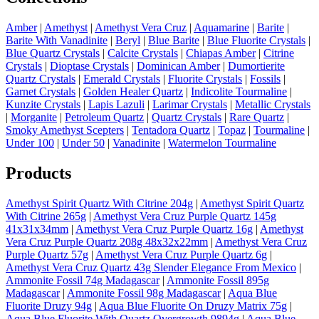
Amber
|
Amethyst
|
Amethyst Vera Cruz
|
Aquamarine
|
Barite
|
Barite With Vanadinite
|
Beryl
|
Blue Barite
|
Blue Fluorite Crystals
|
Blue Quartz Crystals
|
Calcite Crystals
|
Chiapas Amber
|
Citrine
Crystals
|
Dioptase Crystals
|
Dominican Amber
|
Dumortierite
Quartz Crystals
|
Emerald Crystals
|
Fluorite Crystals
|
Fossils
|
Garnet Crystals
|
Golden Healer Quartz
|
Indicolite Tourmaline
|
Kunzite Crystals
|
Lapis Lazuli
|
Larimar Crystals
|
Metallic Crystals
|
Morganite
|
Petroleum Quartz
|
Quartz Crystals
|
Rare Quartz
|
Smoky Amethyst Scepters
|
Tentadora Quartz
|
Topaz
|
Tourmaline
|
Under 100
|
Under 50
|
Vanadinite
|
Watermelon Tourmaline
Products
Amethyst Spirit Quartz With Citrine 204g
|
Amethyst Spirit Quartz
With Citrine 265g
|
Amethyst Vera Cruz Purple Quartz 145g
41x31x34mm
|
Amethyst Vera Cruz Purple Quartz 16g
|
Amethyst
Vera Cruz Purple Quartz 208g 48x32x22mm
|
Amethyst Vera Cruz
Purple Quartz 57g
|
Amethyst Vera Cruz Purple Quartz 6g
|
Amethyst Vera Cruz Quartz 43g Slender Elegance From Mexico
|
Ammonite Fossil 74g Madagascar
|
Ammonite Fossil 895g
Madagascar
|
Ammonite Fossil 98g Madagascar
|
Aqua Blue
Fluorite Druzy 94g
|
Aqua Blue Fluorite On Druzy Matrix 75g
|
Aqua Blue Fluorite With Quartz Overgrowth 9894g
|
Aqua Blue