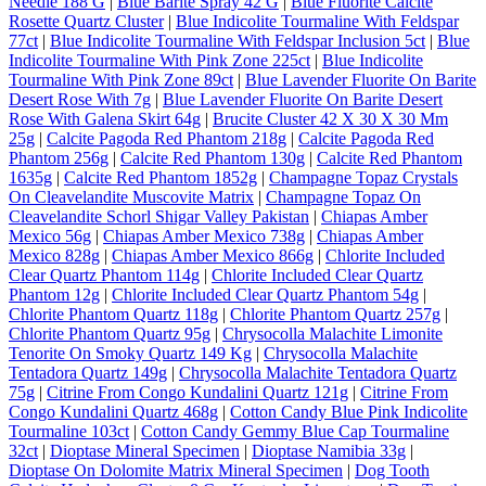
Needle 188 G
|
Blue Barite Spray 42 G
|
Blue Fluorite Calcite
Rosette Quartz Cluster
|
Blue Indicolite Tourmaline With Feldspar
77ct
|
Blue Indicolite Tourmaline With Feldspar Inclusion 5ct
|
Blue
Indicolite Tourmaline With Pink Zone 225ct
|
Blue Indicolite
Tourmaline With Pink Zone 89ct
|
Blue Lavender Fluorite On Barite
Desert Rose With 7g
|
Blue Lavender Fluorite On Barite Desert
Rose With Galena Skirt 64g
|
Brucite Cluster 42 X 30 X 30 Mm
25g
|
Calcite Pagoda Red Phantom 218g
|
Calcite Pagoda Red
Phantom 256g
|
Calcite Red Phantom 130g
|
Calcite Red Phantom
1635g
|
Calcite Red Phantom 1852g
|
Champagne Topaz Crystals
On Cleavelandite Muscovite Matrix
|
Champagne Topaz On
Cleavelandite Schorl Shigar Valley Pakistan
|
Chiapas Amber
Mexico 56g
|
Chiapas Amber Mexico 738g
|
Chiapas Amber
Mexico 828g
|
Chiapas Amber Mexico 866g
|
Chlorite Included
Clear Quartz Phantom 114g
|
Chlorite Included Clear Quartz
Phantom 12g
|
Chlorite Included Clear Quartz Phantom 54g
|
Chlorite Phantom Quartz 118g
|
Chlorite Phantom Quartz 257g
|
Chlorite Phantom Quartz 95g
|
Chrysocolla Malachite Limonite
Tenorite On Smoky Quartz 149 Kg
|
Chrysocolla Malachite
Tentadora Quartz 149g
|
Chrysocolla Malachite Tentadora Quartz
75g
|
Citrine From Congo Kundalini Quartz 121g
|
Citrine From
Congo Kundalini Quartz 468g
|
Cotton Candy Blue Pink Indicolite
Tourmaline 103ct
|
Cotton Candy Gemmy Blue Cap Tourmaline
32ct
|
Dioptase Mineral Specimen
|
Dioptase Namibia 33g
|
Dioptase On Dolomite Matrix Mineral Specimen
|
Dog Tooth