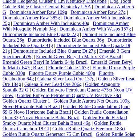
Calcite Hedgehog Cluster 8 Cm Kentucky Limestone
|
Dog Tooth
Calcite Ridge Cluster Central Kentucky USA
|
Dominican Amber 5
G
|
Dominican Amber Raw 109g
|
Dominican Amber Raw 27g
|
Dominican Amber Raw 385g
|
Dominican Amber With Inclusions
25g
|
Dominican Amber With Inclusions 40g
|
Dominican Amber
With Mosquito Nymph 34g
|
Dominican Amber With Wasps 157g
|
Dumortierite Included Blue Quartz 22g
|
Dumortierite Included Blue
Quartz 26g
|
Dumortierite Included Blue Quartz 36g
|
Dumortierite
Included Blue Quartz 91g
|
Dumortierite Included Blue Quartz Dt
21g
|
Dumortierite Included Blue Quartz Dt 27g
|
Emerald 3 Gem
Specimen 478g
|
Emerald Green Beryl In Matrix 355g Brazil
|
Emerald Green Beryl In Matrix 644g Brazil
|
Emerald Green Beryl
In Matrix 647g Brazil
|
Fluorite Calcite 263g
|
Fluorite Druzy Purple
Cubic 330g
|
Fluorite Druzy Purple Cubic 460g
|
Fluorite
Octahedron 64g
|
Galena Silver Lead Ore 137g
|
Galena Silver Lead
Ore 184g
|
Galena Silver Lead Ore 206g
|
Golden Aragonite
Sputnik 32 G
|
Golden Enhydro Petroleum Quartz 475ct Neon UV
Glow
|
Golden Enhydro Petroleum Quartz UV Reactive 78ct
|
Golden Quartz Cluster 1
|
Golden Rutile Aurora Net Quartz 109g
Novo Horizonte Bahia Brazil
|
Golden Rutile Constellation Quart
69 G Novo Horizonte Bahia Brazil
|
Golden Rutile Constellation
Quart33g Novo Horizonte Bahia Brazil
|
Golden Rutile Flecked
Smoky Quartz Mini Cluster Bahia Brazil 46g
|
Golden Rutile
Quartz Cabochon 18 Ct
|
Golden Rutile Quartz Freeform 183ct
|
Golden Rutile Quartz Generator 75 Cm Brazil
|
Golden Rutile Solar