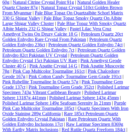
60g
|
Natural Citrine Crystal Point 91g
|
Natural Golden Healer
Quartz Cluster 87g
|
Natural Topaz Crystal 510ct Golden Brown
From Myanmar
|
Pale Blue Topaz On Quartzalbite Schorl Matrix
330 G Shigar Valley
|
Pale Blue Topaz Smoky Quartz On Albite
Large Shigar Valley Cluster
|
Pale Blue Topaz With Smoky Quartz
Albite Matrix 232 G Shigar Valley
|
Pastel Lilac Vera Cruz
Amethyst Twins On Druzy Calcite 18 G
|
Petroleum Quartz 20ct
Golden Enhydro Rare Crystal From Pakistan
|
Petroleum Quartz
Golden Enhydro 236ct
|
Petroleum Quartz Golden Enhydro 74ct
|
Petroleum Quartz Golden Enhydro 7ct
|
Petroleum Quartz Golden
Enhydro 82ct Pakistan UV Crystal
|
Petroleum Quartz Golden
Enhydro Crystal 15ct Pakistan UV Rare
|
Pink Amethyst Geode
Cluster 40 G
|
Pink Apatite Crystal 14 G
|
Pink Apatite Muscovite
78g
|
Pink Cap Multicolor Tourmaline 161ct
|
Pink Chalcedony
Geode 167g
|
Pink Cotton Candy Tourmaline Gem Grade 191ct
|
Pink Rubellite Tourmaline In Quartz 57g
|
Pink Tourmaline Gem
Grade 137ct
|
Pink Tourmaline Gem Grade 352ct
|
Polished Larimar
Specimen 743g Vibrant Caribbean Beauty
|
Polished Larimar
Sphere 13187g 441mm
|
Polished Larimar Sphere 143g 45mm
|
Polished Larimar Sphere 149g Seafoam Serenity In 21mm
|
Purple
Pink Cap Multicolor Tourmaline 185ct
|
Quartz Specimen With Iron
Oxide Staining 289g California
|
Rare 185ct Petroleum Quartz
Golden Enhydro Crystal Pakistan
|
Rare Petroleum Quartz With
Golden Enhydro Inclusions 17ct
|
Raw Larimar Specimen 8369g
With Earthy Matrix Inclusions
|
Red Rutile Quartz Freeform 184ct
|