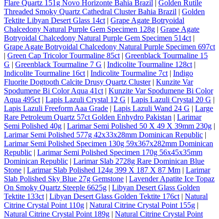
Flare Quartz 151g Novo Horizonte Bahia Brazil
|
Golden Rutile
Threaded Smoky Quartz Cathedral Cluster Bahia Brazil
|
Golden
Tektite Libyan Desert Glass 14ct
|
Grape Agate Botryoidal
Chalcedony Natural Purple Gem Specimen 128g
|
Grape Agate
Botryoidal Chalcedony Natural Purple Gem Specimen 514ct
|
Grape Agate Botryoidal Chalcedony Natural Purple Specimen 697ct
|
Green Cap Tricolor Tourmaline 85ct
|
Greenblack Tourmaline 15
G
|
Greenblack Tourmaline 7 G
|
Indicolite Tourmaline 128ct
|
Indicolite Tourmaline 16ct
|
Indicolite Tourmaline 7ct
|
Indigo
Fluorite Dogtooth Calcite Drusy Quartz Cluster
|
Kunzite Var
Spodumene Bi Color Aqua 41ct
|
Kunzite Var Spodumene Bi Color
Aqua 495ct
|
Lapis Lazuli Crystal 12 G
|
Lapis Lazuli Crystal 20 G
|
Lapis Lazuli Freeform Aaa Grade
|
Lapis Lazuli Wand 24 G
|
Large
Rare Petroleum Quartz 57ct Golden Enhydro Pakistan
|
Larimar
Semi Polished 40g
|
Larimar Semi Polished 50 X 49 X 39mm 230g
|
Larimar Semi Polished 577g 42x33x28mm Dominican Republic
|
Larimar Semi Polished Specimen 130g 59x367x282mm Dominican
Republic
|
Larimar Semi Polished Specimen 170g 56x45x35mm
Dominican Republic
|
Larimar Slab 2728g Rare Dominican Blue
Stone
|
Larimar Slab Polished 124g 399 X 187 X 87 Mm
|
Larimar
Slab Polished Sky Blue 27g Gemstone
|
Lavender Apatite Ice Topaz
On Smoky Quartz Steeple 6625g
|
Libyan Desert Glass Golden
Tektite 133ct
|
Libyan Desert Glass Golden Tektite 176ct
|
Natural
Citrine Crystal Point 110g
|
Natural Citrine Crystal Point 155g
|
Natural Citrine Crystal Point 189g
|
Natural Citrine Crystal Point