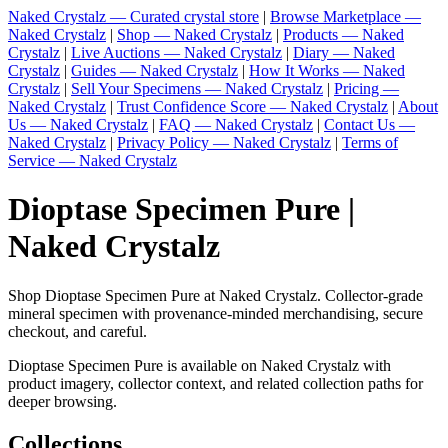
Naked Crystalz — Curated crystal store
|
Browse Marketplace —
Naked Crystalz
|
Shop — Naked Crystalz
|
Products — Naked
Crystalz
|
Live Auctions — Naked Crystalz
|
Diary — Naked
Crystalz
|
Guides — Naked Crystalz
|
How It Works — Naked
Crystalz
|
Sell Your Specimens — Naked Crystalz
|
Pricing —
Naked Crystalz
|
Trust Confidence Score — Naked Crystalz
|
About
Us — Naked Crystalz
|
FAQ — Naked Crystalz
|
Contact Us —
Naked Crystalz
|
Privacy Policy — Naked Crystalz
|
Terms of
Service — Naked Crystalz
Dioptase Specimen Pure |
Naked Crystalz
Shop Dioptase Specimen Pure at Naked Crystalz. Collector-grade
mineral specimen with provenance-minded merchandising, secure
checkout, and careful.
Dioptase Specimen Pure is available on Naked Crystalz with
product imagery, collector context, and related collection paths for
deeper browsing.
Collections