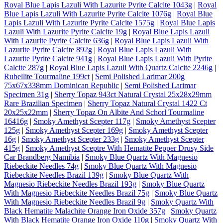
Royal Blue Lapis Lazuli With Lazurite Pyrite Calcite 1043g
|
Royal
Blue Lapis Lazuli With Lazurite Pyrite Calcite 1076g
|
Royal Blue
Lapis Lazuli With Lazurite Pyrite Calcite 1575g
|
Royal Blue Lapis
Lazuli With Lazurite Pyrite Calcite 19g
|
Royal Blue Lapis Lazuli
With Lazurite Pyrite Calcite 636g
|
Royal Blue Lapis Lazuli With
Lazurite Pyrite Calcite 892g
|
Royal Blue Lapis Lazuli With
Lazurite Pyrite Calcite 941g
|
Royal Blue Lapis Lazuli With Pyrite
Calcite 287g
|
Royal Blue Lapis Lazuli With Quartz Calcite 2246g
|
Rubellite Tourmaline 199ct
|
Semi Polished Larimar 200g
75x67x338mm Dominican Republic
|
Semi Polished Larimar
Specimen 31g
|
Sherry Topaz 943ct Natural Crystal 25x28x29mm
Rare Brazilian Specimen
|
Sherry Topaz Natural Crystal 1422 Ct
20x25x22mm
|
Sherry Topaz On Albite And Schorl Tourmaline
16416g
|
Smoky Amethyst Scepter 117g
|
Smoky Amethyst Scepter
125g
|
Smoky Amethyst Scepter 169g
|
Smoky Amethyst Scepter
16g
|
Smoky Amethyst Scepter 233g
|
Smoky Amethyst Scepter
415g
|
Smoky Amethyst Sceptre With Hematite Pepper Drusy Side
Car Brandberg Namibia
|
Smoky Blue Quartz With Magnesio
Riebeckite Needles 74g
|
Smoky Blue Quartz With Magnesio
Riebeckite Needles Brazil 139g
|
Smoky Blue Quartz With
Magnesio Riebeckite Needles Brazil 193g
|
Smoky Blue Quartz
With Magnesio Riebeckite Needles Brazil 75g
|
Smoky Blue Quartz
With Magnesio Riebeckite Needles Brazil 9g
|
Smoky Quartz With
Black Hematite Malachite Orange Iron Oxide 357g
|
Smoky Quartz
With Black Hematite Orange Iron Oxide 110g
|
Smoky Quartz With