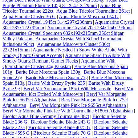
Purple Phantom Fluorite 105g 81 X 47 X 29mm
|
Aqua Blue
Tricolor Tourmaline 222ct
|
Aqua Blue Tricolor Tourmaline 261ct
|
Aqua Fluorite Cluster 36 G
|
Aqua Fluorite Moscona 174 G
|
Aquamarine Crystal 1945ct 314x297x236mm
|
Aquamarine Crystal
30ct 285x122x95mm
|
Aquamarine Crystal 70ct 234x154x199mm
|
Aquamarine Crystal Specimen 632x192x215mm 256ct Shigar
Valley Pakistan
|
Aquamarine Crystal With Schorl Tourmaline
Inclusions 964ct
|
Aquamarine Muscovite Cluster 536ct
22x21x15mm
|
Aquamarine Nestled In Snow White Albite With
Smoky Quartz Garnet Accents
|
Aquamarine Shard In Albite With
Smoky Quartz Remnant Garnet Flecks
|
Aquamarine With
Quartzfluorite Cluster 34g Pakistan
|
Barite Blue Moscona Spain
101g
|
Barite Blue Moscona Spain 130g
|
Barite Blue Moscona
Spain 27g
|
Barite Blue Moscona Spain 75g
|
Barite Blue Moscona
Spain 813g
|
Barite With Druzy Pyrite 235
|
Barite With Druzy
Pyrite 9g
|
Beryl Var Aquamarine 185ct With Muscovite
|
Beryl Var
Aquamarine 48ct Etched With Muscovite
|
Beryl Var Morganite
Pink Ice 5695ct Afghanistan
|
Beryl Var Morganite Pink Ice 75ct
Afghanistan
|
Beryl Var Morganite Pink Ice 9655ct Afghanistan
|
Beryl Var Morganite Pink Ice With Tourmaline 6180ct Afghanistan
|
Bicolor Aqua Blue Gemmy Tourmaline 38ct
|
Bicolour Selenite
Blade 236 G
|
Bicolour Selenite Blade 243 G
|
Bicolour Selenite
Blade 32 G
|
Bicolour Selenite Blade 4075 G
|
Bicolour Selenite
Blade 4595 G
|
Bicolour Selenite Blade 70 G
|
Bicolour Selenite