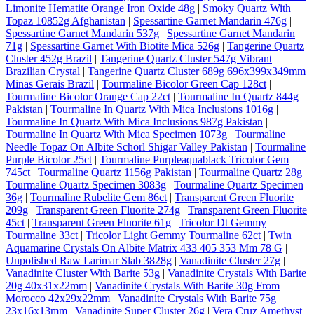
Limonite Hematite Orange Iron Oxide 48g
|
Smoky Quartz With
Topaz 10852g Afghanistan
|
Spessartine Garnet Mandarin 476g
|
Spessartine Garnet Mandarin 537g
|
Spessartine Garnet Mandarin
71g
|
Spessartine Garnet With Biotite Mica 526g
|
Tangerine Quartz
Cluster 452g Brazil
|
Tangerine Quartz Cluster 547g Vibrant
Brazilian Crystal
|
Tangerine Quartz Cluster 689g 696x399x349mm
Minas Gerais Brazil
|
Tourmaline Bicolor Green Cap 128ct
|
Tourmaline Bicolor Orange Cap 22ct
|
Tourmaline In Quartz 844g
Pakistan
|
Tourmaline In Quartz With Mica Inclusions 1016g
|
Tourmaline In Quartz With Mica Inclusions 987g Pakistan
|
Tourmaline In Quartz With Mica Specimen 1073g
|
Tourmaline
Needle Topaz On Albite Schorl Shigar Valley Pakistan
|
Tourmaline
Purple Bicolor 25ct
|
Tourmaline Purpleaquablack Tricolor Gem
745ct
|
Tourmaline Quartz 1156g Pakistan
|
Tourmaline Quartz 28g
|
Tourmaline Quartz Specimen 3083g
|
Tourmaline Quartz Specimen
36g
|
Tourmaline Rubelite Gem 86ct
|
Transparent Green Fluorite
209g
|
Transparent Green Fluorite 274g
|
Transparent Green Fluorite
45ct
|
Transparent Green Fluorite 61g
|
Tricolor Dt Gemmy
Tourmaline 33ct
|
Tricolor Light Gemmy Tourmaline 62ct
|
Twin
Aquamarine Crystals On Albite Matrix 433 405 353 Mm 78 G
|
Unpolished Raw Larimar Slab 3828g
|
Vanadinite Cluster 27g
|
Vanadinite Cluster With Barite 53g
|
Vanadinite Crystals With Barite
20g 40x31x22mm
|
Vanadinite Crystals With Barite 30g From
Morocco 42x29x22mm
|
Vanadinite Crystals With Barite 75g
23x16x13mm
|
Vanadinite Super Cluster 26g
|
Vera Cruz Amethyst