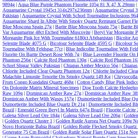
9894g
|
Aqua Blue Purple Phantom Fluorite 105g 81 X 47 X 29mm
|
Aquamarine Crystal 1945ct 314x297x236mm
|
Aquamarine Crystal
Pakistan
|
Aquamarine Crystal With Schorl Tourmaline Inclusions 964
Aquamarine Shard In Albite With Smoky Quartz Remnant Garnet Fl
Blue Moscona Spain 27g
|
Barite Blue Moscona Spain 75g
|
Barite B
Var Aquamarine 48ct Etched With Muscovite
|
Beryl Var Morganite P
Morganite Pink Ice With Tourmaline 6180ct Afghanistan
|
Bicolor A
Selenite Blade 4075 G
|
Bicolour Selenite Blade 4595 G
|
Bicolour S
Tourmaline With Feldspar 77ct
|
Blue Indicolite Tourmaline With Feld
Fluorite On Barite Desert Rose With 7g
|
Blue Lavender Fluorite On 
Phantom 256g
|
Calcite Red Phantom 130g
|
Calcite Red Phantom 1
Schorl Shigar Valley Pakistan
|
Chiapas Amber Mexico 56g
|
Chiapas
Chlorite Included Clear Quartz Phantom 12g
|
Chlorite Included Cle
Malachite Limonite Tenorite On Smoky Quartz 149 Kg
|
Chrysocolla
From Congo Kundalini Quartz 468g
|
Cotton Candy Blue Pink Indico
On Dolomite Matrix Mineral Specimen
|
Dog Tooth Calcite Hedgeho
Raw 109g
|
Dominican Amber Raw 27g
|
Dominican Amber Raw 38
Dominican Amber With Wasps 157g
|
Dumortierite Included Blue Qu
Dumortierite Included Blue Quartz Dt 21g
|
Dumortierite Included Bl
Brazil
|
Emerald Green Beryl In Matrix 647g Brazil
|
Fluorite Calcite
Galena Silver Lead Ore 184g
|
Galena Silver Lead Ore 206g
|
Golden
|
Golden Quartz Cluster 1
|
Golden Rutile Aurora Net Quartz 109g No
Novo Horizonte Bahia Brazil
|
Golden Rutile Flecked Smoky Quartz 
Generator 75 Cm Brazil
|
Golden Rutile Solar Flare Quartz 151g Nov
|
Grape Agate Botryoidal Chalcedony Natural Purple Gem Specimen