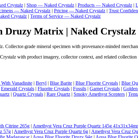
ed Crystalz
|
Shop — Naked Crystalz
|
Products — Naked Crystalz
|
L
ecimens — Naked Crystalz
|
Pricing — Naked Crystalz
|
Trust Confide
aked Crystalz
|
Terms of Service — Naked Crystalz
 Druzy Matrix | Naked Crystalz
. Collector-grade mineral specimen with provenance-minded merchand
stalz with product imagery, collector context, and related collection
e With Vanadinite
|
Beryl
|
Blue Barite
|
Blue Fluorite Crystals
|
Blue Qua
|
Emerald Crystals
|
Fluorite Crystals
|
Fossils
|
Garnet Crystals
|
Golden
uartz
|
Quartz Crystals
|
Rare Quartz
|
Smoky Amethyst Scepters
|
Tent
th Citrine 265g
|
Amethyst Vera Cruz Purple Quartz 145g 41x31x34m
tz 57g
|
Amethyst Vera Cruz Purple Quartz 6g
|
Amethyst Vera Cruz Qu
98g Madagascar
|
Aqua Blue Fluorite Druzy 94g
|
Aqua Blue Fluorite 