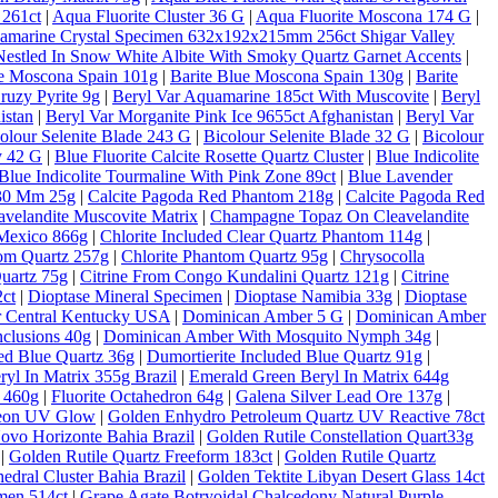
 261ct
|
Aqua Fluorite Cluster 36 G
|
Aqua Fluorite Moscona 174 G
|
amarine Crystal Specimen 632x192x215mm 256ct Shigar Valley
estled In Snow White Albite With Smoky Quartz Garnet Accents
|
ue Moscona Spain 101g
|
Barite Blue Moscona Spain 130g
|
Barite
ruzy Pyrite 9g
|
Beryl Var Aquamarine 185ct With Muscovite
|
Beryl
istan
|
Beryl Var Morganite Pink Ice 9655ct Afghanistan
|
Beryl Var
olour Selenite Blade 243 G
|
Bicolour Selenite Blade 32 G
|
Bicolour
y 42 G
|
Blue Fluorite Calcite Rosette Quartz Cluster
|
Blue Indicolite
Blue Indicolite Tourmaline With Pink Zone 89ct
|
Blue Lavender
 30 Mm 25g
|
Calcite Pagoda Red Phantom 218g
|
Calcite Pagoda Red
velandite Muscovite Matrix
|
Champagne Topaz On Cleavelandite
Mexico 866g
|
Chlorite Included Clear Quartz Phantom 114g
|
tom Quartz 257g
|
Chlorite Phantom Quartz 95g
|
Chrysocolla
Quartz 75g
|
Citrine From Congo Kundalini Quartz 121g
|
Citrine
ct
|
Dioptase Mineral Specimen
|
Dioptase Namibia 33g
|
Dioptase
er Central Kentucky USA
|
Dominican Amber 5 G
|
Dominican Amber
clusions 40g
|
Dominican Amber With Mosquito Nymph 34g
|
ded Blue Quartz 36g
|
Dumortierite Included Blue Quartz 91g
|
yl In Matrix 355g Brazil
|
Emerald Green Beryl In Matrix 644g
c 460g
|
Fluorite Octahedron 64g
|
Galena Silver Lead Ore 137g
|
Neon UV Glow
|
Golden Enhydro Petroleum Quartz UV Reactive 78ct
Novo Horizonte Bahia Brazil
|
Golden Rutile Constellation Quart33g
|
Golden Rutile Quartz Freeform 183ct
|
Golden Rutile Quartz
dral Cluster Bahia Brazil
|
Golden Tektite Libyan Desert Glass 14ct
men 514ct
|
Grape Agate Botryoidal Chalcedony Natural Purple