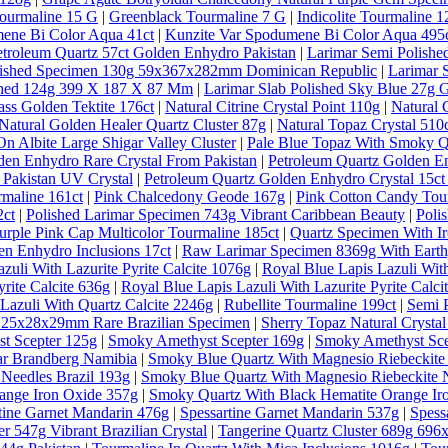
ourmaline 15 G
|
Greenblack Tourmaline 7 G
|
Indicolite Tourmaline 1
ene Bi Color Aqua 41ct
|
Kunzite Var Spodumene Bi Color Aqua 495
etroleum Quartz 57ct Golden Enhydro Pakistan
|
Larimar Semi Polishe
lished Specimen 130g 59x367x282mm Dominican Republic
|
Larimar 
ished 124g 399 X 187 X 87 Mm
|
Larimar Slab Polished Sky Blue 27g 
ass Golden Tektite 176ct
|
Natural Citrine Crystal Point 110g
|
Natural 
Natural Golden Healer Quartz Cluster 87g
|
Natural Topaz Crystal 5
n Albite Large Shigar Valley Cluster
|
Pale Blue Topaz With Smoky Qu
den Enhydro Rare Crystal From Pakistan
|
Petroleum Quartz Golden E
 Pakistan UV Crystal
|
Petroleum Quartz Golden Enhydro Crystal 15ct
rmaline 161ct
|
Pink Chalcedony Geode 167g
|
Pink Cotton Candy Tou
2ct
|
Polished Larimar Specimen 743g Vibrant Caribbean Beauty
|
Poli
urple Pink Cap Multicolor Tourmaline 185ct
|
Quartz Specimen With Ir
en Enhydro Inclusions 17ct
|
Raw Larimar Specimen 8369g With Earthy
zuli With Lazurite Pyrite Calcite 1076g
|
Royal Blue Lapis Lazuli With
rite Calcite 636g
|
Royal Blue Lapis Lazuli With Lazurite Pyrite Calci
Lazuli With Quartz Calcite 2246g
|
Rubellite Tourmaline 199ct
|
Semi 
al 25x28x29mm Rare Brazilian Specimen
|
Sherry Topaz Natural Cryst
t Scepter 125g
|
Smoky Amethyst Scepter 169g
|
Smoky Amethyst Sce
ar Brandberg Namibia
|
Smoky Blue Quartz With Magnesio Riebeckite
Needles Brazil 193g
|
Smoky Blue Quartz With Magnesio Riebeckite N
ange Iron Oxide 357g
|
Smoky Quartz With Black Hematite Orange Ir
tine Garnet Mandarin 476g
|
Spessartine Garnet Mandarin 537g
|
Spess
r 547g Vibrant Brazilian Crystal
|
Tangerine Quartz Cluster 689g 69