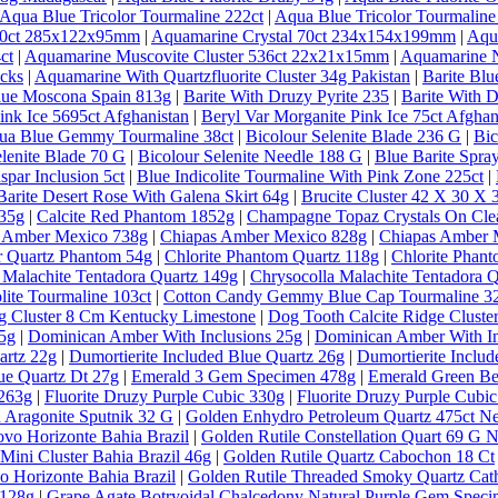
Aqua Blue Tricolor Tourmaline 222ct
|
Aqua Blue Tricolor Tourmaline
 30ct 285x122x95mm
|
Aquamarine Crystal 70ct 234x154x199mm
|
Aqu
ct
|
Aquamarine Muscovite Cluster 536ct 22x21x15mm
|
Aquamarine N
ecks
|
Aquamarine With Quartzfluorite Cluster 34g Pakistan
|
Barite Bl
lue Moscona Spain 813g
|
Barite With Druzy Pyrite 235
|
Barite With D
ink Ice 5695ct Afghanistan
|
Beryl Var Morganite Pink Ice 75ct Afghan
qua Blue Gemmy Tourmaline 38ct
|
Bicolour Selenite Blade 236 G
|
Bic
elenite Blade 70 G
|
Bicolour Selenite Needle 188 G
|
Blue Barite Spra
spar Inclusion 5ct
|
Blue Indicolite Tourmaline With Pink Zone 225ct
|
Barite Desert Rose With Galena Skirt 64g
|
Brucite Cluster 42 X 30 X
635g
|
Calcite Red Phantom 1852g
|
Champagne Topaz Crystals On Clea
 Amber Mexico 738g
|
Chiapas Amber Mexico 828g
|
Chiapas Amber 
ar Quartz Phantom 54g
|
Chlorite Phantom Quartz 118g
|
Chlorite Phan
 Malachite Tentadora Quartz 149g
|
Chrysocolla Malachite Tentadora 
lite Tourmaline 103ct
|
Cotton Candy Gemmy Blue Cap Tourmaline 32
g Cluster 8 Cm Kentucky Limestone
|
Dog Tooth Calcite Ridge Clust
5g
|
Dominican Amber With Inclusions 25g
|
Dominican Amber With In
artz 22g
|
Dumortierite Included Blue Quartz 26g
|
Dumortierite Inclu
ue Quartz Dt 27g
|
Emerald 3 Gem Specimen 478g
|
Emerald Green Ber
 263g
|
Fluorite Druzy Purple Cubic 330g
|
Fluorite Druzy Purple Cubi
 Aragonite Sputnik 32 G
|
Golden Enhydro Petroleum Quartz 475ct 
vo Horizonte Bahia Brazil
|
Golden Rutile Constellation Quart 69 G 
Mini Cluster Bahia Brazil 46g
|
Golden Rutile Quartz Cabochon 18 Ct
o Horizonte Bahia Brazil
|
Golden Rutile Threaded Smoky Quartz Cathe
 128g
|
Grape Agate Botryoidal Chalcedony Natural Purple Gem Speci