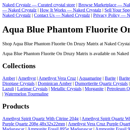
Naked Crystalz — Curated crystal store
|
Browse Marketplace — Nak
— Naked Crystalz
|
How It Works — Naked Crystalz
|
Sell Your Sp
Naked Crystalz
|
Contact Us — Naked Crystalz
|
Privacy Policy — N
Aqua Blue Phantom Fluorite On
Shop Aqua Blue Phantom Fluorite On Druzy Matrix at Naked Crystalz
Aqua Blue Phantom Fluorite On Druzy Matrix is available on Naked Cry
Collections
Amber
|
Amethyst
|
Amethyst Vera Cruz
|
Aquamarine
|
Barite
|
Barit
Dioptase Crystals
|
Dominican Amber
|
Dumortierite Quartz Crystals
Lazuli
|
Larimar Crystals
|
Metallic Crystals
|
Morganite
|
Petroleum Q
|
Watermelon Tourmaline
Products
Amethyst Spirit Quartz With Citrine 204g
|
Amethyst Spirit Quartz Wi
Purple Quartz 208g 48x32x22mm
|
Amethyst Vera Cruz Purple Quar
Madagascar
|
Ammonite Fossil 895g Madagascar
|
Ammonite Fossil 