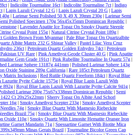
28ct
|
Indicolite Tourmaline 16ct
|
Indicolite Tourmaline 7ct
|
Indigo
ct
|
Lapis Lazuli Crystal 12 G
|
Lapis Lazuli Crystal 20 G
|
Lapis
d 40g
|
Larimar Semi Polished 50 X 49 X 39mm 230g
|
Larimar Semi
Semi Polished Specimen 170g 56x45x35mm Dominican Republic
|
Gemstone
|
Lavender Apatite Ice Topaz On Smoky Quartz Steeple
Citrine Crystal Point 155g
|
Natural Citrine Crystal Point 189g
|
10ct Golden Brown From Myanmar
|
Pale Blue Topaz On Quartzalbite
artz Albite Matrix 232 G Shigar Valley
|
Pastel Lilac Vera Cruz
nhydro 236ct
|
Petroleum Quartz Golden Enhydro 74ct
|
Petroleum
 Pakistan UV Rare
|
Pink Amethyst Geode Cluster 40 G
|
Pink Apatite
rmaline Gem Grade 191ct
|
Pink Rubellite Tourmaline In Quartz 57g
|
shed Larimar Sphere 13187g 441mm
|
Polished Larimar Sphere 143g
on Oxide Staining 289g California
|
Rare 185ct Petroleum Quartz
 Matrix Inclusions
|
Red Rutile Quartz Freeform 184ct
|
Royal Blue
 Lazurite Pyrite Calcite 1575g
|
Royal Blue Lapis Lazuli With
te 892g
|
Royal Blue Lapis Lazuli With Lazurite Pyrite Calcite 941g
|
Polished Larimar 200g 75x67x338mm Dominican Republic
|
Semi
al 1422 Ct 20x25x22mm
|
Sherry Topaz On Albite And Schorl
pter 16g
|
Smoky Amethyst Scepter 233g
|
Smoky Amethyst Scepter
 Needles 74g
|
Smoky Blue Quartz With Magnesio Riebeckite
eedles Brazil 75g
|
Smoky Blue Quartz With Magnesio Riebeckite
on Oxide 110g
|
Smoky Quartz With Limonite Hematite Orange Iron
artine Garnet Mandarin 71g
|
Spessartine Garnet With Biotite Mica
6x399x349mm Minas Gerais Brazil
|
Tourmaline Bicolor Green Cap