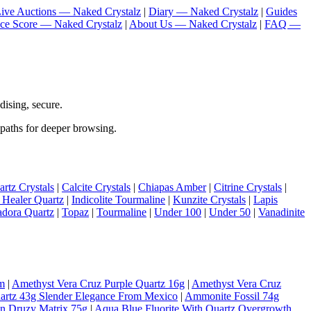
ive Auctions — Naked Crystalz
|
Diary — Naked Crystalz
|
Guides
nce Score — Naked Crystalz
|
About Us — Naked Crystalz
|
FAQ —
ising, secure.
 paths for deeper browsing.
rtz Crystals
|
Calcite Crystals
|
Chiapas Amber
|
Citrine Crystals
|
 Healer Quartz
|
Indicolite Tourmaline
|
Kunzite Crystals
|
Lapis
adora Quartz
|
Topaz
|
Tourmaline
|
Under 100
|
Under 50
|
Vanadinite
m
|
Amethyst Vera Cruz Purple Quartz 16g
|
Amethyst Vera Cruz
artz 43g Slender Elegance From Mexico
|
Ammonite Fossil 74g
On Druzy Matrix 75g
|
Aqua Blue Fluorite With Quartz Overgrowth