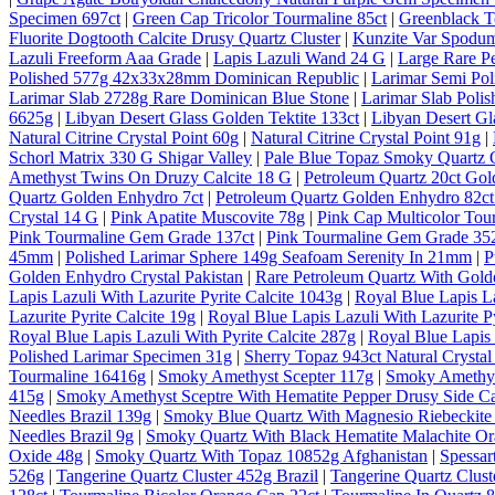
Specimen 697ct
|
Green Cap Tricolor Tourmaline 85ct
|
Greenblack T
Fluorite Dogtooth Calcite Drusy Quartz Cluster
|
Kunzite Var Spodum
Lazuli Freeform Aaa Grade
|
Lapis Lazuli Wand 24 G
|
Large Rare P
Polished 577g 42x33x28mm Dominican Republic
|
Larimar Semi Po
Larimar Slab 2728g Rare Dominican Blue Stone
|
Larimar Slab Pol
6625g
|
Libyan Desert Glass Golden Tektite 133ct
|
Libyan Desert Gl
Natural Citrine Crystal Point 60g
|
Natural Citrine Crystal Point 91g
|
Schorl Matrix 330 G Shigar Valley
|
Pale Blue Topaz Smoky Quartz O
Amethyst Twins On Druzy Calcite 18 G
|
Petroleum Quartz 20ct Gol
Quartz Golden Enhydro 7ct
|
Petroleum Quartz Golden Enhydro 82ct
Crystal 14 G
|
Pink Apatite Muscovite 78g
|
Pink Cap Multicolor Tou
Pink Tourmaline Gem Grade 137ct
|
Pink Tourmaline Gem Grade 35
45mm
|
Polished Larimar Sphere 149g Seafoam Serenity In 21mm
|
P
Golden Enhydro Crystal Pakistan
|
Rare Petroleum Quartz With Gold
Lapis Lazuli With Lazurite Pyrite Calcite 1043g
|
Royal Blue Lapis La
Lazurite Pyrite Calcite 19g
|
Royal Blue Lapis Lazuli With Lazurite Py
Royal Blue Lapis Lazuli With Pyrite Calcite 287g
|
Royal Blue Lapis 
Polished Larimar Specimen 31g
|
Sherry Topaz 943ct Natural Cryst
Tourmaline 16416g
|
Smoky Amethyst Scepter 117g
|
Smoky Amethys
415g
|
Smoky Amethyst Sceptre With Hematite Pepper Drusy Side C
Needles Brazil 139g
|
Smoky Blue Quartz With Magnesio Riebeckite 
Needles Brazil 9g
|
Smoky Quartz With Black Hematite Malachite Or
Oxide 48g
|
Smoky Quartz With Topaz 10852g Afghanistan
|
Spessar
526g
|
Tangerine Quartz Cluster 452g Brazil
|
Tangerine Quartz Cluste