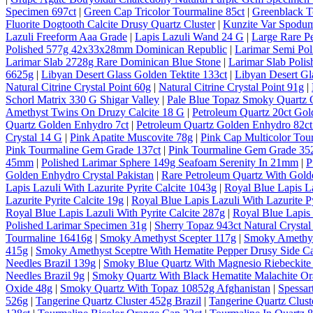
Specimen 697ct
|
Green Cap Tricolor Tourmaline 85ct
|
Greenblack T
Fluorite Dogtooth Calcite Drusy Quartz Cluster
|
Kunzite Var Spodum
Lazuli Freeform Aaa Grade
|
Lapis Lazuli Wand 24 G
|
Large Rare P
Polished 577g 42x33x28mm Dominican Republic
|
Larimar Semi Po
Larimar Slab 2728g Rare Dominican Blue Stone
|
Larimar Slab Pol
6625g
|
Libyan Desert Glass Golden Tektite 133ct
|
Libyan Desert Gl
Natural Citrine Crystal Point 60g
|
Natural Citrine Crystal Point 91g
|
Schorl Matrix 330 G Shigar Valley
|
Pale Blue Topaz Smoky Quartz O
Amethyst Twins On Druzy Calcite 18 G
|
Petroleum Quartz 20ct Gol
Quartz Golden Enhydro 7ct
|
Petroleum Quartz Golden Enhydro 82ct
Crystal 14 G
|
Pink Apatite Muscovite 78g
|
Pink Cap Multicolor Tou
Pink Tourmaline Gem Grade 137ct
|
Pink Tourmaline Gem Grade 35
45mm
|
Polished Larimar Sphere 149g Seafoam Serenity In 21mm
|
P
Golden Enhydro Crystal Pakistan
|
Rare Petroleum Quartz With Gold
Lapis Lazuli With Lazurite Pyrite Calcite 1043g
|
Royal Blue Lapis La
Lazurite Pyrite Calcite 19g
|
Royal Blue Lapis Lazuli With Lazurite Py
Royal Blue Lapis Lazuli With Pyrite Calcite 287g
|
Royal Blue Lapis 
Polished Larimar Specimen 31g
|
Sherry Topaz 943ct Natural Cryst
Tourmaline 16416g
|
Smoky Amethyst Scepter 117g
|
Smoky Amethys
415g
|
Smoky Amethyst Sceptre With Hematite Pepper Drusy Side C
Needles Brazil 139g
|
Smoky Blue Quartz With Magnesio Riebeckite 
Needles Brazil 9g
|
Smoky Quartz With Black Hematite Malachite Or
Oxide 48g
|
Smoky Quartz With Topaz 10852g Afghanistan
|
Spessar
526g
|
Tangerine Quartz Cluster 452g Brazil
|
Tangerine Quartz Cluste