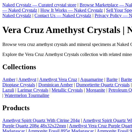
Naked Crystalz — Curated crystal store
|
Browse Marketplace — Nak
— Naked Crystalz
|
How It Works — Naked Crystalz
|
Sell Your Sp
Naked Crystalz
|
Contact Us — Naked Crystalz
|
Privacy Policy — N
Vera Cruz Amethyst Crystals | 
Browse vera cruz amethyst crystals and mineral specimens at Naked Cry
Explore the Vera Cruz Amethyst Crystals collection with related minera
Collections
Amber
|
Amethyst
|
Amethyst Vera Cruz
|
Aquamarine
|
Barite
|
Barit
Dioptase Crystals
|
Dominican Amber
|
Dumortierite Quartz Crystals
Lazuli
|
Larimar Crystals
|
Metallic Crystals
|
Morganite
|
Petroleum Q
|
Watermelon Tourmaline
Products
Amethyst Spirit Quartz With Citrine 204g
|
Amethyst Spirit Quartz Wi
Purple Quartz 208g 48x32x22mm
|
Amethyst Vera Cruz Purple Quar
Madagascar
|
Ammonite Fossil 895g Madagascar
|
Ammonite Fossil 