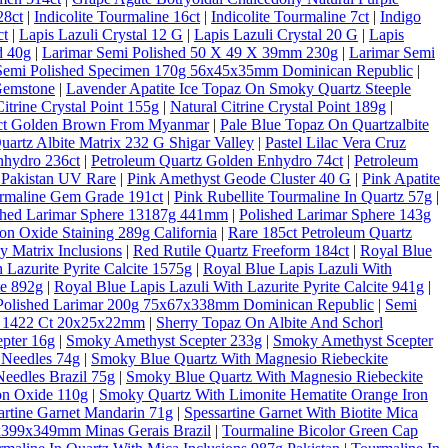
28ct
|
Indicolite Tourmaline 16ct
|
Indicolite Tourmaline 7ct
|
Indigo
ct
|
Lapis Lazuli Crystal 12 G
|
Lapis Lazuli Crystal 20 G
|
Lapis
d 40g
|
Larimar Semi Polished 50 X 49 X 39mm 230g
|
Larimar Semi
Semi Polished Specimen 170g 56x45x35mm Dominican Republic
|
Gemstone
|
Lavender Apatite Ice Topaz On Smoky Quartz Steeple
Citrine Crystal Point 155g
|
Natural Citrine Crystal Point 189g
|
10ct Golden Brown From Myanmar
|
Pale Blue Topaz On Quartzalbite
artz Albite Matrix 232 G Shigar Valley
|
Pastel Lilac Vera Cruz
nhydro 236ct
|
Petroleum Quartz Golden Enhydro 74ct
|
Petroleum
 Pakistan UV Rare
|
Pink Amethyst Geode Cluster 40 G
|
Pink Apatite
rmaline Gem Grade 191ct
|
Pink Rubellite Tourmaline In Quartz 57g
|
shed Larimar Sphere 13187g 441mm
|
Polished Larimar Sphere 143g
on Oxide Staining 289g California
|
Rare 185ct Petroleum Quartz
 Matrix Inclusions
|
Red Rutile Quartz Freeform 184ct
|
Royal Blue
 Lazurite Pyrite Calcite 1575g
|
Royal Blue Lapis Lazuli With
te 892g
|
Royal Blue Lapis Lazuli With Lazurite Pyrite Calcite 941g
|
Polished Larimar 200g 75x67x338mm Dominican Republic
|
Semi
al 1422 Ct 20x25x22mm
|
Sherry Topaz On Albite And Schorl
pter 16g
|
Smoky Amethyst Scepter 233g
|
Smoky Amethyst Scepter
 Needles 74g
|
Smoky Blue Quartz With Magnesio Riebeckite
eedles Brazil 75g
|
Smoky Blue Quartz With Magnesio Riebeckite
on Oxide 110g
|
Smoky Quartz With Limonite Hematite Orange Iron
artine Garnet Mandarin 71g
|
Spessartine Garnet With Biotite Mica
6x399x349mm Minas Gerais Brazil
|
Tourmaline Bicolor Green Cap