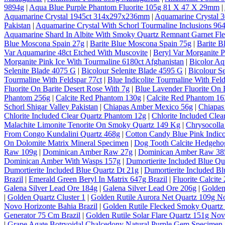
9894g
|
Aqua Blue Purple Phantom Fluorite 105g 81 X 47 X 29mm
|
Aquamarine Crystal 1945ct 314x297x236mm
|
Aquamarine Crystal
Pakistan
|
Aquamarine Crystal With Schorl Tourmaline Inclusions 964
Aquamarine Shard In Albite With Smoky Quartz Remnant Garnet Fl
Blue Moscona Spain 27g
|
Barite Blue Moscona Spain 75g
|
Barite B
Var Aquamarine 48ct Etched With Muscovite
|
Beryl Var Morganite P
Morganite Pink Ice With Tourmaline 6180ct Afghanistan
|
Bicolor A
Selenite Blade 4075 G
|
Bicolour Selenite Blade 4595 G
|
Bicolour S
Tourmaline With Feldspar 77ct
|
Blue Indicolite Tourmaline With Feld
Fluorite On Barite Desert Rose With 7g
|
Blue Lavender Fluorite On 
Phantom 256g
|
Calcite Red Phantom 130g
|
Calcite Red Phantom 1
Schorl Shigar Valley Pakistan
|
Chiapas Amber Mexico 56g
|
Chiapas
Chlorite Included Clear Quartz Phantom 12g
|
Chlorite Included Cle
Malachite Limonite Tenorite On Smoky Quartz 149 Kg
|
Chrysocolla
From Congo Kundalini Quartz 468g
|
Cotton Candy Blue Pink Indico
On Dolomite Matrix Mineral Specimen
|
Dog Tooth Calcite Hedgeho
Raw 109g
|
Dominican Amber Raw 27g
|
Dominican Amber Raw 38
Dominican Amber With Wasps 157g
|
Dumortierite Included Blue Qu
Dumortierite Included Blue Quartz Dt 21g
|
Dumortierite Included Bl
Brazil
|
Emerald Green Beryl In Matrix 647g Brazil
|
Fluorite Calcite
Galena Silver Lead Ore 184g
|
Galena Silver Lead Ore 206g
|
Golden
|
Golden Quartz Cluster 1
|
Golden Rutile Aurora Net Quartz 109g No
Novo Horizonte Bahia Brazil
|
Golden Rutile Flecked Smoky Quartz 
Generator 75 Cm Brazil
|
Golden Rutile Solar Flare Quartz 151g Nov
|
Grape Agate Botryoidal Chalcedony Natural Purple Gem Specimen