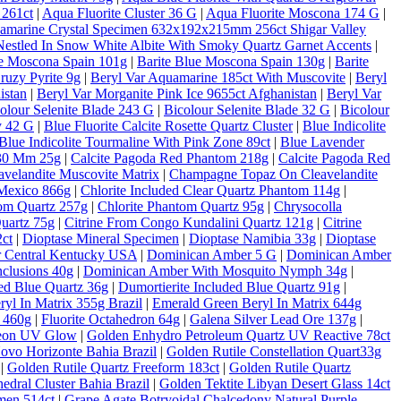
 261ct
|
Aqua Fluorite Cluster 36 G
|
Aqua Fluorite Moscona 174 G
|
amarine Crystal Specimen 632x192x215mm 256ct Shigar Valley
estled In Snow White Albite With Smoky Quartz Garnet Accents
|
ue Moscona Spain 101g
|
Barite Blue Moscona Spain 130g
|
Barite
ruzy Pyrite 9g
|
Beryl Var Aquamarine 185ct With Muscovite
|
Beryl
istan
|
Beryl Var Morganite Pink Ice 9655ct Afghanistan
|
Beryl Var
olour Selenite Blade 243 G
|
Bicolour Selenite Blade 32 G
|
Bicolour
y 42 G
|
Blue Fluorite Calcite Rosette Quartz Cluster
|
Blue Indicolite
Blue Indicolite Tourmaline With Pink Zone 89ct
|
Blue Lavender
 30 Mm 25g
|
Calcite Pagoda Red Phantom 218g
|
Calcite Pagoda Red
velandite Muscovite Matrix
|
Champagne Topaz On Cleavelandite
Mexico 866g
|
Chlorite Included Clear Quartz Phantom 114g
|
tom Quartz 257g
|
Chlorite Phantom Quartz 95g
|
Chrysocolla
Quartz 75g
|
Citrine From Congo Kundalini Quartz 121g
|
Citrine
ct
|
Dioptase Mineral Specimen
|
Dioptase Namibia 33g
|
Dioptase
er Central Kentucky USA
|
Dominican Amber 5 G
|
Dominican Amber
clusions 40g
|
Dominican Amber With Mosquito Nymph 34g
|
ded Blue Quartz 36g
|
Dumortierite Included Blue Quartz 91g
|
yl In Matrix 355g Brazil
|
Emerald Green Beryl In Matrix 644g
c 460g
|
Fluorite Octahedron 64g
|
Galena Silver Lead Ore 137g
|
Neon UV Glow
|
Golden Enhydro Petroleum Quartz UV Reactive 78ct
Novo Horizonte Bahia Brazil
|
Golden Rutile Constellation Quart33g
|
Golden Rutile Quartz Freeform 183ct
|
Golden Rutile Quartz
dral Cluster Bahia Brazil
|
Golden Tektite Libyan Desert Glass 14ct
men 514ct
|
Grape Agate Botryoidal Chalcedony Natural Purple