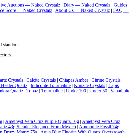
ive Auctions — Naked Crystalz
|
Diary — Naked Crystalz
|
Guides
nce Score — Naked Crystalz
|
About Us — Naked Crystalz
|
FAQ —
d standout.
ectors.
rtz Crystals
|
Calcite Crystals
|
Chiapas Amber
|
Citrine Crystals
|
 Healer Quartz
|
Indicolite Tourmaline
|
Kunzite Crystals
|
Lapis
adora Quartz
|
Topaz
|
Tourmaline
|
Under 100
|
Under 50
|
Vanadinite
m
|
Amethyst Vera Cruz Purple Quartz 16g
|
Amethyst Vera Cruz
artz 43g Slender Elegance From Mexico
|
Ammonite Fossil 74g
On Druzy Matrix 75g
|
Aqua Blue Fluorite With Quartz Overgrowth