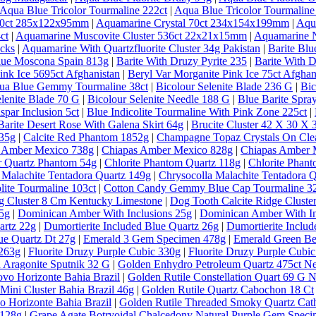
Aqua Blue Tricolor Tourmaline 222ct
|
Aqua Blue Tricolor Tourmaline
 30ct 285x122x95mm
|
Aquamarine Crystal 70ct 234x154x199mm
|
Aqu
ct
|
Aquamarine Muscovite Cluster 536ct 22x21x15mm
|
Aquamarine N
ecks
|
Aquamarine With Quartzfluorite Cluster 34g Pakistan
|
Barite Bl
lue Moscona Spain 813g
|
Barite With Druzy Pyrite 235
|
Barite With D
ink Ice 5695ct Afghanistan
|
Beryl Var Morganite Pink Ice 75ct Afghan
qua Blue Gemmy Tourmaline 38ct
|
Bicolour Selenite Blade 236 G
|
Bic
elenite Blade 70 G
|
Bicolour Selenite Needle 188 G
|
Blue Barite Spra
spar Inclusion 5ct
|
Blue Indicolite Tourmaline With Pink Zone 225ct
|
Barite Desert Rose With Galena Skirt 64g
|
Brucite Cluster 42 X 30 X
635g
|
Calcite Red Phantom 1852g
|
Champagne Topaz Crystals On Clea
 Amber Mexico 738g
|
Chiapas Amber Mexico 828g
|
Chiapas Amber 
ar Quartz Phantom 54g
|
Chlorite Phantom Quartz 118g
|
Chlorite Phan
 Malachite Tentadora Quartz 149g
|
Chrysocolla Malachite Tentadora 
lite Tourmaline 103ct
|
Cotton Candy Gemmy Blue Cap Tourmaline 32
g Cluster 8 Cm Kentucky Limestone
|
Dog Tooth Calcite Ridge Clust
5g
|
Dominican Amber With Inclusions 25g
|
Dominican Amber With In
artz 22g
|
Dumortierite Included Blue Quartz 26g
|
Dumortierite Inclu
ue Quartz Dt 27g
|
Emerald 3 Gem Specimen 478g
|
Emerald Green Ber
 263g
|
Fluorite Druzy Purple Cubic 330g
|
Fluorite Druzy Purple Cubi
 Aragonite Sputnik 32 G
|
Golden Enhydro Petroleum Quartz 475ct 
vo Horizonte Bahia Brazil
|
Golden Rutile Constellation Quart 69 G 
Mini Cluster Bahia Brazil 46g
|
Golden Rutile Quartz Cabochon 18 Ct
o Horizonte Bahia Brazil
|
Golden Rutile Threaded Smoky Quartz Cathe
 128g
|
Grape Agate Botryoidal Chalcedony Natural Purple Gem Speci