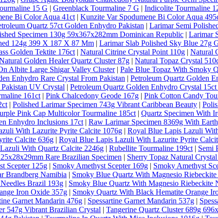
ourmaline 15 G
|
Greenblack Tourmaline 7 G
|
Indicolite Tourmaline 1
ene Bi Color Aqua 41ct
|
Kunzite Var Spodumene Bi Color Aqua 495
etroleum Quartz 57ct Golden Enhydro Pakistan
|
Larimar Semi Polishe
lished Specimen 130g 59x367x282mm Dominican Republic
|
Larimar 
ished 124g 399 X 187 X 87 Mm
|
Larimar Slab Polished Sky Blue 27g 
ass Golden Tektite 176ct
|
Natural Citrine Crystal Point 110g
|
Natural 
Natural Golden Healer Quartz Cluster 87g
|
Natural Topaz Crystal 5
n Albite Large Shigar Valley Cluster
|
Pale Blue Topaz With Smoky Qu
den Enhydro Rare Crystal From Pakistan
|
Petroleum Quartz Golden E
 Pakistan UV Crystal
|
Petroleum Quartz Golden Enhydro Crystal 15ct
rmaline 161ct
|
Pink Chalcedony Geode 167g
|
Pink Cotton Candy Tou
2ct
|
Polished Larimar Specimen 743g Vibrant Caribbean Beauty
|
Poli
urple Pink Cap Multicolor Tourmaline 185ct
|
Quartz Specimen With Ir
en Enhydro Inclusions 17ct
|
Raw Larimar Specimen 8369g With Earthy
zuli With Lazurite Pyrite Calcite 1076g
|
Royal Blue Lapis Lazuli With
rite Calcite 636g
|
Royal Blue Lapis Lazuli With Lazurite Pyrite Calci
Lazuli With Quartz Calcite 2246g
|
Rubellite Tourmaline 199ct
|
Semi 
al 25x28x29mm Rare Brazilian Specimen
|
Sherry Topaz Natural Cryst
t Scepter 125g
|
Smoky Amethyst Scepter 169g
|
Smoky Amethyst Sce
ar Brandberg Namibia
|
Smoky Blue Quartz With Magnesio Riebeckite
Needles Brazil 193g
|
Smoky Blue Quartz With Magnesio Riebeckite N
ange Iron Oxide 357g
|
Smoky Quartz With Black Hematite Orange Ir
tine Garnet Mandarin 476g
|
Spessartine Garnet Mandarin 537g
|
Spess
r 547g Vibrant Brazilian Crystal
|
Tangerine Quartz Cluster 689g 69