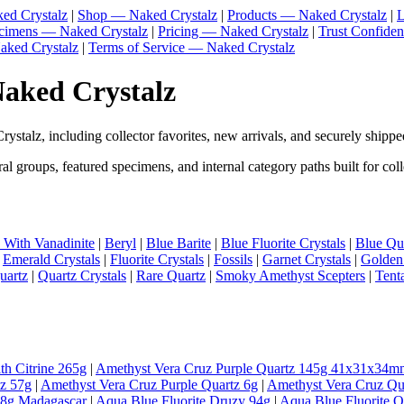
ed Crystalz
|
Shop — Naked Crystalz
|
Products — Naked Crystalz
|
L
ecimens — Naked Crystalz
|
Pricing — Naked Crystalz
|
Trust Confide
aked Crystalz
|
Terms of Service — Naked Crystalz
Naked Crystalz
stalz, including collector favorites, new arrivals, and securely shippe
l groups, featured specimens, and internal category paths built for coll
e With Vanadinite
|
Beryl
|
Blue Barite
|
Blue Fluorite Crystals
|
Blue Qua
|
Emerald Crystals
|
Fluorite Crystals
|
Fossils
|
Garnet Crystals
|
Golden
uartz
|
Quartz Crystals
|
Rare Quartz
|
Smoky Amethyst Scepters
|
Tent
th Citrine 265g
|
Amethyst Vera Cruz Purple Quartz 145g 41x31x34m
tz 57g
|
Amethyst Vera Cruz Purple Quartz 6g
|
Amethyst Vera Cruz Qu
98g Madagascar
|
Aqua Blue Fluorite Druzy 94g
|
Aqua Blue Fluorite 