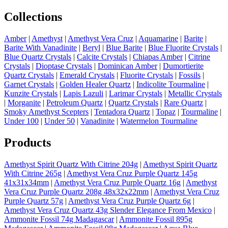
Collections
Amber
|
Amethyst
|
Amethyst Vera Cruz
|
Aquamarine
|
Barite
|
Barite With Vanadinite
|
Beryl
|
Blue Barite
|
Blue Fluorite Crystals
|
Blue Quartz Crystals
|
Calcite Crystals
|
Chiapas Amber
|
Citrine
Crystals
|
Dioptase Crystals
|
Dominican Amber
|
Dumortierite
Quartz Crystals
|
Emerald Crystals
|
Fluorite Crystals
|
Fossils
|
Garnet Crystals
|
Golden Healer Quartz
|
Indicolite Tourmaline
|
Kunzite Crystals
|
Lapis Lazuli
|
Larimar Crystals
|
Metallic Crystals
|
Morganite
|
Petroleum Quartz
|
Quartz Crystals
|
Rare Quartz
|
Smoky Amethyst Scepters
|
Tentadora Quartz
|
Topaz
|
Tourmaline
|
Under 100
|
Under 50
|
Vanadinite
|
Watermelon Tourmaline
Products
Amethyst Spirit Quartz With Citrine 204g
|
Amethyst Spirit Quartz
With Citrine 265g
|
Amethyst Vera Cruz Purple Quartz 145g
41x31x34mm
|
Amethyst Vera Cruz Purple Quartz 16g
|
Amethyst
Vera Cruz Purple Quartz 208g 48x32x22mm
|
Amethyst Vera Cruz
Purple Quartz 57g
|
Amethyst Vera Cruz Purple Quartz 6g
|
Amethyst Vera Cruz Quartz 43g Slender Elegance From Mexico
|
Ammonite Fossil 74g Madagascar
|
Ammonite Fossil 895g