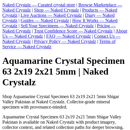
Naked Crystalz — Curated crystal store
|
Browse Marketplace —
Naked Crystalz
|
Shop — Naked Crystalz
|
Products — Naked
Crystalz
|
Live Auctions — Naked Crystalz
|
Diary — Naked
Crystalz
|
Guides — Naked Crystalz
|
How It Works — Naked
Crystalz
|
Sell Your Specimens — Naked Crystalz
|
Pricing —
Naked Crystalz
|
Trust Confidence Score — Naked Crystalz
|
About
Us — Naked Crystalz
|
FAQ — Naked Crystalz
|
Contact Us —
Naked Crystalz
|
Privacy Policy — Naked Crystalz
|
Terms of
Service — Naked Crystalz
Aquamarine Crystal Specimen
63 2x19 2x21 5mm | Naked
Crystalz
Shop Aquamarine Crystal Specimen 63 2x19 2x21 5mm Shigar
Valley Pakistan at Naked Crystalz. Collector-grade mineral
specimen with provenance-minded.
Aquamarine Crystal Specimen 63 2x19 2x21 5mm Shigar Valley
Pakistan is available on Naked Crystalz with product imagery,
collector context, and related collection paths for deeper browsing.