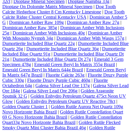
32ct
|
Dioptase Mineral Specimen
|
Dioptase Namibia 33g
|
Dioptase On Dolomite Matrix Mineral Specimen
|
Dog Tooth
Calcite Hedgehog Cluster 8 Cm Kentucky Limestone
|
Dog Tooth
Calcite Ridge Cluster Central Kentucky USA
|
Dominican Amber 5
G
|
Dominican Amber Raw 109g
|
Dominican Amber Raw 27g
|
Dominican Amber Raw 385g
|
Dominican Amber With Inclusions
25g
|
Dominican Amber With Inclusions 40g
|
Dominican Amber
With Mosquito Nymph 34g
|
Dominican Amber With Wasps 157g
|
Dumortierite Included Blue Quartz 22g
|
Dumortierite Included Blue
Quartz 26g
|
Dumortierite Included Blue Quartz 36g
|
Dumortierite
Included Blue Quartz 91g
|
Dumortierite Included Blue Quartz Dt
21g
|
Dumortierite Included Blue Quartz Dt 27g
|
Emerald 3 Gem
Specimen 478g
|
Emerald Green Beryl In Matrix 355g Brazil
|
Emerald Green Beryl In Matrix 644g Brazil
|
Emerald Green Beryl
In Matrix 647g Brazil
|
Fluorite Calcite 263g
|
Fluorite Druzy Purple
Cubic 330g
|
Fluorite Druzy Purple Cubic 460g
|
Fluorite
Octahedron 64g
|
Galena Silver Lead Ore 137g
|
Galena Silver Lead
Ore 184g
|
Galena Silver Lead Ore 206g
|
Golden Aragonite
Sputnik 32 G
|
Golden Enhydro Petroleum Quartz 475ct Neon UV
Glow
|
Golden Enhydro Petroleum Quartz UV Reactive 78ct
|
Golden Quartz Cluster 1
|
Golden Rutile Aurora Net Quartz 109g
Novo Horizonte Bahia Brazil
|
Golden Rutile Constellation Quart
69 G Novo Horizonte Bahia Brazil
|
Golden Rutile Constellation
Quart33g Novo Horizonte Bahia Brazil
|
Golden Rutile Flecked
Smoky Quartz Mini Cluster Bahia Brazil 46g
|
Golden Rutile