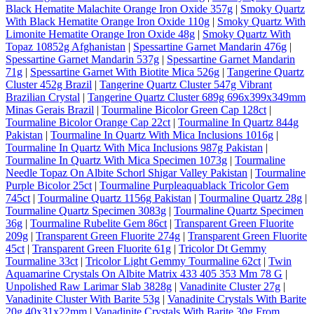
Black Hematite Malachite Orange Iron Oxide 357g
|
Smoky Quartz
With Black Hematite Orange Iron Oxide 110g
|
Smoky Quartz With
Limonite Hematite Orange Iron Oxide 48g
|
Smoky Quartz With
Topaz 10852g Afghanistan
|
Spessartine Garnet Mandarin 476g
|
Spessartine Garnet Mandarin 537g
|
Spessartine Garnet Mandarin
71g
|
Spessartine Garnet With Biotite Mica 526g
|
Tangerine Quartz
Cluster 452g Brazil
|
Tangerine Quartz Cluster 547g Vibrant
Brazilian Crystal
|
Tangerine Quartz Cluster 689g 696x399x349mm
Minas Gerais Brazil
|
Tourmaline Bicolor Green Cap 128ct
|
Tourmaline Bicolor Orange Cap 22ct
|
Tourmaline In Quartz 844g
Pakistan
|
Tourmaline In Quartz With Mica Inclusions 1016g
|
Tourmaline In Quartz With Mica Inclusions 987g Pakistan
|
Tourmaline In Quartz With Mica Specimen 1073g
|
Tourmaline
Needle Topaz On Albite Schorl Shigar Valley Pakistan
|
Tourmaline
Purple Bicolor 25ct
|
Tourmaline Purpleaquablack Tricolor Gem
745ct
|
Tourmaline Quartz 1156g Pakistan
|
Tourmaline Quartz 28g
|
Tourmaline Quartz Specimen 3083g
|
Tourmaline Quartz Specimen
36g
|
Tourmaline Rubelite Gem 86ct
|
Transparent Green Fluorite
209g
|
Transparent Green Fluorite 274g
|
Transparent Green Fluorite
45ct
|
Transparent Green Fluorite 61g
|
Tricolor Dt Gemmy
Tourmaline 33ct
|
Tricolor Light Gemmy Tourmaline 62ct
|
Twin
Aquamarine Crystals On Albite Matrix 433 405 353 Mm 78 G
|
Unpolished Raw Larimar Slab 3828g
|
Vanadinite Cluster 27g
|
Vanadinite Cluster With Barite 53g
|
Vanadinite Crystals With Barite
20g 40x31x22mm
|
Vanadinite Crystals With Barite 30g From