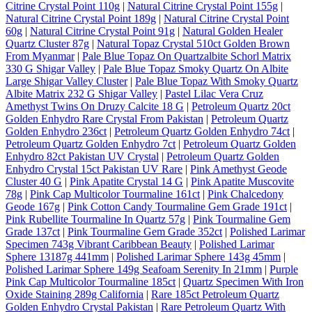
Citrine Crystal Point 110g
|
Natural Citrine Crystal Point 155g
|
Natural Citrine Crystal Point 189g
|
Natural Citrine Crystal Point
60g
|
Natural Citrine Crystal Point 91g
|
Natural Golden Healer
Quartz Cluster 87g
|
Natural Topaz Crystal 510ct Golden Brown
From Myanmar
|
Pale Blue Topaz On Quartzalbite Schorl Matrix
330 G Shigar Valley
|
Pale Blue Topaz Smoky Quartz On Albite
Large Shigar Valley Cluster
|
Pale Blue Topaz With Smoky Quartz
Albite Matrix 232 G Shigar Valley
|
Pastel Lilac Vera Cruz
Amethyst Twins On Druzy Calcite 18 G
|
Petroleum Quartz 20ct
Golden Enhydro Rare Crystal From Pakistan
|
Petroleum Quartz
Golden Enhydro 236ct
|
Petroleum Quartz Golden Enhydro 74ct
|
Petroleum Quartz Golden Enhydro 7ct
|
Petroleum Quartz Golden
Enhydro 82ct Pakistan UV Crystal
|
Petroleum Quartz Golden
Enhydro Crystal 15ct Pakistan UV Rare
|
Pink Amethyst Geode
Cluster 40 G
|
Pink Apatite Crystal 14 G
|
Pink Apatite Muscovite
78g
|
Pink Cap Multicolor Tourmaline 161ct
|
Pink Chalcedony
Geode 167g
|
Pink Cotton Candy Tourmaline Gem Grade 191ct
|
Pink Rubellite Tourmaline In Quartz 57g
|
Pink Tourmaline Gem
Grade 137ct
|
Pink Tourmaline Gem Grade 352ct
|
Polished Larimar
Specimen 743g Vibrant Caribbean Beauty
|
Polished Larimar
Sphere 13187g 441mm
|
Polished Larimar Sphere 143g 45mm
|
Polished Larimar Sphere 149g Seafoam Serenity In 21mm
|
Purple
Pink Cap Multicolor Tourmaline 185ct
|
Quartz Specimen With Iron
Oxide Staining 289g California
|
Rare 185ct Petroleum Quartz
Golden Enhydro Crystal Pakistan
|
Rare Petroleum Quartz With