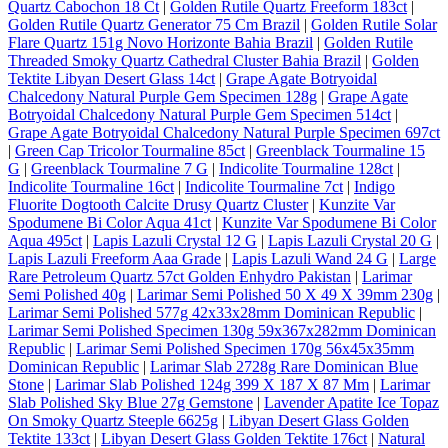
Quartz Cabochon 18 Ct
|
Golden Rutile Quartz Freeform 183ct
|
Golden Rutile Quartz Generator 75 Cm Brazil
|
Golden Rutile Solar
Flare Quartz 151g Novo Horizonte Bahia Brazil
|
Golden Rutile
Threaded Smoky Quartz Cathedral Cluster Bahia Brazil
|
Golden
Tektite Libyan Desert Glass 14ct
|
Grape Agate Botryoidal
Chalcedony Natural Purple Gem Specimen 128g
|
Grape Agate
Botryoidal Chalcedony Natural Purple Gem Specimen 514ct
|
Grape Agate Botryoidal Chalcedony Natural Purple Specimen 697ct
|
Green Cap Tricolor Tourmaline 85ct
|
Greenblack Tourmaline 15
G
|
Greenblack Tourmaline 7 G
|
Indicolite Tourmaline 128ct
|
Indicolite Tourmaline 16ct
|
Indicolite Tourmaline 7ct
|
Indigo
Fluorite Dogtooth Calcite Drusy Quartz Cluster
|
Kunzite Var
Spodumene Bi Color Aqua 41ct
|
Kunzite Var Spodumene Bi Color
Aqua 495ct
|
Lapis Lazuli Crystal 12 G
|
Lapis Lazuli Crystal 20 G
|
Lapis Lazuli Freeform Aaa Grade
|
Lapis Lazuli Wand 24 G
|
Large
Rare Petroleum Quartz 57ct Golden Enhydro Pakistan
|
Larimar
Semi Polished 40g
|
Larimar Semi Polished 50 X 49 X 39mm 230g
|
Larimar Semi Polished 577g 42x33x28mm Dominican Republic
|
Larimar Semi Polished Specimen 130g 59x367x282mm Dominican
Republic
|
Larimar Semi Polished Specimen 170g 56x45x35mm
Dominican Republic
|
Larimar Slab 2728g Rare Dominican Blue
Stone
|
Larimar Slab Polished 124g 399 X 187 X 87 Mm
|
Larimar
Slab Polished Sky Blue 27g Gemstone
|
Lavender Apatite Ice Topaz
On Smoky Quartz Steeple 6625g
|
Libyan Desert Glass Golden
Tektite 133ct
|
Libyan Desert Glass Golden Tektite 176ct
|
Natural