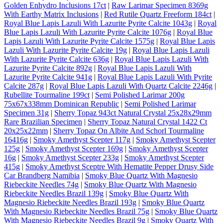
Golden Enhydro Inclusions 17ct
|
Raw Larimar Specimen 8369g
With Earthy Matrix Inclusions
|
Red Rutile Quartz Freeform 184ct
|
Royal Blue Lapis Lazuli With Lazurite Pyrite Calcite 1043g
|
Royal
Blue Lapis Lazuli With Lazurite Pyrite Calcite 1076g
|
Royal Blue
Lapis Lazuli With Lazurite Pyrite Calcite 1575g
|
Royal Blue Lapis
Lazuli With Lazurite Pyrite Calcite 19g
|
Royal Blue Lapis Lazuli
With Lazurite Pyrite Calcite 636g
|
Royal Blue Lapis Lazuli With
Lazurite Pyrite Calcite 892g
|
Royal Blue Lapis Lazuli With
Lazurite Pyrite Calcite 941g
|
Royal Blue Lapis Lazuli With Pyrite
Calcite 287g
|
Royal Blue Lapis Lazuli With Quartz Calcite 2246g
|
Rubellite Tourmaline 199ct
|
Semi Polished Larimar 200g
75x67x338mm Dominican Republic
|
Semi Polished Larimar
Specimen 31g
|
Sherry Topaz 943ct Natural Crystal 25x28x29mm
Rare Brazilian Specimen
|
Sherry Topaz Natural Crystal 1422 Ct
20x25x22mm
|
Sherry Topaz On Albite And Schorl Tourmaline
16416g
|
Smoky Amethyst Scepter 117g
|
Smoky Amethyst Scepter
125g
|
Smoky Amethyst Scepter 169g
|
Smoky Amethyst Scepter
16g
|
Smoky Amethyst Scepter 233g
|
Smoky Amethyst Scepter
415g
|
Smoky Amethyst Sceptre With Hematite Pepper Drusy Side
Car Brandberg Namibia
|
Smoky Blue Quartz With Magnesio
Riebeckite Needles 74g
|
Smoky Blue Quartz With Magnesio
Riebeckite Needles Brazil 139g
|
Smoky Blue Quartz With
Magnesio Riebeckite Needles Brazil 193g
|
Smoky Blue Quartz
With Magnesio Riebeckite Needles Brazil 75g
|
Smoky Blue Quartz
With Magnesio Riebeckite Needles Brazil 9g
|
Smoky Quartz With