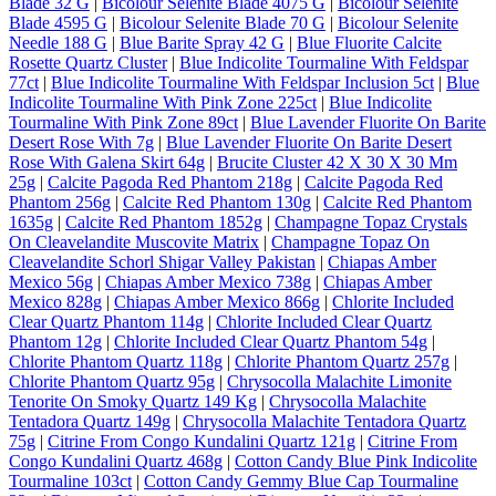
Blade 32 G
|
Bicolour Selenite Blade 4075 G
|
Bicolour Selenite
Blade 4595 G
|
Bicolour Selenite Blade 70 G
|
Bicolour Selenite
Needle 188 G
|
Blue Barite Spray 42 G
|
Blue Fluorite Calcite
Rosette Quartz Cluster
|
Blue Indicolite Tourmaline With Feldspar
77ct
|
Blue Indicolite Tourmaline With Feldspar Inclusion 5ct
|
Blue
Indicolite Tourmaline With Pink Zone 225ct
|
Blue Indicolite
Tourmaline With Pink Zone 89ct
|
Blue Lavender Fluorite On Barite
Desert Rose With 7g
|
Blue Lavender Fluorite On Barite Desert
Rose With Galena Skirt 64g
|
Brucite Cluster 42 X 30 X 30 Mm
25g
|
Calcite Pagoda Red Phantom 218g
|
Calcite Pagoda Red
Phantom 256g
|
Calcite Red Phantom 130g
|
Calcite Red Phantom
1635g
|
Calcite Red Phantom 1852g
|
Champagne Topaz Crystals
On Cleavelandite Muscovite Matrix
|
Champagne Topaz On
Cleavelandite Schorl Shigar Valley Pakistan
|
Chiapas Amber
Mexico 56g
|
Chiapas Amber Mexico 738g
|
Chiapas Amber
Mexico 828g
|
Chiapas Amber Mexico 866g
|
Chlorite Included
Clear Quartz Phantom 114g
|
Chlorite Included Clear Quartz
Phantom 12g
|
Chlorite Included Clear Quartz Phantom 54g
|
Chlorite Phantom Quartz 118g
|
Chlorite Phantom Quartz 257g
|
Chlorite Phantom Quartz 95g
|
Chrysocolla Malachite Limonite
Tenorite On Smoky Quartz 149 Kg
|
Chrysocolla Malachite
Tentadora Quartz 149g
|
Chrysocolla Malachite Tentadora Quartz
75g
|
Citrine From Congo Kundalini Quartz 121g
|
Citrine From
Congo Kundalini Quartz 468g
|
Cotton Candy Blue Pink Indicolite
Tourmaline 103ct
|
Cotton Candy Gemmy Blue Cap Tourmaline