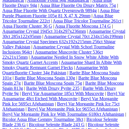
Madagascar
|
Ammonite Fossil 98g Madagascar
|
Aqua Blue
Fluorite Druzy 94g
|
Aqua Blue Fluorite On Druzy Matrix 75g
|
Aqua Blue Fluorite With Quartz Overgrowth 9894g
|
Aqua Blue
Purple Phantom Fluorite 105g 81 X 47 X 29mm
|
Aqua Blue
Tricolor Tourmaline 222ct
|
Aqua Blue Tricolor Tourmaline 261ct
|
Aqua Fluorite Cluster 36 G
|
Aqua Fluorite Moscona 174 G
|
Aquamarine Crystal 1945ct 314x297x236mm
|
Aquamarine Crystal
30ct 285x122x95mm
|
Aquamarine Crystal 70ct 234x154x199mm
|
Aquamarine Crystal Specimen 632x192x215mm 256ct Shigar
Valley Pakistan
|
Aquamarine Crystal With Schorl Tourmaline
Inclusions 964ct
|
Aquamarine Muscovite Cluster 536ct
22x21x15mm
|
Aquamarine Nestled In Snow White Albite With
Smoky Quartz Garnet Accents
|
Aquamarine Shard In Albite With
Smoky Quartz Remnant Garnet Flecks
|
Aquamarine With
Quartzfluorite Cluster 34g Pakistan
|
Barite Blue Moscona Spain
101g
|
Barite Blue Moscona Spain 130g
|
Barite Blue Moscona
Spain 27g
|
Barite Blue Moscona Spain 75g
|
Barite Blue Moscona
Spain 813g
|
Barite With Druzy Pyrite 235
|
Barite With Druzy
Pyrite 9g
|
Beryl Var Aquamarine 185ct With Muscovite
|
Beryl Var
Aquamarine 48ct Etched With Muscovite
|
Beryl Var Morganite
Pink Ice 5695ct Afghanistan
|
Beryl Var Morganite Pink Ice 75ct
Afghanistan
|
Beryl Var Morganite Pink Ice 9655ct Afghanistan
|
Beryl Var Morganite Pink Ice With Tourmaline 6180ct Afghanistan
|
Bicolor Aqua Blue Gemmy Tourmaline 38ct
|
Bicolour Selenite
Blade 236 G
|
Bicolour Selenite Blade 243 G
|
Bicolour Selenite