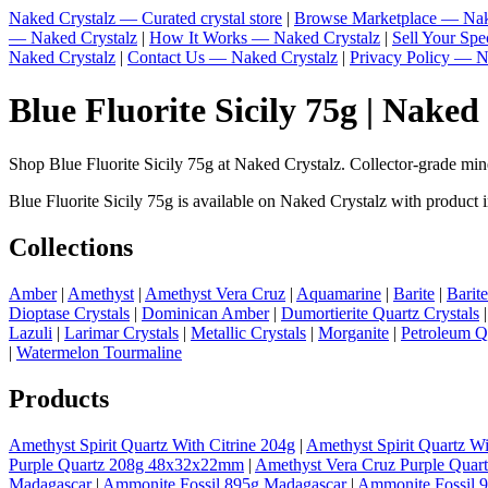
Naked Crystalz — Curated crystal store
|
Browse Marketplace — Nak
— Naked Crystalz
|
How It Works — Naked Crystalz
|
Sell Your Sp
Naked Crystalz
|
Contact Us — Naked Crystalz
|
Privacy Policy — N
Blue Fluorite Sicily 75g | Naked
Shop Blue Fluorite Sicily 75g at Naked Crystalz. Collector-grade mi
Blue Fluorite Sicily 75g is available on Naked Crystalz with product i
Collections
Amber
|
Amethyst
|
Amethyst Vera Cruz
|
Aquamarine
|
Barite
|
Barit
Dioptase Crystals
|
Dominican Amber
|
Dumortierite Quartz Crystals
Lazuli
|
Larimar Crystals
|
Metallic Crystals
|
Morganite
|
Petroleum Q
|
Watermelon Tourmaline
Products
Amethyst Spirit Quartz With Citrine 204g
|
Amethyst Spirit Quartz Wi
Purple Quartz 208g 48x32x22mm
|
Amethyst Vera Cruz Purple Quar
Madagascar
|
Ammonite Fossil 895g Madagascar
|
Ammonite Fossil 