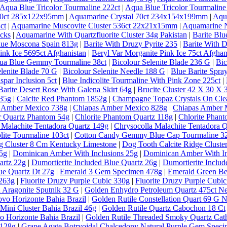
Aqua Blue Tricolor Tourmaline 222ct
|
Aqua Blue Tricolor Tourmaline
 30ct 285x122x95mm
|
Aquamarine Crystal 70ct 234x154x199mm
|
Aqu
ct
|
Aquamarine Muscovite Cluster 536ct 22x21x15mm
|
Aquamarine N
ecks
|
Aquamarine With Quartzfluorite Cluster 34g Pakistan
|
Barite Bl
lue Moscona Spain 813g
|
Barite With Druzy Pyrite 235
|
Barite With D
ink Ice 5695ct Afghanistan
|
Beryl Var Morganite Pink Ice 75ct Afghan
qua Blue Gemmy Tourmaline 38ct
|
Bicolour Selenite Blade 236 G
|
Bic
elenite Blade 70 G
|
Bicolour Selenite Needle 188 G
|
Blue Barite Spra
spar Inclusion 5ct
|
Blue Indicolite Tourmaline With Pink Zone 225ct
|
Barite Desert Rose With Galena Skirt 64g
|
Brucite Cluster 42 X 30 X
635g
|
Calcite Red Phantom 1852g
|
Champagne Topaz Crystals On Clea
 Amber Mexico 738g
|
Chiapas Amber Mexico 828g
|
Chiapas Amber 
ar Quartz Phantom 54g
|
Chlorite Phantom Quartz 118g
|
Chlorite Phan
 Malachite Tentadora Quartz 149g
|
Chrysocolla Malachite Tentadora 
lite Tourmaline 103ct
|
Cotton Candy Gemmy Blue Cap Tourmaline 32
g Cluster 8 Cm Kentucky Limestone
|
Dog Tooth Calcite Ridge Clust
5g
|
Dominican Amber With Inclusions 25g
|
Dominican Amber With In
artz 22g
|
Dumortierite Included Blue Quartz 26g
|
Dumortierite Inclu
ue Quartz Dt 27g
|
Emerald 3 Gem Specimen 478g
|
Emerald Green Ber
 263g
|
Fluorite Druzy Purple Cubic 330g
|
Fluorite Druzy Purple Cubi
 Aragonite Sputnik 32 G
|
Golden Enhydro Petroleum Quartz 475ct 
vo Horizonte Bahia Brazil
|
Golden Rutile Constellation Quart 69 G 
Mini Cluster Bahia Brazil 46g
|
Golden Rutile Quartz Cabochon 18 Ct
o Horizonte Bahia Brazil
|
Golden Rutile Threaded Smoky Quartz Cathe
 128g
|
Grape Agate Botryoidal Chalcedony Natural Purple Gem Speci