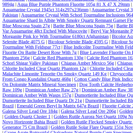
9894g
|
Aqua Blue Purple Phantom Fluorite 105g 81 X 47 X 29mm
|
Aquamarine Crystal 1945ct 314x297x236mm
|
Aquamarine Crystal
Pakistan
|
Aquamarine Crystal With Schorl Tourmaline Inclusions 964
Aquamarine Shard In Albite With Smoky Quartz Remnant Garnet Fl
Blue Moscona Spain 27g
|
Barite Blue Moscona Spain 75g
|
Barite B
Var Aquamarine 48ct Etched With Muscovite
|
Beryl Var Morganite P
Morganite Pink Ice With Tourmaline 6180ct Afghanistan
|
Bicolor A
Selenite Blade 4075 G
|
Bicolour Selenite Blade 4595 G
|
Bicolour S
Tourmaline With Feldspar 77ct
|
Blue Indicolite Tourmaline With Feld
Fluorite On Barite Desert Rose With 7g
|
Blue Lavender Fluorite On 
Phantom 256g
|
Calcite Red Phantom 130g
|
Calcite Red Phantom 1
Schorl Shigar Valley Pakistan
|
Chiapas Amber Mexico 56g
|
Chiapas
Chlorite Included Clear Quartz Phantom 12g
|
Chlorite Included Cle
Malachite Limonite Tenorite On Smoky Quartz 149 Kg
|
Chrysocolla
From Congo Kundalini Quartz 468g
|
Cotton Candy Blue Pink Indico
On Dolomite Matrix Mineral Specimen
|
Dog Tooth Calcite Hedgeho
Raw 109g
|
Dominican Amber Raw 27g
|
Dominican Amber Raw 38
Dominican Amber With Wasps 157g
|
Dumortierite Included Blue Qu
Dumortierite Included Blue Quartz Dt 21g
|
Dumortierite Included Bl
Brazil
|
Emerald Green Beryl In Matrix 647g Brazil
|
Fluorite Calcite
Galena Silver Lead Ore 184g
|
Galena Silver Lead Ore 206g
|
Golden
|
Golden Quartz Cluster 1
|
Golden Rutile Aurora Net Quartz 109g No
Novo Horizonte Bahia Brazil
|
Golden Rutile Flecked Smoky Quartz 
Generator 75 Cm Brazil
|
Golden Rutile Solar Flare Quartz 151g Nov
|
Grape Agate Botryoidal Chalcedony Natural Purple Gem Specimen