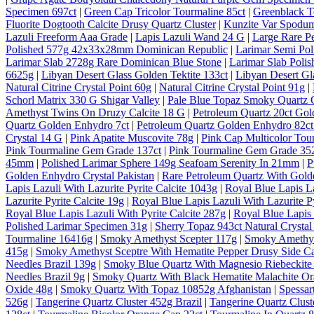
Specimen 697ct
|
Green Cap Tricolor Tourmaline 85ct
|
Greenblack T
Fluorite Dogtooth Calcite Drusy Quartz Cluster
|
Kunzite Var Spodum
Lazuli Freeform Aaa Grade
|
Lapis Lazuli Wand 24 G
|
Large Rare P
Polished 577g 42x33x28mm Dominican Republic
|
Larimar Semi Po
Larimar Slab 2728g Rare Dominican Blue Stone
|
Larimar Slab Pol
6625g
|
Libyan Desert Glass Golden Tektite 133ct
|
Libyan Desert Gl
Natural Citrine Crystal Point 60g
|
Natural Citrine Crystal Point 91g
|
Schorl Matrix 330 G Shigar Valley
|
Pale Blue Topaz Smoky Quartz O
Amethyst Twins On Druzy Calcite 18 G
|
Petroleum Quartz 20ct Gol
Quartz Golden Enhydro 7ct
|
Petroleum Quartz Golden Enhydro 82ct
Crystal 14 G
|
Pink Apatite Muscovite 78g
|
Pink Cap Multicolor Tou
Pink Tourmaline Gem Grade 137ct
|
Pink Tourmaline Gem Grade 35
45mm
|
Polished Larimar Sphere 149g Seafoam Serenity In 21mm
|
P
Golden Enhydro Crystal Pakistan
|
Rare Petroleum Quartz With Gold
Lapis Lazuli With Lazurite Pyrite Calcite 1043g
|
Royal Blue Lapis La
Lazurite Pyrite Calcite 19g
|
Royal Blue Lapis Lazuli With Lazurite Py
Royal Blue Lapis Lazuli With Pyrite Calcite 287g
|
Royal Blue Lapis 
Polished Larimar Specimen 31g
|
Sherry Topaz 943ct Natural Cryst
Tourmaline 16416g
|
Smoky Amethyst Scepter 117g
|
Smoky Amethys
415g
|
Smoky Amethyst Sceptre With Hematite Pepper Drusy Side C
Needles Brazil 139g
|
Smoky Blue Quartz With Magnesio Riebeckite 
Needles Brazil 9g
|
Smoky Quartz With Black Hematite Malachite Or
Oxide 48g
|
Smoky Quartz With Topaz 10852g Afghanistan
|
Spessar
526g
|
Tangerine Quartz Cluster 452g Brazil
|
Tangerine Quartz Cluste