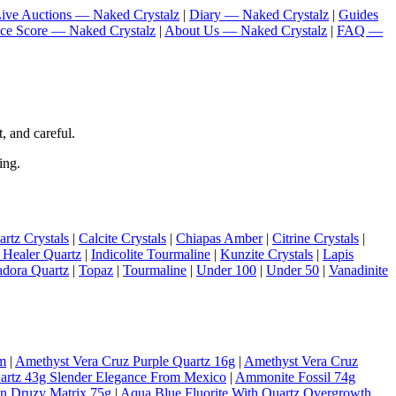
ive Auctions — Naked Crystalz
|
Diary — Naked Crystalz
|
Guides
nce Score — Naked Crystalz
|
About Us — Naked Crystalz
|
FAQ —
, and careful.
ing.
rtz Crystals
|
Calcite Crystals
|
Chiapas Amber
|
Citrine Crystals
|
 Healer Quartz
|
Indicolite Tourmaline
|
Kunzite Crystals
|
Lapis
adora Quartz
|
Topaz
|
Tourmaline
|
Under 100
|
Under 50
|
Vanadinite
m
|
Amethyst Vera Cruz Purple Quartz 16g
|
Amethyst Vera Cruz
artz 43g Slender Elegance From Mexico
|
Ammonite Fossil 74g
On Druzy Matrix 75g
|
Aqua Blue Fluorite With Quartz Overgrowth