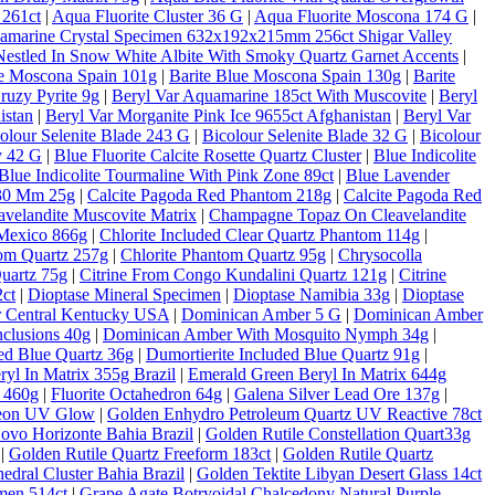
 261ct
|
Aqua Fluorite Cluster 36 G
|
Aqua Fluorite Moscona 174 G
|
amarine Crystal Specimen 632x192x215mm 256ct Shigar Valley
estled In Snow White Albite With Smoky Quartz Garnet Accents
|
ue Moscona Spain 101g
|
Barite Blue Moscona Spain 130g
|
Barite
ruzy Pyrite 9g
|
Beryl Var Aquamarine 185ct With Muscovite
|
Beryl
istan
|
Beryl Var Morganite Pink Ice 9655ct Afghanistan
|
Beryl Var
olour Selenite Blade 243 G
|
Bicolour Selenite Blade 32 G
|
Bicolour
y 42 G
|
Blue Fluorite Calcite Rosette Quartz Cluster
|
Blue Indicolite
Blue Indicolite Tourmaline With Pink Zone 89ct
|
Blue Lavender
 30 Mm 25g
|
Calcite Pagoda Red Phantom 218g
|
Calcite Pagoda Red
velandite Muscovite Matrix
|
Champagne Topaz On Cleavelandite
Mexico 866g
|
Chlorite Included Clear Quartz Phantom 114g
|
tom Quartz 257g
|
Chlorite Phantom Quartz 95g
|
Chrysocolla
Quartz 75g
|
Citrine From Congo Kundalini Quartz 121g
|
Citrine
ct
|
Dioptase Mineral Specimen
|
Dioptase Namibia 33g
|
Dioptase
er Central Kentucky USA
|
Dominican Amber 5 G
|
Dominican Amber
clusions 40g
|
Dominican Amber With Mosquito Nymph 34g
|
ded Blue Quartz 36g
|
Dumortierite Included Blue Quartz 91g
|
yl In Matrix 355g Brazil
|
Emerald Green Beryl In Matrix 644g
c 460g
|
Fluorite Octahedron 64g
|
Galena Silver Lead Ore 137g
|
Neon UV Glow
|
Golden Enhydro Petroleum Quartz UV Reactive 78ct
Novo Horizonte Bahia Brazil
|
Golden Rutile Constellation Quart33g
|
Golden Rutile Quartz Freeform 183ct
|
Golden Rutile Quartz
dral Cluster Bahia Brazil
|
Golden Tektite Libyan Desert Glass 14ct
men 514ct
|
Grape Agate Botryoidal Chalcedony Natural Purple