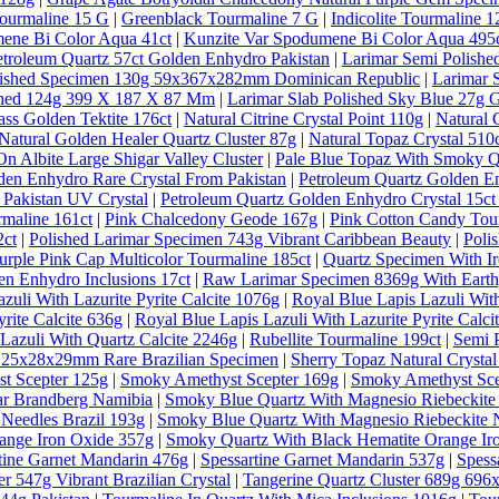
ourmaline 15 G
|
Greenblack Tourmaline 7 G
|
Indicolite Tourmaline 1
ene Bi Color Aqua 41ct
|
Kunzite Var Spodumene Bi Color Aqua 495
etroleum Quartz 57ct Golden Enhydro Pakistan
|
Larimar Semi Polishe
lished Specimen 130g 59x367x282mm Dominican Republic
|
Larimar 
ished 124g 399 X 187 X 87 Mm
|
Larimar Slab Polished Sky Blue 27g 
ass Golden Tektite 176ct
|
Natural Citrine Crystal Point 110g
|
Natural 
Natural Golden Healer Quartz Cluster 87g
|
Natural Topaz Crystal 5
n Albite Large Shigar Valley Cluster
|
Pale Blue Topaz With Smoky Qu
den Enhydro Rare Crystal From Pakistan
|
Petroleum Quartz Golden E
 Pakistan UV Crystal
|
Petroleum Quartz Golden Enhydro Crystal 15ct
rmaline 161ct
|
Pink Chalcedony Geode 167g
|
Pink Cotton Candy Tou
2ct
|
Polished Larimar Specimen 743g Vibrant Caribbean Beauty
|
Poli
urple Pink Cap Multicolor Tourmaline 185ct
|
Quartz Specimen With Ir
en Enhydro Inclusions 17ct
|
Raw Larimar Specimen 8369g With Earthy
zuli With Lazurite Pyrite Calcite 1076g
|
Royal Blue Lapis Lazuli With
rite Calcite 636g
|
Royal Blue Lapis Lazuli With Lazurite Pyrite Calci
Lazuli With Quartz Calcite 2246g
|
Rubellite Tourmaline 199ct
|
Semi 
al 25x28x29mm Rare Brazilian Specimen
|
Sherry Topaz Natural Cryst
t Scepter 125g
|
Smoky Amethyst Scepter 169g
|
Smoky Amethyst Sce
ar Brandberg Namibia
|
Smoky Blue Quartz With Magnesio Riebeckite
Needles Brazil 193g
|
Smoky Blue Quartz With Magnesio Riebeckite N
ange Iron Oxide 357g
|
Smoky Quartz With Black Hematite Orange Ir
tine Garnet Mandarin 476g
|
Spessartine Garnet Mandarin 537g
|
Spess
r 547g Vibrant Brazilian Crystal
|
Tangerine Quartz Cluster 689g 69