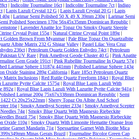
28ct
|
Indicolite Tourmaline 16ct
|
Indicolite Tourmaline 7ct
|
Indigo
ct
|
Lapis Lazuli Crystal 12 G
|
Lapis Lazuli Crystal 20 G
|
Lapis
d 40g
|
Larimar Semi Polished 50 X 49 X 39mm 230g
|
Larimar Semi
Semi Polished Specimen 170g 56x45x35mm Dominican Republic
|
Gemstone
|
Lavender Apatite Ice Topaz On Smoky Quartz Steeple
Citrine Crystal Point 155g
|
Natural Citrine Crystal Point 189g
|
10ct Golden Brown From Myanmar
|
Pale Blue Topaz On Quartzalbite
artz Albite Matrix 232 G Shigar Valley
|
Pastel Lilac Vera Cruz
nhydro 236ct
|
Petroleum Quartz Golden Enhydro 74ct
|
Petroleum
 Pakistan UV Rare
|
Pink Amethyst Geode Cluster 40 G
|
Pink Apatite
rmaline Gem Grade 191ct
|
Pink Rubellite Tourmaline In Quartz 57g
|
shed Larimar Sphere 13187g 441mm
|
Polished Larimar Sphere 143g
on Oxide Staining 289g California
|
Rare 185ct Petroleum Quartz
 Matrix Inclusions
|
Red Rutile Quartz Freeform 184ct
|
Royal Blue
 Lazurite Pyrite Calcite 1575g
|
Royal Blue Lapis Lazuli With
te 892g
|
Royal Blue Lapis Lazuli With Lazurite Pyrite Calcite 941g
|
Polished Larimar 200g 75x67x338mm Dominican Republic
|
Semi
al 1422 Ct 20x25x22mm
|
Sherry Topaz On Albite And Schorl
pter 16g
|
Smoky Amethyst Scepter 233g
|
Smoky Amethyst Scepter
 Needles 74g
|
Smoky Blue Quartz With Magnesio Riebeckite
eedles Brazil 75g
|
Smoky Blue Quartz With Magnesio Riebeckite
on Oxide 110g
|
Smoky Quartz With Limonite Hematite Orange Iron
artine Garnet Mandarin 71g
|
Spessartine Garnet With Biotite Mica
6x399x349mm Minas Gerais Brazil
|
Tourmaline Bicolor Green Cap