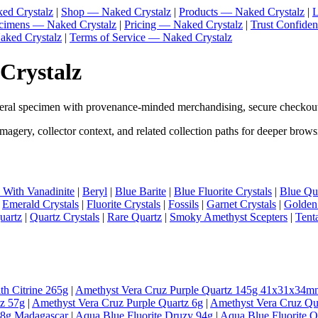
ed Crystalz
|
Shop — Naked Crystalz
|
Products — Naked Crystalz
|
L
ecimens — Naked Crystalz
|
Pricing — Naked Crystalz
|
Trust Confide
aked Crystalz
|
Terms of Service — Naked Crystalz
 Crystalz
neral specimen with provenance-minded merchandising, secure checkout
magery, collector context, and related collection paths for deeper brows
e With Vanadinite
|
Beryl
|
Blue Barite
|
Blue Fluorite Crystals
|
Blue Qua
|
Emerald Crystals
|
Fluorite Crystals
|
Fossils
|
Garnet Crystals
|
Golden
uartz
|
Quartz Crystals
|
Rare Quartz
|
Smoky Amethyst Scepters
|
Tent
th Citrine 265g
|
Amethyst Vera Cruz Purple Quartz 145g 41x31x34m
tz 57g
|
Amethyst Vera Cruz Purple Quartz 6g
|
Amethyst Vera Cruz Qu
98g Madagascar
|
Aqua Blue Fluorite Druzy 94g
|
Aqua Blue Fluorite 