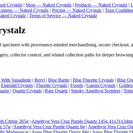
ed Crystalz
|
Shop — Naked Crystalz
|
Products — Naked Crystalz
|
L
ecimens — Naked Crystalz
|
Pricing — Naked Crystalz
|
Trust Confide
aked Crystalz
|
Terms of Service — Naked Crystalz
rystalz
al specimen with provenance-minded merchandising, secure checkout, a
ery, collector context, and related collection paths for deeper browsing
e With Vanadinite
|
Beryl
|
Blue Barite
|
Blue Fluorite Crystals
|
Blue Qua
|
Emerald Crystals
|
Fluorite Crystals
|
Fossils
|
Garnet Crystals
|
Golden
uartz
|
Quartz Crystals
|
Rare Quartz
|
Smoky Amethyst Scepters
|
Tent
th Citrine 265g
|
Amethyst Vera Cruz Purple Quartz 145g 41x31x34m
tz 57g
|
Amethyst Vera Cruz Purple Quartz 6g
|
Amethyst Vera Cruz Qu
98g Madagascar
|
Aqua Blue Fluorite Druzy 94g
|
Aqua Blue Fluorite 