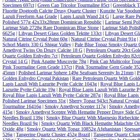
Specimen 697ct
|
Green Cap Tricolor Tourmaline 85ct
|
Greenblack T
Fluorite Dogtooth Calcite Drusy Quartz Cluster
|
Kunzite Var Spodum
Lazuli Freeform Aaa Grade
|
Lapis Lazuli Wand 24 G
|
Large Rare P
Polished 577g 42x33x28mm Dominican Republic
|
Larimar Semi Po
Larimar Slab 2728g Rare Dominican Blue Stone
|
Larimar Slab Pol
6625g
|
Libyan Desert Glass Golden Tektite 133ct
|
Libyan Desert Gl
Natural Citrine Crystal Point 60g
|
Natural Citrine Crystal Point 91g
|
Schorl Matrix 330 G Shigar Valley
|
Pale Blue Topaz Smoky Quartz O
Amethyst Twins On Druzy Calcite 18 G
|
Petroleum Quartz 20ct Gol
Quartz Golden Enhydro 7ct
|
Petroleum Quartz Golden Enhydro 82ct
Crystal 14 G
|
Pink Apatite Muscovite 78g
|
Pink Cap Multicolor Tou
Pink Tourmaline Gem Grade 137ct
|
Pink Tourmaline Gem Grade 35
45mm
|
Polished Larimar Sphere 149g Seafoam Serenity In 21mm
|
P
Golden Enhydro Crystal Pakistan
|
Rare Petroleum Quartz With Gold
Lapis Lazuli With Lazurite Pyrite Calcite 1043g
|
Royal Blue Lapis La
Lazurite Pyrite Calcite 19g
|
Royal Blue Lapis Lazuli With Lazurite Py
Royal Blue Lapis Lazuli With Pyrite Calcite 287g
|
Royal Blue Lapis 
Polished Larimar Specimen 31g
|
Sherry Topaz 943ct Natural Cryst
Tourmaline 16416g
|
Smoky Amethyst Scepter 117g
|
Smoky Amethys
415g
|
Smoky Amethyst Sceptre With Hematite Pepper Drusy Side C
Needles Brazil 139g
|
Smoky Blue Quartz With Magnesio Riebeckite 
Needles Brazil 9g
|
Smoky Quartz With Black Hematite Malachite Or
Oxide 48g
|
Smoky Quartz With Topaz 10852g Afghanistan
|
Spessar
526g
|
Tangerine Quartz Cluster 452g Brazil
|
Tangerine Quartz Cluste