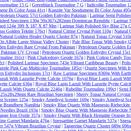
ourmaline 15 G
|
Greenblack Tourmaline 7 G
|
Indicolite Tourmaline 1
ene Bi Color Aqua 41ct
|
Kunzite Var Spodumene Bi Color Aqua 495
etroleum Quartz 57ct Golden Enhydro Pakistan
|
Larimar Semi Polishe
lished Specimen 130g 59x367x282mm Dominican Republic
|
Larimar 
ished 124g 399 X 187 X 87 Mm
|
Larimar Slab Polished Sky Blue 27g 
ass Golden Tektite 176ct
|
Natural Citrine Crystal Point 110g
|
Natural 
Natural Golden Healer Quartz Cluster 87g
|
Natural Topaz Crystal 5
n Albite Large Shigar Valley Cluster
|
Pale Blue Topaz With Smoky Qu
den Enhydro Rare Crystal From Pakistan
|
Petroleum Quartz Golden E
 Pakistan UV Crystal
|
Petroleum Quartz Golden Enhydro Crystal 15ct
rmaline 161ct
|
Pink Chalcedony Geode 167g
|
Pink Cotton Candy Tou
2ct
|
Polished Larimar Specimen 743g Vibrant Caribbean Beauty
|
Poli
urple Pink Cap Multicolor Tourmaline 185ct
|
Quartz Specimen With Ir
en Enhydro Inclusions 17ct
|
Raw Larimar Specimen 8369g With Earthy
zuli With Lazurite Pyrite Calcite 1076g
|
Royal Blue Lapis Lazuli With
rite Calcite 636g
|
Royal Blue Lapis Lazuli With Lazurite Pyrite Calci
Lazuli With Quartz Calcite 2246g
|
Rubellite Tourmaline 199ct
|
Semi 
al 25x28x29mm Rare Brazilian Specimen
|
Sherry Topaz Natural Cryst
t Scepter 125g
|
Smoky Amethyst Scepter 169g
|
Smoky Amethyst Sce
ar Brandberg Namibia
|
Smoky Blue Quartz With Magnesio Riebeckite
Needles Brazil 193g
|
Smoky Blue Quartz With Magnesio Riebeckite N
ange Iron Oxide 357g
|
Smoky Quartz With Black Hematite Orange Ir
tine Garnet Mandarin 476g
|
Spessartine Garnet Mandarin 537g
|
Spess
r 547g Vibrant Brazilian Crystal
|
Tangerine Quartz Cluster 689g 69