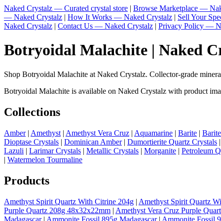
Naked Crystalz — Curated crystal store
|
Browse Marketplace — Nak
— Naked Crystalz
|
How It Works — Naked Crystalz
|
Sell Your Sp
Naked Crystalz
|
Contact Us — Naked Crystalz
|
Privacy Policy — N
Botryoidal Malachite | Naked C
Shop Botryoidal Malachite at Naked Crystalz. Collector-grade miner
Botryoidal Malachite is available on Naked Crystalz with product imag
Collections
Amber
|
Amethyst
|
Amethyst Vera Cruz
|
Aquamarine
|
Barite
|
Barit
Dioptase Crystals
|
Dominican Amber
|
Dumortierite Quartz Crystals
Lazuli
|
Larimar Crystals
|
Metallic Crystals
|
Morganite
|
Petroleum Q
|
Watermelon Tourmaline
Products
Amethyst Spirit Quartz With Citrine 204g
|
Amethyst Spirit Quartz Wi
Purple Quartz 208g 48x32x22mm
|
Amethyst Vera Cruz Purple Quar
Madagascar
|
Ammonite Fossil 895g Madagascar
|
Ammonite Fossil 