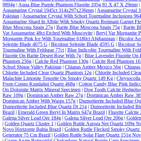
9894g
|
Aqua Blue Purple Phantom Fluorite 105g 81 X 47 X 29mm
|
Aquamarine Crystal 1945ct 314x297x236mm
|
Aquamarine Crystal
Pakistan
|
Aquamarine Crystal With Schorl Tourmaline Inclusions 964
Aquamarine Shard In Albite With Smoky Quartz Remnant Garnet Fl
Blue Moscona Spain 27g
|
Barite Blue Moscona Spain 75g
|
Barite B
Var Aquamarine 48ct Etched With Muscovite
|
Beryl Var Morganite P
Morganite Pink Ice With Tourmaline 6180ct Afghanistan
|
Bicolor A
Selenite Blade 4075 G
|
Bicolour Selenite Blade 4595 G
|
Bicolour S
Tourmaline With Feldspar 77ct
|
Blue Indicolite Tourmaline With Feld
Fluorite On Barite Desert Rose With 7g
|
Blue Lavender Fluorite On 
Phantom 256g
|
Calcite Red Phantom 130g
|
Calcite Red Phantom 1
Schorl Shigar Valley Pakistan
|
Chiapas Amber Mexico 56g
|
Chiapas
Chlorite Included Clear Quartz Phantom 12g
|
Chlorite Included Cle
Malachite Limonite Tenorite On Smoky Quartz 149 Kg
|
Chrysocolla
From Congo Kundalini Quartz 468g
|
Cotton Candy Blue Pink Indico
On Dolomite Matrix Mineral Specimen
|
Dog Tooth Calcite Hedgeho
Raw 109g
|
Dominican Amber Raw 27g
|
Dominican Amber Raw 38
Dominican Amber With Wasps 157g
|
Dumortierite Included Blue Qu
Dumortierite Included Blue Quartz Dt 21g
|
Dumortierite Included Bl
Brazil
|
Emerald Green Beryl In Matrix 647g Brazil
|
Fluorite Calcite
Galena Silver Lead Ore 184g
|
Galena Silver Lead Ore 206g
|
Golden
|
Golden Quartz Cluster 1
|
Golden Rutile Aurora Net Quartz 109g No
Novo Horizonte Bahia Brazil
|
Golden Rutile Flecked Smoky Quartz 
Generator 75 Cm Brazil
|
Golden Rutile Solar Flare Quartz 151g Nov
|
Grape Agate Botryoidal Chalcedony Natural Purple Gem Specimen