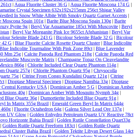
 261ct
|
Aqua Fluorite Cluster 36 G
|
Aqua Fluorite Moscona 174 G
|
amarine Crystal Specimen 632x192x215mm 256ct Shigar Valley
estled In Snow White Albite With Smoky Quartz Garnet Accents
|
ue Moscona Spain 101g
|
Barite Blue Moscona Spain 130g
|
Barite
ruzy Pyrite 9g
|
Beryl Var Aquamarine 185ct With Muscovite
|
Beryl
istan
|
Beryl Var Morganite Pink Ice 9655ct Afghanistan
|
Beryl Var
olour Selenite Blade 243 G
|
Bicolour Selenite Blade 32 G
|
Bicolour
y 42 G
|
Blue Fluorite Calcite Rosette Quartz Cluster
|
Blue Indicolite
Blue Indicolite Tourmaline With Pink Zone 89ct
|
Blue Lavender
 30 Mm 25g
|
Calcite Pagoda Red Phantom 218g
|
Calcite Pagoda Red
velandite Muscovite Matrix
|
Champagne Topaz On Cleavelandite
Mexico 866g
|
Chlorite Included Clear Quartz Phantom 114g
|
tom Quartz 257g
|
Chlorite Phantom Quartz 95g
|
Chrysocolla
Quartz 75g
|
Citrine From Congo Kundalini Quartz 121g
|
Citrine
ct
|
Dioptase Mineral Specimen
|
Dioptase Namibia 33g
|
Dioptase
er Central Kentucky USA
|
Dominican Amber 5 G
|
Dominican Amber
clusions 40g
|
Dominican Amber With Mosquito Nymph 34g
|
ded Blue Quartz 36g
|
Dumortierite Included Blue Quartz 91g
|
yl In Matrix 355g Brazil
|
Emerald Green Beryl In Matrix 644g
c 460g
|
Fluorite Octahedron 64g
|
Galena Silver Lead Ore 137g
|
Neon UV Glow
|
Golden Enhydro Petroleum Quartz UV Reactive 78ct
Novo Horizonte Bahia Brazil
|
Golden Rutile Constellation Quart33g
|
Golden Rutile Quartz Freeform 183ct
|
Golden Rutile Quartz
dral Cluster Bahia Brazil
|
Golden Tektite Libyan Desert Glass 14ct
men 514ct
|
Grape Agate Botryoidal Chalcedony Natural Purple