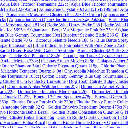
Aqua Blue Tricolor Tourmaline 222ct
|
Aqua Blue Tricolor Tourmaline
 30ct 285x122x95mm
|
Aquamarine Crystal 70ct 234x154x199mm
|
Aqu
ct
|
Aquamarine Muscovite Cluster 536ct 22x21x15mm
|
Aquamarine N
ecks
|
Aquamarine With Quartzfluorite Cluster 34g Pakistan
|
Barite Bl
lue Moscona Spain 813g
|
Barite With Druzy Pyrite 235
|
Barite With D
ink Ice 5695ct Afghanistan
|
Beryl Var Morganite Pink Ice 75ct Afghan
qua Blue Gemmy Tourmaline 38ct
|
Bicolour Selenite Blade 236 G
|
Bic
elenite Blade 70 G
|
Bicolour Selenite Needle 188 G
|
Blue Barite Spra
spar Inclusion 5ct
|
Blue Indicolite Tourmaline With Pink Zone 225ct
|
Barite Desert Rose With Galena Skirt 64g
|
Brucite Cluster 42 X 30 X
635g
|
Calcite Red Phantom 1852g
|
Champagne Topaz Crystals On Clea
 Amber Mexico 738g
|
Chiapas Amber Mexico 828g
|
Chiapas Amber 
ar Quartz Phantom 54g
|
Chlorite Phantom Quartz 118g
|
Chlorite Phan
 Malachite Tentadora Quartz 149g
|
Chrysocolla Malachite Tentadora 
lite Tourmaline 103ct
|
Cotton Candy Gemmy Blue Cap Tourmaline 32
g Cluster 8 Cm Kentucky Limestone
|
Dog Tooth Calcite Ridge Clust
5g
|
Dominican Amber With Inclusions 25g
|
Dominican Amber With In
artz 22g
|
Dumortierite Included Blue Quartz 26g
|
Dumortierite Inclu
ue Quartz Dt 27g
|
Emerald 3 Gem Specimen 478g
|
Emerald Green Ber
 263g
|
Fluorite Druzy Purple Cubic 330g
|
Fluorite Druzy Purple Cubi
 Aragonite Sputnik 32 G
|
Golden Enhydro Petroleum Quartz 475ct 
vo Horizonte Bahia Brazil
|
Golden Rutile Constellation Quart 69 G 
Mini Cluster Bahia Brazil 46g
|
Golden Rutile Quartz Cabochon 18 Ct
o Horizonte Bahia Brazil
|
Golden Rutile Threaded Smoky Quartz Cathe
 128g
|
Grape Agate Botryoidal Chalcedony Natural Purple Gem Speci