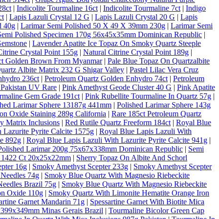
28ct
|
Indicolite Tourmaline 16ct
|
Indicolite Tourmaline 7ct
|
Indigo
ct
|
Lapis Lazuli Crystal 12 G
|
Lapis Lazuli Crystal 20 G
|
Lapis
d 40g
|
Larimar Semi Polished 50 X 49 X 39mm 230g
|
Larimar Semi
Semi Polished Specimen 170g 56x45x35mm Dominican Republic
|
Gemstone
|
Lavender Apatite Ice Topaz On Smoky Quartz Steeple
Citrine Crystal Point 155g
|
Natural Citrine Crystal Point 189g
|
10ct Golden Brown From Myanmar
|
Pale Blue Topaz On Quartzalbite
artz Albite Matrix 232 G Shigar Valley
|
Pastel Lilac Vera Cruz
nhydro 236ct
|
Petroleum Quartz Golden Enhydro 74ct
|
Petroleum
 Pakistan UV Rare
|
Pink Amethyst Geode Cluster 40 G
|
Pink Apatite
rmaline Gem Grade 191ct
|
Pink Rubellite Tourmaline In Quartz 57g
|
shed Larimar Sphere 13187g 441mm
|
Polished Larimar Sphere 143g
on Oxide Staining 289g California
|
Rare 185ct Petroleum Quartz
 Matrix Inclusions
|
Red Rutile Quartz Freeform 184ct
|
Royal Blue
 Lazurite Pyrite Calcite 1575g
|
Royal Blue Lapis Lazuli With
te 892g
|
Royal Blue Lapis Lazuli With Lazurite Pyrite Calcite 941g
|
Polished Larimar 200g 75x67x338mm Dominican Republic
|
Semi
al 1422 Ct 20x25x22mm
|
Sherry Topaz On Albite And Schorl
pter 16g
|
Smoky Amethyst Scepter 233g
|
Smoky Amethyst Scepter
 Needles 74g
|
Smoky Blue Quartz With Magnesio Riebeckite
eedles Brazil 75g
|
Smoky Blue Quartz With Magnesio Riebeckite
on Oxide 110g
|
Smoky Quartz With Limonite Hematite Orange Iron
artine Garnet Mandarin 71g
|
Spessartine Garnet With Biotite Mica
6x399x349mm Minas Gerais Brazil
|
Tourmaline Bicolor Green Cap