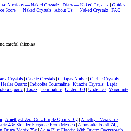
ive Auctions — Naked Crystalz
|
Diary — Naked Crystalz
|
Guides
nce Score — Naked Crystalz
|
About Us — Naked Crystalz
|
FAQ —
nd careful shipping.
.
rtz Crystals
|
Calcite Crystals
|
Chiapas Amber
|
Citrine Crystals
|
 Healer Quartz
|
Indicolite Tourmaline
|
Kunzite Crystals
|
Lapis
adora Quartz
|
Topaz
|
Tourmaline
|
Under 100
|
Under 50
|
Vanadinite
m
|
Amethyst Vera Cruz Purple Quartz 16g
|
Amethyst Vera Cruz
artz 43g Slender Elegance From Mexico
|
Ammonite Fossil 74g
On Druzy Matrix 75g
|
Aqua Blue Fluorite With Quartz Overgrowth