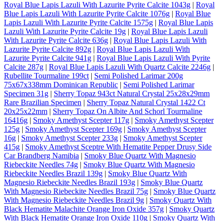
Royal Blue Lapis Lazuli With Lazurite Pyrite Calcite 1043g
|
Royal
Blue Lapis Lazuli With Lazurite Pyrite Calcite 1076g
|
Royal Blue
Lapis Lazuli With Lazurite Pyrite Calcite 1575g
|
Royal Blue Lapis
Lazuli With Lazurite Pyrite Calcite 19g
|
Royal Blue Lapis Lazuli
With Lazurite Pyrite Calcite 636g
|
Royal Blue Lapis Lazuli With
Lazurite Pyrite Calcite 892g
|
Royal Blue Lapis Lazuli With
Lazurite Pyrite Calcite 941g
|
Royal Blue Lapis Lazuli With Pyrite
Calcite 287g
|
Royal Blue Lapis Lazuli With Quartz Calcite 2246g
|
Rubellite Tourmaline 199ct
|
Semi Polished Larimar 200g
75x67x338mm Dominican Republic
|
Semi Polished Larimar
Specimen 31g
|
Sherry Topaz 943ct Natural Crystal 25x28x29mm
Rare Brazilian Specimen
|
Sherry Topaz Natural Crystal 1422 Ct
20x25x22mm
|
Sherry Topaz On Albite And Schorl Tourmaline
16416g
|
Smoky Amethyst Scepter 117g
|
Smoky Amethyst Scepter
125g
|
Smoky Amethyst Scepter 169g
|
Smoky Amethyst Scepter
16g
|
Smoky Amethyst Scepter 233g
|
Smoky Amethyst Scepter
415g
|
Smoky Amethyst Sceptre With Hematite Pepper Drusy Side
Car Brandberg Namibia
|
Smoky Blue Quartz With Magnesio
Riebeckite Needles 74g
|
Smoky Blue Quartz With Magnesio
Riebeckite Needles Brazil 139g
|
Smoky Blue Quartz With
Magnesio Riebeckite Needles Brazil 193g
|
Smoky Blue Quartz
With Magnesio Riebeckite Needles Brazil 75g
|
Smoky Blue Quartz
With Magnesio Riebeckite Needles Brazil 9g
|
Smoky Quartz With
Black Hematite Malachite Orange Iron Oxide 357g
|
Smoky Quartz
With Black Hematite Orange Iron Oxide 110g
|
Smoky Quartz With