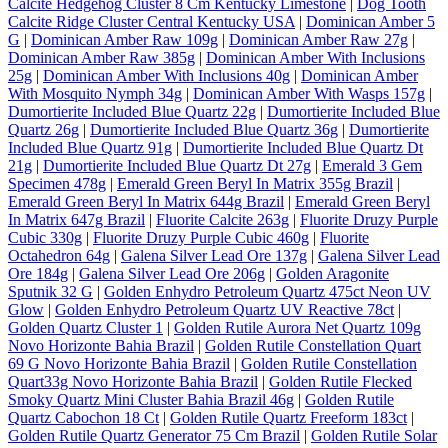
Calcite Hedgehog Cluster 8 Cm Kentucky Limestone
|
Dog Tooth
Calcite Ridge Cluster Central Kentucky USA
|
Dominican Amber 5
G
|
Dominican Amber Raw 109g
|
Dominican Amber Raw 27g
|
Dominican Amber Raw 385g
|
Dominican Amber With Inclusions
25g
|
Dominican Amber With Inclusions 40g
|
Dominican Amber
With Mosquito Nymph 34g
|
Dominican Amber With Wasps 157g
|
Dumortierite Included Blue Quartz 22g
|
Dumortierite Included Blue
Quartz 26g
|
Dumortierite Included Blue Quartz 36g
|
Dumortierite
Included Blue Quartz 91g
|
Dumortierite Included Blue Quartz Dt
21g
|
Dumortierite Included Blue Quartz Dt 27g
|
Emerald 3 Gem
Specimen 478g
|
Emerald Green Beryl In Matrix 355g Brazil
|
Emerald Green Beryl In Matrix 644g Brazil
|
Emerald Green Beryl
In Matrix 647g Brazil
|
Fluorite Calcite 263g
|
Fluorite Druzy Purple
Cubic 330g
|
Fluorite Druzy Purple Cubic 460g
|
Fluorite
Octahedron 64g
|
Galena Silver Lead Ore 137g
|
Galena Silver Lead
Ore 184g
|
Galena Silver Lead Ore 206g
|
Golden Aragonite
Sputnik 32 G
|
Golden Enhydro Petroleum Quartz 475ct Neon UV
Glow
|
Golden Enhydro Petroleum Quartz UV Reactive 78ct
|
Golden Quartz Cluster 1
|
Golden Rutile Aurora Net Quartz 109g
Novo Horizonte Bahia Brazil
|
Golden Rutile Constellation Quart
69 G Novo Horizonte Bahia Brazil
|
Golden Rutile Constellation
Quart33g Novo Horizonte Bahia Brazil
|
Golden Rutile Flecked
Smoky Quartz Mini Cluster Bahia Brazil 46g
|
Golden Rutile
Quartz Cabochon 18 Ct
|
Golden Rutile Quartz Freeform 183ct
|
Golden Rutile Quartz Generator 75 Cm Brazil
|
Golden Rutile Solar