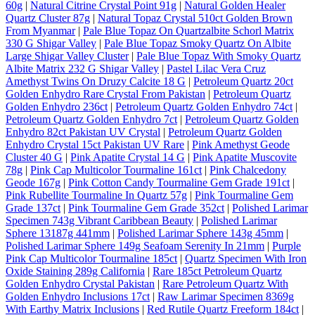
60g
|
Natural Citrine Crystal Point 91g
|
Natural Golden Healer
Quartz Cluster 87g
|
Natural Topaz Crystal 510ct Golden Brown
From Myanmar
|
Pale Blue Topaz On Quartzalbite Schorl Matrix
330 G Shigar Valley
|
Pale Blue Topaz Smoky Quartz On Albite
Large Shigar Valley Cluster
|
Pale Blue Topaz With Smoky Quartz
Albite Matrix 232 G Shigar Valley
|
Pastel Lilac Vera Cruz
Amethyst Twins On Druzy Calcite 18 G
|
Petroleum Quartz 20ct
Golden Enhydro Rare Crystal From Pakistan
|
Petroleum Quartz
Golden Enhydro 236ct
|
Petroleum Quartz Golden Enhydro 74ct
|
Petroleum Quartz Golden Enhydro 7ct
|
Petroleum Quartz Golden
Enhydro 82ct Pakistan UV Crystal
|
Petroleum Quartz Golden
Enhydro Crystal 15ct Pakistan UV Rare
|
Pink Amethyst Geode
Cluster 40 G
|
Pink Apatite Crystal 14 G
|
Pink Apatite Muscovite
78g
|
Pink Cap Multicolor Tourmaline 161ct
|
Pink Chalcedony
Geode 167g
|
Pink Cotton Candy Tourmaline Gem Grade 191ct
|
Pink Rubellite Tourmaline In Quartz 57g
|
Pink Tourmaline Gem
Grade 137ct
|
Pink Tourmaline Gem Grade 352ct
|
Polished Larimar
Specimen 743g Vibrant Caribbean Beauty
|
Polished Larimar
Sphere 13187g 441mm
|
Polished Larimar Sphere 143g 45mm
|
Polished Larimar Sphere 149g Seafoam Serenity In 21mm
|
Purple
Pink Cap Multicolor Tourmaline 185ct
|
Quartz Specimen With Iron
Oxide Staining 289g California
|
Rare 185ct Petroleum Quartz
Golden Enhydro Crystal Pakistan
|
Rare Petroleum Quartz With
Golden Enhydro Inclusions 17ct
|
Raw Larimar Specimen 8369g
With Earthy Matrix Inclusions
|
Red Rutile Quartz Freeform 184ct
|