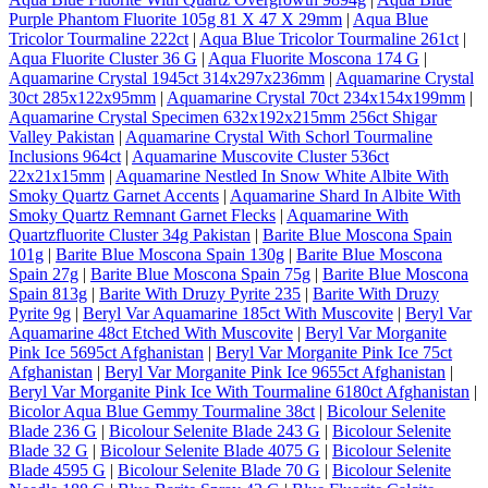
Purple Phantom Fluorite 105g 81 X 47 X 29mm
|
Aqua Blue
Tricolor Tourmaline 222ct
|
Aqua Blue Tricolor Tourmaline 261ct
|
Aqua Fluorite Cluster 36 G
|
Aqua Fluorite Moscona 174 G
|
Aquamarine Crystal 1945ct 314x297x236mm
|
Aquamarine Crystal
30ct 285x122x95mm
|
Aquamarine Crystal 70ct 234x154x199mm
|
Aquamarine Crystal Specimen 632x192x215mm 256ct Shigar
Valley Pakistan
|
Aquamarine Crystal With Schorl Tourmaline
Inclusions 964ct
|
Aquamarine Muscovite Cluster 536ct
22x21x15mm
|
Aquamarine Nestled In Snow White Albite With
Smoky Quartz Garnet Accents
|
Aquamarine Shard In Albite With
Smoky Quartz Remnant Garnet Flecks
|
Aquamarine With
Quartzfluorite Cluster 34g Pakistan
|
Barite Blue Moscona Spain
101g
|
Barite Blue Moscona Spain 130g
|
Barite Blue Moscona
Spain 27g
|
Barite Blue Moscona Spain 75g
|
Barite Blue Moscona
Spain 813g
|
Barite With Druzy Pyrite 235
|
Barite With Druzy
Pyrite 9g
|
Beryl Var Aquamarine 185ct With Muscovite
|
Beryl Var
Aquamarine 48ct Etched With Muscovite
|
Beryl Var Morganite
Pink Ice 5695ct Afghanistan
|
Beryl Var Morganite Pink Ice 75ct
Afghanistan
|
Beryl Var Morganite Pink Ice 9655ct Afghanistan
|
Beryl Var Morganite Pink Ice With Tourmaline 6180ct Afghanistan
|
Bicolor Aqua Blue Gemmy Tourmaline 38ct
|
Bicolour Selenite
Blade 236 G
|
Bicolour Selenite Blade 243 G
|
Bicolour Selenite
Blade 32 G
|
Bicolour Selenite Blade 4075 G
|
Bicolour Selenite
Blade 4595 G
|
Bicolour Selenite Blade 70 G
|
Bicolour Selenite