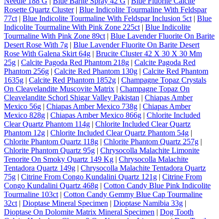
Needle 188 G
|
Blue Barite Spray 42 G
|
Blue Fluorite Calcite
Rosette Quartz Cluster
|
Blue Indicolite Tourmaline With Feldspar
77ct
|
Blue Indicolite Tourmaline With Feldspar Inclusion 5ct
|
Blue
Indicolite Tourmaline With Pink Zone 225ct
|
Blue Indicolite
Tourmaline With Pink Zone 89ct
|
Blue Lavender Fluorite On Barite
Desert Rose With 7g
|
Blue Lavender Fluorite On Barite Desert
Rose With Galena Skirt 64g
|
Brucite Cluster 42 X 30 X 30 Mm
25g
|
Calcite Pagoda Red Phantom 218g
|
Calcite Pagoda Red
Phantom 256g
|
Calcite Red Phantom 130g
|
Calcite Red Phantom
1635g
|
Calcite Red Phantom 1852g
|
Champagne Topaz Crystals
On Cleavelandite Muscovite Matrix
|
Champagne Topaz On
Cleavelandite Schorl Shigar Valley Pakistan
|
Chiapas Amber
Mexico 56g
|
Chiapas Amber Mexico 738g
|
Chiapas Amber
Mexico 828g
|
Chiapas Amber Mexico 866g
|
Chlorite Included
Clear Quartz Phantom 114g
|
Chlorite Included Clear Quartz
Phantom 12g
|
Chlorite Included Clear Quartz Phantom 54g
|
Chlorite Phantom Quartz 118g
|
Chlorite Phantom Quartz 257g
|
Chlorite Phantom Quartz 95g
|
Chrysocolla Malachite Limonite
Tenorite On Smoky Quartz 149 Kg
|
Chrysocolla Malachite
Tentadora Quartz 149g
|
Chrysocolla Malachite Tentadora Quartz
75g
|
Citrine From Congo Kundalini Quartz 121g
|
Citrine From
Congo Kundalini Quartz 468g
|
Cotton Candy Blue Pink Indicolite
Tourmaline 103ct
|
Cotton Candy Gemmy Blue Cap Tourmaline
32ct
|
Dioptase Mineral Specimen
|
Dioptase Namibia 33g
|
Dioptase On Dolomite Matrix Mineral Specimen
|
Dog Tooth