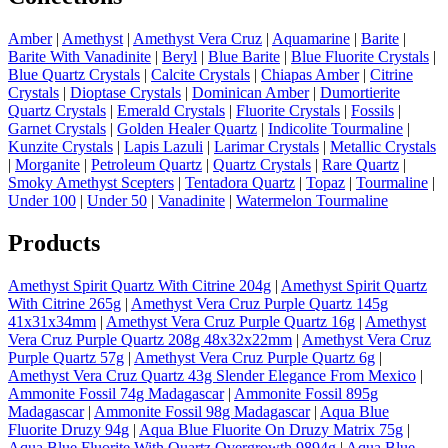
Amber
|
Amethyst
|
Amethyst Vera Cruz
|
Aquamarine
|
Barite
|
Barite With Vanadinite
|
Beryl
|
Blue Barite
|
Blue Fluorite Crystals
|
Blue Quartz Crystals
|
Calcite Crystals
|
Chiapas Amber
|
Citrine
Crystals
|
Dioptase Crystals
|
Dominican Amber
|
Dumortierite
Quartz Crystals
|
Emerald Crystals
|
Fluorite Crystals
|
Fossils
|
Garnet Crystals
|
Golden Healer Quartz
|
Indicolite Tourmaline
|
Kunzite Crystals
|
Lapis Lazuli
|
Larimar Crystals
|
Metallic Crystals
|
Morganite
|
Petroleum Quartz
|
Quartz Crystals
|
Rare Quartz
|
Smoky Amethyst Scepters
|
Tentadora Quartz
|
Topaz
|
Tourmaline
|
Under 100
|
Under 50
|
Vanadinite
|
Watermelon Tourmaline
Products
Amethyst Spirit Quartz With Citrine 204g
|
Amethyst Spirit Quartz
With Citrine 265g
|
Amethyst Vera Cruz Purple Quartz 145g
41x31x34mm
|
Amethyst Vera Cruz Purple Quartz 16g
|
Amethyst
Vera Cruz Purple Quartz 208g 48x32x22mm
|
Amethyst Vera Cruz
Purple Quartz 57g
|
Amethyst Vera Cruz Purple Quartz 6g
|
Amethyst Vera Cruz Quartz 43g Slender Elegance From Mexico
|
Ammonite Fossil 74g Madagascar
|
Ammonite Fossil 895g
Madagascar
|
Ammonite Fossil 98g Madagascar
|
Aqua Blue
Fluorite Druzy 94g
|
Aqua Blue Fluorite On Druzy Matrix 75g
|
Aqua Blue Fluorite With Quartz Overgrowth 9894g
|
Aqua Blue