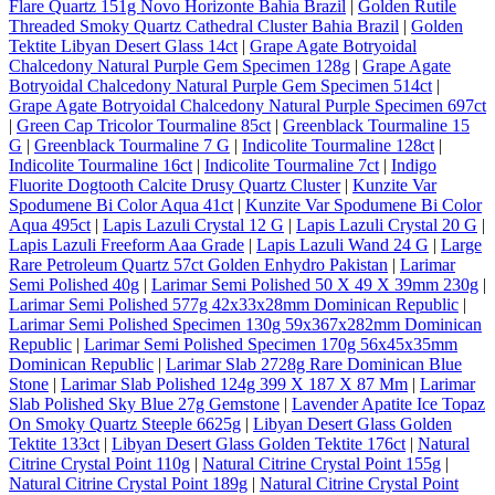
Flare Quartz 151g Novo Horizonte Bahia Brazil
|
Golden Rutile
Threaded Smoky Quartz Cathedral Cluster Bahia Brazil
|
Golden
Tektite Libyan Desert Glass 14ct
|
Grape Agate Botryoidal
Chalcedony Natural Purple Gem Specimen 128g
|
Grape Agate
Botryoidal Chalcedony Natural Purple Gem Specimen 514ct
|
Grape Agate Botryoidal Chalcedony Natural Purple Specimen 697ct
|
Green Cap Tricolor Tourmaline 85ct
|
Greenblack Tourmaline 15
G
|
Greenblack Tourmaline 7 G
|
Indicolite Tourmaline 128ct
|
Indicolite Tourmaline 16ct
|
Indicolite Tourmaline 7ct
|
Indigo
Fluorite Dogtooth Calcite Drusy Quartz Cluster
|
Kunzite Var
Spodumene Bi Color Aqua 41ct
|
Kunzite Var Spodumene Bi Color
Aqua 495ct
|
Lapis Lazuli Crystal 12 G
|
Lapis Lazuli Crystal 20 G
|
Lapis Lazuli Freeform Aaa Grade
|
Lapis Lazuli Wand 24 G
|
Large
Rare Petroleum Quartz 57ct Golden Enhydro Pakistan
|
Larimar
Semi Polished 40g
|
Larimar Semi Polished 50 X 49 X 39mm 230g
|
Larimar Semi Polished 577g 42x33x28mm Dominican Republic
|
Larimar Semi Polished Specimen 130g 59x367x282mm Dominican
Republic
|
Larimar Semi Polished Specimen 170g 56x45x35mm
Dominican Republic
|
Larimar Slab 2728g Rare Dominican Blue
Stone
|
Larimar Slab Polished 124g 399 X 187 X 87 Mm
|
Larimar
Slab Polished Sky Blue 27g Gemstone
|
Lavender Apatite Ice Topaz
On Smoky Quartz Steeple 6625g
|
Libyan Desert Glass Golden
Tektite 133ct
|
Libyan Desert Glass Golden Tektite 176ct
|
Natural
Citrine Crystal Point 110g
|
Natural Citrine Crystal Point 155g
|
Natural Citrine Crystal Point 189g
|
Natural Citrine Crystal Point