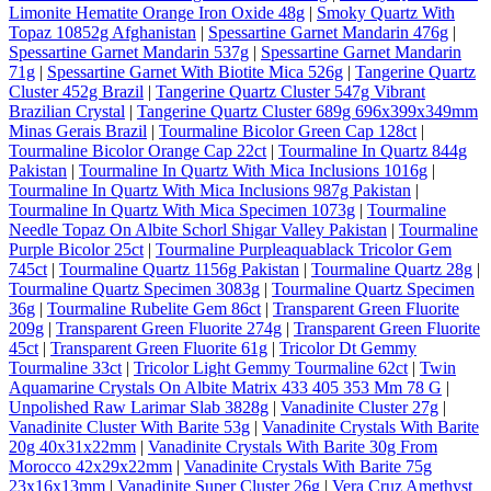
Limonite Hematite Orange Iron Oxide 48g
|
Smoky Quartz With
Topaz 10852g Afghanistan
|
Spessartine Garnet Mandarin 476g
|
Spessartine Garnet Mandarin 537g
|
Spessartine Garnet Mandarin
71g
|
Spessartine Garnet With Biotite Mica 526g
|
Tangerine Quartz
Cluster 452g Brazil
|
Tangerine Quartz Cluster 547g Vibrant
Brazilian Crystal
|
Tangerine Quartz Cluster 689g 696x399x349mm
Minas Gerais Brazil
|
Tourmaline Bicolor Green Cap 128ct
|
Tourmaline Bicolor Orange Cap 22ct
|
Tourmaline In Quartz 844g
Pakistan
|
Tourmaline In Quartz With Mica Inclusions 1016g
|
Tourmaline In Quartz With Mica Inclusions 987g Pakistan
|
Tourmaline In Quartz With Mica Specimen 1073g
|
Tourmaline
Needle Topaz On Albite Schorl Shigar Valley Pakistan
|
Tourmaline
Purple Bicolor 25ct
|
Tourmaline Purpleaquablack Tricolor Gem
745ct
|
Tourmaline Quartz 1156g Pakistan
|
Tourmaline Quartz 28g
|
Tourmaline Quartz Specimen 3083g
|
Tourmaline Quartz Specimen
36g
|
Tourmaline Rubelite Gem 86ct
|
Transparent Green Fluorite
209g
|
Transparent Green Fluorite 274g
|
Transparent Green Fluorite
45ct
|
Transparent Green Fluorite 61g
|
Tricolor Dt Gemmy
Tourmaline 33ct
|
Tricolor Light Gemmy Tourmaline 62ct
|
Twin
Aquamarine Crystals On Albite Matrix 433 405 353 Mm 78 G
|
Unpolished Raw Larimar Slab 3828g
|
Vanadinite Cluster 27g
|
Vanadinite Cluster With Barite 53g
|
Vanadinite Crystals With Barite
20g 40x31x22mm
|
Vanadinite Crystals With Barite 30g From
Morocco 42x29x22mm
|
Vanadinite Crystals With Barite 75g
23x16x13mm
|
Vanadinite Super Cluster 26g
|
Vera Cruz Amethyst