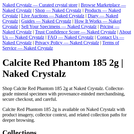
Naked Crystalz — Curated crystal store
|
Browse Marketplace —
Naked Crystalz
|
Shop — Naked Crystalz
|
Products — Naked
Crystalz
|
Live Auctions — Naked Crystalz
|
Diary — Naked
Crystalz
|
Guides — Naked Crystalz
|
How It Works — Naked
Crystalz
|
Sell Your Specimens — Naked Crystalz
|
Pricing —
Naked Crystalz
|
Trust Confidence Score — Naked Crystalz
|
About
Us — Naked Crystalz
|
FAQ — Naked Crystalz
|
Contact Us —
Naked Crystalz
|
Privacy Policy — Naked Crystalz
|
Terms of
Service — Naked Crystalz
Calcite Red Phantom 185 2g |
Naked Crystalz
Shop Calcite Red Phantom 185 2g at Naked Crystalz. Collector-
grade mineral specimen with provenance-minded merchandising,
secure checkout, and careful.
Calcite Red Phantom 185 2g is available on Naked Crystalz with
product imagery, collector context, and related collection paths for
deeper browsing.
Collections