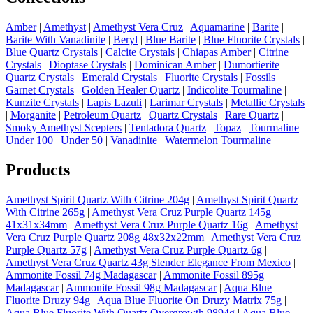
Amber
|
Amethyst
|
Amethyst Vera Cruz
|
Aquamarine
|
Barite
|
Barite With Vanadinite
|
Beryl
|
Blue Barite
|
Blue Fluorite Crystals
|
Blue Quartz Crystals
|
Calcite Crystals
|
Chiapas Amber
|
Citrine
Crystals
|
Dioptase Crystals
|
Dominican Amber
|
Dumortierite
Quartz Crystals
|
Emerald Crystals
|
Fluorite Crystals
|
Fossils
|
Garnet Crystals
|
Golden Healer Quartz
|
Indicolite Tourmaline
|
Kunzite Crystals
|
Lapis Lazuli
|
Larimar Crystals
|
Metallic Crystals
|
Morganite
|
Petroleum Quartz
|
Quartz Crystals
|
Rare Quartz
|
Smoky Amethyst Scepters
|
Tentadora Quartz
|
Topaz
|
Tourmaline
|
Under 100
|
Under 50
|
Vanadinite
|
Watermelon Tourmaline
Products
Amethyst Spirit Quartz With Citrine 204g
|
Amethyst Spirit Quartz
With Citrine 265g
|
Amethyst Vera Cruz Purple Quartz 145g
41x31x34mm
|
Amethyst Vera Cruz Purple Quartz 16g
|
Amethyst
Vera Cruz Purple Quartz 208g 48x32x22mm
|
Amethyst Vera Cruz
Purple Quartz 57g
|
Amethyst Vera Cruz Purple Quartz 6g
|
Amethyst Vera Cruz Quartz 43g Slender Elegance From Mexico
|
Ammonite Fossil 74g Madagascar
|
Ammonite Fossil 895g
Madagascar
|
Ammonite Fossil 98g Madagascar
|
Aqua Blue
Fluorite Druzy 94g
|
Aqua Blue Fluorite On Druzy Matrix 75g
|
Aqua Blue Fluorite With Quartz Overgrowth 9894g
|
Aqua Blue