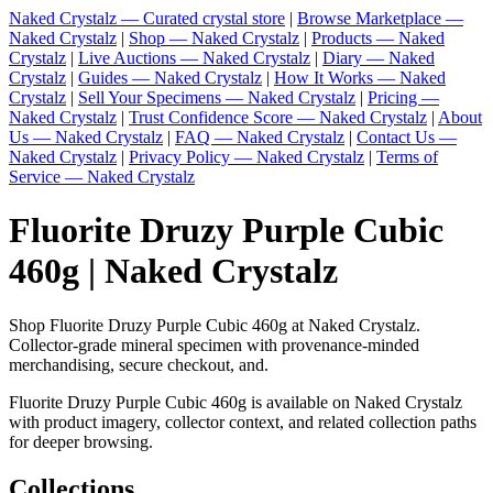
Naked Crystalz — Curated crystal store
|
Browse Marketplace —
Naked Crystalz
|
Shop — Naked Crystalz
|
Products — Naked
Crystalz
|
Live Auctions — Naked Crystalz
|
Diary — Naked
Crystalz
|
Guides — Naked Crystalz
|
How It Works — Naked
Crystalz
|
Sell Your Specimens — Naked Crystalz
|
Pricing —
Naked Crystalz
|
Trust Confidence Score — Naked Crystalz
|
About
Us — Naked Crystalz
|
FAQ — Naked Crystalz
|
Contact Us —
Naked Crystalz
|
Privacy Policy — Naked Crystalz
|
Terms of
Service — Naked Crystalz
Fluorite Druzy Purple Cubic
460g | Naked Crystalz
Shop Fluorite Druzy Purple Cubic 460g at Naked Crystalz.
Collector-grade mineral specimen with provenance-minded
merchandising, secure checkout, and.
Fluorite Druzy Purple Cubic 460g is available on Naked Crystalz
with product imagery, collector context, and related collection paths
for deeper browsing.
Collections