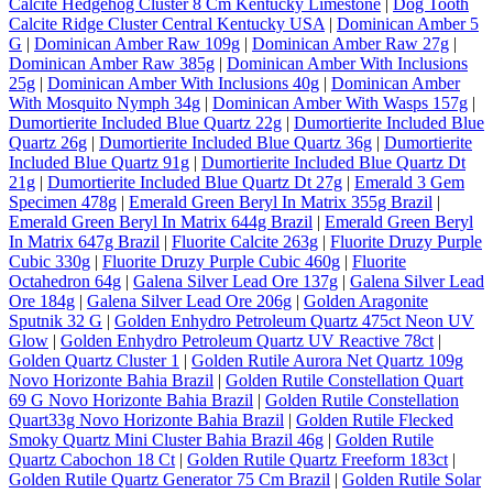
Calcite Hedgehog Cluster 8 Cm Kentucky Limestone
|
Dog Tooth
Calcite Ridge Cluster Central Kentucky USA
|
Dominican Amber 5
G
|
Dominican Amber Raw 109g
|
Dominican Amber Raw 27g
|
Dominican Amber Raw 385g
|
Dominican Amber With Inclusions
25g
|
Dominican Amber With Inclusions 40g
|
Dominican Amber
With Mosquito Nymph 34g
|
Dominican Amber With Wasps 157g
|
Dumortierite Included Blue Quartz 22g
|
Dumortierite Included Blue
Quartz 26g
|
Dumortierite Included Blue Quartz 36g
|
Dumortierite
Included Blue Quartz 91g
|
Dumortierite Included Blue Quartz Dt
21g
|
Dumortierite Included Blue Quartz Dt 27g
|
Emerald 3 Gem
Specimen 478g
|
Emerald Green Beryl In Matrix 355g Brazil
|
Emerald Green Beryl In Matrix 644g Brazil
|
Emerald Green Beryl
In Matrix 647g Brazil
|
Fluorite Calcite 263g
|
Fluorite Druzy Purple
Cubic 330g
|
Fluorite Druzy Purple Cubic 460g
|
Fluorite
Octahedron 64g
|
Galena Silver Lead Ore 137g
|
Galena Silver Lead
Ore 184g
|
Galena Silver Lead Ore 206g
|
Golden Aragonite
Sputnik 32 G
|
Golden Enhydro Petroleum Quartz 475ct Neon UV
Glow
|
Golden Enhydro Petroleum Quartz UV Reactive 78ct
|
Golden Quartz Cluster 1
|
Golden Rutile Aurora Net Quartz 109g
Novo Horizonte Bahia Brazil
|
Golden Rutile Constellation Quart
69 G Novo Horizonte Bahia Brazil
|
Golden Rutile Constellation
Quart33g Novo Horizonte Bahia Brazil
|
Golden Rutile Flecked
Smoky Quartz Mini Cluster Bahia Brazil 46g
|
Golden Rutile
Quartz Cabochon 18 Ct
|
Golden Rutile Quartz Freeform 183ct
|
Golden Rutile Quartz Generator 75 Cm Brazil
|
Golden Rutile Solar