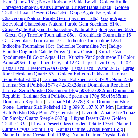
Flare Quartz 151g Novo Horizonte Bahia Brazil
|
Golden Rutile
Threaded Smoky Quartz Cathedral Cluster Bahia Brazil
|
Golden
Tektite Libyan Desert Glass 14ct
|
Grape Agate Botryoidal
Chalcedony Natural Purple Gem Specimen 128g
|
Grape Agate
Botryoidal Chalcedony Natural Purple Gem Specimen 514ct
|
Grape Agate Botryoidal Chalcedony Natural Purple Specimen 697ct
|
Green Cap Tricolor Tourmaline 85ct
|
Greenblack Tourmaline 15
G
|
Greenblack Tourmaline 7 G
|
Indicolite Tourmaline 128ct
|
Indicolite Tourmaline 16ct
|
Indicolite Tourmaline 7ct
|
Indigo
Fluorite Dogtooth Calcite Drusy Quartz Cluster
|
Kunzite Var
Spodumene Bi Color Aqua 41ct
|
Kunzite Var Spodumene Bi Color
Aqua 495ct
|
Lapis Lazuli Crystal 12 G
|
Lapis Lazuli Crystal 20 G
|
Lapis Lazuli Freeform Aaa Grade
|
Lapis Lazuli Wand 24 G
|
Large
Rare Petroleum Quartz 57ct Golden Enhydro Pakistan
|
Larimar
Semi Polished 40g
|
Larimar Semi Polished 50 X 49 X 39mm 230g
|
Larimar Semi Polished 577g 42x33x28mm Dominican Republic
|
Larimar Semi Polished Specimen 130g 59x367x282mm Dominican
Republic
|
Larimar Semi Polished Specimen 170g 56x45x35mm
Dominican Republic
|
Larimar Slab 2728g Rare Dominican Blue
Stone
|
Larimar Slab Polished 124g 399 X 187 X 87 Mm
|
Larimar
Slab Polished Sky Blue 27g Gemstone
|
Lavender Apatite Ice Topaz
On Smoky Quartz Steeple 6625g
|
Libyan Desert Glass Golden
Tektite 133ct
|
Libyan Desert Glass Golden Tektite 176ct
|
Natural
Citrine Crystal Point 110g
|
Natural Citrine Crystal Point 155g
|
Natural Citrine Crystal Point 189g
|
Natural Citrine Crystal Point