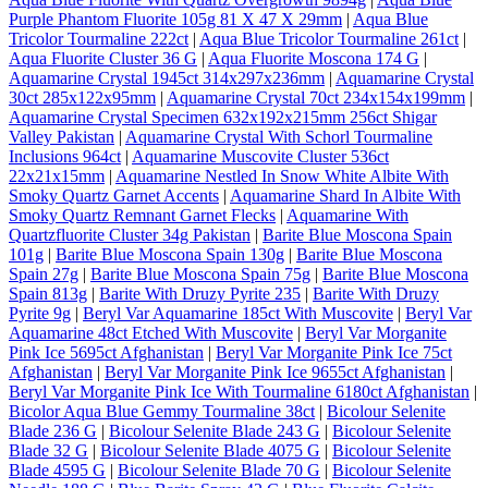
Purple Phantom Fluorite 105g 81 X 47 X 29mm
|
Aqua Blue
Tricolor Tourmaline 222ct
|
Aqua Blue Tricolor Tourmaline 261ct
|
Aqua Fluorite Cluster 36 G
|
Aqua Fluorite Moscona 174 G
|
Aquamarine Crystal 1945ct 314x297x236mm
|
Aquamarine Crystal
30ct 285x122x95mm
|
Aquamarine Crystal 70ct 234x154x199mm
|
Aquamarine Crystal Specimen 632x192x215mm 256ct Shigar
Valley Pakistan
|
Aquamarine Crystal With Schorl Tourmaline
Inclusions 964ct
|
Aquamarine Muscovite Cluster 536ct
22x21x15mm
|
Aquamarine Nestled In Snow White Albite With
Smoky Quartz Garnet Accents
|
Aquamarine Shard In Albite With
Smoky Quartz Remnant Garnet Flecks
|
Aquamarine With
Quartzfluorite Cluster 34g Pakistan
|
Barite Blue Moscona Spain
101g
|
Barite Blue Moscona Spain 130g
|
Barite Blue Moscona
Spain 27g
|
Barite Blue Moscona Spain 75g
|
Barite Blue Moscona
Spain 813g
|
Barite With Druzy Pyrite 235
|
Barite With Druzy
Pyrite 9g
|
Beryl Var Aquamarine 185ct With Muscovite
|
Beryl Var
Aquamarine 48ct Etched With Muscovite
|
Beryl Var Morganite
Pink Ice 5695ct Afghanistan
|
Beryl Var Morganite Pink Ice 75ct
Afghanistan
|
Beryl Var Morganite Pink Ice 9655ct Afghanistan
|
Beryl Var Morganite Pink Ice With Tourmaline 6180ct Afghanistan
|
Bicolor Aqua Blue Gemmy Tourmaline 38ct
|
Bicolour Selenite
Blade 236 G
|
Bicolour Selenite Blade 243 G
|
Bicolour Selenite
Blade 32 G
|
Bicolour Selenite Blade 4075 G
|
Bicolour Selenite
Blade 4595 G
|
Bicolour Selenite Blade 70 G
|
Bicolour Selenite