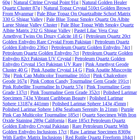
60g
|
Natural Citrine Crystal Point 91g
|
Natural Golden Healer
Quartz Cluster 87g
|
Natural Topaz Crystal 510ct Golden Brown
From Myanmar
|
Pale Blue Topaz On Quartzalbite Schorl Matrix
330 G Shigar Valley
|
Pale Blue Topaz Smoky Quartz On Albite
Large Shigar Valley Cluster
|
Pale Blue Topaz With Smoky Quartz
Albite Matrix 232 G Shigar Valley
|
Pastel Lilac Vera Cruz
Amethyst Twins On Druzy Calcite 18 G
|
Petroleum Quartz 20ct
Golden Enhydro Rare Crystal From Pakistan
|
Petroleum Quartz
Golden Enhydro 236ct
|
Petroleum Quartz Golden Enhydro 74ct
|
Petroleum Quartz Golden Enhydro 7ct
|
Petroleum Quartz Golden
Enhydro 82ct Pakistan UV Crystal
|
Petroleum Quartz Golden
Enhydro Crystal 15ct Pakistan UV Rare
|
Pink Amethyst Geode
Cluster 40 G
|
Pink Apatite Crystal 14 G
|
Pink Apatite Muscovite
78g
|
Pink Cap Multicolor Tourmaline 161ct
|
Pink Chalcedony
Geode 167g
|
Pink Cotton Candy Tourmaline Gem Grade 191ct
|
Pink Rubellite Tourmaline In Quartz 57g
|
Pink Tourmaline Gem
Grade 137ct
|
Pink Tourmaline Gem Grade 352ct
|
Polished Larimar
Specimen 743g Vibrant Caribbean Beauty
|
Polished Larimar
Sphere 13187g 441mm
|
Polished Larimar Sphere 143g 45mm
|
Polished Larimar Sphere 149g Seafoam Serenity In 21mm
|
Purple
Pink Cap Multicolor Tourmaline 185ct
|
Quartz Specimen With Iron
Oxide Staining 289g California
|
Rare 185ct Petroleum Quartz
Golden Enhydro Crystal Pakistan
|
Rare Petroleum Quartz With
Golden Enhydro Inclusions 17ct
|
Raw Larimar Specimen 8369g
With Earthy Matrix Inclusions
|
Red Rutile Quartz Freeform 184ct
|