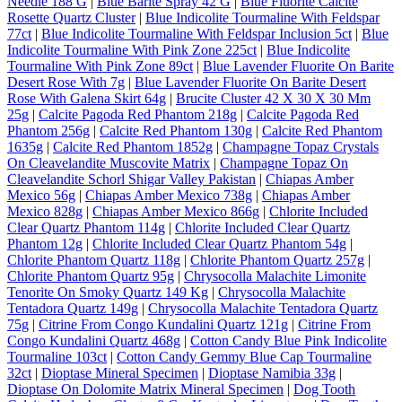
Needle 188 G
|
Blue Barite Spray 42 G
|
Blue Fluorite Calcite
Rosette Quartz Cluster
|
Blue Indicolite Tourmaline With Feldspar
77ct
|
Blue Indicolite Tourmaline With Feldspar Inclusion 5ct
|
Blue
Indicolite Tourmaline With Pink Zone 225ct
|
Blue Indicolite
Tourmaline With Pink Zone 89ct
|
Blue Lavender Fluorite On Barite
Desert Rose With 7g
|
Blue Lavender Fluorite On Barite Desert
Rose With Galena Skirt 64g
|
Brucite Cluster 42 X 30 X 30 Mm
25g
|
Calcite Pagoda Red Phantom 218g
|
Calcite Pagoda Red
Phantom 256g
|
Calcite Red Phantom 130g
|
Calcite Red Phantom
1635g
|
Calcite Red Phantom 1852g
|
Champagne Topaz Crystals
On Cleavelandite Muscovite Matrix
|
Champagne Topaz On
Cleavelandite Schorl Shigar Valley Pakistan
|
Chiapas Amber
Mexico 56g
|
Chiapas Amber Mexico 738g
|
Chiapas Amber
Mexico 828g
|
Chiapas Amber Mexico 866g
|
Chlorite Included
Clear Quartz Phantom 114g
|
Chlorite Included Clear Quartz
Phantom 12g
|
Chlorite Included Clear Quartz Phantom 54g
|
Chlorite Phantom Quartz 118g
|
Chlorite Phantom Quartz 257g
|
Chlorite Phantom Quartz 95g
|
Chrysocolla Malachite Limonite
Tenorite On Smoky Quartz 149 Kg
|
Chrysocolla Malachite
Tentadora Quartz 149g
|
Chrysocolla Malachite Tentadora Quartz
75g
|
Citrine From Congo Kundalini Quartz 121g
|
Citrine From
Congo Kundalini Quartz 468g
|
Cotton Candy Blue Pink Indicolite
Tourmaline 103ct
|
Cotton Candy Gemmy Blue Cap Tourmaline
32ct
|
Dioptase Mineral Specimen
|
Dioptase Namibia 33g
|
Dioptase On Dolomite Matrix Mineral Specimen
|
Dog Tooth