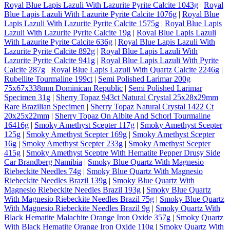
Royal Blue Lapis Lazuli With Lazurite Pyrite Calcite 1043g
|
Royal
Blue Lapis Lazuli With Lazurite Pyrite Calcite 1076g
|
Royal Blue
Lapis Lazuli With Lazurite Pyrite Calcite 1575g
|
Royal Blue Lapis
Lazuli With Lazurite Pyrite Calcite 19g
|
Royal Blue Lapis Lazuli
With Lazurite Pyrite Calcite 636g
|
Royal Blue Lapis Lazuli With
Lazurite Pyrite Calcite 892g
|
Royal Blue Lapis Lazuli With
Lazurite Pyrite Calcite 941g
|
Royal Blue Lapis Lazuli With Pyrite
Calcite 287g
|
Royal Blue Lapis Lazuli With Quartz Calcite 2246g
|
Rubellite Tourmaline 199ct
|
Semi Polished Larimar 200g
75x67x338mm Dominican Republic
|
Semi Polished Larimar
Specimen 31g
|
Sherry Topaz 943ct Natural Crystal 25x28x29mm
Rare Brazilian Specimen
|
Sherry Topaz Natural Crystal 1422 Ct
20x25x22mm
|
Sherry Topaz On Albite And Schorl Tourmaline
16416g
|
Smoky Amethyst Scepter 117g
|
Smoky Amethyst Scepter
125g
|
Smoky Amethyst Scepter 169g
|
Smoky Amethyst Scepter
16g
|
Smoky Amethyst Scepter 233g
|
Smoky Amethyst Scepter
415g
|
Smoky Amethyst Sceptre With Hematite Pepper Drusy Side
Car Brandberg Namibia
|
Smoky Blue Quartz With Magnesio
Riebeckite Needles 74g
|
Smoky Blue Quartz With Magnesio
Riebeckite Needles Brazil 139g
|
Smoky Blue Quartz With
Magnesio Riebeckite Needles Brazil 193g
|
Smoky Blue Quartz
With Magnesio Riebeckite Needles Brazil 75g
|
Smoky Blue Quartz
With Magnesio Riebeckite Needles Brazil 9g
|
Smoky Quartz With
Black Hematite Malachite Orange Iron Oxide 357g
|
Smoky Quartz
With Black Hematite Orange Iron Oxide 110g
|
Smoky Quartz With