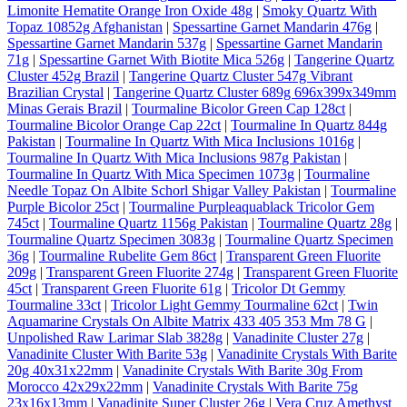
Limonite Hematite Orange Iron Oxide 48g
|
Smoky Quartz With
Topaz 10852g Afghanistan
|
Spessartine Garnet Mandarin 476g
|
Spessartine Garnet Mandarin 537g
|
Spessartine Garnet Mandarin
71g
|
Spessartine Garnet With Biotite Mica 526g
|
Tangerine Quartz
Cluster 452g Brazil
|
Tangerine Quartz Cluster 547g Vibrant
Brazilian Crystal
|
Tangerine Quartz Cluster 689g 696x399x349mm
Minas Gerais Brazil
|
Tourmaline Bicolor Green Cap 128ct
|
Tourmaline Bicolor Orange Cap 22ct
|
Tourmaline In Quartz 844g
Pakistan
|
Tourmaline In Quartz With Mica Inclusions 1016g
|
Tourmaline In Quartz With Mica Inclusions 987g Pakistan
|
Tourmaline In Quartz With Mica Specimen 1073g
|
Tourmaline
Needle Topaz On Albite Schorl Shigar Valley Pakistan
|
Tourmaline
Purple Bicolor 25ct
|
Tourmaline Purpleaquablack Tricolor Gem
745ct
|
Tourmaline Quartz 1156g Pakistan
|
Tourmaline Quartz 28g
|
Tourmaline Quartz Specimen 3083g
|
Tourmaline Quartz Specimen
36g
|
Tourmaline Rubelite Gem 86ct
|
Transparent Green Fluorite
209g
|
Transparent Green Fluorite 274g
|
Transparent Green Fluorite
45ct
|
Transparent Green Fluorite 61g
|
Tricolor Dt Gemmy
Tourmaline 33ct
|
Tricolor Light Gemmy Tourmaline 62ct
|
Twin
Aquamarine Crystals On Albite Matrix 433 405 353 Mm 78 G
|
Unpolished Raw Larimar Slab 3828g
|
Vanadinite Cluster 27g
|
Vanadinite Cluster With Barite 53g
|
Vanadinite Crystals With Barite
20g 40x31x22mm
|
Vanadinite Crystals With Barite 30g From
Morocco 42x29x22mm
|
Vanadinite Crystals With Barite 75g
23x16x13mm
|
Vanadinite Super Cluster 26g
|
Vera Cruz Amethyst