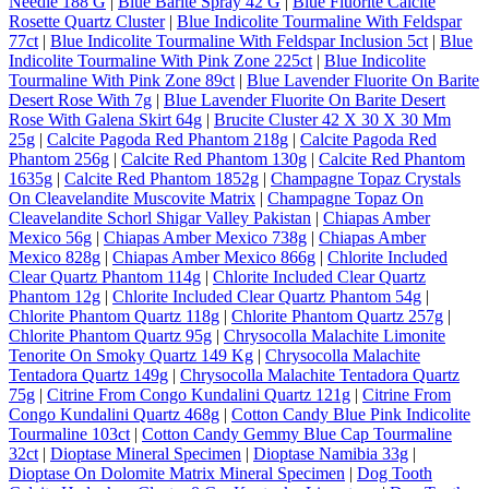
Needle 188 G
|
Blue Barite Spray 42 G
|
Blue Fluorite Calcite
Rosette Quartz Cluster
|
Blue Indicolite Tourmaline With Feldspar
77ct
|
Blue Indicolite Tourmaline With Feldspar Inclusion 5ct
|
Blue
Indicolite Tourmaline With Pink Zone 225ct
|
Blue Indicolite
Tourmaline With Pink Zone 89ct
|
Blue Lavender Fluorite On Barite
Desert Rose With 7g
|
Blue Lavender Fluorite On Barite Desert
Rose With Galena Skirt 64g
|
Brucite Cluster 42 X 30 X 30 Mm
25g
|
Calcite Pagoda Red Phantom 218g
|
Calcite Pagoda Red
Phantom 256g
|
Calcite Red Phantom 130g
|
Calcite Red Phantom
1635g
|
Calcite Red Phantom 1852g
|
Champagne Topaz Crystals
On Cleavelandite Muscovite Matrix
|
Champagne Topaz On
Cleavelandite Schorl Shigar Valley Pakistan
|
Chiapas Amber
Mexico 56g
|
Chiapas Amber Mexico 738g
|
Chiapas Amber
Mexico 828g
|
Chiapas Amber Mexico 866g
|
Chlorite Included
Clear Quartz Phantom 114g
|
Chlorite Included Clear Quartz
Phantom 12g
|
Chlorite Included Clear Quartz Phantom 54g
|
Chlorite Phantom Quartz 118g
|
Chlorite Phantom Quartz 257g
|
Chlorite Phantom Quartz 95g
|
Chrysocolla Malachite Limonite
Tenorite On Smoky Quartz 149 Kg
|
Chrysocolla Malachite
Tentadora Quartz 149g
|
Chrysocolla Malachite Tentadora Quartz
75g
|
Citrine From Congo Kundalini Quartz 121g
|
Citrine From
Congo Kundalini Quartz 468g
|
Cotton Candy Blue Pink Indicolite
Tourmaline 103ct
|
Cotton Candy Gemmy Blue Cap Tourmaline
32ct
|
Dioptase Mineral Specimen
|
Dioptase Namibia 33g
|
Dioptase On Dolomite Matrix Mineral Specimen
|
Dog Tooth