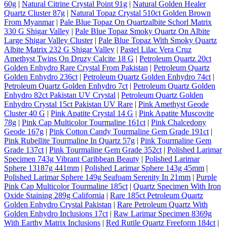
60g
|
Natural Citrine Crystal Point 91g
|
Natural Golden Healer
Quartz Cluster 87g
|
Natural Topaz Crystal 510ct Golden Brown
From Myanmar
|
Pale Blue Topaz On Quartzalbite Schorl Matrix
330 G Shigar Valley
|
Pale Blue Topaz Smoky Quartz On Albite
Large Shigar Valley Cluster
|
Pale Blue Topaz With Smoky Quartz
Albite Matrix 232 G Shigar Valley
|
Pastel Lilac Vera Cruz
Amethyst Twins On Druzy Calcite 18 G
|
Petroleum Quartz 20ct
Golden Enhydro Rare Crystal From Pakistan
|
Petroleum Quartz
Golden Enhydro 236ct
|
Petroleum Quartz Golden Enhydro 74ct
|
Petroleum Quartz Golden Enhydro 7ct
|
Petroleum Quartz Golden
Enhydro 82ct Pakistan UV Crystal
|
Petroleum Quartz Golden
Enhydro Crystal 15ct Pakistan UV Rare
|
Pink Amethyst Geode
Cluster 40 G
|
Pink Apatite Crystal 14 G
|
Pink Apatite Muscovite
78g
|
Pink Cap Multicolor Tourmaline 161ct
|
Pink Chalcedony
Geode 167g
|
Pink Cotton Candy Tourmaline Gem Grade 191ct
|
Pink Rubellite Tourmaline In Quartz 57g
|
Pink Tourmaline Gem
Grade 137ct
|
Pink Tourmaline Gem Grade 352ct
|
Polished Larimar
Specimen 743g Vibrant Caribbean Beauty
|
Polished Larimar
Sphere 13187g 441mm
|
Polished Larimar Sphere 143g 45mm
|
Polished Larimar Sphere 149g Seafoam Serenity In 21mm
|
Purple
Pink Cap Multicolor Tourmaline 185ct
|
Quartz Specimen With Iron
Oxide Staining 289g California
|
Rare 185ct Petroleum Quartz
Golden Enhydro Crystal Pakistan
|
Rare Petroleum Quartz With
Golden Enhydro Inclusions 17ct
|
Raw Larimar Specimen 8369g
With Earthy Matrix Inclusions
|
Red Rutile Quartz Freeform 184ct
|