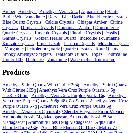
Amber
|
Amethyst
|
Amethyst Vera Cruz
|
Aquamarine
|
Barite
|
Barite With Vanadinite
|
Beryl
|
Blue Barite
|
Blue Fluorite Crystals
|
Blue Quartz Crystals
|
Calcite Crystals
|
Chiapas Amber
|
Citrine
Crystals
|
Dioptase Crystals
|
Dominican Amber
|
Dumortierite
Quartz Crystals
|
Emerald Crystals
|
Fluorite Crystals
|
Fossils
|
Garnet Crystals
|
Golden Healer Quartz
|
Indicolite Tourmaline
|
Kunzite Crystals
|
Lapis Lazuli
|
Larimar Crystals
|
Metallic Crystals
|
Morganite
|
Petroleum Quartz
|
Quartz Crystals
|
Rare Quartz
|
Smoky Amethyst Scepters
|
Tentadora Quartz
|
Topaz
|
Tourmaline
|
Under 100
|
Under 50
|
Vanadinite
|
Watermelon Tourmaline
Products
Amethyst Spirit Quartz With Citrine 204g
|
Amethyst Spirit Quartz
With Citrine 265g
|
Amethyst Vera Cruz Purple Quartz 145g
41x31x34mm
|
Amethyst Vera Cruz Purple Quartz 16g
|
Amethyst
Vera Cruz Purple Quartz 208g 48x32x22mm
|
Amethyst Vera Cruz
Purple Quartz 57g
|
Amethyst Vera Cruz Purple Quartz 6g
|
Amethyst Vera Cruz Quartz 43g Slender Elegance From Mexico
|
Ammonite Fossil 74g Madagascar
|
Ammonite Fossil 895g
Madagascar
|
Ammonite Fossil 98g Madagascar
|
Aqua Blue
Fluorite Druzy 94g
|
Aqua Blue Fluorite On Druzy Matrix 75g
|
Aqua Blue Fluorite With Quartz Overgrowth 9894g
|
Aqua Blue