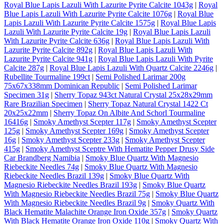
Royal Blue Lapis Lazuli With Lazurite Pyrite Calcite 1043g
|
Royal
Blue Lapis Lazuli With Lazurite Pyrite Calcite 1076g
|
Royal Blue
Lapis Lazuli With Lazurite Pyrite Calcite 1575g
|
Royal Blue Lapis
Lazuli With Lazurite Pyrite Calcite 19g
|
Royal Blue Lapis Lazuli
With Lazurite Pyrite Calcite 636g
|
Royal Blue Lapis Lazuli With
Lazurite Pyrite Calcite 892g
|
Royal Blue Lapis Lazuli With
Lazurite Pyrite Calcite 941g
|
Royal Blue Lapis Lazuli With Pyrite
Calcite 287g
|
Royal Blue Lapis Lazuli With Quartz Calcite 2246g
|
Rubellite Tourmaline 199ct
|
Semi Polished Larimar 200g
75x67x338mm Dominican Republic
|
Semi Polished Larimar
Specimen 31g
|
Sherry Topaz 943ct Natural Crystal 25x28x29mm
Rare Brazilian Specimen
|
Sherry Topaz Natural Crystal 1422 Ct
20x25x22mm
|
Sherry Topaz On Albite And Schorl Tourmaline
16416g
|
Smoky Amethyst Scepter 117g
|
Smoky Amethyst Scepter
125g
|
Smoky Amethyst Scepter 169g
|
Smoky Amethyst Scepter
16g
|
Smoky Amethyst Scepter 233g
|
Smoky Amethyst Scepter
415g
|
Smoky Amethyst Sceptre With Hematite Pepper Drusy Side
Car Brandberg Namibia
|
Smoky Blue Quartz With Magnesio
Riebeckite Needles 74g
|
Smoky Blue Quartz With Magnesio
Riebeckite Needles Brazil 139g
|
Smoky Blue Quartz With
Magnesio Riebeckite Needles Brazil 193g
|
Smoky Blue Quartz
With Magnesio Riebeckite Needles Brazil 75g
|
Smoky Blue Quartz
With Magnesio Riebeckite Needles Brazil 9g
|
Smoky Quartz With
Black Hematite Malachite Orange Iron Oxide 357g
|
Smoky Quartz
With Black Hematite Orange Iron Oxide 110g
|
Smoky Quartz With