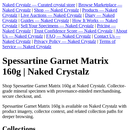
Naked Crystalz — Curated crystal store
|
Browse Marketplace —
Naked Crystalz
|
Shop — Naked Crystalz
|
Products — Naked
Crystalz
|
Live Auctions — Naked Crystalz
|
Diary — Naked
Crystalz
|
Guides — Naked Crystalz
|
How It Works — Naked
Crystalz
|
Sell Your Specimens — Naked Crystalz
|
Pricing —
Naked Crystalz
|
Trust Confidence Score — Naked Crystalz
|
About
Us — Naked Crystalz
|
FAQ — Naked Crystalz
|
Contact Us —
Naked Crystalz
|
Privacy Policy — Naked Crystalz
|
Terms of
Service — Naked Crystalz
Spessartine Garnet Matrix
160g | Naked Crystalz
Shop Spessartine Garnet Matrix 160g at Naked Crystalz. Collector-
grade mineral specimen with provenance-minded merchandising,
secure checkout, and.
Spessartine Garnet Matrix 160g is available on Naked Crystalz with
product imagery, collector context, and related collection paths for
deeper browsing.
Collections