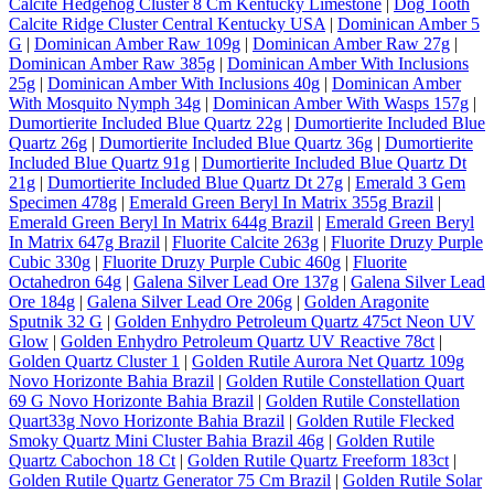
Calcite Hedgehog Cluster 8 Cm Kentucky Limestone
|
Dog Tooth
Calcite Ridge Cluster Central Kentucky USA
|
Dominican Amber 5
G
|
Dominican Amber Raw 109g
|
Dominican Amber Raw 27g
|
Dominican Amber Raw 385g
|
Dominican Amber With Inclusions
25g
|
Dominican Amber With Inclusions 40g
|
Dominican Amber
With Mosquito Nymph 34g
|
Dominican Amber With Wasps 157g
|
Dumortierite Included Blue Quartz 22g
|
Dumortierite Included Blue
Quartz 26g
|
Dumortierite Included Blue Quartz 36g
|
Dumortierite
Included Blue Quartz 91g
|
Dumortierite Included Blue Quartz Dt
21g
|
Dumortierite Included Blue Quartz Dt 27g
|
Emerald 3 Gem
Specimen 478g
|
Emerald Green Beryl In Matrix 355g Brazil
|
Emerald Green Beryl In Matrix 644g Brazil
|
Emerald Green Beryl
In Matrix 647g Brazil
|
Fluorite Calcite 263g
|
Fluorite Druzy Purple
Cubic 330g
|
Fluorite Druzy Purple Cubic 460g
|
Fluorite
Octahedron 64g
|
Galena Silver Lead Ore 137g
|
Galena Silver Lead
Ore 184g
|
Galena Silver Lead Ore 206g
|
Golden Aragonite
Sputnik 32 G
|
Golden Enhydro Petroleum Quartz 475ct Neon UV
Glow
|
Golden Enhydro Petroleum Quartz UV Reactive 78ct
|
Golden Quartz Cluster 1
|
Golden Rutile Aurora Net Quartz 109g
Novo Horizonte Bahia Brazil
|
Golden Rutile Constellation Quart
69 G Novo Horizonte Bahia Brazil
|
Golden Rutile Constellation
Quart33g Novo Horizonte Bahia Brazil
|
Golden Rutile Flecked
Smoky Quartz Mini Cluster Bahia Brazil 46g
|
Golden Rutile
Quartz Cabochon 18 Ct
|
Golden Rutile Quartz Freeform 183ct
|
Golden Rutile Quartz Generator 75 Cm Brazil
|
Golden Rutile Solar