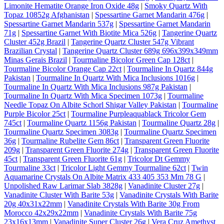
Limonite Hematite Orange Iron Oxide 48g
|
Smoky Quartz With
Topaz 10852g Afghanistan
|
Spessartine Garnet Mandarin 476g
|
Spessartine Garnet Mandarin 537g
|
Spessartine Garnet Mandarin
71g
|
Spessartine Garnet With Biotite Mica 526g
|
Tangerine Quartz
Cluster 452g Brazil
|
Tangerine Quartz Cluster 547g Vibrant
Brazilian Crystal
|
Tangerine Quartz Cluster 689g 696x399x349mm
Minas Gerais Brazil
|
Tourmaline Bicolor Green Cap 128ct
|
Tourmaline Bicolor Orange Cap 22ct
|
Tourmaline In Quartz 844g
Pakistan
|
Tourmaline In Quartz With Mica Inclusions 1016g
|
Tourmaline In Quartz With Mica Inclusions 987g Pakistan
|
Tourmaline In Quartz With Mica Specimen 1073g
|
Tourmaline
Needle Topaz On Albite Schorl Shigar Valley Pakistan
|
Tourmaline
Purple Bicolor 25ct
|
Tourmaline Purpleaquablack Tricolor Gem
745ct
|
Tourmaline Quartz 1156g Pakistan
|
Tourmaline Quartz 28g
|
Tourmaline Quartz Specimen 3083g
|
Tourmaline Quartz Specimen
36g
|
Tourmaline Rubelite Gem 86ct
|
Transparent Green Fluorite
209g
|
Transparent Green Fluorite 274g
|
Transparent Green Fluorite
45ct
|
Transparent Green Fluorite 61g
|
Tricolor Dt Gemmy
Tourmaline 33ct
|
Tricolor Light Gemmy Tourmaline 62ct
|
Twin
Aquamarine Crystals On Albite Matrix 433 405 353 Mm 78 G
|
Unpolished Raw Larimar Slab 3828g
|
Vanadinite Cluster 27g
|
Vanadinite Cluster With Barite 53g
|
Vanadinite Crystals With Barite
20g 40x31x22mm
|
Vanadinite Crystals With Barite 30g From
Morocco 42x29x22mm
|
Vanadinite Crystals With Barite 75g
23x16x13mm
|
Vanadinite Super Cluster 26g
|
Vera Cruz Amethyst