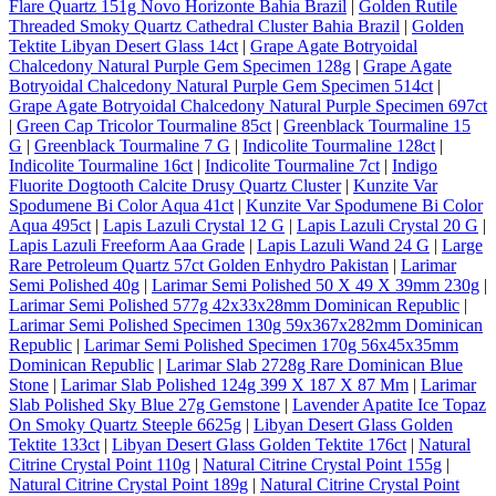
Flare Quartz 151g Novo Horizonte Bahia Brazil
|
Golden Rutile
Threaded Smoky Quartz Cathedral Cluster Bahia Brazil
|
Golden
Tektite Libyan Desert Glass 14ct
|
Grape Agate Botryoidal
Chalcedony Natural Purple Gem Specimen 128g
|
Grape Agate
Botryoidal Chalcedony Natural Purple Gem Specimen 514ct
|
Grape Agate Botryoidal Chalcedony Natural Purple Specimen 697ct
|
Green Cap Tricolor Tourmaline 85ct
|
Greenblack Tourmaline 15
G
|
Greenblack Tourmaline 7 G
|
Indicolite Tourmaline 128ct
|
Indicolite Tourmaline 16ct
|
Indicolite Tourmaline 7ct
|
Indigo
Fluorite Dogtooth Calcite Drusy Quartz Cluster
|
Kunzite Var
Spodumene Bi Color Aqua 41ct
|
Kunzite Var Spodumene Bi Color
Aqua 495ct
|
Lapis Lazuli Crystal 12 G
|
Lapis Lazuli Crystal 20 G
|
Lapis Lazuli Freeform Aaa Grade
|
Lapis Lazuli Wand 24 G
|
Large
Rare Petroleum Quartz 57ct Golden Enhydro Pakistan
|
Larimar
Semi Polished 40g
|
Larimar Semi Polished 50 X 49 X 39mm 230g
|
Larimar Semi Polished 577g 42x33x28mm Dominican Republic
|
Larimar Semi Polished Specimen 130g 59x367x282mm Dominican
Republic
|
Larimar Semi Polished Specimen 170g 56x45x35mm
Dominican Republic
|
Larimar Slab 2728g Rare Dominican Blue
Stone
|
Larimar Slab Polished 124g 399 X 187 X 87 Mm
|
Larimar
Slab Polished Sky Blue 27g Gemstone
|
Lavender Apatite Ice Topaz
On Smoky Quartz Steeple 6625g
|
Libyan Desert Glass Golden
Tektite 133ct
|
Libyan Desert Glass Golden Tektite 176ct
|
Natural
Citrine Crystal Point 110g
|
Natural Citrine Crystal Point 155g
|
Natural Citrine Crystal Point 189g
|
Natural Citrine Crystal Point