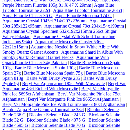
Purple Phantom Fluorite 105g 81 X 47 X 29mm
|
Aqua Blue
Tricolor Tourmaline 222ct
|
Aqua Blue Tricolor Tourmaline 261ct
|
Aqua Fluorite Cluster 36 G
|
Aqua Fluorite Moscona 174 G
|
Aquamarine Crystal 1945ct 314x297x236mm
|
Aquamarine Crystal
30ct 285x122x95mm
|
Aquamarine Crystal 70ct 234x154x199mm
|
Aquamarine Crystal Specimen 632x192x215mm 256ct Shigar
Valley Pakistan
|
Aquamarine Crystal With Schorl Tourmaline
Inclusions 964ct
|
Aquamarine Muscovite Cluster 536ct
22x21x15mm
|
Aquamarine Nestled In Snow White Albite With
Smoky Quartz Garnet Accents
|
Aquamarine Shard In Albite With
Smoky Quartz Remnant Garnet Flecks
|
Aquamarine With
Quartzfluorite Cluster 34g Pakistan
|
Barite Blue Moscona Spain
101g
|
Barite Blue Moscona Spain 130g
|
Barite Blue Moscona
Spain 27g
|
Barite Blue Moscona Spain 75g
|
Barite Blue Moscona
Spain 813g
|
Barite With Druzy Pyrite 235
|
Barite With Druzy
Pyrite 9g
|
Beryl Var Aquamarine 185ct With Muscovite
|
Beryl Var
Aquamarine 48ct Etched With Muscovite
|
Beryl Var Morganite
Pink Ice 5695ct Afghanistan
|
Beryl Var Morganite Pink Ice 75ct
Afghanistan
|
Beryl Var Morganite Pink Ice 9655ct Afghanistan
|
Beryl Var Morganite Pink Ice With Tourmaline 6180ct Afghanistan
|
Bicolor Aqua Blue Gemmy Tourmaline 38ct
|
Bicolour Selenite
Blade 236 G
|
Bicolour Selenite Blade 243 G
|
Bicolour Selenite
Blade 32 G
|
Bicolour Selenite Blade 4075 G
|
Bicolour Selenite
Blade 4595 G
|
Bicolour Selenite Blade 70 G
|
Bicolour Selenite