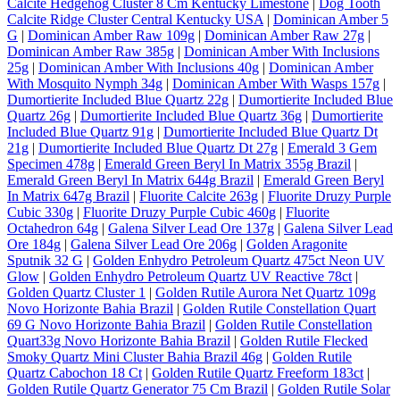
Calcite Hedgehog Cluster 8 Cm Kentucky Limestone
|
Dog Tooth
Calcite Ridge Cluster Central Kentucky USA
|
Dominican Amber 5
G
|
Dominican Amber Raw 109g
|
Dominican Amber Raw 27g
|
Dominican Amber Raw 385g
|
Dominican Amber With Inclusions
25g
|
Dominican Amber With Inclusions 40g
|
Dominican Amber
With Mosquito Nymph 34g
|
Dominican Amber With Wasps 157g
|
Dumortierite Included Blue Quartz 22g
|
Dumortierite Included Blue
Quartz 26g
|
Dumortierite Included Blue Quartz 36g
|
Dumortierite
Included Blue Quartz 91g
|
Dumortierite Included Blue Quartz Dt
21g
|
Dumortierite Included Blue Quartz Dt 27g
|
Emerald 3 Gem
Specimen 478g
|
Emerald Green Beryl In Matrix 355g Brazil
|
Emerald Green Beryl In Matrix 644g Brazil
|
Emerald Green Beryl
In Matrix 647g Brazil
|
Fluorite Calcite 263g
|
Fluorite Druzy Purple
Cubic 330g
|
Fluorite Druzy Purple Cubic 460g
|
Fluorite
Octahedron 64g
|
Galena Silver Lead Ore 137g
|
Galena Silver Lead
Ore 184g
|
Galena Silver Lead Ore 206g
|
Golden Aragonite
Sputnik 32 G
|
Golden Enhydro Petroleum Quartz 475ct Neon UV
Glow
|
Golden Enhydro Petroleum Quartz UV Reactive 78ct
|
Golden Quartz Cluster 1
|
Golden Rutile Aurora Net Quartz 109g
Novo Horizonte Bahia Brazil
|
Golden Rutile Constellation Quart
69 G Novo Horizonte Bahia Brazil
|
Golden Rutile Constellation
Quart33g Novo Horizonte Bahia Brazil
|
Golden Rutile Flecked
Smoky Quartz Mini Cluster Bahia Brazil 46g
|
Golden Rutile
Quartz Cabochon 18 Ct
|
Golden Rutile Quartz Freeform 183ct
|
Golden Rutile Quartz Generator 75 Cm Brazil
|
Golden Rutile Solar