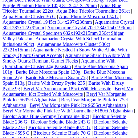
Purple Phantom Fluorite 105g 81 X 47 X 29mm
|
Aqua Blue
Tricolor Tourmaline 222ct
|
Aqua Blue Tricolor Tourmaline 261ct
|
Aqua Fluorite Cluster 36 G
|
Aqua Fluorite Moscona 174 G
|
Aquamarine Crystal 1945ct 314x297x236mm
|
Aquamarine Crystal
30ct 285x122x95mm
|
Aquamarine Crystal 70ct 234x154x199mm
|
Aquamarine Crystal Specimen 632x192x215mm 256ct Shigar
Valley Pakistan
|
Aquamarine Crystal With Schorl Tourmaline
Inclusions 964ct
|
Aquamarine Muscovite Cluster 536ct
22x21x15mm
|
Aquamarine Nestled In Snow White Albite With
Smoky Quartz Garnet Accents
|
Aquamarine Shard In Albite With
Smoky Quartz Remnant Garnet Flecks
|
Aquamarine With
Quartzfluorite Cluster 34g Pakistan
|
Barite Blue Moscona Spain
101g
|
Barite Blue Moscona Spain 130g
|
Barite Blue Moscona
Spain 27g
|
Barite Blue Moscona Spain 75g
|
Barite Blue Moscona
Spain 813g
|
Barite With Druzy Pyrite 235
|
Barite With Druzy
Pyrite 9g
|
Beryl Var Aquamarine 185ct With Muscovite
|
Beryl Var
Aquamarine 48ct Etched With Muscovite
|
Beryl Var Morganite
Pink Ice 5695ct Afghanistan
|
Beryl Var Morganite Pink Ice 75ct
Afghanistan
|
Beryl Var Morganite Pink Ice 9655ct Afghanistan
|
Beryl Var Morganite Pink Ice With Tourmaline 6180ct Afghanistan
|
Bicolor Aqua Blue Gemmy Tourmaline 38ct
|
Bicolour Selenite
Blade 236 G
|
Bicolour Selenite Blade 243 G
|
Bicolour Selenite
Blade 32 G
|
Bicolour Selenite Blade 4075 G
|
Bicolour Selenite
Blade 4595 G
|
Bicolour Selenite Blade 70 G
|
Bicolour Selenite