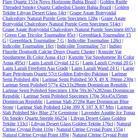
Flare Quartz 151g Novo Horizonte Bahia Brazil
|
Golden Rutile
Threaded Smoky Quartz Cathedral Cluster Bahia Brazil
|
Golden
Tektite Libyan Desert Glass 14ct
|
Grape Agate Botryoidal
Chalcedony Natural Purple Gem Specimen 128g
|
Grape Agate
Botryoidal Chalcedony Natural Purple Gem Specimen 514ct
|
Grape Agate Botryoidal Chalcedony Natural Purple Specimen 697ct
|
Green Cap Tricolor Tourmaline 85ct
|
Greenblack Tourmaline 15
G
|
Greenblack Tourmaline 7 G
|
Indicolite Tourmaline 128ct
|
Indicolite Tourmaline 16ct
|
Indicolite Tourmaline 7ct
|
Indigo
Fluorite Dogtooth Calcite Drusy Quartz Cluster
|
Kunzite Var
Spodumene Bi Color Aqua 41ct
|
Kunzite Var Spodumene Bi Color
Aqua 495ct
|
Lapis Lazuli Crystal 12 G
|
Lapis Lazuli Crystal 20 G
|
Lapis Lazuli Freeform Aaa Grade
|
Lapis Lazuli Wand 24 G
|
Large
Rare Petroleum Quartz 57ct Golden Enhydro Pakistan
|
Larimar
Semi Polished 40g
|
Larimar Semi Polished 50 X 49 X 39mm 230g
|
Larimar Semi Polished 577g 42x33x28mm Dominican Republic
|
Larimar Semi Polished Specimen 130g 59x367x282mm Dominican
Republic
|
Larimar Semi Polished Specimen 170g 56x45x35mm
Dominican Republic
|
Larimar Slab 2728g Rare Dominican Blue
Stone
|
Larimar Slab Polished 124g 399 X 187 X 87 Mm
|
Larimar
Slab Polished Sky Blue 27g Gemstone
|
Lavender Apatite Ice Topaz
On Smoky Quartz Steeple 6625g
|
Libyan Desert Glass Golden
Tektite 133ct
|
Libyan Desert Glass Golden Tektite 176ct
|
Natural
Citrine Crystal Point 110g
|
Natural Citrine Crystal Point 155g
|
Natural Citrine Crystal Point 189g
|
Natural Citrine Crystal Point