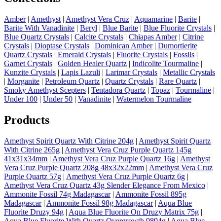
Amber
|
Amethyst
|
Amethyst Vera Cruz
|
Aquamarine
|
Barite
|
Barite With Vanadinite
|
Beryl
|
Blue Barite
|
Blue Fluorite Crystals
|
Blue Quartz Crystals
|
Calcite Crystals
|
Chiapas Amber
|
Citrine
Crystals
|
Dioptase Crystals
|
Dominican Amber
|
Dumortierite
Quartz Crystals
|
Emerald Crystals
|
Fluorite Crystals
|
Fossils
|
Garnet Crystals
|
Golden Healer Quartz
|
Indicolite Tourmaline
|
Kunzite Crystals
|
Lapis Lazuli
|
Larimar Crystals
|
Metallic Crystals
|
Morganite
|
Petroleum Quartz
|
Quartz Crystals
|
Rare Quartz
|
Smoky Amethyst Scepters
|
Tentadora Quartz
|
Topaz
|
Tourmaline
|
Under 100
|
Under 50
|
Vanadinite
|
Watermelon Tourmaline
Products
Amethyst Spirit Quartz With Citrine 204g
|
Amethyst Spirit Quartz
With Citrine 265g
|
Amethyst Vera Cruz Purple Quartz 145g
41x31x34mm
|
Amethyst Vera Cruz Purple Quartz 16g
|
Amethyst
Vera Cruz Purple Quartz 208g 48x32x22mm
|
Amethyst Vera Cruz
Purple Quartz 57g
|
Amethyst Vera Cruz Purple Quartz 6g
|
Amethyst Vera Cruz Quartz 43g Slender Elegance From Mexico
|
Ammonite Fossil 74g Madagascar
|
Ammonite Fossil 895g
Madagascar
|
Ammonite Fossil 98g Madagascar
|
Aqua Blue
Fluorite Druzy 94g
|
Aqua Blue Fluorite On Druzy Matrix 75g
|
Aqua Blue Fluorite With Quartz Overgrowth 9894g
|
Aqua Blue