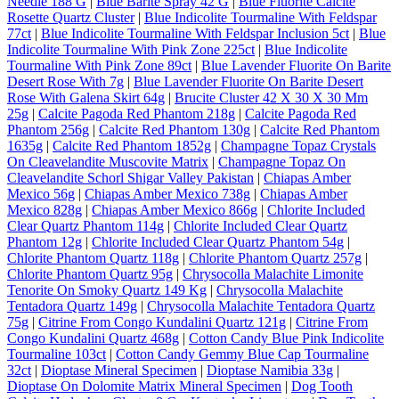
Needle 188 G
|
Blue Barite Spray 42 G
|
Blue Fluorite Calcite
Rosette Quartz Cluster
|
Blue Indicolite Tourmaline With Feldspar
77ct
|
Blue Indicolite Tourmaline With Feldspar Inclusion 5ct
|
Blue
Indicolite Tourmaline With Pink Zone 225ct
|
Blue Indicolite
Tourmaline With Pink Zone 89ct
|
Blue Lavender Fluorite On Barite
Desert Rose With 7g
|
Blue Lavender Fluorite On Barite Desert
Rose With Galena Skirt 64g
|
Brucite Cluster 42 X 30 X 30 Mm
25g
|
Calcite Pagoda Red Phantom 218g
|
Calcite Pagoda Red
Phantom 256g
|
Calcite Red Phantom 130g
|
Calcite Red Phantom
1635g
|
Calcite Red Phantom 1852g
|
Champagne Topaz Crystals
On Cleavelandite Muscovite Matrix
|
Champagne Topaz On
Cleavelandite Schorl Shigar Valley Pakistan
|
Chiapas Amber
Mexico 56g
|
Chiapas Amber Mexico 738g
|
Chiapas Amber
Mexico 828g
|
Chiapas Amber Mexico 866g
|
Chlorite Included
Clear Quartz Phantom 114g
|
Chlorite Included Clear Quartz
Phantom 12g
|
Chlorite Included Clear Quartz Phantom 54g
|
Chlorite Phantom Quartz 118g
|
Chlorite Phantom Quartz 257g
|
Chlorite Phantom Quartz 95g
|
Chrysocolla Malachite Limonite
Tenorite On Smoky Quartz 149 Kg
|
Chrysocolla Malachite
Tentadora Quartz 149g
|
Chrysocolla Malachite Tentadora Quartz
75g
|
Citrine From Congo Kundalini Quartz 121g
|
Citrine From
Congo Kundalini Quartz 468g
|
Cotton Candy Blue Pink Indicolite
Tourmaline 103ct
|
Cotton Candy Gemmy Blue Cap Tourmaline
32ct
|
Dioptase Mineral Specimen
|
Dioptase Namibia 33g
|
Dioptase On Dolomite Matrix Mineral Specimen
|
Dog Tooth