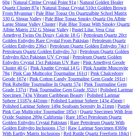
60g
|
Natural Citrine Crystal Point 91g
|
Natural Golden Healer
Quartz Cluster 87g
|
Natural Topaz Crystal 510ct Golden Brown
From Myanmar
|
Pale Blue Topaz On Quartzalbite Schorl Matrix
330 G Shigar Valley
|
Pale Blue Topaz Smoky Quartz On Albite
Large Shigar Valley Cluster
|
Pale Blue Topaz With Smoky Quartz
Albite Matrix 232 G Shigar Valley
|
Pastel Lilac Vera Cruz
Amethyst Twins On Druzy Calcite 18 G
|
Petroleum Quartz 20ct
Golden Enhydro Rare Crystal From Pakistan
|
Petroleum Quartz
Golden Enhydro 236ct
|
Petroleum Quartz Golden Enhydro 74ct
|
Petroleum Quartz Golden Enhydro 7ct
|
Petroleum Quartz Golden
Enhydro 82ct Pakistan UV Crystal
|
Petroleum Quartz Golden
Enhydro Crystal 15ct Pakistan UV Rare
|
Pink Amethyst Geode
Cluster 40 G
|
Pink Apatite Crystal 14 G
|
Pink Apatite Muscovite
78g
|
Pink Cap Multicolor Tourmaline 161ct
|
Pink Chalcedony
Geode 167g
|
Pink Cotton Candy Tourmaline Gem Grade 191ct
|
Pink Rubellite Tourmaline In Quartz 57g
|
Pink Tourmaline Gem
Grade 137ct
|
Pink Tourmaline Gem Grade 352ct
|
Polished Larimar
Specimen 743g Vibrant Caribbean Beauty
|
Polished Larimar
Sphere 13187g 441mm
|
Polished Larimar Sphere 143g 45mm
|
Polished Larimar Sphere 149g Seafoam Serenity In 21mm
|
Purple
Pink Cap Multicolor Tourmaline 185ct
|
Quartz Specimen With Iron
Oxide Staining 289g California
|
Rare 185ct Petroleum Quartz
Golden Enhydro Crystal Pakistan
|
Rare Petroleum Quartz With
Golden Enhydro Inclusions 17ct
|
Raw Larimar Specimen 8369g
With Earthy Matrix Inclusions
|
Red Rutile Quartz Freeform 184ct
|