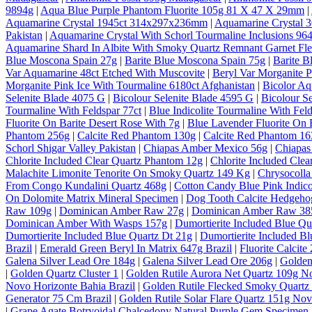
9894g
|
Aqua Blue Purple Phantom Fluorite 105g 81 X 47 X 29mm
|
Aquamarine Crystal 1945ct 314x297x236mm
|
Aquamarine Crystal
Pakistan
|
Aquamarine Crystal With Schorl Tourmaline Inclusions 964
Aquamarine Shard In Albite With Smoky Quartz Remnant Garnet Fl
Blue Moscona Spain 27g
|
Barite Blue Moscona Spain 75g
|
Barite B
Var Aquamarine 48ct Etched With Muscovite
|
Beryl Var Morganite P
Morganite Pink Ice With Tourmaline 6180ct Afghanistan
|
Bicolor A
Selenite Blade 4075 G
|
Bicolour Selenite Blade 4595 G
|
Bicolour S
Tourmaline With Feldspar 77ct
|
Blue Indicolite Tourmaline With Feld
Fluorite On Barite Desert Rose With 7g
|
Blue Lavender Fluorite On 
Phantom 256g
|
Calcite Red Phantom 130g
|
Calcite Red Phantom 1
Schorl Shigar Valley Pakistan
|
Chiapas Amber Mexico 56g
|
Chiapas
Chlorite Included Clear Quartz Phantom 12g
|
Chlorite Included Cle
Malachite Limonite Tenorite On Smoky Quartz 149 Kg
|
Chrysocolla
From Congo Kundalini Quartz 468g
|
Cotton Candy Blue Pink Indico
On Dolomite Matrix Mineral Specimen
|
Dog Tooth Calcite Hedgeho
Raw 109g
|
Dominican Amber Raw 27g
|
Dominican Amber Raw 38
Dominican Amber With Wasps 157g
|
Dumortierite Included Blue Qu
Dumortierite Included Blue Quartz Dt 21g
|
Dumortierite Included Bl
Brazil
|
Emerald Green Beryl In Matrix 647g Brazil
|
Fluorite Calcite
Galena Silver Lead Ore 184g
|
Galena Silver Lead Ore 206g
|
Golden
|
Golden Quartz Cluster 1
|
Golden Rutile Aurora Net Quartz 109g No
Novo Horizonte Bahia Brazil
|
Golden Rutile Flecked Smoky Quartz 
Generator 75 Cm Brazil
|
Golden Rutile Solar Flare Quartz 151g Nov
|
Grape Agate Botryoidal Chalcedony Natural Purple Gem Specimen