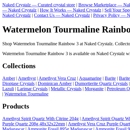
Naked Crystalz — Curated crystal store
|
Browse Marketplace — Nak
— Naked Crystalz
|
How It Works — Naked Crystalz
|
Sell Your Sp
Naked Crystalz
|
Contact Us — Naked Crystalz
|
Privacy Policy — N
Watermelon Tourmaline Rainbow
Shop Watermelon Tourmaline Rainbow 3 at Naked Crystalz. Collector
Watermelon Tourmaline Rainbow 3 is available on Naked Crystalz with 
Collections
Amber
|
Amethyst
|
Amethyst Vera Cruz
|
Aquamarine
|
Barite
|
Barit
Dioptase Crystals
|
Dominican Amber
|
Dumortierite Quartz Crystals
Lazuli
|
Larimar Crystals
|
Metallic Crystals
|
Morganite
|
Petroleum Q
|
Watermelon Tourmaline
Products
Amethyst Spirit Quartz With Citrine 204g
|
Amethyst Spirit Quartz Wi
Purple Quartz 208g 48x32x22mm
|
Amethyst Vera Cruz Purple Quar
Madagascar
|
Ammonite Fossil 895g Madagascar
|
Ammonite Fossil 