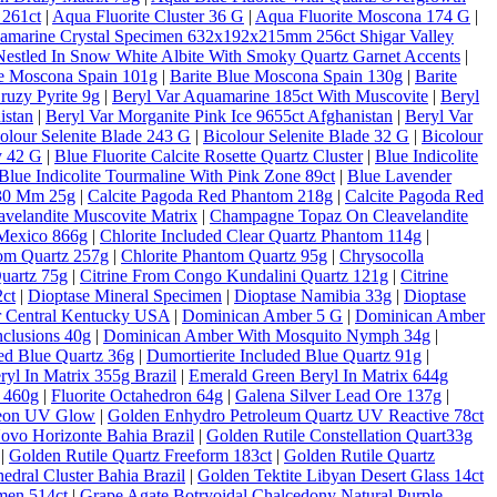
 261ct
|
Aqua Fluorite Cluster 36 G
|
Aqua Fluorite Moscona 174 G
|
amarine Crystal Specimen 632x192x215mm 256ct Shigar Valley
estled In Snow White Albite With Smoky Quartz Garnet Accents
|
ue Moscona Spain 101g
|
Barite Blue Moscona Spain 130g
|
Barite
ruzy Pyrite 9g
|
Beryl Var Aquamarine 185ct With Muscovite
|
Beryl
istan
|
Beryl Var Morganite Pink Ice 9655ct Afghanistan
|
Beryl Var
olour Selenite Blade 243 G
|
Bicolour Selenite Blade 32 G
|
Bicolour
y 42 G
|
Blue Fluorite Calcite Rosette Quartz Cluster
|
Blue Indicolite
Blue Indicolite Tourmaline With Pink Zone 89ct
|
Blue Lavender
 30 Mm 25g
|
Calcite Pagoda Red Phantom 218g
|
Calcite Pagoda Red
velandite Muscovite Matrix
|
Champagne Topaz On Cleavelandite
Mexico 866g
|
Chlorite Included Clear Quartz Phantom 114g
|
tom Quartz 257g
|
Chlorite Phantom Quartz 95g
|
Chrysocolla
Quartz 75g
|
Citrine From Congo Kundalini Quartz 121g
|
Citrine
ct
|
Dioptase Mineral Specimen
|
Dioptase Namibia 33g
|
Dioptase
er Central Kentucky USA
|
Dominican Amber 5 G
|
Dominican Amber
clusions 40g
|
Dominican Amber With Mosquito Nymph 34g
|
ded Blue Quartz 36g
|
Dumortierite Included Blue Quartz 91g
|
yl In Matrix 355g Brazil
|
Emerald Green Beryl In Matrix 644g
c 460g
|
Fluorite Octahedron 64g
|
Galena Silver Lead Ore 137g
|
Neon UV Glow
|
Golden Enhydro Petroleum Quartz UV Reactive 78ct
Novo Horizonte Bahia Brazil
|
Golden Rutile Constellation Quart33g
|
Golden Rutile Quartz Freeform 183ct
|
Golden Rutile Quartz
dral Cluster Bahia Brazil
|
Golden Tektite Libyan Desert Glass 14ct
men 514ct
|
Grape Agate Botryoidal Chalcedony Natural Purple