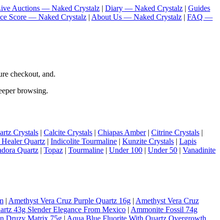
ive Auctions — Naked Crystalz
|
Diary — Naked Crystalz
|
Guides
nce Score — Naked Crystalz
|
About Us — Naked Crystalz
|
FAQ —
re checkout, and.
deeper browsing.
rtz Crystals
|
Calcite Crystals
|
Chiapas Amber
|
Citrine Crystals
|
 Healer Quartz
|
Indicolite Tourmaline
|
Kunzite Crystals
|
Lapis
adora Quartz
|
Topaz
|
Tourmaline
|
Under 100
|
Under 50
|
Vanadinite
m
|
Amethyst Vera Cruz Purple Quartz 16g
|
Amethyst Vera Cruz
artz 43g Slender Elegance From Mexico
|
Ammonite Fossil 74g
On Druzy Matrix 75g
|
Aqua Blue Fluorite With Quartz Overgrowth