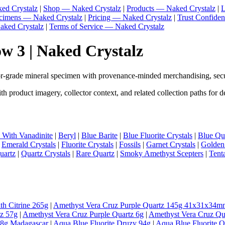
ed Crystalz
|
Shop — Naked Crystalz
|
Products — Naked Crystalz
|
L
ecimens — Naked Crystalz
|
Pricing — Naked Crystalz
|
Trust Confide
aked Crystalz
|
Terms of Service — Naked Crystalz
 3 | Naked Crystalz
-grade mineral specimen with provenance-minded merchandising, secu
product imagery, collector context, and related collection paths for 
e With Vanadinite
|
Beryl
|
Blue Barite
|
Blue Fluorite Crystals
|
Blue Qua
|
Emerald Crystals
|
Fluorite Crystals
|
Fossils
|
Garnet Crystals
|
Golden
uartz
|
Quartz Crystals
|
Rare Quartz
|
Smoky Amethyst Scepters
|
Tent
th Citrine 265g
|
Amethyst Vera Cruz Purple Quartz 145g 41x31x34m
tz 57g
|
Amethyst Vera Cruz Purple Quartz 6g
|
Amethyst Vera Cruz Qu
98g Madagascar
|
Aqua Blue Fluorite Druzy 94g
|
Aqua Blue Fluorite 