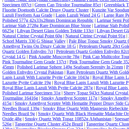
Specimen 697ct
|
Green Cap Tricolor Tourmaline 85ct
|
Greenblack T
Fluorite Dogtooth Calcite Drusy Quartz Cluster
|
Kunzite Var Spodum
Lazuli Freeform Aaa Grade
|
Lapis Lazuli Wand 24 G
|
Large Rare P
Polished 577g 42x33x28mm Dominican Republic
|
Larimar Semi Po
Larimar Slab 2728g Rare Dominican Blue Stone
|
Larimar Slab Pol
6625g
|
Libyan Desert Glass Golden Tektite 133ct
|
Libyan Desert Gl
Natural Citrine Crystal Point 60g
|
Natural Citrine Crystal Point 91g
|
Schorl Matrix 330 G Shigar Valley
|
Pale Blue Topaz Smoky Quartz O
Amethyst Twins On Druzy Calcite 18 G
|
Petroleum Quartz 20ct Gol
Quartz Golden Enhydro 7ct
|
Petroleum Quartz Golden Enhydro 82ct
Crystal 14 G
|
Pink Apatite Muscovite 78g
|
Pink Cap Multicolor Tou
Pink Tourmaline Gem Grade 137ct
|
Pink Tourmaline Gem Grade 35
45mm
|
Polished Larimar Sphere 149g Seafoam Serenity In 21mm
|
P
Golden Enhydro Crystal Pakistan
|
Rare Petroleum Quartz With Gold
Lapis Lazuli With Lazurite Pyrite Calcite 1043g
|
Royal Blue Lapis La
Lazurite Pyrite Calcite 19g
|
Royal Blue Lapis Lazuli With Lazurite Py
Royal Blue Lapis Lazuli With Pyrite Calcite 287g
|
Royal Blue Lapis 
Polished Larimar Specimen 31g
|
Sherry Topaz 943ct Natural Cryst
Tourmaline 16416g
|
Smoky Amethyst Scepter 117g
|
Smoky Amethys
415g
|
Smoky Amethyst Sceptre With Hematite Pepper Drusy Side C
Needles Brazil 139g
|
Smoky Blue Quartz With Magnesio Riebeckite 
Needles Brazil 9g
|
Smoky Quartz With Black Hematite Malachite Or
Oxide 48g
|
Smoky Quartz With Topaz 10852g Afghanistan
|
Spessar
526g
|
Tangerine Quartz Cluster 452g Brazil
|
Tangerine Quartz Cluste