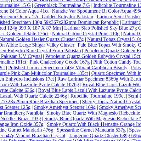
ourmaline 15 G
|
Greenblack Tourmaline 7 G
|
Indicolite Tourmaline 1
ene Bi Color Aqua 41ct
|
Kunzite Var Spodumene Bi Color Aqua 495
etroleum Quartz 57ct Golden Enhydro Pakistan
|
Larimar Semi Polishe
lished Specimen 130g 59x367x282mm Dominican Republic
|
Larimar 
ished 124g 399 X 187 X 87 Mm
|
Larimar Slab Polished Sky Blue 27g 
ass Golden Tektite 176ct
|
Natural Citrine Crystal Point 110g
|
Natural 
Natural Golden Healer Quartz Cluster 87g
|
Natural Topaz Crystal 5
n Albite Large Shigar Valley Cluster
|
Pale Blue Topaz With Smoky Qu
den Enhydro Rare Crystal From Pakistan
|
Petroleum Quartz Golden E
 Pakistan UV Crystal
|
Petroleum Quartz Golden Enhydro Crystal 15ct
rmaline 161ct
|
Pink Chalcedony Geode 167g
|
Pink Cotton Candy Tou
2ct
|
Polished Larimar Specimen 743g Vibrant Caribbean Beauty
|
Poli
urple Pink Cap Multicolor Tourmaline 185ct
|
Quartz Specimen With Ir
en Enhydro Inclusions 17ct
|
Raw Larimar Specimen 8369g With Earthy
zuli With Lazurite Pyrite Calcite 1076g
|
Royal Blue Lapis Lazuli With
rite Calcite 636g
|
Royal Blue Lapis Lazuli With Lazurite Pyrite Calci
Lazuli With Quartz Calcite 2246g
|
Rubellite Tourmaline 199ct
|
Semi 
al 25x28x29mm Rare Brazilian Specimen
|
Sherry Topaz Natural Cryst
t Scepter 125g
|
Smoky Amethyst Scepter 169g
|
Smoky Amethyst Sce
ar Brandberg Namibia
|
Smoky Blue Quartz With Magnesio Riebeckite
Needles Brazil 193g
|
Smoky Blue Quartz With Magnesio Riebeckite N
ange Iron Oxide 357g
|
Smoky Quartz With Black Hematite Orange Ir
tine Garnet Mandarin 476g
|
Spessartine Garnet Mandarin 537g
|
Spess
r 547g Vibrant Brazilian Crystal
|
Tangerine Quartz Cluster 689g 69