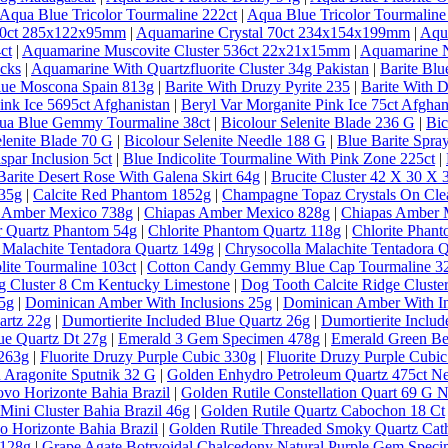
Aqua Blue Tricolor Tourmaline 222ct
|
Aqua Blue Tricolor Tourmaline
 30ct 285x122x95mm
|
Aquamarine Crystal 70ct 234x154x199mm
|
Aqu
ct
|
Aquamarine Muscovite Cluster 536ct 22x21x15mm
|
Aquamarine N
ecks
|
Aquamarine With Quartzfluorite Cluster 34g Pakistan
|
Barite Bl
lue Moscona Spain 813g
|
Barite With Druzy Pyrite 235
|
Barite With D
ink Ice 5695ct Afghanistan
|
Beryl Var Morganite Pink Ice 75ct Afghan
qua Blue Gemmy Tourmaline 38ct
|
Bicolour Selenite Blade 236 G
|
Bic
elenite Blade 70 G
|
Bicolour Selenite Needle 188 G
|
Blue Barite Spra
spar Inclusion 5ct
|
Blue Indicolite Tourmaline With Pink Zone 225ct
|
Barite Desert Rose With Galena Skirt 64g
|
Brucite Cluster 42 X 30 X
635g
|
Calcite Red Phantom 1852g
|
Champagne Topaz Crystals On Clea
 Amber Mexico 738g
|
Chiapas Amber Mexico 828g
|
Chiapas Amber 
ar Quartz Phantom 54g
|
Chlorite Phantom Quartz 118g
|
Chlorite Phan
 Malachite Tentadora Quartz 149g
|
Chrysocolla Malachite Tentadora 
lite Tourmaline 103ct
|
Cotton Candy Gemmy Blue Cap Tourmaline 32
g Cluster 8 Cm Kentucky Limestone
|
Dog Tooth Calcite Ridge Clust
5g
|
Dominican Amber With Inclusions 25g
|
Dominican Amber With In
artz 22g
|
Dumortierite Included Blue Quartz 26g
|
Dumortierite Inclu
ue Quartz Dt 27g
|
Emerald 3 Gem Specimen 478g
|
Emerald Green Ber
 263g
|
Fluorite Druzy Purple Cubic 330g
|
Fluorite Druzy Purple Cubi
 Aragonite Sputnik 32 G
|
Golden Enhydro Petroleum Quartz 475ct 
vo Horizonte Bahia Brazil
|
Golden Rutile Constellation Quart 69 G 
Mini Cluster Bahia Brazil 46g
|
Golden Rutile Quartz Cabochon 18 Ct
o Horizonte Bahia Brazil
|
Golden Rutile Threaded Smoky Quartz Cathe
 128g
|
Grape Agate Botryoidal Chalcedony Natural Purple Gem Speci