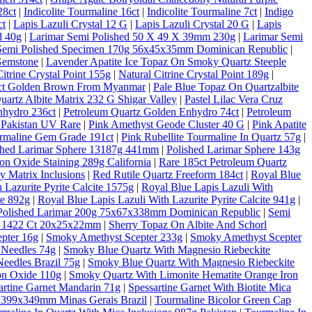
28ct
|
Indicolite Tourmaline 16ct
|
Indicolite Tourmaline 7ct
|
Indigo
ct
|
Lapis Lazuli Crystal 12 G
|
Lapis Lazuli Crystal 20 G
|
Lapis
d 40g
|
Larimar Semi Polished 50 X 49 X 39mm 230g
|
Larimar Semi
Semi Polished Specimen 170g 56x45x35mm Dominican Republic
|
Gemstone
|
Lavender Apatite Ice Topaz On Smoky Quartz Steeple
Citrine Crystal Point 155g
|
Natural Citrine Crystal Point 189g
|
10ct Golden Brown From Myanmar
|
Pale Blue Topaz On Quartzalbite
artz Albite Matrix 232 G Shigar Valley
|
Pastel Lilac Vera Cruz
nhydro 236ct
|
Petroleum Quartz Golden Enhydro 74ct
|
Petroleum
 Pakistan UV Rare
|
Pink Amethyst Geode Cluster 40 G
|
Pink Apatite
rmaline Gem Grade 191ct
|
Pink Rubellite Tourmaline In Quartz 57g
|
shed Larimar Sphere 13187g 441mm
|
Polished Larimar Sphere 143g
on Oxide Staining 289g California
|
Rare 185ct Petroleum Quartz
 Matrix Inclusions
|
Red Rutile Quartz Freeform 184ct
|
Royal Blue
 Lazurite Pyrite Calcite 1575g
|
Royal Blue Lapis Lazuli With
te 892g
|
Royal Blue Lapis Lazuli With Lazurite Pyrite Calcite 941g
|
Polished Larimar 200g 75x67x338mm Dominican Republic
|
Semi
al 1422 Ct 20x25x22mm
|
Sherry Topaz On Albite And Schorl
pter 16g
|
Smoky Amethyst Scepter 233g
|
Smoky Amethyst Scepter
 Needles 74g
|
Smoky Blue Quartz With Magnesio Riebeckite
eedles Brazil 75g
|
Smoky Blue Quartz With Magnesio Riebeckite
on Oxide 110g
|
Smoky Quartz With Limonite Hematite Orange Iron
artine Garnet Mandarin 71g
|
Spessartine Garnet With Biotite Mica
6x399x349mm Minas Gerais Brazil
|
Tourmaline Bicolor Green Cap