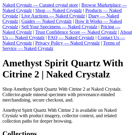
Naked Crystalz — Curated crystal store
|
Browse Marketplace —
Naked Crystalz
|
Shop — Naked Crystalz
|
Products — Naked
Crystalz
|
Live Auctions — Naked Crystalz
|
Diary — Naked
Crystalz
|
Guides — Naked Crystalz
|
How It Works — Naked
Crystalz
|
Sell Your Specimens — Naked Crystalz
|
Pricing —
Naked Crystalz
|
Trust Confidence Score — Naked Crystalz
|
About
Us — Naked Crystalz
|
FAQ — Naked Crystalz
|
Contact Us —
Naked Crystalz
|
Privacy Policy — Naked Crystalz
|
Terms of
Service — Naked Crystalz
Amethyst Spirit Quartz With
Citrine 2 | Naked Crystalz
Shop Amethyst Spirit Quartz With Citrine 2 at Naked Crystalz.
Collector-grade mineral specimen with provenance-minded
merchandising, secure checkout, and.
Amethyst Spirit Quartz With Citrine 2 is available on Naked
Crystalz with product imagery, collector context, and related
collection paths for deeper browsing.
Collections