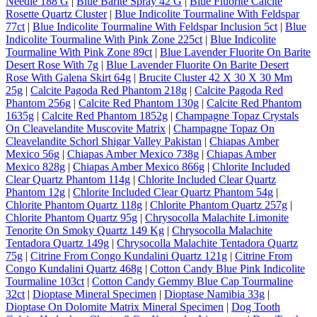
Needle 188 G
|
Blue Barite Spray 42 G
|
Blue Fluorite Calcite
Rosette Quartz Cluster
|
Blue Indicolite Tourmaline With Feldspar
77ct
|
Blue Indicolite Tourmaline With Feldspar Inclusion 5ct
|
Blue
Indicolite Tourmaline With Pink Zone 225ct
|
Blue Indicolite
Tourmaline With Pink Zone 89ct
|
Blue Lavender Fluorite On Barite
Desert Rose With 7g
|
Blue Lavender Fluorite On Barite Desert
Rose With Galena Skirt 64g
|
Brucite Cluster 42 X 30 X 30 Mm
25g
|
Calcite Pagoda Red Phantom 218g
|
Calcite Pagoda Red
Phantom 256g
|
Calcite Red Phantom 130g
|
Calcite Red Phantom
1635g
|
Calcite Red Phantom 1852g
|
Champagne Topaz Crystals
On Cleavelandite Muscovite Matrix
|
Champagne Topaz On
Cleavelandite Schorl Shigar Valley Pakistan
|
Chiapas Amber
Mexico 56g
|
Chiapas Amber Mexico 738g
|
Chiapas Amber
Mexico 828g
|
Chiapas Amber Mexico 866g
|
Chlorite Included
Clear Quartz Phantom 114g
|
Chlorite Included Clear Quartz
Phantom 12g
|
Chlorite Included Clear Quartz Phantom 54g
|
Chlorite Phantom Quartz 118g
|
Chlorite Phantom Quartz 257g
|
Chlorite Phantom Quartz 95g
|
Chrysocolla Malachite Limonite
Tenorite On Smoky Quartz 149 Kg
|
Chrysocolla Malachite
Tentadora Quartz 149g
|
Chrysocolla Malachite Tentadora Quartz
75g
|
Citrine From Congo Kundalini Quartz 121g
|
Citrine From
Congo Kundalini Quartz 468g
|
Cotton Candy Blue Pink Indicolite
Tourmaline 103ct
|
Cotton Candy Gemmy Blue Cap Tourmaline
32ct
|
Dioptase Mineral Specimen
|
Dioptase Namibia 33g
|
Dioptase On Dolomite Matrix Mineral Specimen
|
Dog Tooth