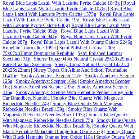
Royal Blue Lapis Lazuli With Lazurite Pyrite Calcite 1043g
|
Royal
Blue Lapis Lazuli With Lazurite Pyrite Calcite 1076g
|
Royal Blue
Lapis Lazuli With Lazurite Pyrite Calcite 1575g
|
Royal Blue Lapis
Lazuli With Lazurite Pyrite Calcite 19g
|
Royal Blue Lapis Lazuli
With Lazurite Pyrite Calcite 636g
|
Royal Blue Lapis Lazuli With
Lazurite Pyrite Calcite 892g
|
Royal Blue Lapis Lazuli With
Lazurite Pyrite Calcite 941g
|
Royal Blue Lapis Lazuli With Pyrite
Calcite 287g
|
Royal Blue Lapis Lazuli With Quartz Calcite 2246g
|
Rubellite Tourmaline 199ct
|
Semi Polished Larimar 200g
75x67x338mm Dominican Republic
|
Semi Polished Larimar
Specimen 31g
|
Sherry Topaz 943ct Natural Crystal 25x28x29mm
Rare Brazilian Specimen
|
Sherry Topaz Natural Crystal 1422 Ct
20x25x22mm
|
Sherry Topaz On Albite And Schorl Tourmaline
16416g
|
Smoky Amethyst Scepter 117g
|
Smoky Amethyst Scepter
125g
|
Smoky Amethyst Scepter 169g
|
Smoky Amethyst Scepter
16g
|
Smoky Amethyst Scepter 233g
|
Smoky Amethyst Scepter
415g
|
Smoky Amethyst Sceptre With Hematite Pepper Drusy Side
Car Brandberg Namibia
|
Smoky Blue Quartz With Magnesio
Riebeckite Needles 74g
|
Smoky Blue Quartz With Magnesio
Riebeckite Needles Brazil 139g
|
Smoky Blue Quartz With
Magnesio Riebeckite Needles Brazil 193g
|
Smoky Blue Quartz
With Magnesio Riebeckite Needles Brazil 75g
|
Smoky Blue Quartz
With Magnesio Riebeckite Needles Brazil 9g
|
Smoky Quartz With
Black Hematite Malachite Orange Iron Oxide 357g
|
Smoky Quartz
With Black Hematite Orange Iron Oxide 110g
|
Smoky Quartz With