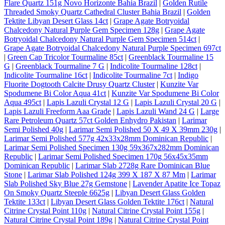
Flare Quartz 151g Novo Horizonte Bahia Brazil
|
Golden Rutile
Threaded Smoky Quartz Cathedral Cluster Bahia Brazil
|
Golden
Tektite Libyan Desert Glass 14ct
|
Grape Agate Botryoidal
Chalcedony Natural Purple Gem Specimen 128g
|
Grape Agate
Botryoidal Chalcedony Natural Purple Gem Specimen 514ct
|
Grape Agate Botryoidal Chalcedony Natural Purple Specimen 697ct
|
Green Cap Tricolor Tourmaline 85ct
|
Greenblack Tourmaline 15
G
|
Greenblack Tourmaline 7 G
|
Indicolite Tourmaline 128ct
|
Indicolite Tourmaline 16ct
|
Indicolite Tourmaline 7ct
|
Indigo
Fluorite Dogtooth Calcite Drusy Quartz Cluster
|
Kunzite Var
Spodumene Bi Color Aqua 41ct
|
Kunzite Var Spodumene Bi Color
Aqua 495ct
|
Lapis Lazuli Crystal 12 G
|
Lapis Lazuli Crystal 20 G
|
Lapis Lazuli Freeform Aaa Grade
|
Lapis Lazuli Wand 24 G
|
Large
Rare Petroleum Quartz 57ct Golden Enhydro Pakistan
|
Larimar
Semi Polished 40g
|
Larimar Semi Polished 50 X 49 X 39mm 230g
|
Larimar Semi Polished 577g 42x33x28mm Dominican Republic
|
Larimar Semi Polished Specimen 130g 59x367x282mm Dominican
Republic
|
Larimar Semi Polished Specimen 170g 56x45x35mm
Dominican Republic
|
Larimar Slab 2728g Rare Dominican Blue
Stone
|
Larimar Slab Polished 124g 399 X 187 X 87 Mm
|
Larimar
Slab Polished Sky Blue 27g Gemstone
|
Lavender Apatite Ice Topaz
On Smoky Quartz Steeple 6625g
|
Libyan Desert Glass Golden
Tektite 133ct
|
Libyan Desert Glass Golden Tektite 176ct
|
Natural
Citrine Crystal Point 110g
|
Natural Citrine Crystal Point 155g
|
Natural Citrine Crystal Point 189g
|
Natural Citrine Crystal Point