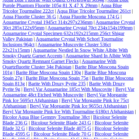
Purple Phantom Fluorite 105g 81 X 47 X 29mm
|
Aqua Blue
Tricolor Tourmaline 222ct
|
Aqua Blue Tricolor Tourmaline 261ct
|
Aqua Fluorite Cluster 36 G
|
Aqua Fluorite Moscona 174 G
|
Aquamarine Crystal 1945ct 314x297x236mm
|
Aquamarine Crystal
30ct 285x122x95mm
|
Aquamarine Crystal 70ct 234x154x199mm
|
Aquamarine Crystal Specimen 632x192x215mm 256ct Shigar
Valley Pakistan
|
Aquamarine Crystal With Schorl Tourmaline
Inclusions 964ct
|
Aquamarine Muscovite Cluster 536ct
22x21x15mm
|
Aquamarine Nestled In Snow White Albite With
Smoky Quartz Garnet Accents
|
Aquamarine Shard In Albite With
Smoky Quartz Remnant Garnet Flecks
|
Aquamarine With
Quartzfluorite Cluster 34g Pakistan
|
Barite Blue Moscona Spain
101g
|
Barite Blue Moscona Spain 130g
|
Barite Blue Moscona
Spain 27g
|
Barite Blue Moscona Spain 75g
|
Barite Blue Moscona
Spain 813g
|
Barite With Druzy Pyrite 235
|
Barite With Druzy
Pyrite 9g
|
Beryl Var Aquamarine 185ct With Muscovite
|
Beryl Var
Aquamarine 48ct Etched With Muscovite
|
Beryl Var Morganite
Pink Ice 5695ct Afghanistan
|
Beryl Var Morganite Pink Ice 75ct
Afghanistan
|
Beryl Var Morganite Pink Ice 9655ct Afghanistan
|
Beryl Var Morganite Pink Ice With Tourmaline 6180ct Afghanistan
|
Bicolor Aqua Blue Gemmy Tourmaline 38ct
|
Bicolour Selenite
Blade 236 G
|
Bicolour Selenite Blade 243 G
|
Bicolour Selenite
Blade 32 G
|
Bicolour Selenite Blade 4075 G
|
Bicolour Selenite
Blade 4595 G
|
Bicolour Selenite Blade 70 G
|
Bicolour Selenite