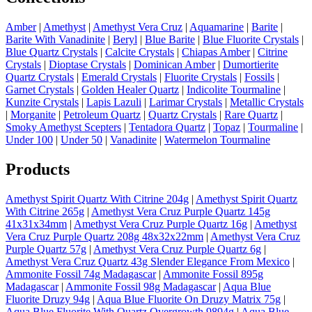
Amber
|
Amethyst
|
Amethyst Vera Cruz
|
Aquamarine
|
Barite
|
Barite With Vanadinite
|
Beryl
|
Blue Barite
|
Blue Fluorite Crystals
|
Blue Quartz Crystals
|
Calcite Crystals
|
Chiapas Amber
|
Citrine
Crystals
|
Dioptase Crystals
|
Dominican Amber
|
Dumortierite
Quartz Crystals
|
Emerald Crystals
|
Fluorite Crystals
|
Fossils
|
Garnet Crystals
|
Golden Healer Quartz
|
Indicolite Tourmaline
|
Kunzite Crystals
|
Lapis Lazuli
|
Larimar Crystals
|
Metallic Crystals
|
Morganite
|
Petroleum Quartz
|
Quartz Crystals
|
Rare Quartz
|
Smoky Amethyst Scepters
|
Tentadora Quartz
|
Topaz
|
Tourmaline
|
Under 100
|
Under 50
|
Vanadinite
|
Watermelon Tourmaline
Products
Amethyst Spirit Quartz With Citrine 204g
|
Amethyst Spirit Quartz
With Citrine 265g
|
Amethyst Vera Cruz Purple Quartz 145g
41x31x34mm
|
Amethyst Vera Cruz Purple Quartz 16g
|
Amethyst
Vera Cruz Purple Quartz 208g 48x32x22mm
|
Amethyst Vera Cruz
Purple Quartz 57g
|
Amethyst Vera Cruz Purple Quartz 6g
|
Amethyst Vera Cruz Quartz 43g Slender Elegance From Mexico
|
Ammonite Fossil 74g Madagascar
|
Ammonite Fossil 895g
Madagascar
|
Ammonite Fossil 98g Madagascar
|
Aqua Blue
Fluorite Druzy 94g
|
Aqua Blue Fluorite On Druzy Matrix 75g
|
Aqua Blue Fluorite With Quartz Overgrowth 9894g
|
Aqua Blue