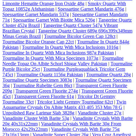
Limonite Hematite Orange Iron Oxide 48g
|
Smoky Quartz With
Topaz 10852g Afghanistan
|
Spessartine Garnet Mandarin 476g
|
Spessartine Garnet Mandarin 537g
|
Spessartine Garnet Mandarin
71g
|
Spessartine Garnet With Biotite Mica 526g
|
Tangerine Quartz
Cluster 452g Brazil
|
Tangerine Quartz Cluster 547g Vibrant
Brazilian Crystal
|
Tangerine Quartz Cluster 689g 696x399x349mm
Minas Gerais Brazil
|
Tourmaline Bicolor Green Cap 128ct
|
Tourmaline Bicolor Orange Cap 22ct
|
Tourmaline In Quartz 844g
Pakistan
|
Tourmaline In Quartz With Mica Inclusions 1016g
|
Tourmaline In Quartz With Mica Inclusions 987g Pakistan
|
Tourmaline In Quartz With Mica Specimen 1073g
|
Tourmaline
Needle Topaz On Albite Schorl Shigar Valley Pakistan
|
Tourmaline
Purple Bicolor 25ct
|
Tourmaline Purpleaquablack Tricolor Gem
745ct
|
Tourmaline Quartz 1156g Pakistan
|
Tourmaline Quartz 28g
|
Tourmaline Quartz Specimen 3083g
|
Tourmaline Quartz Specimen
36g
|
Tourmaline Rubelite Gem 86ct
|
Transparent Green Fluorite
209g
|
Transparent Green Fluorite 274g
|
Transparent Green Fluorite
45ct
|
Transparent Green Fluorite 61g
|
Tricolor Dt Gemmy
Tourmaline 33ct
|
Tricolor Light Gemmy Tourmaline 62ct
|
Twin
Aquamarine Crystals On Albite Matrix 433 405 353 Mm 78 G
|
Unpolished Raw Larimar Slab 3828g
|
Vanadinite Cluster 27g
|
Vanadinite Cluster With Barite 53g
|
Vanadinite Crystals With Barite
20g 40x31x22mm
|
Vanadinite Crystals With Barite 30g From
Morocco 42x29x22mm
|
Vanadinite Crystals With Barite 75g
23x16x13mm
|
Vanadinite Super Cluster 26g
|
Vera Cruz Amethyst