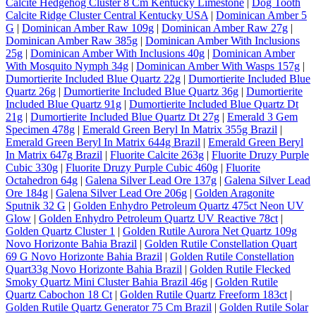
Calcite Hedgehog Cluster 8 Cm Kentucky Limestone
|
Dog Tooth
Calcite Ridge Cluster Central Kentucky USA
|
Dominican Amber 5
G
|
Dominican Amber Raw 109g
|
Dominican Amber Raw 27g
|
Dominican Amber Raw 385g
|
Dominican Amber With Inclusions
25g
|
Dominican Amber With Inclusions 40g
|
Dominican Amber
With Mosquito Nymph 34g
|
Dominican Amber With Wasps 157g
|
Dumortierite Included Blue Quartz 22g
|
Dumortierite Included Blue
Quartz 26g
|
Dumortierite Included Blue Quartz 36g
|
Dumortierite
Included Blue Quartz 91g
|
Dumortierite Included Blue Quartz Dt
21g
|
Dumortierite Included Blue Quartz Dt 27g
|
Emerald 3 Gem
Specimen 478g
|
Emerald Green Beryl In Matrix 355g Brazil
|
Emerald Green Beryl In Matrix 644g Brazil
|
Emerald Green Beryl
In Matrix 647g Brazil
|
Fluorite Calcite 263g
|
Fluorite Druzy Purple
Cubic 330g
|
Fluorite Druzy Purple Cubic 460g
|
Fluorite
Octahedron 64g
|
Galena Silver Lead Ore 137g
|
Galena Silver Lead
Ore 184g
|
Galena Silver Lead Ore 206g
|
Golden Aragonite
Sputnik 32 G
|
Golden Enhydro Petroleum Quartz 475ct Neon UV
Glow
|
Golden Enhydro Petroleum Quartz UV Reactive 78ct
|
Golden Quartz Cluster 1
|
Golden Rutile Aurora Net Quartz 109g
Novo Horizonte Bahia Brazil
|
Golden Rutile Constellation Quart
69 G Novo Horizonte Bahia Brazil
|
Golden Rutile Constellation
Quart33g Novo Horizonte Bahia Brazil
|
Golden Rutile Flecked
Smoky Quartz Mini Cluster Bahia Brazil 46g
|
Golden Rutile
Quartz Cabochon 18 Ct
|
Golden Rutile Quartz Freeform 183ct
|
Golden Rutile Quartz Generator 75 Cm Brazil
|
Golden Rutile Solar