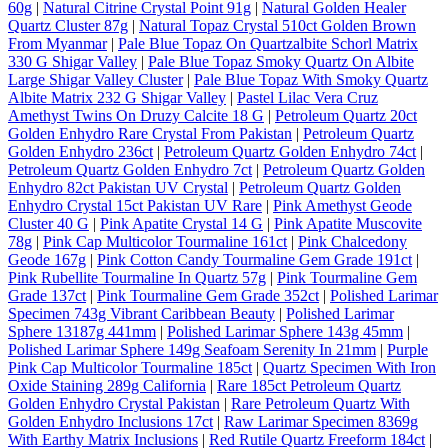
60g
|
Natural Citrine Crystal Point 91g
|
Natural Golden Healer
Quartz Cluster 87g
|
Natural Topaz Crystal 510ct Golden Brown
From Myanmar
|
Pale Blue Topaz On Quartzalbite Schorl Matrix
330 G Shigar Valley
|
Pale Blue Topaz Smoky Quartz On Albite
Large Shigar Valley Cluster
|
Pale Blue Topaz With Smoky Quartz
Albite Matrix 232 G Shigar Valley
|
Pastel Lilac Vera Cruz
Amethyst Twins On Druzy Calcite 18 G
|
Petroleum Quartz 20ct
Golden Enhydro Rare Crystal From Pakistan
|
Petroleum Quartz
Golden Enhydro 236ct
|
Petroleum Quartz Golden Enhydro 74ct
|
Petroleum Quartz Golden Enhydro 7ct
|
Petroleum Quartz Golden
Enhydro 82ct Pakistan UV Crystal
|
Petroleum Quartz Golden
Enhydro Crystal 15ct Pakistan UV Rare
|
Pink Amethyst Geode
Cluster 40 G
|
Pink Apatite Crystal 14 G
|
Pink Apatite Muscovite
78g
|
Pink Cap Multicolor Tourmaline 161ct
|
Pink Chalcedony
Geode 167g
|
Pink Cotton Candy Tourmaline Gem Grade 191ct
|
Pink Rubellite Tourmaline In Quartz 57g
|
Pink Tourmaline Gem
Grade 137ct
|
Pink Tourmaline Gem Grade 352ct
|
Polished Larimar
Specimen 743g Vibrant Caribbean Beauty
|
Polished Larimar
Sphere 13187g 441mm
|
Polished Larimar Sphere 143g 45mm
|
Polished Larimar Sphere 149g Seafoam Serenity In 21mm
|
Purple
Pink Cap Multicolor Tourmaline 185ct
|
Quartz Specimen With Iron
Oxide Staining 289g California
|
Rare 185ct Petroleum Quartz
Golden Enhydro Crystal Pakistan
|
Rare Petroleum Quartz With
Golden Enhydro Inclusions 17ct
|
Raw Larimar Specimen 8369g
With Earthy Matrix Inclusions
|
Red Rutile Quartz Freeform 184ct
|