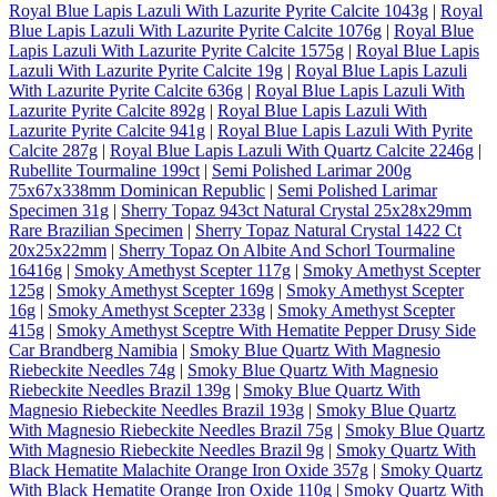
Royal Blue Lapis Lazuli With Lazurite Pyrite Calcite 1043g
|
Royal
Blue Lapis Lazuli With Lazurite Pyrite Calcite 1076g
|
Royal Blue
Lapis Lazuli With Lazurite Pyrite Calcite 1575g
|
Royal Blue Lapis
Lazuli With Lazurite Pyrite Calcite 19g
|
Royal Blue Lapis Lazuli
With Lazurite Pyrite Calcite 636g
|
Royal Blue Lapis Lazuli With
Lazurite Pyrite Calcite 892g
|
Royal Blue Lapis Lazuli With
Lazurite Pyrite Calcite 941g
|
Royal Blue Lapis Lazuli With Pyrite
Calcite 287g
|
Royal Blue Lapis Lazuli With Quartz Calcite 2246g
|
Rubellite Tourmaline 199ct
|
Semi Polished Larimar 200g
75x67x338mm Dominican Republic
|
Semi Polished Larimar
Specimen 31g
|
Sherry Topaz 943ct Natural Crystal 25x28x29mm
Rare Brazilian Specimen
|
Sherry Topaz Natural Crystal 1422 Ct
20x25x22mm
|
Sherry Topaz On Albite And Schorl Tourmaline
16416g
|
Smoky Amethyst Scepter 117g
|
Smoky Amethyst Scepter
125g
|
Smoky Amethyst Scepter 169g
|
Smoky Amethyst Scepter
16g
|
Smoky Amethyst Scepter 233g
|
Smoky Amethyst Scepter
415g
|
Smoky Amethyst Sceptre With Hematite Pepper Drusy Side
Car Brandberg Namibia
|
Smoky Blue Quartz With Magnesio
Riebeckite Needles 74g
|
Smoky Blue Quartz With Magnesio
Riebeckite Needles Brazil 139g
|
Smoky Blue Quartz With
Magnesio Riebeckite Needles Brazil 193g
|
Smoky Blue Quartz
With Magnesio Riebeckite Needles Brazil 75g
|
Smoky Blue Quartz
With Magnesio Riebeckite Needles Brazil 9g
|
Smoky Quartz With
Black Hematite Malachite Orange Iron Oxide 357g
|
Smoky Quartz
With Black Hematite Orange Iron Oxide 110g
|
Smoky Quartz With