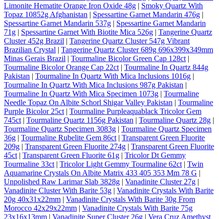
Limonite Hematite Orange Iron Oxide 48g
|
Smoky Quartz With
Topaz 10852g Afghanistan
|
Spessartine Garnet Mandarin 476g
|
Spessartine Garnet Mandarin 537g
|
Spessartine Garnet Mandarin
71g
|
Spessartine Garnet With Biotite Mica 526g
|
Tangerine Quartz
Cluster 452g Brazil
|
Tangerine Quartz Cluster 547g Vibrant
Brazilian Crystal
|
Tangerine Quartz Cluster 689g 696x399x349mm
Minas Gerais Brazil
|
Tourmaline Bicolor Green Cap 128ct
|
Tourmaline Bicolor Orange Cap 22ct
|
Tourmaline In Quartz 844g
Pakistan
|
Tourmaline In Quartz With Mica Inclusions 1016g
|
Tourmaline In Quartz With Mica Inclusions 987g Pakistan
|
Tourmaline In Quartz With Mica Specimen 1073g
|
Tourmaline
Needle Topaz On Albite Schorl Shigar Valley Pakistan
|
Tourmaline
Purple Bicolor 25ct
|
Tourmaline Purpleaquablack Tricolor Gem
745ct
|
Tourmaline Quartz 1156g Pakistan
|
Tourmaline Quartz 28g
|
Tourmaline Quartz Specimen 3083g
|
Tourmaline Quartz Specimen
36g
|
Tourmaline Rubelite Gem 86ct
|
Transparent Green Fluorite
209g
|
Transparent Green Fluorite 274g
|
Transparent Green Fluorite
45ct
|
Transparent Green Fluorite 61g
|
Tricolor Dt Gemmy
Tourmaline 33ct
|
Tricolor Light Gemmy Tourmaline 62ct
|
Twin
Aquamarine Crystals On Albite Matrix 433 405 353 Mm 78 G
|
Unpolished Raw Larimar Slab 3828g
|
Vanadinite Cluster 27g
|
Vanadinite Cluster With Barite 53g
|
Vanadinite Crystals With Barite
20g 40x31x22mm
|
Vanadinite Crystals With Barite 30g From
Morocco 42x29x22mm
|
Vanadinite Crystals With Barite 75g
23x16x13mm
|
Vanadinite Super Cluster 26g
|
Vera Cruz Amethyst