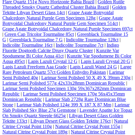
Flare Quartz 151g Novo Horizonte Bahia Brazil
|
Golden Rutile
Threaded Smoky Quartz Cathedral Cluster Bahia Brazil
|
Golden
Tektite Libyan Desert Glass 14ct
|
Grape Agate Botryoidal
Chalcedony Natural Purple Gem Specimen 128g
|
Grape Agate
Botryoidal Chalcedony Natural Purple Gem Specimen 514ct
|
Grape Agate Botryoidal Chalcedony Natural Purple Specimen 697ct
|
Green Cap Tricolor Tourmaline 85ct
|
Greenblack Tourmaline 15
G
|
Greenblack Tourmaline 7 G
|
Indicolite Tourmaline 128ct
|
Indicolite Tourmaline 16ct
|
Indicolite Tourmaline 7ct
|
Indigo
Fluorite Dogtooth Calcite Drusy Quartz Cluster
|
Kunzite Var
Spodumene Bi Color Aqua 41ct
|
Kunzite Var Spodumene Bi Color
Aqua 495ct
|
Lapis Lazuli Crystal 12 G
|
Lapis Lazuli Crystal 20 G
|
Lapis Lazuli Freeform Aaa Grade
|
Lapis Lazuli Wand 24 G
|
Large
Rare Petroleum Quartz 57ct Golden Enhydro Pakistan
|
Larimar
Semi Polished 40g
|
Larimar Semi Polished 50 X 49 X 39mm 230g
|
Larimar Semi Polished 577g 42x33x28mm Dominican Republic
|
Larimar Semi Polished Specimen 130g 59x367x282mm Dominican
Republic
|
Larimar Semi Polished Specimen 170g 56x45x35mm
Dominican Republic
|
Larimar Slab 2728g Rare Dominican Blue
Stone
|
Larimar Slab Polished 124g 399 X 187 X 87 Mm
|
Larimar
Slab Polished Sky Blue 27g Gemstone
|
Lavender Apatite Ice Topaz
On Smoky Quartz Steeple 6625g
|
Libyan Desert Glass Golden
Tektite 133ct
|
Libyan Desert Glass Golden Tektite 176ct
|
Natural
Citrine Crystal Point 110g
|
Natural Citrine Crystal Point 155g
|
Natural Citrine Crystal Point 189g
|
Natural Citrine Crystal Point