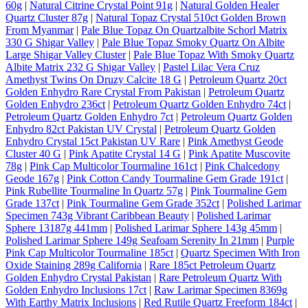
60g
|
Natural Citrine Crystal Point 91g
|
Natural Golden Healer
Quartz Cluster 87g
|
Natural Topaz Crystal 510ct Golden Brown
From Myanmar
|
Pale Blue Topaz On Quartzalbite Schorl Matrix
330 G Shigar Valley
|
Pale Blue Topaz Smoky Quartz On Albite
Large Shigar Valley Cluster
|
Pale Blue Topaz With Smoky Quartz
Albite Matrix 232 G Shigar Valley
|
Pastel Lilac Vera Cruz
Amethyst Twins On Druzy Calcite 18 G
|
Petroleum Quartz 20ct
Golden Enhydro Rare Crystal From Pakistan
|
Petroleum Quartz
Golden Enhydro 236ct
|
Petroleum Quartz Golden Enhydro 74ct
|
Petroleum Quartz Golden Enhydro 7ct
|
Petroleum Quartz Golden
Enhydro 82ct Pakistan UV Crystal
|
Petroleum Quartz Golden
Enhydro Crystal 15ct Pakistan UV Rare
|
Pink Amethyst Geode
Cluster 40 G
|
Pink Apatite Crystal 14 G
|
Pink Apatite Muscovite
78g
|
Pink Cap Multicolor Tourmaline 161ct
|
Pink Chalcedony
Geode 167g
|
Pink Cotton Candy Tourmaline Gem Grade 191ct
|
Pink Rubellite Tourmaline In Quartz 57g
|
Pink Tourmaline Gem
Grade 137ct
|
Pink Tourmaline Gem Grade 352ct
|
Polished Larimar
Specimen 743g Vibrant Caribbean Beauty
|
Polished Larimar
Sphere 13187g 441mm
|
Polished Larimar Sphere 143g 45mm
|
Polished Larimar Sphere 149g Seafoam Serenity In 21mm
|
Purple
Pink Cap Multicolor Tourmaline 185ct
|
Quartz Specimen With Iron
Oxide Staining 289g California
|
Rare 185ct Petroleum Quartz
Golden Enhydro Crystal Pakistan
|
Rare Petroleum Quartz With
Golden Enhydro Inclusions 17ct
|
Raw Larimar Specimen 8369g
With Earthy Matrix Inclusions
|
Red Rutile Quartz Freeform 184ct
|