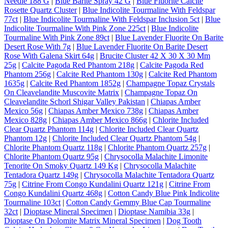
Needle 188 G
|
Blue Barite Spray 42 G
|
Blue Fluorite Calcite
Rosette Quartz Cluster
|
Blue Indicolite Tourmaline With Feldspar
77ct
|
Blue Indicolite Tourmaline With Feldspar Inclusion 5ct
|
Blue
Indicolite Tourmaline With Pink Zone 225ct
|
Blue Indicolite
Tourmaline With Pink Zone 89ct
|
Blue Lavender Fluorite On Barite
Desert Rose With 7g
|
Blue Lavender Fluorite On Barite Desert
Rose With Galena Skirt 64g
|
Brucite Cluster 42 X 30 X 30 Mm
25g
|
Calcite Pagoda Red Phantom 218g
|
Calcite Pagoda Red
Phantom 256g
|
Calcite Red Phantom 130g
|
Calcite Red Phantom
1635g
|
Calcite Red Phantom 1852g
|
Champagne Topaz Crystals
On Cleavelandite Muscovite Matrix
|
Champagne Topaz On
Cleavelandite Schorl Shigar Valley Pakistan
|
Chiapas Amber
Mexico 56g
|
Chiapas Amber Mexico 738g
|
Chiapas Amber
Mexico 828g
|
Chiapas Amber Mexico 866g
|
Chlorite Included
Clear Quartz Phantom 114g
|
Chlorite Included Clear Quartz
Phantom 12g
|
Chlorite Included Clear Quartz Phantom 54g
|
Chlorite Phantom Quartz 118g
|
Chlorite Phantom Quartz 257g
|
Chlorite Phantom Quartz 95g
|
Chrysocolla Malachite Limonite
Tenorite On Smoky Quartz 149 Kg
|
Chrysocolla Malachite
Tentadora Quartz 149g
|
Chrysocolla Malachite Tentadora Quartz
75g
|
Citrine From Congo Kundalini Quartz 121g
|
Citrine From
Congo Kundalini Quartz 468g
|
Cotton Candy Blue Pink Indicolite
Tourmaline 103ct
|
Cotton Candy Gemmy Blue Cap Tourmaline
32ct
|
Dioptase Mineral Specimen
|
Dioptase Namibia 33g
|
Dioptase On Dolomite Matrix Mineral Specimen
|
Dog Tooth