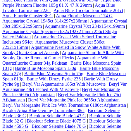
Purple Phantom Fluorite 105g 81 X 47 X 29mm
|
Aqua Blue
Tricolor Tourmaline 222ct
|
Aqua Blue Tricolor Tourmaline 261ct
|
Aqua Fluorite Cluster 36 G
|
Aqua Fluorite Moscona 174 G
|
Aquamarine Crystal 1945ct 314x297x236mm
|
Aquamarine Crystal
30ct 285x122x95mm
|
Aquamarine Crystal 70ct 234x154x199mm
|
Aquamarine Crystal Specimen 632x192x215mm 256ct Shigar
Valley Pakistan
|
Aquamarine Crystal With Schorl Tourmaline
Inclusions 964ct
|
Aquamarine Muscovite Cluster 536ct
22x21x15mm
|
Aquamarine Nestled In Snow White Albite With
Smoky Quartz Garnet Accents
|
Aquamarine Shard In Albite With
Smoky Quartz Remnant Garnet Flecks
|
Aquamarine With
Quartzfluorite Cluster 34g Pakistan
|
Barite Blue Moscona Spain
101g
|
Barite Blue Moscona Spain 130g
|
Barite Blue Moscona
Spain 27g
|
Barite Blue Moscona Spain 75g
|
Barite Blue Moscona
Spain 813g
|
Barite With Druzy Pyrite 235
|
Barite With Druzy
Pyrite 9g
|
Beryl Var Aquamarine 185ct With Muscovite
|
Beryl Var
Aquamarine 48ct Etched With Muscovite
|
Beryl Var Morganite
Pink Ice 5695ct Afghanistan
|
Beryl Var Morganite Pink Ice 75ct
Afghanistan
|
Beryl Var Morganite Pink Ice 9655ct Afghanistan
|
Beryl Var Morganite Pink Ice With Tourmaline 6180ct Afghanistan
|
Bicolor Aqua Blue Gemmy Tourmaline 38ct
|
Bicolour Selenite
Blade 236 G
|
Bicolour Selenite Blade 243 G
|
Bicolour Selenite
Blade 32 G
|
Bicolour Selenite Blade 4075 G
|
Bicolour Selenite
Blade 4595 G
|
Bicolour Selenite Blade 70 G
|
Bicolour Selenite