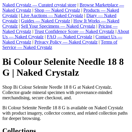
Naked Crystalz — Curated crystal store
|
Browse Marketplace —
Naked Crystalz
|
Shop — Naked Crystalz
|
Products — Naked
Crystalz
|
Live Auctions — Naked Crystalz
|
Diary — Naked
Crystalz
|
Guides — Naked Crystalz
|
How It Works — Naked
Crystalz
|
Sell Your Specimens — Naked Crystalz
|
Pricing —
Naked Crystalz
|
Trust Confidence Score — Naked Crystalz
|
About
Us — Naked Crystalz
|
FAQ — Naked Crystalz
|
Contact Us —
Naked Crystalz
|
Privacy Policy — Naked Crystalz
|
Terms of
Service — Naked Crystalz
Bi Colour Selenite Needle 18 8
G | Naked Crystalz
Shop Bi Colour Selenite Needle 18 8 G at Naked Crystalz.
Collector-grade mineral specimen with provenance-minded
merchandising, secure checkout, and.
Bi Colour Selenite Needle 18 8 G is available on Naked Crystalz
with product imagery, collector context, and related collection paths
for deeper browsing.
Collections