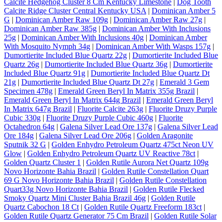
Calcite Hedgehog Cluster 8 Cm Kentucky Limestone
|
Dog Tooth
Calcite Ridge Cluster Central Kentucky USA
|
Dominican Amber 5
G
|
Dominican Amber Raw 109g
|
Dominican Amber Raw 27g
|
Dominican Amber Raw 385g
|
Dominican Amber With Inclusions
25g
|
Dominican Amber With Inclusions 40g
|
Dominican Amber
With Mosquito Nymph 34g
|
Dominican Amber With Wasps 157g
|
Dumortierite Included Blue Quartz 22g
|
Dumortierite Included Blue
Quartz 26g
|
Dumortierite Included Blue Quartz 36g
|
Dumortierite
Included Blue Quartz 91g
|
Dumortierite Included Blue Quartz Dt
21g
|
Dumortierite Included Blue Quartz Dt 27g
|
Emerald 3 Gem
Specimen 478g
|
Emerald Green Beryl In Matrix 355g Brazil
|
Emerald Green Beryl In Matrix 644g Brazil
|
Emerald Green Beryl
In Matrix 647g Brazil
|
Fluorite Calcite 263g
|
Fluorite Druzy Purple
Cubic 330g
|
Fluorite Druzy Purple Cubic 460g
|
Fluorite
Octahedron 64g
|
Galena Silver Lead Ore 137g
|
Galena Silver Lead
Ore 184g
|
Galena Silver Lead Ore 206g
|
Golden Aragonite
Sputnik 32 G
|
Golden Enhydro Petroleum Quartz 475ct Neon UV
Glow
|
Golden Enhydro Petroleum Quartz UV Reactive 78ct
|
Golden Quartz Cluster 1
|
Golden Rutile Aurora Net Quartz 109g
Novo Horizonte Bahia Brazil
|
Golden Rutile Constellation Quart
69 G Novo Horizonte Bahia Brazil
|
Golden Rutile Constellation
Quart33g Novo Horizonte Bahia Brazil
|
Golden Rutile Flecked
Smoky Quartz Mini Cluster Bahia Brazil 46g
|
Golden Rutile
Quartz Cabochon 18 Ct
|
Golden Rutile Quartz Freeform 183ct
|
Golden Rutile Quartz Generator 75 Cm Brazil
|
Golden Rutile Solar