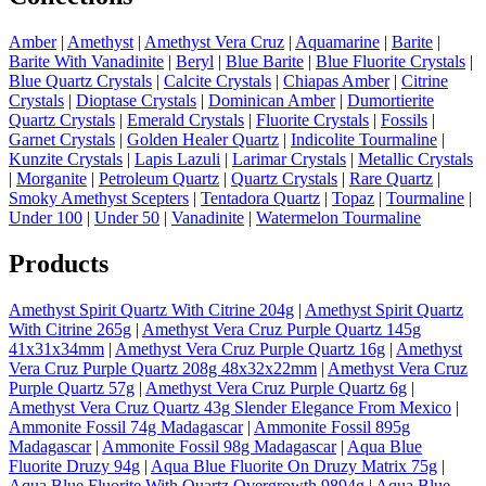
Amber
|
Amethyst
|
Amethyst Vera Cruz
|
Aquamarine
|
Barite
|
Barite With Vanadinite
|
Beryl
|
Blue Barite
|
Blue Fluorite Crystals
|
Blue Quartz Crystals
|
Calcite Crystals
|
Chiapas Amber
|
Citrine
Crystals
|
Dioptase Crystals
|
Dominican Amber
|
Dumortierite
Quartz Crystals
|
Emerald Crystals
|
Fluorite Crystals
|
Fossils
|
Garnet Crystals
|
Golden Healer Quartz
|
Indicolite Tourmaline
|
Kunzite Crystals
|
Lapis Lazuli
|
Larimar Crystals
|
Metallic Crystals
|
Morganite
|
Petroleum Quartz
|
Quartz Crystals
|
Rare Quartz
|
Smoky Amethyst Scepters
|
Tentadora Quartz
|
Topaz
|
Tourmaline
|
Under 100
|
Under 50
|
Vanadinite
|
Watermelon Tourmaline
Products
Amethyst Spirit Quartz With Citrine 204g
|
Amethyst Spirit Quartz
With Citrine 265g
|
Amethyst Vera Cruz Purple Quartz 145g
41x31x34mm
|
Amethyst Vera Cruz Purple Quartz 16g
|
Amethyst
Vera Cruz Purple Quartz 208g 48x32x22mm
|
Amethyst Vera Cruz
Purple Quartz 57g
|
Amethyst Vera Cruz Purple Quartz 6g
|
Amethyst Vera Cruz Quartz 43g Slender Elegance From Mexico
|
Ammonite Fossil 74g Madagascar
|
Ammonite Fossil 895g
Madagascar
|
Ammonite Fossil 98g Madagascar
|
Aqua Blue
Fluorite Druzy 94g
|
Aqua Blue Fluorite On Druzy Matrix 75g
|
Aqua Blue Fluorite With Quartz Overgrowth 9894g
|
Aqua Blue