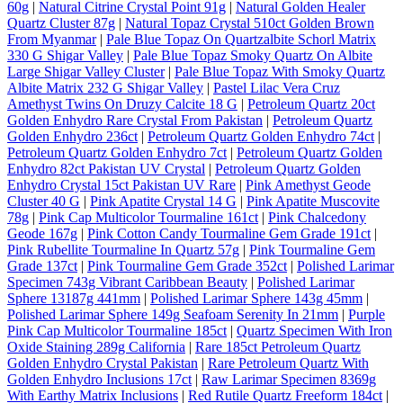
60g
|
Natural Citrine Crystal Point 91g
|
Natural Golden Healer
Quartz Cluster 87g
|
Natural Topaz Crystal 510ct Golden Brown
From Myanmar
|
Pale Blue Topaz On Quartzalbite Schorl Matrix
330 G Shigar Valley
|
Pale Blue Topaz Smoky Quartz On Albite
Large Shigar Valley Cluster
|
Pale Blue Topaz With Smoky Quartz
Albite Matrix 232 G Shigar Valley
|
Pastel Lilac Vera Cruz
Amethyst Twins On Druzy Calcite 18 G
|
Petroleum Quartz 20ct
Golden Enhydro Rare Crystal From Pakistan
|
Petroleum Quartz
Golden Enhydro 236ct
|
Petroleum Quartz Golden Enhydro 74ct
|
Petroleum Quartz Golden Enhydro 7ct
|
Petroleum Quartz Golden
Enhydro 82ct Pakistan UV Crystal
|
Petroleum Quartz Golden
Enhydro Crystal 15ct Pakistan UV Rare
|
Pink Amethyst Geode
Cluster 40 G
|
Pink Apatite Crystal 14 G
|
Pink Apatite Muscovite
78g
|
Pink Cap Multicolor Tourmaline 161ct
|
Pink Chalcedony
Geode 167g
|
Pink Cotton Candy Tourmaline Gem Grade 191ct
|
Pink Rubellite Tourmaline In Quartz 57g
|
Pink Tourmaline Gem
Grade 137ct
|
Pink Tourmaline Gem Grade 352ct
|
Polished Larimar
Specimen 743g Vibrant Caribbean Beauty
|
Polished Larimar
Sphere 13187g 441mm
|
Polished Larimar Sphere 143g 45mm
|
Polished Larimar Sphere 149g Seafoam Serenity In 21mm
|
Purple
Pink Cap Multicolor Tourmaline 185ct
|
Quartz Specimen With Iron
Oxide Staining 289g California
|
Rare 185ct Petroleum Quartz
Golden Enhydro Crystal Pakistan
|
Rare Petroleum Quartz With
Golden Enhydro Inclusions 17ct
|
Raw Larimar Specimen 8369g
With Earthy Matrix Inclusions
|
Red Rutile Quartz Freeform 184ct
|