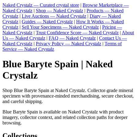
Naked Crystalz — Curated crystal store
|
Browse Marketplace —
Naked Crystalz
|
Shop — Naked Crystalz
|
Products — Naked
Crystalz
|
Live Auctions — Naked Crystalz
|
Diary — Naked
Crystalz
|
Guides — Naked Crystalz
|
How It Works — Naked
Crystalz
|
Sell Your Specimens — Naked Crystalz
|
Pricing —
Naked Crystalz
|
Trust Confidence Score — Naked Crystalz
|
About
Us — Naked Crystalz
|
FAQ — Naked Crystalz
|
Contact Us —
Naked Crystalz
|
Privacy Policy — Naked Crystalz
|
Terms of
Service — Naked Crystalz
Blue Baryte Spain | Naked
Crystalz
Shop Blue Baryte Spain at Naked Crystalz. Collector-grade mineral
specimen with provenance-minded merchandising, secure checkout,
and careful shipping.
Blue Baryte Spain is available on Naked Crystalz with product
imagery, collector context, and related collection paths for deeper
browsing.
Collections