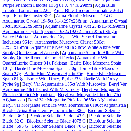
Purple Phantom Fluorite 105g 81 X 47 X 29mm
|
Aqua Blue
Tricolor Tourmaline 222ct
|
Aqua Blue Tricolor Tourmaline 261ct
|
Aqua Fluorite Cluster 36 G
|
Aqua Fluorite Moscona 174 G
|
Aquamarine Crystal 1945ct 314x297x236mm
|
Aquamarine Crystal
30ct 285x122x95mm
|
Aquamarine Crystal 70ct 234x154x199mm
|
Aquamarine Crystal Specimen 632x192x215mm 256ct Shigar
Valley Pakistan
|
Aquamarine Crystal With Schorl Tourmaline
Inclusions 964ct
|
Aquamarine Muscovite Cluster 536ct
22x21x15mm
|
Aquamarine Nestled In Snow White Albite With
Smoky Quartz Garnet Accents
|
Aquamarine Shard In Albite With
Smoky Quartz Remnant Garnet Flecks
|
Aquamarine With
Quartzfluorite Cluster 34g Pakistan
|
Barite Blue Moscona Spain
101g
|
Barite Blue Moscona Spain 130g
|
Barite Blue Moscona
Spain 27g
|
Barite Blue Moscona Spain 75g
|
Barite Blue Moscona
Spain 813g
|
Barite With Druzy Pyrite 235
|
Barite With Druzy
Pyrite 9g
|
Beryl Var Aquamarine 185ct With Muscovite
|
Beryl Var
Aquamarine 48ct Etched With Muscovite
|
Beryl Var Morganite
Pink Ice 5695ct Afghanistan
|
Beryl Var Morganite Pink Ice 75ct
Afghanistan
|
Beryl Var Morganite Pink Ice 9655ct Afghanistan
|
Beryl Var Morganite Pink Ice With Tourmaline 6180ct Afghanistan
|
Bicolor Aqua Blue Gemmy Tourmaline 38ct
|
Bicolour Selenite
Blade 236 G
|
Bicolour Selenite Blade 243 G
|
Bicolour Selenite
Blade 32 G
|
Bicolour Selenite Blade 4075 G
|
Bicolour Selenite
Blade 4595 G
|
Bicolour Selenite Blade 70 G
|
Bicolour Selenite