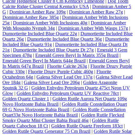
Calcite Hedgehog Cluster 8 Cm Kentucky Limestone
|
Dog Tooth
Calcite Ridge Cluster Central Kentucky USA
|
Dominican Amber 5
G
|
Dominican Amber Raw 109g
|
Dominican Amber Raw 27g
|
Dominican Amber Raw 385g
|
Dominican Amber With Inclusions
25g
|
Dominican Amber With Inclusions 40g
|
Dominican Amber
With Mosquito Nymph 34g
|
Dominican Amber With Wasps 157g
|
Dumortierite Included Blue Quartz 22g
|
Dumortierite Included Blue
Quartz 26g
|
Dumortierite Included Blue Quartz 36g
|
Dumortierite
Included Blue Quartz 91g
|
Dumortierite Included Blue Quartz Dt
21g
|
Dumortierite Included Blue Quartz Dt 27g
|
Emerald 3 Gem
Specimen 478g
|
Emerald Green Beryl In Matrix 355g Brazil
|
Emerald Green Beryl In Matrix 644g Brazil
|
Emerald Green Beryl
In Matrix 647g Brazil
|
Fluorite Calcite 263g
|
Fluorite Druzy Purple
Cubic 330g
|
Fluorite Druzy Purple Cubic 460g
|
Fluorite
Octahedron 64g
|
Galena Silver Lead Ore 137g
|
Galena Silver Lead
Ore 184g
|
Galena Silver Lead Ore 206g
|
Golden Aragonite
Sputnik 32 G
|
Golden Enhydro Petroleum Quartz 475ct Neon UV
Glow
|
Golden Enhydro Petroleum Quartz UV Reactive 78ct
|
Golden Quartz Cluster 1
|
Golden Rutile Aurora Net Quartz 109g
Novo Horizonte Bahia Brazil
|
Golden Rutile Constellation Quart
69 G Novo Horizonte Bahia Brazil
|
Golden Rutile Constellation
Quart33g Novo Horizonte Bahia Brazil
|
Golden Rutile Flecked
Smoky Quartz Mini Cluster Bahia Brazil 46g
|
Golden Rutile
Quartz Cabochon 18 Ct
|
Golden Rutile Quartz Freeform 183ct
|
Golden Rutile Quartz Generator 75 Cm Brazil
|
Golden Rutile Solar