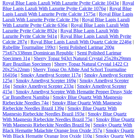
Royal Blue Lapis Lazuli With Lazurite Pyrite Calcite 1043g
|
Royal
Blue Lapis Lazuli With Lazurite Pyrite Calcite 1076g
|
Royal Blue
Lapis Lazuli With Lazurite Pyrite Calcite 1575g
|
Royal Blue Lapis
Lazuli With Lazurite Pyrite Calcite 19g
|
Royal Blue Lapis Lazuli
With Lazurite Pyrite Calcite 636g
|
Royal Blue Lapis Lazuli With
Lazurite Pyrite Calcite 892g
|
Royal Blue Lapis Lazuli With
Lazurite Pyrite Calcite 941g
|
Royal Blue Lapis Lazuli With Pyrite
Calcite 287g
|
Royal Blue Lapis Lazuli With Quartz Calcite 2246g
|
Rubellite Tourmaline 199ct
|
Semi Polished Larimar 200g
75x67x338mm Dominican Republic
|
Semi Polished Larimar
Specimen 31g
|
Sherry Topaz 943ct Natural Crystal 25x28x29mm
Rare Brazilian Specimen
|
Sherry Topaz Natural Crystal 1422 Ct
20x25x22mm
|
Sherry Topaz On Albite And Schorl Tourmaline
16416g
|
Smoky Amethyst Scepter 117g
|
Smoky Amethyst Scepter
125g
|
Smoky Amethyst Scepter 169g
|
Smoky Amethyst Scepter
16g
|
Smoky Amethyst Scepter 233g
|
Smoky Amethyst Scepter
415g
|
Smoky Amethyst Sceptre With Hematite Pepper Drusy Side
Car Brandberg Namibia
|
Smoky Blue Quartz With Magnesio
Riebeckite Needles 74g
|
Smoky Blue Quartz With Magnesio
Riebeckite Needles Brazil 139g
|
Smoky Blue Quartz With
Magnesio Riebeckite Needles Brazil 193g
|
Smoky Blue Quartz
With Magnesio Riebeckite Needles Brazil 75g
|
Smoky Blue Quartz
With Magnesio Riebeckite Needles Brazil 9g
|
Smoky Quartz With
Black Hematite Malachite Orange Iron Oxide 357g
|
Smoky Quartz
With Black Hematite Orange Iron Oxide 110g
|
Smoky Quartz With