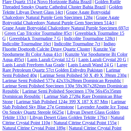
Flare Quartz 151g Novo Horizonte Bahia Brazil
|
Golden Rutile
Threaded Smoky Quartz Cathedral Cluster Bahia Brazil
|
Golden
Tektite Libyan Desert Glass 14ct
|
Grape Agate Botryoidal
Chalcedony Natural Purple Gem Specimen 128g
|
Grape Agate
Botryoidal Chalcedony Natural Purple Gem Specimen 514ct
|
Grape Agate Botryoidal Chalcedony Natural Purple Specimen 697ct
|
Green Cap Tricolor Tourmaline 85ct
|
Greenblack Tourmaline 15
G
|
Greenblack Tourmaline 7 G
|
Indicolite Tourmaline 128ct
|
Indicolite Tourmaline 16ct
|
Indicolite Tourmaline 7ct
|
Indigo
Fluorite Dogtooth Calcite Drusy Quartz Cluster
|
Kunzite Var
Spodumene Bi Color Aqua 41ct
|
Kunzite Var Spodumene Bi Color
Aqua 495ct
|
Lapis Lazuli Crystal 12 G
|
Lapis Lazuli Crystal 20 G
|
Lapis Lazuli Freeform Aaa Grade
|
Lapis Lazuli Wand 24 G
|
Large
Rare Petroleum Quartz 57ct Golden Enhydro Pakistan
|
Larimar
Semi Polished 40g
|
Larimar Semi Polished 50 X 49 X 39mm 230g
|
Larimar Semi Polished 577g 42x33x28mm Dominican Republic
|
Larimar Semi Polished Specimen 130g 59x367x282mm Dominican
Republic
|
Larimar Semi Polished Specimen 170g 56x45x35mm
Dominican Republic
|
Larimar Slab 2728g Rare Dominican Blue
Stone
|
Larimar Slab Polished 124g 399 X 187 X 87 Mm
|
Larimar
Slab Polished Sky Blue 27g Gemstone
|
Lavender Apatite Ice Topaz
On Smoky Quartz Steeple 6625g
|
Libyan Desert Glass Golden
Tektite 133ct
|
Libyan Desert Glass Golden Tektite 176ct
|
Natural
Citrine Crystal Point 110g
|
Natural Citrine Crystal Point 155g
|
Natural Citrine Crystal Point 189g
|
Natural Citrine Crystal Point