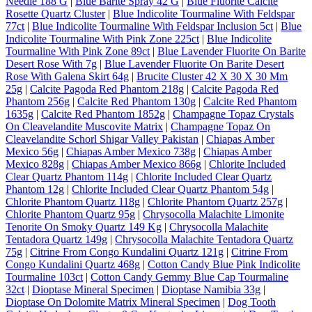
Needle 188 G
|
Blue Barite Spray 42 G
|
Blue Fluorite Calcite
Rosette Quartz Cluster
|
Blue Indicolite Tourmaline With Feldspar
77ct
|
Blue Indicolite Tourmaline With Feldspar Inclusion 5ct
|
Blue
Indicolite Tourmaline With Pink Zone 225ct
|
Blue Indicolite
Tourmaline With Pink Zone 89ct
|
Blue Lavender Fluorite On Barite
Desert Rose With 7g
|
Blue Lavender Fluorite On Barite Desert
Rose With Galena Skirt 64g
|
Brucite Cluster 42 X 30 X 30 Mm
25g
|
Calcite Pagoda Red Phantom 218g
|
Calcite Pagoda Red
Phantom 256g
|
Calcite Red Phantom 130g
|
Calcite Red Phantom
1635g
|
Calcite Red Phantom 1852g
|
Champagne Topaz Crystals
On Cleavelandite Muscovite Matrix
|
Champagne Topaz On
Cleavelandite Schorl Shigar Valley Pakistan
|
Chiapas Amber
Mexico 56g
|
Chiapas Amber Mexico 738g
|
Chiapas Amber
Mexico 828g
|
Chiapas Amber Mexico 866g
|
Chlorite Included
Clear Quartz Phantom 114g
|
Chlorite Included Clear Quartz
Phantom 12g
|
Chlorite Included Clear Quartz Phantom 54g
|
Chlorite Phantom Quartz 118g
|
Chlorite Phantom Quartz 257g
|
Chlorite Phantom Quartz 95g
|
Chrysocolla Malachite Limonite
Tenorite On Smoky Quartz 149 Kg
|
Chrysocolla Malachite
Tentadora Quartz 149g
|
Chrysocolla Malachite Tentadora Quartz
75g
|
Citrine From Congo Kundalini Quartz 121g
|
Citrine From
Congo Kundalini Quartz 468g
|
Cotton Candy Blue Pink Indicolite
Tourmaline 103ct
|
Cotton Candy Gemmy Blue Cap Tourmaline
32ct
|
Dioptase Mineral Specimen
|
Dioptase Namibia 33g
|
Dioptase On Dolomite Matrix Mineral Specimen
|
Dog Tooth