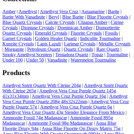
Amber
|
Amethyst
|
Amethyst Vera Cruz
|
Aquamarine
|
Barite
|
Barite With Vanadinite
|
Beryl
|
Blue Barite
|
Blue Fluorite Crystals
|
Blue Quartz Crystals
|
Calcite Crystals
|
Chiapas Amber
|
Citrine
Crystals
|
Dioptase Crystals
|
Dominican Amber
|
Dumortierite
Quartz Crystals
|
Emerald Crystals
|
Fluorite Crystals
|
Fossils
|
Garnet Crystals
|
Golden Healer Quartz
|
Indicolite Tourmaline
|
Kunzite Crystals
|
Lapis Lazuli
|
Larimar Crystals
|
Metallic Crystals
|
Morganite
|
Petroleum Quartz
|
Quartz Crystals
|
Rare Quartz
|
Smoky Amethyst Scepters
|
Tentadora Quartz
|
Topaz
|
Tourmaline
|
Under 100
|
Under 50
|
Vanadinite
|
Watermelon Tourmaline
Products
Amethyst Spirit Quartz With Citrine 204g
|
Amethyst Spirit Quartz
With Citrine 265g
|
Amethyst Vera Cruz Purple Quartz 145g
41x31x34mm
|
Amethyst Vera Cruz Purple Quartz 16g
|
Amethyst
Vera Cruz Purple Quartz 208g 48x32x22mm
|
Amethyst Vera Cruz
Purple Quartz 57g
|
Amethyst Vera Cruz Purple Quartz 6g
|
Amethyst Vera Cruz Quartz 43g Slender Elegance From Mexico
|
Ammonite Fossil 74g Madagascar
|
Ammonite Fossil 895g
Madagascar
|
Ammonite Fossil 98g Madagascar
|
Aqua Blue
Fluorite Druzy 94g
|
Aqua Blue Fluorite On Druzy Matrix 75g
|
Aqua Blue Fluorite With Quartz Overgrowth 9894g
|
Aqua Blue