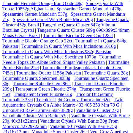
Limonite Hematite Orange Iron Oxide 48g
|
Smoky Quartz With
Topaz 10852g Afghanistan
|
Spessartine Garnet Mandarin 476g
|
Spessartine Garnet Mandarin 537g
|
Spessartine Garnet Mandarin
71g
|
Spessartine Garnet With Biotite Mica 526g
|
Tangerine Quartz
Cluster 452g Brazil
|
Tangerine Quartz Cluster 547g Vibrant
Brazilian Crystal
|
Tangerine Quartz Cluster 689g 696x399x349mm
Minas Gerais Brazil
|
Tourmaline Bicolor Green Cap 128ct
|
Tourmaline Bicolor Orange Cap 22ct
|
Tourmaline In Quartz 844g
Pakistan
|
Tourmaline In Quartz With Mica Inclusions 1016g
|
Tourmaline In Quartz With Mica Inclusions 987g Pakistan
|
Tourmaline In Quartz With Mica Specimen 1073g
|
Tourmaline
Needle Topaz On Albite Schorl Shigar Valley Pakistan
|
Tourmaline
Purple Bicolor 25ct
|
Tourmaline Purpleaquablack Tricolor Gem
745ct
|
Tourmaline Quartz 1156g Pakistan
|
Tourmaline Quartz 28g
|
Tourmaline Quartz Specimen 3083g
|
Tourmaline Quartz Specimen
36g
|
Tourmaline Rubelite Gem 86ct
|
Transparent Green Fluorite
209g
|
Transparent Green Fluorite 274g
|
Transparent Green Fluorite
45ct
|
Transparent Green Fluorite 61g
|
Tricolor Dt Gemmy
Tourmaline 33ct
|
Tricolor Light Gemmy Tourmaline 62ct
|
Twin
Aquamarine Crystals On Albite Matrix 433 405 353 Mm 78 G
|
Unpolished Raw Larimar Slab 3828g
|
Vanadinite Cluster 27g
|
Vanadinite Cluster With Barite 53g
|
Vanadinite Crystals With Barite
20g 40x31x22mm
|
Vanadinite Crystals With Barite 30g From
Morocco 42x29x22mm
|
Vanadinite Crystals With Barite 75g
23x16x13mm
|
Vanadinite Super Cluster 26g
|
Vera Cruz Amethyst