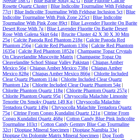
Needle 188 G
|
Blue Barite Spray 42 G
|
Blue Fluorite Calcite
Rosette Quartz Cluster
|
Blue Indicolite Tourmaline With Feldspar
77ct
|
Blue Indicolite Tourmaline With Feldspar Inclusion 5ct
|
Blue
Indicolite Tourmaline With Pink Zone 225ct
|
Blue Indicolite
Tourmaline With Pink Zone 89ct
|
Blue Lavender Fluorite On Barite
Desert Rose With 7g
|
Blue Lavender Fluorite On Barite Desert
Rose With Galena Skirt 64g
|
Brucite Cluster 42 X 30 X 30 Mm
25g
|
Calcite Pagoda Red Phantom 218g
|
Calcite Pagoda Red
Phantom 256g
|
Calcite Red Phantom 130g
|
Calcite Red Phantom
1635g
|
Calcite Red Phantom 1852g
|
Champagne Topaz Crystals
On Cleavelandite Muscovite Matrix
|
Champagne Topaz On
Cleavelandite Schorl Shigar Valley Pakistan
|
Chiapas Amber
Mexico 56g
|
Chiapas Amber Mexico 738g
|
Chiapas Amber
Mexico 828g
|
Chiapas Amber Mexico 866g
|
Chlorite Included
Clear Quartz Phantom 114g
|
Chlorite Included Clear Quartz
Phantom 12g
|
Chlorite Included Clear Quartz Phantom 54g
|
Chlorite Phantom Quartz 118g
|
Chlorite Phantom Quartz 257g
|
Chlorite Phantom Quartz 95g
|
Chrysocolla Malachite Limonite
Tenorite On Smoky Quartz 149 Kg
|
Chrysocolla Malachite
Tentadora Quartz 149g
|
Chrysocolla Malachite Tentadora Quartz
75g
|
Citrine From Congo Kundalini Quartz 121g
|
Citrine From
Congo Kundalini Quartz 468g
|
Cotton Candy Blue Pink Indicolite
Tourmaline 103ct
|
Cotton Candy Gemmy Blue Cap Tourmaline
32ct
|
Dioptase Mineral Specimen
|
Dioptase Namibia 33g
|
Dioptase On Dolomite Matrix Mineral Specimen
|
Dog Tooth