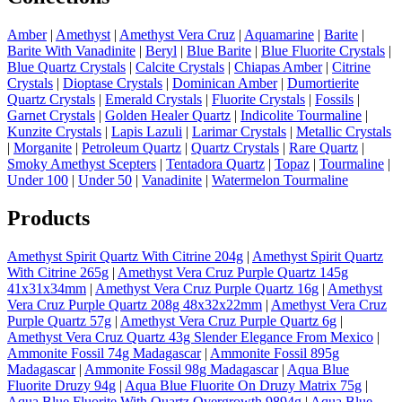
Amber
|
Amethyst
|
Amethyst Vera Cruz
|
Aquamarine
|
Barite
|
Barite With Vanadinite
|
Beryl
|
Blue Barite
|
Blue Fluorite Crystals
|
Blue Quartz Crystals
|
Calcite Crystals
|
Chiapas Amber
|
Citrine
Crystals
|
Dioptase Crystals
|
Dominican Amber
|
Dumortierite
Quartz Crystals
|
Emerald Crystals
|
Fluorite Crystals
|
Fossils
|
Garnet Crystals
|
Golden Healer Quartz
|
Indicolite Tourmaline
|
Kunzite Crystals
|
Lapis Lazuli
|
Larimar Crystals
|
Metallic Crystals
|
Morganite
|
Petroleum Quartz
|
Quartz Crystals
|
Rare Quartz
|
Smoky Amethyst Scepters
|
Tentadora Quartz
|
Topaz
|
Tourmaline
|
Under 100
|
Under 50
|
Vanadinite
|
Watermelon Tourmaline
Products
Amethyst Spirit Quartz With Citrine 204g
|
Amethyst Spirit Quartz
With Citrine 265g
|
Amethyst Vera Cruz Purple Quartz 145g
41x31x34mm
|
Amethyst Vera Cruz Purple Quartz 16g
|
Amethyst
Vera Cruz Purple Quartz 208g 48x32x22mm
|
Amethyst Vera Cruz
Purple Quartz 57g
|
Amethyst Vera Cruz Purple Quartz 6g
|
Amethyst Vera Cruz Quartz 43g Slender Elegance From Mexico
|
Ammonite Fossil 74g Madagascar
|
Ammonite Fossil 895g
Madagascar
|
Ammonite Fossil 98g Madagascar
|
Aqua Blue
Fluorite Druzy 94g
|
Aqua Blue Fluorite On Druzy Matrix 75g
|
Aqua Blue Fluorite With Quartz Overgrowth 9894g
|
Aqua Blue