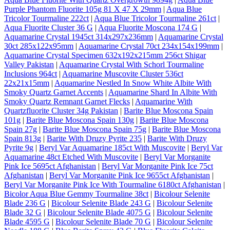
Purple Phantom Fluorite 105g 81 X 47 X 29mm
|
Aqua Blue
Tricolor Tourmaline 222ct
|
Aqua Blue Tricolor Tourmaline 261ct
|
Aqua Fluorite Cluster 36 G
|
Aqua Fluorite Moscona 174 G
|
Aquamarine Crystal 1945ct 314x297x236mm
|
Aquamarine Crystal
30ct 285x122x95mm
|
Aquamarine Crystal 70ct 234x154x199mm
|
Aquamarine Crystal Specimen 632x192x215mm 256ct Shigar
Valley Pakistan
|
Aquamarine Crystal With Schorl Tourmaline
Inclusions 964ct
|
Aquamarine Muscovite Cluster 536ct
22x21x15mm
|
Aquamarine Nestled In Snow White Albite With
Smoky Quartz Garnet Accents
|
Aquamarine Shard In Albite With
Smoky Quartz Remnant Garnet Flecks
|
Aquamarine With
Quartzfluorite Cluster 34g Pakistan
|
Barite Blue Moscona Spain
101g
|
Barite Blue Moscona Spain 130g
|
Barite Blue Moscona
Spain 27g
|
Barite Blue Moscona Spain 75g
|
Barite Blue Moscona
Spain 813g
|
Barite With Druzy Pyrite 235
|
Barite With Druzy
Pyrite 9g
|
Beryl Var Aquamarine 185ct With Muscovite
|
Beryl Var
Aquamarine 48ct Etched With Muscovite
|
Beryl Var Morganite
Pink Ice 5695ct Afghanistan
|
Beryl Var Morganite Pink Ice 75ct
Afghanistan
|
Beryl Var Morganite Pink Ice 9655ct Afghanistan
|
Beryl Var Morganite Pink Ice With Tourmaline 6180ct Afghanistan
|
Bicolor Aqua Blue Gemmy Tourmaline 38ct
|
Bicolour Selenite
Blade 236 G
|
Bicolour Selenite Blade 243 G
|
Bicolour Selenite
Blade 32 G
|
Bicolour Selenite Blade 4075 G
|
Bicolour Selenite
Blade 4595 G
|
Bicolour Selenite Blade 70 G
|
Bicolour Selenite