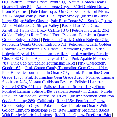
60g
|
Natural Citrine Crystal Point 91g
|
Natural Golden Healer
Quartz Cluster 87g
|
Natural Topaz Crystal 510ct Golden Brown
From Myanmar
|
Pale Blue Topaz On Quartzalbite Schorl Matrix
330 G Shigar Valley
|
Pale Blue Topaz Smoky Quartz On Albite
Large Shigar Valley Cluster
|
Pale Blue Topaz With Smoky Quartz
Albite Matrix 232 G Shigar Valley
|
Pastel Lilac Vera Cruz
Amethyst Twins On Druzy Calcite 18 G
|
Petroleum Quartz 20ct
Golden Enhydro Rare Crystal From Pakistan
|
Petroleum Quartz
Golden Enhydro 236ct
|
Petroleum Quartz Golden Enhydro 74ct
|
Petroleum Quartz Golden Enhydro 7ct
|
Petroleum Quartz Golden
Enhydro 82ct Pakistan UV Crystal
|
Petroleum Quartz Golden
Enhydro Crystal 15ct Pakistan UV Rare
|
Pink Amethyst Geode
Cluster 40 G
|
Pink Apatite Crystal 14 G
|
Pink Apatite Muscovite
78g
|
Pink Cap Multicolor Tourmaline 161ct
|
Pink Chalcedony
Geode 167g
|
Pink Cotton Candy Tourmaline Gem Grade 191ct
|
Pink Rubellite Tourmaline In Quartz 57g
|
Pink Tourmaline Gem
Grade 137ct
|
Pink Tourmaline Gem Grade 352ct
|
Polished Larimar
Specimen 743g Vibrant Caribbean Beauty
|
Polished Larimar
Sphere 13187g 441mm
|
Polished Larimar Sphere 143g 45mm
|
Polished Larimar Sphere 149g Seafoam Serenity In 21mm
|
Purple
Pink Cap Multicolor Tourmaline 185ct
|
Quartz Specimen With Iron
Oxide Staining 289g California
|
Rare 185ct Petroleum Quartz
Golden Enhydro Crystal Pakistan
|
Rare Petroleum Quartz With
Golden Enhydro Inclusions 17ct
|
Raw Larimar Specimen 8369g
With Earthy Matrix Inclusions
|
Red Rutile Quartz Freeform 184ct
|