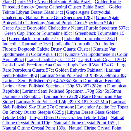
Flare Quartz 151g Novo Horizonte Bahia Brazil
|
Golden Rutile
Threaded Smoky Quartz Cathedral Cluster Bahia Brazil
|
Golden
Tektite Libyan Desert Glass 14ct
|
Grape Agate Botryoidal
Chalcedony Natural Purple Gem Specimen 128g
|
Grape Agate
Botryoidal Chalcedony Natural Purple Gem Specimen 514ct
|
Grape Agate Botryoidal Chalcedony Natural Purple Specimen 697ct
|
Green Cap Tricolor Tourmaline 85ct
|
Greenblack Tourmaline 15
G
|
Greenblack Tourmaline 7 G
|
Indicolite Tourmaline 128ct
|
Indicolite Tourmaline 16ct
|
Indicolite Tourmaline 7ct
|
Indigo
Fluorite Dogtooth Calcite Drusy Quartz Cluster
|
Kunzite Var
Spodumene Bi Color Aqua 41ct
|
Kunzite Var Spodumene Bi Color
Aqua 495ct
|
Lapis Lazuli Crystal 12 G
|
Lapis Lazuli Crystal 20 G
|
Lapis Lazuli Freeform Aaa Grade
|
Lapis Lazuli Wand 24 G
|
Large
Rare Petroleum Quartz 57ct Golden Enhydro Pakistan
|
Larimar
Semi Polished 40g
|
Larimar Semi Polished 50 X 49 X 39mm 230g
|
Larimar Semi Polished 577g 42x33x28mm Dominican Republic
|
Larimar Semi Polished Specimen 130g 59x367x282mm Dominican
Republic
|
Larimar Semi Polished Specimen 170g 56x45x35mm
Dominican Republic
|
Larimar Slab 2728g Rare Dominican Blue
Stone
|
Larimar Slab Polished 124g 399 X 187 X 87 Mm
|
Larimar
Slab Polished Sky Blue 27g Gemstone
|
Lavender Apatite Ice Topaz
On Smoky Quartz Steeple 6625g
|
Libyan Desert Glass Golden
Tektite 133ct
|
Libyan Desert Glass Golden Tektite 176ct
|
Natural
Citrine Crystal Point 110g
|
Natural Citrine Crystal Point 155g
|
Natural Citrine Crystal Point 189g
|
Natural Citrine Crystal Point