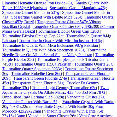
Limonite Hematite Orange Iron Oxide 48g
|
Smoky Quartz With
Topaz 10852g Afghanistan
|
Spessartine Garnet Mandarin 476g
|
Spessartine Garnet Mandarin 537g
|
Spessartine Garnet Mandarin
71g
|
Spessartine Garnet With Biotite Mica 526g
|
Tangerine Quartz
Cluster 452g Brazil
|
Tangerine Quartz Cluster 547g Vibrant
Brazilian Crystal
|
Tangerine Quartz Cluster 689g 696x399x349mm
Minas Gerais Brazil
|
Tourmaline Bicolor Green Cap 128ct
|
Tourmaline Bicolor Orange Cap 22ct
|
Tourmaline In Quartz 844g
Pakistan
|
Tourmaline In Quartz With Mica Inclusions 1016g
|
Tourmaline In Quartz With Mica Inclusions 987g Pakistan
|
Tourmaline In Quartz With Mica Specimen 1073g
|
Tourmaline
Needle Topaz On Albite Schorl Shigar Valley Pakistan
|
Tourmaline
Purple Bicolor 25ct
|
Tourmaline Purpleaquablack Tricolor Gem
745ct
|
Tourmaline Quartz 1156g Pakistan
|
Tourmaline Quartz 28g
|
Tourmaline Quartz Specimen 3083g
|
Tourmaline Quartz Specimen
36g
|
Tourmaline Rubelite Gem 86ct
|
Transparent Green Fluorite
209g
|
Transparent Green Fluorite 274g
|
Transparent Green Fluorite
45ct
|
Transparent Green Fluorite 61g
|
Tricolor Dt Gemmy
Tourmaline 33ct
|
Tricolor Light Gemmy Tourmaline 62ct
|
Twin
Aquamarine Crystals On Albite Matrix 433 405 353 Mm 78 G
|
Unpolished Raw Larimar Slab 3828g
|
Vanadinite Cluster 27g
|
Vanadinite Cluster With Barite 53g
|
Vanadinite Crystals With Barite
20g 40x31x22mm
|
Vanadinite Crystals With Barite 30g From
Morocco 42x29x22mm
|
Vanadinite Crystals With Barite 75g
23x16x13mm
|
Vanadinite Super Cluster 26g
|
Vera Cruz Amethyst