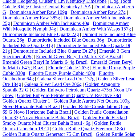
Calcite Hedgehog Cluster 8 Cm Kentucky Limestone
|
Dog Tooth
Calcite Ridge Cluster Central Kentucky USA
|
Dominican Amber 5
G
|
Dominican Amber Raw 109g
|
Dominican Amber Raw 27g
|
Dominican Amber Raw 385g
|
Dominican Amber With Inclusions
25g
|
Dominican Amber With Inclusions 40g
|
Dominican Amber
With Mosquito Nymph 34g
|
Dominican Amber With Wasps 157g
|
Dumortierite Included Blue Quartz 22g
|
Dumortierite Included Blue
Quartz 26g
|
Dumortierite Included Blue Quartz 36g
|
Dumortierite
Included Blue Quartz 91g
|
Dumortierite Included Blue Quartz Dt
21g
|
Dumortierite Included Blue Quartz Dt 27g
|
Emerald 3 Gem
Specimen 478g
|
Emerald Green Beryl In Matrix 355g Brazil
|
Emerald Green Beryl In Matrix 644g Brazil
|
Emerald Green Beryl
In Matrix 647g Brazil
|
Fluorite Calcite 263g
|
Fluorite Druzy Purple
Cubic 330g
|
Fluorite Druzy Purple Cubic 460g
|
Fluorite
Octahedron 64g
|
Galena Silver Lead Ore 137g
|
Galena Silver Lead
Ore 184g
|
Galena Silver Lead Ore 206g
|
Golden Aragonite
Sputnik 32 G
|
Golden Enhydro Petroleum Quartz 475ct Neon UV
Glow
|
Golden Enhydro Petroleum Quartz UV Reactive 78ct
|
Golden Quartz Cluster 1
|
Golden Rutile Aurora Net Quartz 109g
Novo Horizonte Bahia Brazil
|
Golden Rutile Constellation Quart
69 G Novo Horizonte Bahia Brazil
|
Golden Rutile Constellation
Quart33g Novo Horizonte Bahia Brazil
|
Golden Rutile Flecked
Smoky Quartz Mini Cluster Bahia Brazil 46g
|
Golden Rutile
Quartz Cabochon 18 Ct
|
Golden Rutile Quartz Freeform 183ct
|
Golden Rutile Quartz Generator 75 Cm Brazil
|
Golden Rutile Solar