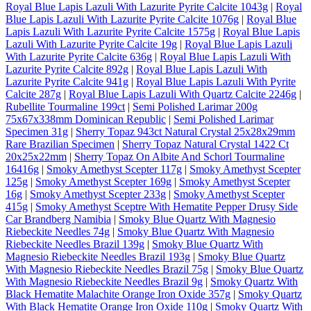
Royal Blue Lapis Lazuli With Lazurite Pyrite Calcite 1043g
|
Royal
Blue Lapis Lazuli With Lazurite Pyrite Calcite 1076g
|
Royal Blue
Lapis Lazuli With Lazurite Pyrite Calcite 1575g
|
Royal Blue Lapis
Lazuli With Lazurite Pyrite Calcite 19g
|
Royal Blue Lapis Lazuli
With Lazurite Pyrite Calcite 636g
|
Royal Blue Lapis Lazuli With
Lazurite Pyrite Calcite 892g
|
Royal Blue Lapis Lazuli With
Lazurite Pyrite Calcite 941g
|
Royal Blue Lapis Lazuli With Pyrite
Calcite 287g
|
Royal Blue Lapis Lazuli With Quartz Calcite 2246g
|
Rubellite Tourmaline 199ct
|
Semi Polished Larimar 200g
75x67x338mm Dominican Republic
|
Semi Polished Larimar
Specimen 31g
|
Sherry Topaz 943ct Natural Crystal 25x28x29mm
Rare Brazilian Specimen
|
Sherry Topaz Natural Crystal 1422 Ct
20x25x22mm
|
Sherry Topaz On Albite And Schorl Tourmaline
16416g
|
Smoky Amethyst Scepter 117g
|
Smoky Amethyst Scepter
125g
|
Smoky Amethyst Scepter 169g
|
Smoky Amethyst Scepter
16g
|
Smoky Amethyst Scepter 233g
|
Smoky Amethyst Scepter
415g
|
Smoky Amethyst Sceptre With Hematite Pepper Drusy Side
Car Brandberg Namibia
|
Smoky Blue Quartz With Magnesio
Riebeckite Needles 74g
|
Smoky Blue Quartz With Magnesio
Riebeckite Needles Brazil 139g
|
Smoky Blue Quartz With
Magnesio Riebeckite Needles Brazil 193g
|
Smoky Blue Quartz
With Magnesio Riebeckite Needles Brazil 75g
|
Smoky Blue Quartz
With Magnesio Riebeckite Needles Brazil 9g
|
Smoky Quartz With
Black Hematite Malachite Orange Iron Oxide 357g
|
Smoky Quartz
With Black Hematite Orange Iron Oxide 110g
|
Smoky Quartz With