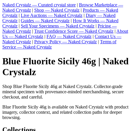
Naked Crystalz — Curated crystal store
|
Browse Marketplace —
Naked Crystalz
|
Shop — Naked Crystalz
|
Products — Naked
Crystalz
|
Live Auctions — Naked Crystalz
|
Diary — Naked
Crystalz
|
Guides — Naked Crystalz
|
How It Works — Naked
Crystalz
|
Sell Your Specimens — Naked Crystalz
|
Pricing —
Naked Crystalz
|
Trust Confidence Score — Naked Crystalz
|
About
Us — Naked Crystalz
|
FAQ — Naked Crystalz
|
Contact Us —
Naked Crystalz
|
Privacy Policy — Naked Crystalz
|
Terms of
Service — Naked Crystalz
Blue Fluorite Sicily 46g | Naked
Crystalz
Shop Blue Fluorite Sicily 46g at Naked Crystalz. Collector-grade
mineral specimen with provenance-minded merchandising, secure
checkout, and careful.
Blue Fluorite Sicily 46g is available on Naked Crystalz with product
imagery, collector context, and related collection paths for deeper
browsing.
Collections