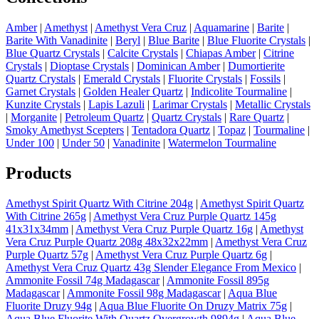
Amber
|
Amethyst
|
Amethyst Vera Cruz
|
Aquamarine
|
Barite
|
Barite With Vanadinite
|
Beryl
|
Blue Barite
|
Blue Fluorite Crystals
|
Blue Quartz Crystals
|
Calcite Crystals
|
Chiapas Amber
|
Citrine
Crystals
|
Dioptase Crystals
|
Dominican Amber
|
Dumortierite
Quartz Crystals
|
Emerald Crystals
|
Fluorite Crystals
|
Fossils
|
Garnet Crystals
|
Golden Healer Quartz
|
Indicolite Tourmaline
|
Kunzite Crystals
|
Lapis Lazuli
|
Larimar Crystals
|
Metallic Crystals
|
Morganite
|
Petroleum Quartz
|
Quartz Crystals
|
Rare Quartz
|
Smoky Amethyst Scepters
|
Tentadora Quartz
|
Topaz
|
Tourmaline
|
Under 100
|
Under 50
|
Vanadinite
|
Watermelon Tourmaline
Products
Amethyst Spirit Quartz With Citrine 204g
|
Amethyst Spirit Quartz
With Citrine 265g
|
Amethyst Vera Cruz Purple Quartz 145g
41x31x34mm
|
Amethyst Vera Cruz Purple Quartz 16g
|
Amethyst
Vera Cruz Purple Quartz 208g 48x32x22mm
|
Amethyst Vera Cruz
Purple Quartz 57g
|
Amethyst Vera Cruz Purple Quartz 6g
|
Amethyst Vera Cruz Quartz 43g Slender Elegance From Mexico
|
Ammonite Fossil 74g Madagascar
|
Ammonite Fossil 895g
Madagascar
|
Ammonite Fossil 98g Madagascar
|
Aqua Blue
Fluorite Druzy 94g
|
Aqua Blue Fluorite On Druzy Matrix 75g
|
Aqua Blue Fluorite With Quartz Overgrowth 9894g
|
Aqua Blue