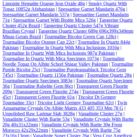
Limonite Hematite Orange Iron Oxide 48g
|
Smoky Quartz With
Topaz 10852g Afghanistan
|
Spessartine Garnet Mandarin 476g
|
Spessartine Garnet Mandarin 537g
|
Spessartine Garnet Mandarin
71g
|
Spessartine Garnet With Biotite Mica 526g
|
Tangerine Quartz
Cluster 452g Brazil
|
Tangerine Quartz Cluster 547g Vibrant
Brazilian Crystal
|
Tangerine Quartz Cluster 689g 696x399x349mm
Minas Gerais Brazil
|
Tourmaline Bicolor Green Cap 128ct
|
Tourmaline Bicolor Orange Cap 22ct
|
Tourmaline In Quartz 844g
Pakistan
|
Tourmaline In Quartz With Mica Inclusions 1016g
|
Tourmaline In Quartz With Mica Inclusions 987g Pakistan
|
Tourmaline In Quartz With Mica Specimen 1073g
|
Tourmaline
Needle Topaz On Albite Schorl Shigar Valley Pakistan
|
Tourmaline
Purple Bicolor 25ct
|
Tourmaline Purpleaquablack Tricolor Gem
745ct
|
Tourmaline Quartz 1156g Pakistan
|
Tourmaline Quartz 28g
|
Tourmaline Quartz Specimen 3083g
|
Tourmaline Quartz Specimen
36g
|
Tourmaline Rubelite Gem 86ct
|
Transparent Green Fluorite
209g
|
Transparent Green Fluorite 274g
|
Transparent Green Fluorite
45ct
|
Transparent Green Fluorite 61g
|
Tricolor Dt Gemmy
Tourmaline 33ct
|
Tricolor Light Gemmy Tourmaline 62ct
|
Twin
Aquamarine Crystals On Albite Matrix 433 405 353 Mm 78 G
|
Unpolished Raw Larimar Slab 3828g
|
Vanadinite Cluster 27g
|
Vanadinite Cluster With Barite 53g
|
Vanadinite Crystals With Barite
20g 40x31x22mm
|
Vanadinite Crystals With Barite 30g From
Morocco 42x29x22mm
|
Vanadinite Crystals With Barite 75g
23x16x13mm
|
Vanadinite Super Cluster 26g
|
Vera Cruz Amethyst