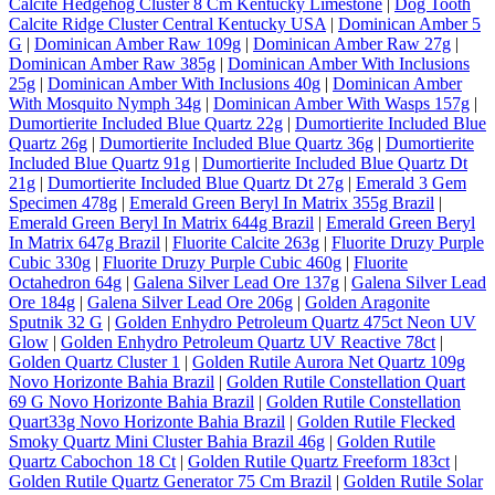
Calcite Hedgehog Cluster 8 Cm Kentucky Limestone
|
Dog Tooth
Calcite Ridge Cluster Central Kentucky USA
|
Dominican Amber 5
G
|
Dominican Amber Raw 109g
|
Dominican Amber Raw 27g
|
Dominican Amber Raw 385g
|
Dominican Amber With Inclusions
25g
|
Dominican Amber With Inclusions 40g
|
Dominican Amber
With Mosquito Nymph 34g
|
Dominican Amber With Wasps 157g
|
Dumortierite Included Blue Quartz 22g
|
Dumortierite Included Blue
Quartz 26g
|
Dumortierite Included Blue Quartz 36g
|
Dumortierite
Included Blue Quartz 91g
|
Dumortierite Included Blue Quartz Dt
21g
|
Dumortierite Included Blue Quartz Dt 27g
|
Emerald 3 Gem
Specimen 478g
|
Emerald Green Beryl In Matrix 355g Brazil
|
Emerald Green Beryl In Matrix 644g Brazil
|
Emerald Green Beryl
In Matrix 647g Brazil
|
Fluorite Calcite 263g
|
Fluorite Druzy Purple
Cubic 330g
|
Fluorite Druzy Purple Cubic 460g
|
Fluorite
Octahedron 64g
|
Galena Silver Lead Ore 137g
|
Galena Silver Lead
Ore 184g
|
Galena Silver Lead Ore 206g
|
Golden Aragonite
Sputnik 32 G
|
Golden Enhydro Petroleum Quartz 475ct Neon UV
Glow
|
Golden Enhydro Petroleum Quartz UV Reactive 78ct
|
Golden Quartz Cluster 1
|
Golden Rutile Aurora Net Quartz 109g
Novo Horizonte Bahia Brazil
|
Golden Rutile Constellation Quart
69 G Novo Horizonte Bahia Brazil
|
Golden Rutile Constellation
Quart33g Novo Horizonte Bahia Brazil
|
Golden Rutile Flecked
Smoky Quartz Mini Cluster Bahia Brazil 46g
|
Golden Rutile
Quartz Cabochon 18 Ct
|
Golden Rutile Quartz Freeform 183ct
|
Golden Rutile Quartz Generator 75 Cm Brazil
|
Golden Rutile Solar