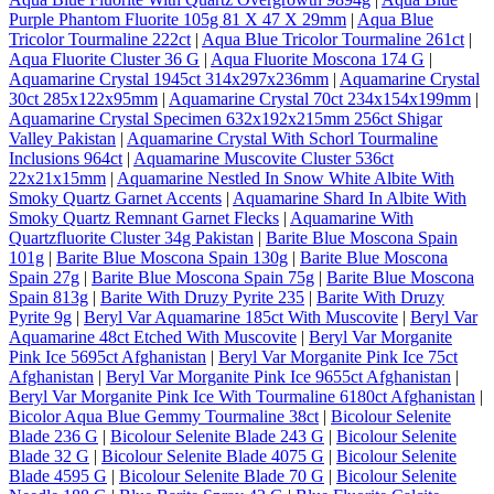
Purple Phantom Fluorite 105g 81 X 47 X 29mm
|
Aqua Blue
Tricolor Tourmaline 222ct
|
Aqua Blue Tricolor Tourmaline 261ct
|
Aqua Fluorite Cluster 36 G
|
Aqua Fluorite Moscona 174 G
|
Aquamarine Crystal 1945ct 314x297x236mm
|
Aquamarine Crystal
30ct 285x122x95mm
|
Aquamarine Crystal 70ct 234x154x199mm
|
Aquamarine Crystal Specimen 632x192x215mm 256ct Shigar
Valley Pakistan
|
Aquamarine Crystal With Schorl Tourmaline
Inclusions 964ct
|
Aquamarine Muscovite Cluster 536ct
22x21x15mm
|
Aquamarine Nestled In Snow White Albite With
Smoky Quartz Garnet Accents
|
Aquamarine Shard In Albite With
Smoky Quartz Remnant Garnet Flecks
|
Aquamarine With
Quartzfluorite Cluster 34g Pakistan
|
Barite Blue Moscona Spain
101g
|
Barite Blue Moscona Spain 130g
|
Barite Blue Moscona
Spain 27g
|
Barite Blue Moscona Spain 75g
|
Barite Blue Moscona
Spain 813g
|
Barite With Druzy Pyrite 235
|
Barite With Druzy
Pyrite 9g
|
Beryl Var Aquamarine 185ct With Muscovite
|
Beryl Var
Aquamarine 48ct Etched With Muscovite
|
Beryl Var Morganite
Pink Ice 5695ct Afghanistan
|
Beryl Var Morganite Pink Ice 75ct
Afghanistan
|
Beryl Var Morganite Pink Ice 9655ct Afghanistan
|
Beryl Var Morganite Pink Ice With Tourmaline 6180ct Afghanistan
|
Bicolor Aqua Blue Gemmy Tourmaline 38ct
|
Bicolour Selenite
Blade 236 G
|
Bicolour Selenite Blade 243 G
|
Bicolour Selenite
Blade 32 G
|
Bicolour Selenite Blade 4075 G
|
Bicolour Selenite
Blade 4595 G
|
Bicolour Selenite Blade 70 G
|
Bicolour Selenite