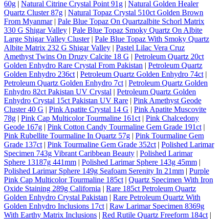
60g
|
Natural Citrine Crystal Point 91g
|
Natural Golden Healer
Quartz Cluster 87g
|
Natural Topaz Crystal 510ct Golden Brown
From Myanmar
|
Pale Blue Topaz On Quartzalbite Schorl Matrix
330 G Shigar Valley
|
Pale Blue Topaz Smoky Quartz On Albite
Large Shigar Valley Cluster
|
Pale Blue Topaz With Smoky Quartz
Albite Matrix 232 G Shigar Valley
|
Pastel Lilac Vera Cruz
Amethyst Twins On Druzy Calcite 18 G
|
Petroleum Quartz 20ct
Golden Enhydro Rare Crystal From Pakistan
|
Petroleum Quartz
Golden Enhydro 236ct
|
Petroleum Quartz Golden Enhydro 74ct
|
Petroleum Quartz Golden Enhydro 7ct
|
Petroleum Quartz Golden
Enhydro 82ct Pakistan UV Crystal
|
Petroleum Quartz Golden
Enhydro Crystal 15ct Pakistan UV Rare
|
Pink Amethyst Geode
Cluster 40 G
|
Pink Apatite Crystal 14 G
|
Pink Apatite Muscovite
78g
|
Pink Cap Multicolor Tourmaline 161ct
|
Pink Chalcedony
Geode 167g
|
Pink Cotton Candy Tourmaline Gem Grade 191ct
|
Pink Rubellite Tourmaline In Quartz 57g
|
Pink Tourmaline Gem
Grade 137ct
|
Pink Tourmaline Gem Grade 352ct
|
Polished Larimar
Specimen 743g Vibrant Caribbean Beauty
|
Polished Larimar
Sphere 13187g 441mm
|
Polished Larimar Sphere 143g 45mm
|
Polished Larimar Sphere 149g Seafoam Serenity In 21mm
|
Purple
Pink Cap Multicolor Tourmaline 185ct
|
Quartz Specimen With Iron
Oxide Staining 289g California
|
Rare 185ct Petroleum Quartz
Golden Enhydro Crystal Pakistan
|
Rare Petroleum Quartz With
Golden Enhydro Inclusions 17ct
|
Raw Larimar Specimen 8369g
With Earthy Matrix Inclusions
|
Red Rutile Quartz Freeform 184ct
|