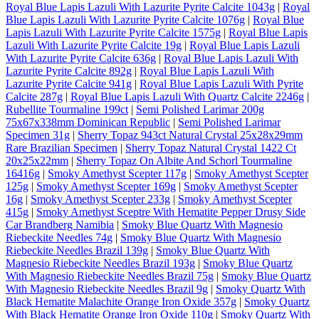
Royal Blue Lapis Lazuli With Lazurite Pyrite Calcite 1043g
|
Royal
Blue Lapis Lazuli With Lazurite Pyrite Calcite 1076g
|
Royal Blue
Lapis Lazuli With Lazurite Pyrite Calcite 1575g
|
Royal Blue Lapis
Lazuli With Lazurite Pyrite Calcite 19g
|
Royal Blue Lapis Lazuli
With Lazurite Pyrite Calcite 636g
|
Royal Blue Lapis Lazuli With
Lazurite Pyrite Calcite 892g
|
Royal Blue Lapis Lazuli With
Lazurite Pyrite Calcite 941g
|
Royal Blue Lapis Lazuli With Pyrite
Calcite 287g
|
Royal Blue Lapis Lazuli With Quartz Calcite 2246g
|
Rubellite Tourmaline 199ct
|
Semi Polished Larimar 200g
75x67x338mm Dominican Republic
|
Semi Polished Larimar
Specimen 31g
|
Sherry Topaz 943ct Natural Crystal 25x28x29mm
Rare Brazilian Specimen
|
Sherry Topaz Natural Crystal 1422 Ct
20x25x22mm
|
Sherry Topaz On Albite And Schorl Tourmaline
16416g
|
Smoky Amethyst Scepter 117g
|
Smoky Amethyst Scepter
125g
|
Smoky Amethyst Scepter 169g
|
Smoky Amethyst Scepter
16g
|
Smoky Amethyst Scepter 233g
|
Smoky Amethyst Scepter
415g
|
Smoky Amethyst Sceptre With Hematite Pepper Drusy Side
Car Brandberg Namibia
|
Smoky Blue Quartz With Magnesio
Riebeckite Needles 74g
|
Smoky Blue Quartz With Magnesio
Riebeckite Needles Brazil 139g
|
Smoky Blue Quartz With
Magnesio Riebeckite Needles Brazil 193g
|
Smoky Blue Quartz
With Magnesio Riebeckite Needles Brazil 75g
|
Smoky Blue Quartz
With Magnesio Riebeckite Needles Brazil 9g
|
Smoky Quartz With
Black Hematite Malachite Orange Iron Oxide 357g
|
Smoky Quartz
With Black Hematite Orange Iron Oxide 110g
|
Smoky Quartz With