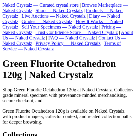
Naked Crystalz — Curated crystal store
|
Browse Marketplace —
Naked Crystalz
|
Shop — Naked Crystalz
|
Products — Naked
Crystalz
|
Live Auctions — Naked Crystalz
|
Diary — Naked
Crystalz
|
Guides — Naked Crystalz
|
How It Works — Naked
Crystalz
|
Sell Your Specimens — Naked Crystalz
|
Pricing —
Naked Crystalz
|
Trust Confidence Score — Naked Crystalz
|
About
Us — Naked Crystalz
|
FAQ — Naked Crystalz
|
Contact Us —
Naked Crystalz
|
Privacy Policy — Naked Crystalz
|
Terms of
Service — Naked Crystalz
Green Fluorite Octahedron
120g | Naked Crystalz
Shop Green Fluorite Octahedron 120g at Naked Crystalz. Collector-
grade mineral specimen with provenance-minded merchandising,
secure checkout, and.
Green Fluorite Octahedron 120g is available on Naked Crystalz
with product imagery, collector context, and related collection paths
for deeper browsing.
Collections