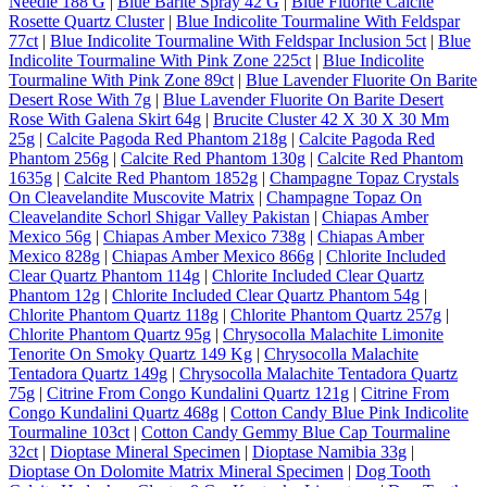
Needle 188 G
|
Blue Barite Spray 42 G
|
Blue Fluorite Calcite
Rosette Quartz Cluster
|
Blue Indicolite Tourmaline With Feldspar
77ct
|
Blue Indicolite Tourmaline With Feldspar Inclusion 5ct
|
Blue
Indicolite Tourmaline With Pink Zone 225ct
|
Blue Indicolite
Tourmaline With Pink Zone 89ct
|
Blue Lavender Fluorite On Barite
Desert Rose With 7g
|
Blue Lavender Fluorite On Barite Desert
Rose With Galena Skirt 64g
|
Brucite Cluster 42 X 30 X 30 Mm
25g
|
Calcite Pagoda Red Phantom 218g
|
Calcite Pagoda Red
Phantom 256g
|
Calcite Red Phantom 130g
|
Calcite Red Phantom
1635g
|
Calcite Red Phantom 1852g
|
Champagne Topaz Crystals
On Cleavelandite Muscovite Matrix
|
Champagne Topaz On
Cleavelandite Schorl Shigar Valley Pakistan
|
Chiapas Amber
Mexico 56g
|
Chiapas Amber Mexico 738g
|
Chiapas Amber
Mexico 828g
|
Chiapas Amber Mexico 866g
|
Chlorite Included
Clear Quartz Phantom 114g
|
Chlorite Included Clear Quartz
Phantom 12g
|
Chlorite Included Clear Quartz Phantom 54g
|
Chlorite Phantom Quartz 118g
|
Chlorite Phantom Quartz 257g
|
Chlorite Phantom Quartz 95g
|
Chrysocolla Malachite Limonite
Tenorite On Smoky Quartz 149 Kg
|
Chrysocolla Malachite
Tentadora Quartz 149g
|
Chrysocolla Malachite Tentadora Quartz
75g
|
Citrine From Congo Kundalini Quartz 121g
|
Citrine From
Congo Kundalini Quartz 468g
|
Cotton Candy Blue Pink Indicolite
Tourmaline 103ct
|
Cotton Candy Gemmy Blue Cap Tourmaline
32ct
|
Dioptase Mineral Specimen
|
Dioptase Namibia 33g
|
Dioptase On Dolomite Matrix Mineral Specimen
|
Dog Tooth