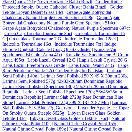
Flare Quartz 151g Novo Horizonte Bahia Brazil
|
Golden Rutile
Threaded Smoky Quartz Cathedral Cluster Bahia Brazil
|
Golden
Tektite Libyan Desert Glass 14ct
|
Grape Agate Botryoidal
Chalcedony Natural Purple Gem Specimen 128g
|
Grape Agate
Botryoidal Chalcedony Natural Purple Gem Specimen 514ct
|
Grape Agate Botryoidal Chalcedony Natural Purple Specimen 697ct
|
Green Cap Tricolor Tourmaline 85ct
|
Greenblack Tourmaline 15
G
|
Greenblack Tourmaline 7 G
|
Indicolite Tourmaline 128ct
|
Indicolite Tourmaline 16ct
|
Indicolite Tourmaline 7ct
|
Indigo
Fluorite Dogtooth Calcite Drusy Quartz Cluster
|
Kunzite Var
Spodumene Bi Color Aqua 41ct
|
Kunzite Var Spodumene Bi Color
Aqua 495ct
|
Lapis Lazuli Crystal 12 G
|
Lapis Lazuli Crystal 20 G
|
Lapis Lazuli Freeform Aaa Grade
|
Lapis Lazuli Wand 24 G
|
Large
Rare Petroleum Quartz 57ct Golden Enhydro Pakistan
|
Larimar
Semi Polished 40g
|
Larimar Semi Polished 50 X 49 X 39mm 230g
|
Larimar Semi Polished 577g 42x33x28mm Dominican Republic
|
Larimar Semi Polished Specimen 130g 59x367x282mm Dominican
Republic
|
Larimar Semi Polished Specimen 170g 56x45x35mm
Dominican Republic
|
Larimar Slab 2728g Rare Dominican Blue
Stone
|
Larimar Slab Polished 124g 399 X 187 X 87 Mm
|
Larimar
Slab Polished Sky Blue 27g Gemstone
|
Lavender Apatite Ice Topaz
On Smoky Quartz Steeple 6625g
|
Libyan Desert Glass Golden
Tektite 133ct
|
Libyan Desert Glass Golden Tektite 176ct
|
Natural
Citrine Crystal Point 110g
|
Natural Citrine Crystal Point 155g
|
Natural Citrine Crystal Point 189g
|
Natural Citrine Crystal Point