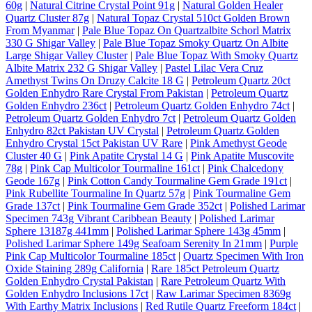
60g
|
Natural Citrine Crystal Point 91g
|
Natural Golden Healer
Quartz Cluster 87g
|
Natural Topaz Crystal 510ct Golden Brown
From Myanmar
|
Pale Blue Topaz On Quartzalbite Schorl Matrix
330 G Shigar Valley
|
Pale Blue Topaz Smoky Quartz On Albite
Large Shigar Valley Cluster
|
Pale Blue Topaz With Smoky Quartz
Albite Matrix 232 G Shigar Valley
|
Pastel Lilac Vera Cruz
Amethyst Twins On Druzy Calcite 18 G
|
Petroleum Quartz 20ct
Golden Enhydro Rare Crystal From Pakistan
|
Petroleum Quartz
Golden Enhydro 236ct
|
Petroleum Quartz Golden Enhydro 74ct
|
Petroleum Quartz Golden Enhydro 7ct
|
Petroleum Quartz Golden
Enhydro 82ct Pakistan UV Crystal
|
Petroleum Quartz Golden
Enhydro Crystal 15ct Pakistan UV Rare
|
Pink Amethyst Geode
Cluster 40 G
|
Pink Apatite Crystal 14 G
|
Pink Apatite Muscovite
78g
|
Pink Cap Multicolor Tourmaline 161ct
|
Pink Chalcedony
Geode 167g
|
Pink Cotton Candy Tourmaline Gem Grade 191ct
|
Pink Rubellite Tourmaline In Quartz 57g
|
Pink Tourmaline Gem
Grade 137ct
|
Pink Tourmaline Gem Grade 352ct
|
Polished Larimar
Specimen 743g Vibrant Caribbean Beauty
|
Polished Larimar
Sphere 13187g 441mm
|
Polished Larimar Sphere 143g 45mm
|
Polished Larimar Sphere 149g Seafoam Serenity In 21mm
|
Purple
Pink Cap Multicolor Tourmaline 185ct
|
Quartz Specimen With Iron
Oxide Staining 289g California
|
Rare 185ct Petroleum Quartz
Golden Enhydro Crystal Pakistan
|
Rare Petroleum Quartz With
Golden Enhydro Inclusions 17ct
|
Raw Larimar Specimen 8369g
With Earthy Matrix Inclusions
|
Red Rutile Quartz Freeform 184ct
|