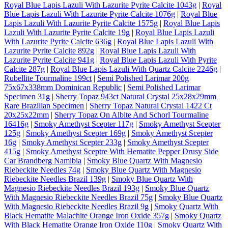
Royal Blue Lapis Lazuli With Lazurite Pyrite Calcite 1043g
|
Royal
Blue Lapis Lazuli With Lazurite Pyrite Calcite 1076g
|
Royal Blue
Lapis Lazuli With Lazurite Pyrite Calcite 1575g
|
Royal Blue Lapis
Lazuli With Lazurite Pyrite Calcite 19g
|
Royal Blue Lapis Lazuli
With Lazurite Pyrite Calcite 636g
|
Royal Blue Lapis Lazuli With
Lazurite Pyrite Calcite 892g
|
Royal Blue Lapis Lazuli With
Lazurite Pyrite Calcite 941g
|
Royal Blue Lapis Lazuli With Pyrite
Calcite 287g
|
Royal Blue Lapis Lazuli With Quartz Calcite 2246g
|
Rubellite Tourmaline 199ct
|
Semi Polished Larimar 200g
75x67x338mm Dominican Republic
|
Semi Polished Larimar
Specimen 31g
|
Sherry Topaz 943ct Natural Crystal 25x28x29mm
Rare Brazilian Specimen
|
Sherry Topaz Natural Crystal 1422 Ct
20x25x22mm
|
Sherry Topaz On Albite And Schorl Tourmaline
16416g
|
Smoky Amethyst Scepter 117g
|
Smoky Amethyst Scepter
125g
|
Smoky Amethyst Scepter 169g
|
Smoky Amethyst Scepter
16g
|
Smoky Amethyst Scepter 233g
|
Smoky Amethyst Scepter
415g
|
Smoky Amethyst Sceptre With Hematite Pepper Drusy Side
Car Brandberg Namibia
|
Smoky Blue Quartz With Magnesio
Riebeckite Needles 74g
|
Smoky Blue Quartz With Magnesio
Riebeckite Needles Brazil 139g
|
Smoky Blue Quartz With
Magnesio Riebeckite Needles Brazil 193g
|
Smoky Blue Quartz
With Magnesio Riebeckite Needles Brazil 75g
|
Smoky Blue Quartz
With Magnesio Riebeckite Needles Brazil 9g
|
Smoky Quartz With
Black Hematite Malachite Orange Iron Oxide 357g
|
Smoky Quartz
With Black Hematite Orange Iron Oxide 110g
|
Smoky Quartz With