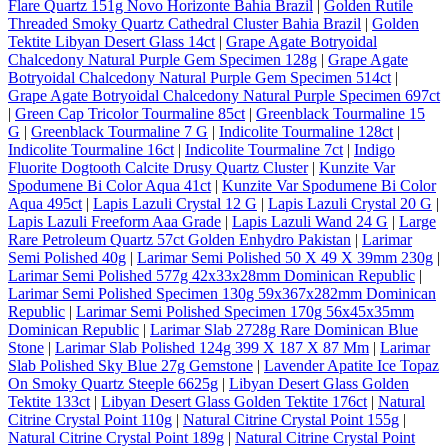
Flare Quartz 151g Novo Horizonte Bahia Brazil
|
Golden Rutile
Threaded Smoky Quartz Cathedral Cluster Bahia Brazil
|
Golden
Tektite Libyan Desert Glass 14ct
|
Grape Agate Botryoidal
Chalcedony Natural Purple Gem Specimen 128g
|
Grape Agate
Botryoidal Chalcedony Natural Purple Gem Specimen 514ct
|
Grape Agate Botryoidal Chalcedony Natural Purple Specimen 697ct
|
Green Cap Tricolor Tourmaline 85ct
|
Greenblack Tourmaline 15
G
|
Greenblack Tourmaline 7 G
|
Indicolite Tourmaline 128ct
|
Indicolite Tourmaline 16ct
|
Indicolite Tourmaline 7ct
|
Indigo
Fluorite Dogtooth Calcite Drusy Quartz Cluster
|
Kunzite Var
Spodumene Bi Color Aqua 41ct
|
Kunzite Var Spodumene Bi Color
Aqua 495ct
|
Lapis Lazuli Crystal 12 G
|
Lapis Lazuli Crystal 20 G
|
Lapis Lazuli Freeform Aaa Grade
|
Lapis Lazuli Wand 24 G
|
Large
Rare Petroleum Quartz 57ct Golden Enhydro Pakistan
|
Larimar
Semi Polished 40g
|
Larimar Semi Polished 50 X 49 X 39mm 230g
|
Larimar Semi Polished 577g 42x33x28mm Dominican Republic
|
Larimar Semi Polished Specimen 130g 59x367x282mm Dominican
Republic
|
Larimar Semi Polished Specimen 170g 56x45x35mm
Dominican Republic
|
Larimar Slab 2728g Rare Dominican Blue
Stone
|
Larimar Slab Polished 124g 399 X 187 X 87 Mm
|
Larimar
Slab Polished Sky Blue 27g Gemstone
|
Lavender Apatite Ice Topaz
On Smoky Quartz Steeple 6625g
|
Libyan Desert Glass Golden
Tektite 133ct
|
Libyan Desert Glass Golden Tektite 176ct
|
Natural
Citrine Crystal Point 110g
|
Natural Citrine Crystal Point 155g
|
Natural Citrine Crystal Point 189g
|
Natural Citrine Crystal Point