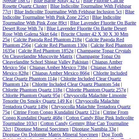
Needle 188 G
|
Blue Barite Spray 42 G
|
Blue Fluorite Calcite
Rosette Quartz Cluster
|
Blue Indicolite Tourmaline With Feldspar
77ct
|
Blue Indicolite Tourmaline With Feldspar Inclusion 5ct
|
Blue
Indicolite Tourmaline With Pink Zone 225ct
|
Blue Indicolite
Tourmaline With Pink Zone 89ct
|
Blue Lavender Fluorite On Barite
Desert Rose With 7g
|
Blue Lavender Fluorite On Barite Desert
Rose With Galena Skirt 64g
|
Brucite Cluster 42 X 30 X 30 Mm
25g
|
Calcite Pagoda Red Phantom 218g
|
Calcite Pagoda Red
Phantom 256g
|
Calcite Red Phantom 130g
|
Calcite Red Phantom
1635g
|
Calcite Red Phantom 1852g
|
Champagne Topaz Crystals
On Cleavelandite Muscovite Matrix
|
Champagne Topaz On
Cleavelandite Schorl Shigar Valley Pakistan
|
Chiapas Amber
Mexico 56g
|
Chiapas Amber Mexico 738g
|
Chiapas Amber
Mexico 828g
|
Chiapas Amber Mexico 866g
|
Chlorite Included
Clear Quartz Phantom 114g
|
Chlorite Included Clear Quartz
Phantom 12g
|
Chlorite Included Clear Quartz Phantom 54g
|
Chlorite Phantom Quartz 118g
|
Chlorite Phantom Quartz 257g
|
Chlorite Phantom Quartz 95g
|
Chrysocolla Malachite Limonite
Tenorite On Smoky Quartz 149 Kg
|
Chrysocolla Malachite
Tentadora Quartz 149g
|
Chrysocolla Malachite Tentadora Quartz
75g
|
Citrine From Congo Kundalini Quartz 121g
|
Citrine From
Congo Kundalini Quartz 468g
|
Cotton Candy Blue Pink Indicolite
Tourmaline 103ct
|
Cotton Candy Gemmy Blue Cap Tourmaline
32ct
|
Dioptase Mineral Specimen
|
Dioptase Namibia 33g
|
Dioptase On Dolomite Matrix Mineral Specimen
|
Dog Tooth