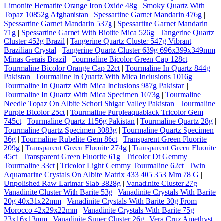
Limonite Hematite Orange Iron Oxide 48g
|
Smoky Quartz With
Topaz 10852g Afghanistan
|
Spessartine Garnet Mandarin 476g
|
Spessartine Garnet Mandarin 537g
|
Spessartine Garnet Mandarin
71g
|
Spessartine Garnet With Biotite Mica 526g
|
Tangerine Quartz
Cluster 452g Brazil
|
Tangerine Quartz Cluster 547g Vibrant
Brazilian Crystal
|
Tangerine Quartz Cluster 689g 696x399x349mm
Minas Gerais Brazil
|
Tourmaline Bicolor Green Cap 128ct
|
Tourmaline Bicolor Orange Cap 22ct
|
Tourmaline In Quartz 844g
Pakistan
|
Tourmaline In Quartz With Mica Inclusions 1016g
|
Tourmaline In Quartz With Mica Inclusions 987g Pakistan
|
Tourmaline In Quartz With Mica Specimen 1073g
|
Tourmaline
Needle Topaz On Albite Schorl Shigar Valley Pakistan
|
Tourmaline
Purple Bicolor 25ct
|
Tourmaline Purpleaquablack Tricolor Gem
745ct
|
Tourmaline Quartz 1156g Pakistan
|
Tourmaline Quartz 28g
|
Tourmaline Quartz Specimen 3083g
|
Tourmaline Quartz Specimen
36g
|
Tourmaline Rubelite Gem 86ct
|
Transparent Green Fluorite
209g
|
Transparent Green Fluorite 274g
|
Transparent Green Fluorite
45ct
|
Transparent Green Fluorite 61g
|
Tricolor Dt Gemmy
Tourmaline 33ct
|
Tricolor Light Gemmy Tourmaline 62ct
|
Twin
Aquamarine Crystals On Albite Matrix 433 405 353 Mm 78 G
|
Unpolished Raw Larimar Slab 3828g
|
Vanadinite Cluster 27g
|
Vanadinite Cluster With Barite 53g
|
Vanadinite Crystals With Barite
20g 40x31x22mm
|
Vanadinite Crystals With Barite 30g From
Morocco 42x29x22mm
|
Vanadinite Crystals With Barite 75g
23x16x13mm
|
Vanadinite Super Cluster 26g
|
Vera Cruz Amethyst