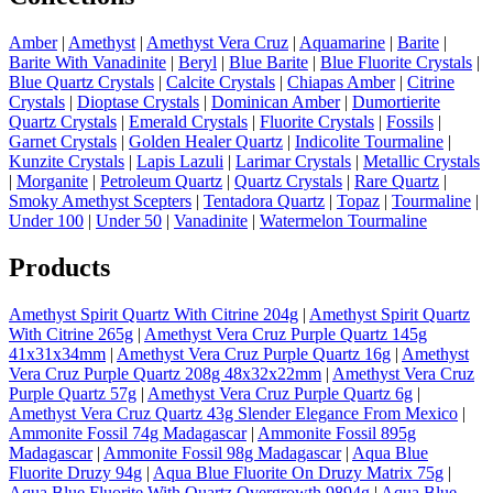
Amber
|
Amethyst
|
Amethyst Vera Cruz
|
Aquamarine
|
Barite
|
Barite With Vanadinite
|
Beryl
|
Blue Barite
|
Blue Fluorite Crystals
|
Blue Quartz Crystals
|
Calcite Crystals
|
Chiapas Amber
|
Citrine
Crystals
|
Dioptase Crystals
|
Dominican Amber
|
Dumortierite
Quartz Crystals
|
Emerald Crystals
|
Fluorite Crystals
|
Fossils
|
Garnet Crystals
|
Golden Healer Quartz
|
Indicolite Tourmaline
|
Kunzite Crystals
|
Lapis Lazuli
|
Larimar Crystals
|
Metallic Crystals
|
Morganite
|
Petroleum Quartz
|
Quartz Crystals
|
Rare Quartz
|
Smoky Amethyst Scepters
|
Tentadora Quartz
|
Topaz
|
Tourmaline
|
Under 100
|
Under 50
|
Vanadinite
|
Watermelon Tourmaline
Products
Amethyst Spirit Quartz With Citrine 204g
|
Amethyst Spirit Quartz
With Citrine 265g
|
Amethyst Vera Cruz Purple Quartz 145g
41x31x34mm
|
Amethyst Vera Cruz Purple Quartz 16g
|
Amethyst
Vera Cruz Purple Quartz 208g 48x32x22mm
|
Amethyst Vera Cruz
Purple Quartz 57g
|
Amethyst Vera Cruz Purple Quartz 6g
|
Amethyst Vera Cruz Quartz 43g Slender Elegance From Mexico
|
Ammonite Fossil 74g Madagascar
|
Ammonite Fossil 895g
Madagascar
|
Ammonite Fossil 98g Madagascar
|
Aqua Blue
Fluorite Druzy 94g
|
Aqua Blue Fluorite On Druzy Matrix 75g
|
Aqua Blue Fluorite With Quartz Overgrowth 9894g
|
Aqua Blue