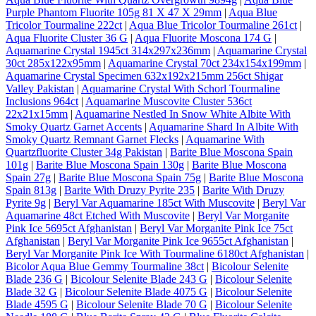
Purple Phantom Fluorite 105g 81 X 47 X 29mm
|
Aqua Blue
Tricolor Tourmaline 222ct
|
Aqua Blue Tricolor Tourmaline 261ct
|
Aqua Fluorite Cluster 36 G
|
Aqua Fluorite Moscona 174 G
|
Aquamarine Crystal 1945ct 314x297x236mm
|
Aquamarine Crystal
30ct 285x122x95mm
|
Aquamarine Crystal 70ct 234x154x199mm
|
Aquamarine Crystal Specimen 632x192x215mm 256ct Shigar
Valley Pakistan
|
Aquamarine Crystal With Schorl Tourmaline
Inclusions 964ct
|
Aquamarine Muscovite Cluster 536ct
22x21x15mm
|
Aquamarine Nestled In Snow White Albite With
Smoky Quartz Garnet Accents
|
Aquamarine Shard In Albite With
Smoky Quartz Remnant Garnet Flecks
|
Aquamarine With
Quartzfluorite Cluster 34g Pakistan
|
Barite Blue Moscona Spain
101g
|
Barite Blue Moscona Spain 130g
|
Barite Blue Moscona
Spain 27g
|
Barite Blue Moscona Spain 75g
|
Barite Blue Moscona
Spain 813g
|
Barite With Druzy Pyrite 235
|
Barite With Druzy
Pyrite 9g
|
Beryl Var Aquamarine 185ct With Muscovite
|
Beryl Var
Aquamarine 48ct Etched With Muscovite
|
Beryl Var Morganite
Pink Ice 5695ct Afghanistan
|
Beryl Var Morganite Pink Ice 75ct
Afghanistan
|
Beryl Var Morganite Pink Ice 9655ct Afghanistan
|
Beryl Var Morganite Pink Ice With Tourmaline 6180ct Afghanistan
|
Bicolor Aqua Blue Gemmy Tourmaline 38ct
|
Bicolour Selenite
Blade 236 G
|
Bicolour Selenite Blade 243 G
|
Bicolour Selenite
Blade 32 G
|
Bicolour Selenite Blade 4075 G
|
Bicolour Selenite
Blade 4595 G
|
Bicolour Selenite Blade 70 G
|
Bicolour Selenite