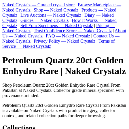
Naked Crystalz — Curated crystal store
|
Browse Marketplace —
Naked Crystalz
|
Shop — Naked Crystalz
|
Products — Naked
Crystalz
|
Live Auctions — Naked Crystalz
|
Diary — Naked
Crystalz
|
Guides — Naked Crystalz
|
How It Works — Naked
Crystalz
|
Sell Your Specimens — Naked Crystalz
|
Pricing —
Naked Crystalz
|
Trust Confidence Score — Naked Crystalz
|
About
Us — Naked Crystalz
|
FAQ — Naked Crystalz
|
Contact Us —
Naked Crystalz
|
Privacy Policy — Naked Crystalz
|
Terms of
Service — Naked Crystalz
Petroleum Quartz 20ct Golden
Enhydro Rare | Naked Crystalz
Shop Petroleum Quartz 20ct Golden Enhydro Rare Crystal From
Pakistan at Naked Crystalz. Collector-grade mineral specimen with
provenance-minded.
Petroleum Quartz 20ct Golden Enhydro Rare Crystal From Pakistan
is available on Naked Crystalz with product imagery, collector
context, and related collection paths for deeper browsing.
Collections