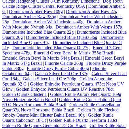
Calcite Hedgehog Cluster 8 Cm Kentucky Limestone
|
Dog Tooth
Calcite Ridge Cluster Central Kentucky USA
|
Dominican Amber 5
G
|
Dominican Amber Raw 109g
|
Dominican Amber Raw 27g
|
Dominican Amber Raw 385g
|
Dominican Amber With Inclusions
25g
|
Dominican Amber With Inclusions 40g
|
Dominican Amber
With Mosquito Nymph 34g
|
Dominican Amber With Wasps 157g
|
Dumortierite Included Blue Quartz 22g
|
Dumortierite Included Blue
Quartz 26g
|
Dumortierite Included Blue Quartz 36g
|
Dumortierite
Included Blue Quartz 91g
|
Dumortierite Included Blue Quartz Dt
21g
|
Dumortierite Included Blue Quartz Dt 27g
|
Emerald 3 Gem
Specimen 478g
|
Emerald Green Beryl In Matrix 355g Brazil
|
Emerald Green Beryl In Matrix 644g Brazil
|
Emerald Green Beryl
In Matrix 647g Brazil
|
Fluorite Calcite 263g
|
Fluorite Druzy Purple
Cubic 330g
|
Fluorite Druzy Purple Cubic 460g
|
Fluorite
Octahedron 64g
|
Galena Silver Lead Ore 137g
|
Galena Silver Lead
Ore 184g
|
Galena Silver Lead Ore 206g
|
Golden Aragonite
Sputnik 32 G
|
Golden Enhydro Petroleum Quartz 475ct Neon UV
Glow
|
Golden Enhydro Petroleum Quartz UV Reactive 78ct
|
Golden Quartz Cluster 1
|
Golden Rutile Aurora Net Quartz 109g
Novo Horizonte Bahia Brazil
|
Golden Rutile Constellation Quart
69 G Novo Horizonte Bahia Brazil
|
Golden Rutile Constellation
Quart33g Novo Horizonte Bahia Brazil
|
Golden Rutile Flecked
Smoky Quartz Mini Cluster Bahia Brazil 46g
|
Golden Rutile
Quartz Cabochon 18 Ct
|
Golden Rutile Quartz Freeform 183ct
|
Golden Rutile Quartz Generator 75 Cm Brazil
|
Golden Rutile Solar