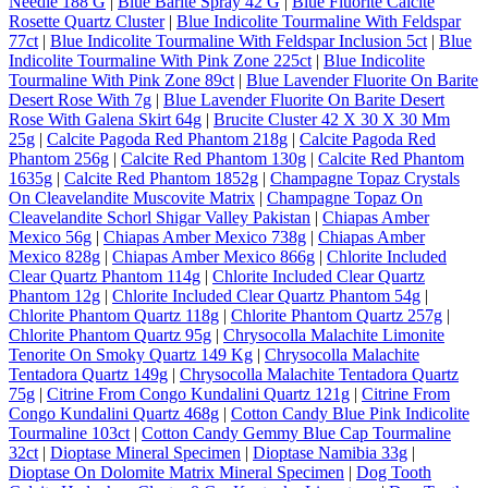
Needle 188 G
|
Blue Barite Spray 42 G
|
Blue Fluorite Calcite
Rosette Quartz Cluster
|
Blue Indicolite Tourmaline With Feldspar
77ct
|
Blue Indicolite Tourmaline With Feldspar Inclusion 5ct
|
Blue
Indicolite Tourmaline With Pink Zone 225ct
|
Blue Indicolite
Tourmaline With Pink Zone 89ct
|
Blue Lavender Fluorite On Barite
Desert Rose With 7g
|
Blue Lavender Fluorite On Barite Desert
Rose With Galena Skirt 64g
|
Brucite Cluster 42 X 30 X 30 Mm
25g
|
Calcite Pagoda Red Phantom 218g
|
Calcite Pagoda Red
Phantom 256g
|
Calcite Red Phantom 130g
|
Calcite Red Phantom
1635g
|
Calcite Red Phantom 1852g
|
Champagne Topaz Crystals
On Cleavelandite Muscovite Matrix
|
Champagne Topaz On
Cleavelandite Schorl Shigar Valley Pakistan
|
Chiapas Amber
Mexico 56g
|
Chiapas Amber Mexico 738g
|
Chiapas Amber
Mexico 828g
|
Chiapas Amber Mexico 866g
|
Chlorite Included
Clear Quartz Phantom 114g
|
Chlorite Included Clear Quartz
Phantom 12g
|
Chlorite Included Clear Quartz Phantom 54g
|
Chlorite Phantom Quartz 118g
|
Chlorite Phantom Quartz 257g
|
Chlorite Phantom Quartz 95g
|
Chrysocolla Malachite Limonite
Tenorite On Smoky Quartz 149 Kg
|
Chrysocolla Malachite
Tentadora Quartz 149g
|
Chrysocolla Malachite Tentadora Quartz
75g
|
Citrine From Congo Kundalini Quartz 121g
|
Citrine From
Congo Kundalini Quartz 468g
|
Cotton Candy Blue Pink Indicolite
Tourmaline 103ct
|
Cotton Candy Gemmy Blue Cap Tourmaline
32ct
|
Dioptase Mineral Specimen
|
Dioptase Namibia 33g
|
Dioptase On Dolomite Matrix Mineral Specimen
|
Dog Tooth