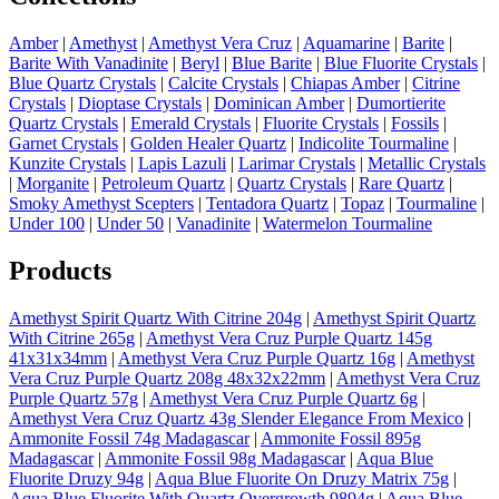
Amber
|
Amethyst
|
Amethyst Vera Cruz
|
Aquamarine
|
Barite
|
Barite With Vanadinite
|
Beryl
|
Blue Barite
|
Blue Fluorite Crystals
|
Blue Quartz Crystals
|
Calcite Crystals
|
Chiapas Amber
|
Citrine
Crystals
|
Dioptase Crystals
|
Dominican Amber
|
Dumortierite
Quartz Crystals
|
Emerald Crystals
|
Fluorite Crystals
|
Fossils
|
Garnet Crystals
|
Golden Healer Quartz
|
Indicolite Tourmaline
|
Kunzite Crystals
|
Lapis Lazuli
|
Larimar Crystals
|
Metallic Crystals
|
Morganite
|
Petroleum Quartz
|
Quartz Crystals
|
Rare Quartz
|
Smoky Amethyst Scepters
|
Tentadora Quartz
|
Topaz
|
Tourmaline
|
Under 100
|
Under 50
|
Vanadinite
|
Watermelon Tourmaline
Products
Amethyst Spirit Quartz With Citrine 204g
|
Amethyst Spirit Quartz
With Citrine 265g
|
Amethyst Vera Cruz Purple Quartz 145g
41x31x34mm
|
Amethyst Vera Cruz Purple Quartz 16g
|
Amethyst
Vera Cruz Purple Quartz 208g 48x32x22mm
|
Amethyst Vera Cruz
Purple Quartz 57g
|
Amethyst Vera Cruz Purple Quartz 6g
|
Amethyst Vera Cruz Quartz 43g Slender Elegance From Mexico
|
Ammonite Fossil 74g Madagascar
|
Ammonite Fossil 895g
Madagascar
|
Ammonite Fossil 98g Madagascar
|
Aqua Blue
Fluorite Druzy 94g
|
Aqua Blue Fluorite On Druzy Matrix 75g
|
Aqua Blue Fluorite With Quartz Overgrowth 9894g
|
Aqua Blue