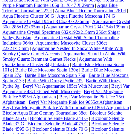
Purple Phantom Fluorite 105g 81 X 47 X 29mm
|
Aqua Blue
Tricolor Tourmaline 222ct
|
Aqua Blue Tricolor Tourmaline 261ct
|
Aqua Fluorite Cluster 36 G
|
Aqua Fluorite Moscona 174 G
|
Aquamarine Crystal 1945ct 314x297x236mm
|
Aquamarine Crystal
30ct 285x122x95mm
|
Aquamarine Crystal 70ct 234x154x199mm
|
Aquamarine Crystal Specimen 632x192x215mm 256ct Shigar
Valley Pakistan
|
Aquamarine Crystal With Schorl Tourmaline
Inclusions 964ct
|
Aquamarine Muscovite Cluster 536ct
22x21x15mm
|
Aquamarine Nestled In Snow White Albite With
Smoky Quartz Garnet Accents
|
Aquamarine Shard In Albite With
Smoky Quartz Remnant Garnet Flecks
|
Aquamarine With
Quartzfluorite Cluster 34g Pakistan
|
Barite Blue Moscona Spain
101g
|
Barite Blue Moscona Spain 130g
|
Barite Blue Moscona
Spain 27g
|
Barite Blue Moscona Spain 75g
|
Barite Blue Moscona
Spain 813g
|
Barite With Druzy Pyrite 235
|
Barite With Druzy
Pyrite 9g
|
Beryl Var Aquamarine 185ct With Muscovite
|
Beryl Var
Aquamarine 48ct Etched With Muscovite
|
Beryl Var Morganite
Pink Ice 5695ct Afghanistan
|
Beryl Var Morganite Pink Ice 75ct
Afghanistan
|
Beryl Var Morganite Pink Ice 9655ct Afghanistan
|
Beryl Var Morganite Pink Ice With Tourmaline 6180ct Afghanistan
|
Bicolor Aqua Blue Gemmy Tourmaline 38ct
|
Bicolour Selenite
Blade 236 G
|
Bicolour Selenite Blade 243 G
|
Bicolour Selenite
Blade 32 G
|
Bicolour Selenite Blade 4075 G
|
Bicolour Selenite
Blade 4595 G
|
Bicolour Selenite Blade 70 G
|
Bicolour Selenite