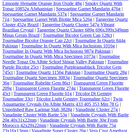
Limonite Hematite Orange Iron Oxide 48g
|
Smoky Quartz With
Topaz 10852g Afghanistan
|
Spessartine Garnet Mandarin 476g
|
Spessartine Garnet Mandarin 537g
|
Spessartine Garnet Mandarin
71g
|
Spessartine Garnet With Biotite Mica 526g
|
Tangerine Quartz
Cluster 452g Brazil
|
Tangerine Quartz Cluster 547g Vibrant
Brazilian Crystal
|
Tangerine Quartz Cluster 689g 696x399x349mm
Minas Gerais Brazil
|
Tourmaline Bicolor Green Cap 128ct
|
Tourmaline Bicolor Orange Cap 22ct
|
Tourmaline In Quartz 844g
Pakistan
|
Tourmaline In Quartz With Mica Inclusions 1016g
|
Tourmaline In Quartz With Mica Inclusions 987g Pakistan
|
Tourmaline In Quartz With Mica Specimen 1073g
|
Tourmaline
Needle Topaz On Albite Schorl Shigar Valley Pakistan
|
Tourmaline
Purple Bicolor 25ct
|
Tourmaline Purpleaquablack Tricolor Gem
745ct
|
Tourmaline Quartz 1156g Pakistan
|
Tourmaline Quartz 28g
|
Tourmaline Quartz Specimen 3083g
|
Tourmaline Quartz Specimen
36g
|
Tourmaline Rubelite Gem 86ct
|
Transparent Green Fluorite
209g
|
Transparent Green Fluorite 274g
|
Transparent Green Fluorite
45ct
|
Transparent Green Fluorite 61g
|
Tricolor Dt Gemmy
Tourmaline 33ct
|
Tricolor Light Gemmy Tourmaline 62ct
|
Twin
Aquamarine Crystals On Albite Matrix 433 405 353 Mm 78 G
|
Unpolished Raw Larimar Slab 3828g
|
Vanadinite Cluster 27g
|
Vanadinite Cluster With Barite 53g
|
Vanadinite Crystals With Barite
20g 40x31x22mm
|
Vanadinite Crystals With Barite 30g From
Morocco 42x29x22mm
|
Vanadinite Crystals With Barite 75g
23x16x13mm
|
Vanadinite Super Cluster 26g
|
Vera Cruz Amethyst