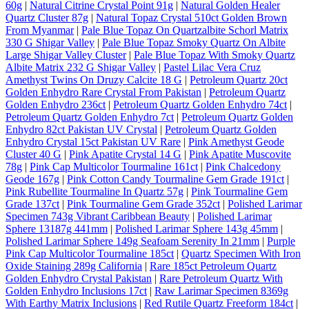
60g
|
Natural Citrine Crystal Point 91g
|
Natural Golden Healer
Quartz Cluster 87g
|
Natural Topaz Crystal 510ct Golden Brown
From Myanmar
|
Pale Blue Topaz On Quartzalbite Schorl Matrix
330 G Shigar Valley
|
Pale Blue Topaz Smoky Quartz On Albite
Large Shigar Valley Cluster
|
Pale Blue Topaz With Smoky Quartz
Albite Matrix 232 G Shigar Valley
|
Pastel Lilac Vera Cruz
Amethyst Twins On Druzy Calcite 18 G
|
Petroleum Quartz 20ct
Golden Enhydro Rare Crystal From Pakistan
|
Petroleum Quartz
Golden Enhydro 236ct
|
Petroleum Quartz Golden Enhydro 74ct
|
Petroleum Quartz Golden Enhydro 7ct
|
Petroleum Quartz Golden
Enhydro 82ct Pakistan UV Crystal
|
Petroleum Quartz Golden
Enhydro Crystal 15ct Pakistan UV Rare
|
Pink Amethyst Geode
Cluster 40 G
|
Pink Apatite Crystal 14 G
|
Pink Apatite Muscovite
78g
|
Pink Cap Multicolor Tourmaline 161ct
|
Pink Chalcedony
Geode 167g
|
Pink Cotton Candy Tourmaline Gem Grade 191ct
|
Pink Rubellite Tourmaline In Quartz 57g
|
Pink Tourmaline Gem
Grade 137ct
|
Pink Tourmaline Gem Grade 352ct
|
Polished Larimar
Specimen 743g Vibrant Caribbean Beauty
|
Polished Larimar
Sphere 13187g 441mm
|
Polished Larimar Sphere 143g 45mm
|
Polished Larimar Sphere 149g Seafoam Serenity In 21mm
|
Purple
Pink Cap Multicolor Tourmaline 185ct
|
Quartz Specimen With Iron
Oxide Staining 289g California
|
Rare 185ct Petroleum Quartz
Golden Enhydro Crystal Pakistan
|
Rare Petroleum Quartz With
Golden Enhydro Inclusions 17ct
|
Raw Larimar Specimen 8369g
With Earthy Matrix Inclusions
|
Red Rutile Quartz Freeform 184ct
|