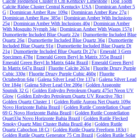
Calcite Hedgehog Cluster 8 Cm Kentucky Limestone
|
Dog Tooth
Calcite Ridge Cluster Central Kentucky USA
|
Dominican Amber 5
G
|
Dominican Amber Raw 109g
|
Dominican Amber Raw 27g
|
Dominican Amber Raw 385g
|
Dominican Amber With Inclusions
25g
|
Dominican Amber With Inclusions 40g
|
Dominican Amber
With Mosquito Nymph 34g
|
Dominican Amber With Wasps 157g
|
Dumortierite Included Blue Quartz 22g
|
Dumortierite Included Blue
Quartz 26g
|
Dumortierite Included Blue Quartz 36g
|
Dumortierite
Included Blue Quartz 91g
|
Dumortierite Included Blue Quartz Dt
21g
|
Dumortierite Included Blue Quartz Dt 27g
|
Emerald 3 Gem
Specimen 478g
|
Emerald Green Beryl In Matrix 355g Brazil
|
Emerald Green Beryl In Matrix 644g Brazil
|
Emerald Green Beryl
In Matrix 647g Brazil
|
Fluorite Calcite 263g
|
Fluorite Druzy Purple
Cubic 330g
|
Fluorite Druzy Purple Cubic 460g
|
Fluorite
Octahedron 64g
|
Galena Silver Lead Ore 137g
|
Galena Silver Lead
Ore 184g
|
Galena Silver Lead Ore 206g
|
Golden Aragonite
Sputnik 32 G
|
Golden Enhydro Petroleum Quartz 475ct Neon UV
Glow
|
Golden Enhydro Petroleum Quartz UV Reactive 78ct
|
Golden Quartz Cluster 1
|
Golden Rutile Aurora Net Quartz 109g
Novo Horizonte Bahia Brazil
|
Golden Rutile Constellation Quart
69 G Novo Horizonte Bahia Brazil
|
Golden Rutile Constellation
Quart33g Novo Horizonte Bahia Brazil
|
Golden Rutile Flecked
Smoky Quartz Mini Cluster Bahia Brazil 46g
|
Golden Rutile
Quartz Cabochon 18 Ct
|
Golden Rutile Quartz Freeform 183ct
|
Golden Rutile Quartz Generator 75 Cm Brazil
|
Golden Rutile Solar