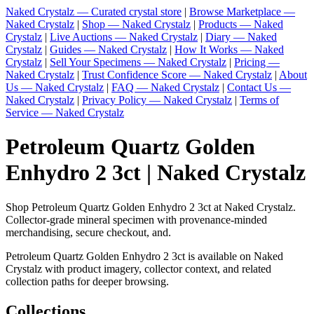
Naked Crystalz — Curated crystal store
|
Browse Marketplace —
Naked Crystalz
|
Shop — Naked Crystalz
|
Products — Naked
Crystalz
|
Live Auctions — Naked Crystalz
|
Diary — Naked
Crystalz
|
Guides — Naked Crystalz
|
How It Works — Naked
Crystalz
|
Sell Your Specimens — Naked Crystalz
|
Pricing —
Naked Crystalz
|
Trust Confidence Score — Naked Crystalz
|
About
Us — Naked Crystalz
|
FAQ — Naked Crystalz
|
Contact Us —
Naked Crystalz
|
Privacy Policy — Naked Crystalz
|
Terms of
Service — Naked Crystalz
Petroleum Quartz Golden
Enhydro 2 3ct | Naked Crystalz
Shop Petroleum Quartz Golden Enhydro 2 3ct at Naked Crystalz.
Collector-grade mineral specimen with provenance-minded
merchandising, secure checkout, and.
Petroleum Quartz Golden Enhydro 2 3ct is available on Naked
Crystalz with product imagery, collector context, and related
collection paths for deeper browsing.
Collections