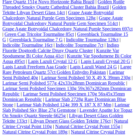
Flare Quartz 151g Novo Horizonte Bahia Brazil
|
Golden Rutile
Threaded Smoky Quartz Cathedral Cluster Bahia Brazil
|
Golden
Tektite Libyan Desert Glass 14ct
|
Grape Agate Botryoidal
Chalcedony Natural Purple Gem Specimen 128g
|
Grape Agate
Botryoidal Chalcedony Natural Purple Gem Specimen 514ct
|
Grape Agate Botryoidal Chalcedony Natural Purple Specimen 697ct
|
Green Cap Tricolor Tourmaline 85ct
|
Greenblack Tourmaline 15
G
|
Greenblack Tourmaline 7 G
|
Indicolite Tourmaline 128ct
|
Indicolite Tourmaline 16ct
|
Indicolite Tourmaline 7ct
|
Indigo
Fluorite Dogtooth Calcite Drusy Quartz Cluster
|
Kunzite Var
Spodumene Bi Color Aqua 41ct
|
Kunzite Var Spodumene Bi Color
Aqua 495ct
|
Lapis Lazuli Crystal 12 G
|
Lapis Lazuli Crystal 20 G
|
Lapis Lazuli Freeform Aaa Grade
|
Lapis Lazuli Wand 24 G
|
Large
Rare Petroleum Quartz 57ct Golden Enhydro Pakistan
|
Larimar
Semi Polished 40g
|
Larimar Semi Polished 50 X 49 X 39mm 230g
|
Larimar Semi Polished 577g 42x33x28mm Dominican Republic
|
Larimar Semi Polished Specimen 130g 59x367x282mm Dominican
Republic
|
Larimar Semi Polished Specimen 170g 56x45x35mm
Dominican Republic
|
Larimar Slab 2728g Rare Dominican Blue
Stone
|
Larimar Slab Polished 124g 399 X 187 X 87 Mm
|
Larimar
Slab Polished Sky Blue 27g Gemstone
|
Lavender Apatite Ice Topaz
On Smoky Quartz Steeple 6625g
|
Libyan Desert Glass Golden
Tektite 133ct
|
Libyan Desert Glass Golden Tektite 176ct
|
Natural
Citrine Crystal Point 110g
|
Natural Citrine Crystal Point 155g
|
Natural Citrine Crystal Point 189g
|
Natural Citrine Crystal Point