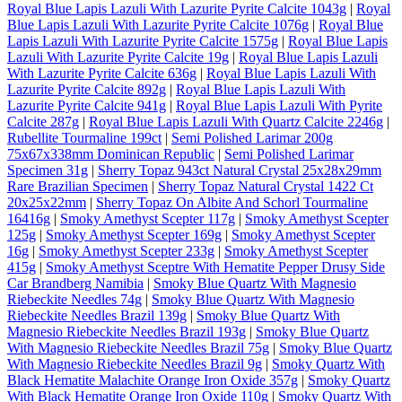
Royal Blue Lapis Lazuli With Lazurite Pyrite Calcite 1043g
|
Royal
Blue Lapis Lazuli With Lazurite Pyrite Calcite 1076g
|
Royal Blue
Lapis Lazuli With Lazurite Pyrite Calcite 1575g
|
Royal Blue Lapis
Lazuli With Lazurite Pyrite Calcite 19g
|
Royal Blue Lapis Lazuli
With Lazurite Pyrite Calcite 636g
|
Royal Blue Lapis Lazuli With
Lazurite Pyrite Calcite 892g
|
Royal Blue Lapis Lazuli With
Lazurite Pyrite Calcite 941g
|
Royal Blue Lapis Lazuli With Pyrite
Calcite 287g
|
Royal Blue Lapis Lazuli With Quartz Calcite 2246g
|
Rubellite Tourmaline 199ct
|
Semi Polished Larimar 200g
75x67x338mm Dominican Republic
|
Semi Polished Larimar
Specimen 31g
|
Sherry Topaz 943ct Natural Crystal 25x28x29mm
Rare Brazilian Specimen
|
Sherry Topaz Natural Crystal 1422 Ct
20x25x22mm
|
Sherry Topaz On Albite And Schorl Tourmaline
16416g
|
Smoky Amethyst Scepter 117g
|
Smoky Amethyst Scepter
125g
|
Smoky Amethyst Scepter 169g
|
Smoky Amethyst Scepter
16g
|
Smoky Amethyst Scepter 233g
|
Smoky Amethyst Scepter
415g
|
Smoky Amethyst Sceptre With Hematite Pepper Drusy Side
Car Brandberg Namibia
|
Smoky Blue Quartz With Magnesio
Riebeckite Needles 74g
|
Smoky Blue Quartz With Magnesio
Riebeckite Needles Brazil 139g
|
Smoky Blue Quartz With
Magnesio Riebeckite Needles Brazil 193g
|
Smoky Blue Quartz
With Magnesio Riebeckite Needles Brazil 75g
|
Smoky Blue Quartz
With Magnesio Riebeckite Needles Brazil 9g
|
Smoky Quartz With
Black Hematite Malachite Orange Iron Oxide 357g
|
Smoky Quartz
With Black Hematite Orange Iron Oxide 110g
|
Smoky Quartz With