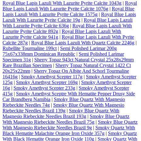
Royal Blue Lapis Lazuli With Lazurite Pyrite Calcite 1043g
|
Royal
Blue Lapis Lazuli With Lazurite Pyrite Calcite 1076g
|
Royal Blue
Lapis Lazuli With Lazurite Pyrite Calcite 1575g
|
Royal Blue Lapis
Lazuli With Lazurite Pyrite Calcite 19g
|
Royal Blue Lapis Lazuli
With Lazurite Pyrite Calcite 636g
|
Royal Blue Lapis Lazuli With
Lazurite Pyrite Calcite 892g
|
Royal Blue Lapis Lazuli With
Lazurite Pyrite Calcite 941g
|
Royal Blue Lapis Lazuli With Pyrite
Calcite 287g
|
Royal Blue Lapis Lazuli With Quartz Calcite 2246g
|
Rubellite Tourmaline 199ct
|
Semi Polished Larimar 200g
75x67x338mm Dominican Republic
|
Semi Polished Larimar
Specimen 31g
|
Sherry Topaz 943ct Natural Crystal 25x28x29mm
Rare Brazilian Specimen
|
Sherry Topaz Natural Crystal 1422 Ct
20x25x22mm
|
Sherry Topaz On Albite And Schorl Tourmaline
16416g
|
Smoky Amethyst Scepter 117g
|
Smoky Amethyst Scepter
125g
|
Smoky Amethyst Scepter 169g
|
Smoky Amethyst Scepter
16g
|
Smoky Amethyst Scepter 233g
|
Smoky Amethyst Scepter
415g
|
Smoky Amethyst Sceptre With Hematite Pepper Drusy Side
Car Brandberg Namibia
|
Smoky Blue Quartz With Magnesio
Riebeckite Needles 74g
|
Smoky Blue Quartz With Magnesio
Riebeckite Needles Brazil 139g
|
Smoky Blue Quartz With
Magnesio Riebeckite Needles Brazil 193g
|
Smoky Blue Quartz
With Magnesio Riebeckite Needles Brazil 75g
|
Smoky Blue Quartz
With Magnesio Riebeckite Needles Brazil 9g
|
Smoky Quartz With
Black Hematite Malachite Orange Iron Oxide 357g
|
Smoky Quartz
With Black Hematite Orange Iron Oxide 110g
|
Smoky Quartz With