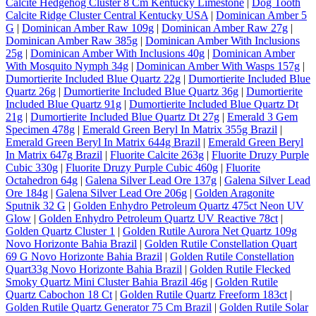
Calcite Hedgehog Cluster 8 Cm Kentucky Limestone
|
Dog Tooth
Calcite Ridge Cluster Central Kentucky USA
|
Dominican Amber 5
G
|
Dominican Amber Raw 109g
|
Dominican Amber Raw 27g
|
Dominican Amber Raw 385g
|
Dominican Amber With Inclusions
25g
|
Dominican Amber With Inclusions 40g
|
Dominican Amber
With Mosquito Nymph 34g
|
Dominican Amber With Wasps 157g
|
Dumortierite Included Blue Quartz 22g
|
Dumortierite Included Blue
Quartz 26g
|
Dumortierite Included Blue Quartz 36g
|
Dumortierite
Included Blue Quartz 91g
|
Dumortierite Included Blue Quartz Dt
21g
|
Dumortierite Included Blue Quartz Dt 27g
|
Emerald 3 Gem
Specimen 478g
|
Emerald Green Beryl In Matrix 355g Brazil
|
Emerald Green Beryl In Matrix 644g Brazil
|
Emerald Green Beryl
In Matrix 647g Brazil
|
Fluorite Calcite 263g
|
Fluorite Druzy Purple
Cubic 330g
|
Fluorite Druzy Purple Cubic 460g
|
Fluorite
Octahedron 64g
|
Galena Silver Lead Ore 137g
|
Galena Silver Lead
Ore 184g
|
Galena Silver Lead Ore 206g
|
Golden Aragonite
Sputnik 32 G
|
Golden Enhydro Petroleum Quartz 475ct Neon UV
Glow
|
Golden Enhydro Petroleum Quartz UV Reactive 78ct
|
Golden Quartz Cluster 1
|
Golden Rutile Aurora Net Quartz 109g
Novo Horizonte Bahia Brazil
|
Golden Rutile Constellation Quart
69 G Novo Horizonte Bahia Brazil
|
Golden Rutile Constellation
Quart33g Novo Horizonte Bahia Brazil
|
Golden Rutile Flecked
Smoky Quartz Mini Cluster Bahia Brazil 46g
|
Golden Rutile
Quartz Cabochon 18 Ct
|
Golden Rutile Quartz Freeform 183ct
|
Golden Rutile Quartz Generator 75 Cm Brazil
|
Golden Rutile Solar