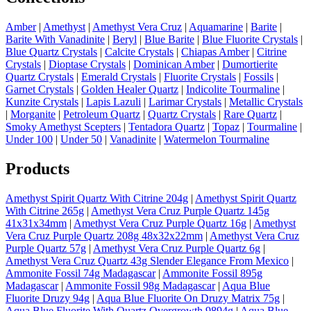
Amber
|
Amethyst
|
Amethyst Vera Cruz
|
Aquamarine
|
Barite
|
Barite With Vanadinite
|
Beryl
|
Blue Barite
|
Blue Fluorite Crystals
|
Blue Quartz Crystals
|
Calcite Crystals
|
Chiapas Amber
|
Citrine
Crystals
|
Dioptase Crystals
|
Dominican Amber
|
Dumortierite
Quartz Crystals
|
Emerald Crystals
|
Fluorite Crystals
|
Fossils
|
Garnet Crystals
|
Golden Healer Quartz
|
Indicolite Tourmaline
|
Kunzite Crystals
|
Lapis Lazuli
|
Larimar Crystals
|
Metallic Crystals
|
Morganite
|
Petroleum Quartz
|
Quartz Crystals
|
Rare Quartz
|
Smoky Amethyst Scepters
|
Tentadora Quartz
|
Topaz
|
Tourmaline
|
Under 100
|
Under 50
|
Vanadinite
|
Watermelon Tourmaline
Products
Amethyst Spirit Quartz With Citrine 204g
|
Amethyst Spirit Quartz
With Citrine 265g
|
Amethyst Vera Cruz Purple Quartz 145g
41x31x34mm
|
Amethyst Vera Cruz Purple Quartz 16g
|
Amethyst
Vera Cruz Purple Quartz 208g 48x32x22mm
|
Amethyst Vera Cruz
Purple Quartz 57g
|
Amethyst Vera Cruz Purple Quartz 6g
|
Amethyst Vera Cruz Quartz 43g Slender Elegance From Mexico
|
Ammonite Fossil 74g Madagascar
|
Ammonite Fossil 895g
Madagascar
|
Ammonite Fossil 98g Madagascar
|
Aqua Blue
Fluorite Druzy 94g
|
Aqua Blue Fluorite On Druzy Matrix 75g
|
Aqua Blue Fluorite With Quartz Overgrowth 9894g
|
Aqua Blue