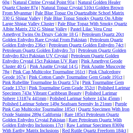
60g
|
Natural Citrine Crystal Point 91g
|
Natural Golden Healer
Quartz Cluster 87g
|
Natural Topaz Crystal 510ct Golden Brown
From Myanmar
|
Pale Blue Topaz On Quartzalbite Schorl Matrix
330 G Shigar Valley
|
Pale Blue Topaz Smoky Quartz On Albite
Large Shigar Valley Cluster
|
Pale Blue Topaz With Smoky Quartz
Albite Matrix 232 G Shigar Valley
|
Pastel Lilac Vera Cruz
Amethyst Twins On Druzy Calcite 18 G
|
Petroleum Quartz 20ct
Golden Enhydro Rare Crystal From Pakistan
|
Petroleum Quartz
Golden Enhydro 236ct
|
Petroleum Quartz Golden Enhydro 74ct
|
Petroleum Quartz Golden Enhydro 7ct
|
Petroleum Quartz Golden
Enhydro 82ct Pakistan UV Crystal
|
Petroleum Quartz Golden
Enhydro Crystal 15ct Pakistan UV Rare
|
Pink Amethyst Geode
Cluster 40 G
|
Pink Apatite Crystal 14 G
|
Pink Apatite Muscovite
78g
|
Pink Cap Multicolor Tourmaline 161ct
|
Pink Chalcedony
Geode 167g
|
Pink Cotton Candy Tourmaline Gem Grade 191ct
|
Pink Rubellite Tourmaline In Quartz 57g
|
Pink Tourmaline Gem
Grade 137ct
|
Pink Tourmaline Gem Grade 352ct
|
Polished Larimar
Specimen 743g Vibrant Caribbean Beauty
|
Polished Larimar
Sphere 13187g 441mm
|
Polished Larimar Sphere 143g 45mm
|
Polished Larimar Sphere 149g Seafoam Serenity In 21mm
|
Purple
Pink Cap Multicolor Tourmaline 185ct
|
Quartz Specimen With Iron
Oxide Staining 289g California
|
Rare 185ct Petroleum Quartz
Golden Enhydro Crystal Pakistan
|
Rare Petroleum Quartz With
Golden Enhydro Inclusions 17ct
|
Raw Larimar Specimen 8369g
With Earthy Matrix Inclusions
|
Red Rutile Quartz Freeform 184ct
|