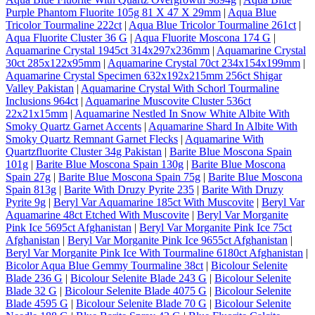
Purple Phantom Fluorite 105g 81 X 47 X 29mm
|
Aqua Blue
Tricolor Tourmaline 222ct
|
Aqua Blue Tricolor Tourmaline 261ct
|
Aqua Fluorite Cluster 36 G
|
Aqua Fluorite Moscona 174 G
|
Aquamarine Crystal 1945ct 314x297x236mm
|
Aquamarine Crystal
30ct 285x122x95mm
|
Aquamarine Crystal 70ct 234x154x199mm
|
Aquamarine Crystal Specimen 632x192x215mm 256ct Shigar
Valley Pakistan
|
Aquamarine Crystal With Schorl Tourmaline
Inclusions 964ct
|
Aquamarine Muscovite Cluster 536ct
22x21x15mm
|
Aquamarine Nestled In Snow White Albite With
Smoky Quartz Garnet Accents
|
Aquamarine Shard In Albite With
Smoky Quartz Remnant Garnet Flecks
|
Aquamarine With
Quartzfluorite Cluster 34g Pakistan
|
Barite Blue Moscona Spain
101g
|
Barite Blue Moscona Spain 130g
|
Barite Blue Moscona
Spain 27g
|
Barite Blue Moscona Spain 75g
|
Barite Blue Moscona
Spain 813g
|
Barite With Druzy Pyrite 235
|
Barite With Druzy
Pyrite 9g
|
Beryl Var Aquamarine 185ct With Muscovite
|
Beryl Var
Aquamarine 48ct Etched With Muscovite
|
Beryl Var Morganite
Pink Ice 5695ct Afghanistan
|
Beryl Var Morganite Pink Ice 75ct
Afghanistan
|
Beryl Var Morganite Pink Ice 9655ct Afghanistan
|
Beryl Var Morganite Pink Ice With Tourmaline 6180ct Afghanistan
|
Bicolor Aqua Blue Gemmy Tourmaline 38ct
|
Bicolour Selenite
Blade 236 G
|
Bicolour Selenite Blade 243 G
|
Bicolour Selenite
Blade 32 G
|
Bicolour Selenite Blade 4075 G
|
Bicolour Selenite
Blade 4595 G
|
Bicolour Selenite Blade 70 G
|
Bicolour Selenite