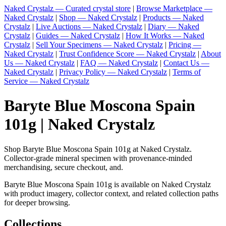
Naked Crystalz — Curated crystal store
|
Browse Marketplace —
Naked Crystalz
|
Shop — Naked Crystalz
|
Products — Naked
Crystalz
|
Live Auctions — Naked Crystalz
|
Diary — Naked
Crystalz
|
Guides — Naked Crystalz
|
How It Works — Naked
Crystalz
|
Sell Your Specimens — Naked Crystalz
|
Pricing —
Naked Crystalz
|
Trust Confidence Score — Naked Crystalz
|
About
Us — Naked Crystalz
|
FAQ — Naked Crystalz
|
Contact Us —
Naked Crystalz
|
Privacy Policy — Naked Crystalz
|
Terms of
Service — Naked Crystalz
Baryte Blue Moscona Spain
101g | Naked Crystalz
Shop Baryte Blue Moscona Spain 101g at Naked Crystalz.
Collector-grade mineral specimen with provenance-minded
merchandising, secure checkout, and.
Baryte Blue Moscona Spain 101g is available on Naked Crystalz
with product imagery, collector context, and related collection paths
for deeper browsing.
Collections