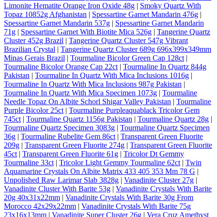
Limonite Hematite Orange Iron Oxide 48g
|
Smoky Quartz With
Topaz 10852g Afghanistan
|
Spessartine Garnet Mandarin 476g
|
Spessartine Garnet Mandarin 537g
|
Spessartine Garnet Mandarin
71g
|
Spessartine Garnet With Biotite Mica 526g
|
Tangerine Quartz
Cluster 452g Brazil
|
Tangerine Quartz Cluster 547g Vibrant
Brazilian Crystal
|
Tangerine Quartz Cluster 689g 696x399x349mm
Minas Gerais Brazil
|
Tourmaline Bicolor Green Cap 128ct
|
Tourmaline Bicolor Orange Cap 22ct
|
Tourmaline In Quartz 844g
Pakistan
|
Tourmaline In Quartz With Mica Inclusions 1016g
|
Tourmaline In Quartz With Mica Inclusions 987g Pakistan
|
Tourmaline In Quartz With Mica Specimen 1073g
|
Tourmaline
Needle Topaz On Albite Schorl Shigar Valley Pakistan
|
Tourmaline
Purple Bicolor 25ct
|
Tourmaline Purpleaquablack Tricolor Gem
745ct
|
Tourmaline Quartz 1156g Pakistan
|
Tourmaline Quartz 28g
|
Tourmaline Quartz Specimen 3083g
|
Tourmaline Quartz Specimen
36g
|
Tourmaline Rubelite Gem 86ct
|
Transparent Green Fluorite
209g
|
Transparent Green Fluorite 274g
|
Transparent Green Fluorite
45ct
|
Transparent Green Fluorite 61g
|
Tricolor Dt Gemmy
Tourmaline 33ct
|
Tricolor Light Gemmy Tourmaline 62ct
|
Twin
Aquamarine Crystals On Albite Matrix 433 405 353 Mm 78 G
|
Unpolished Raw Larimar Slab 3828g
|
Vanadinite Cluster 27g
|
Vanadinite Cluster With Barite 53g
|
Vanadinite Crystals With Barite
20g 40x31x22mm
|
Vanadinite Crystals With Barite 30g From
Morocco 42x29x22mm
|
Vanadinite Crystals With Barite 75g
23x16x13mm
|
Vanadinite Super Cluster 26g
|
Vera Cruz Amethyst