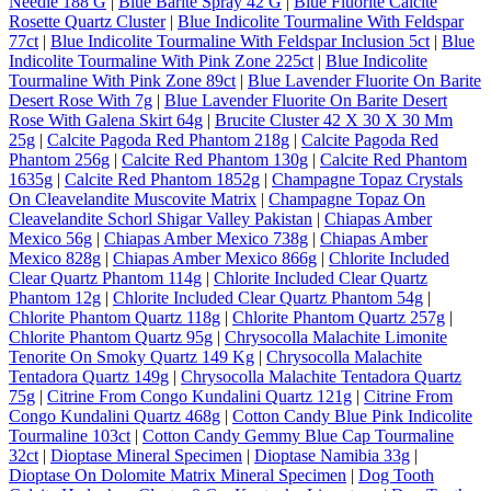
Needle 188 G
|
Blue Barite Spray 42 G
|
Blue Fluorite Calcite
Rosette Quartz Cluster
|
Blue Indicolite Tourmaline With Feldspar
77ct
|
Blue Indicolite Tourmaline With Feldspar Inclusion 5ct
|
Blue
Indicolite Tourmaline With Pink Zone 225ct
|
Blue Indicolite
Tourmaline With Pink Zone 89ct
|
Blue Lavender Fluorite On Barite
Desert Rose With 7g
|
Blue Lavender Fluorite On Barite Desert
Rose With Galena Skirt 64g
|
Brucite Cluster 42 X 30 X 30 Mm
25g
|
Calcite Pagoda Red Phantom 218g
|
Calcite Pagoda Red
Phantom 256g
|
Calcite Red Phantom 130g
|
Calcite Red Phantom
1635g
|
Calcite Red Phantom 1852g
|
Champagne Topaz Crystals
On Cleavelandite Muscovite Matrix
|
Champagne Topaz On
Cleavelandite Schorl Shigar Valley Pakistan
|
Chiapas Amber
Mexico 56g
|
Chiapas Amber Mexico 738g
|
Chiapas Amber
Mexico 828g
|
Chiapas Amber Mexico 866g
|
Chlorite Included
Clear Quartz Phantom 114g
|
Chlorite Included Clear Quartz
Phantom 12g
|
Chlorite Included Clear Quartz Phantom 54g
|
Chlorite Phantom Quartz 118g
|
Chlorite Phantom Quartz 257g
|
Chlorite Phantom Quartz 95g
|
Chrysocolla Malachite Limonite
Tenorite On Smoky Quartz 149 Kg
|
Chrysocolla Malachite
Tentadora Quartz 149g
|
Chrysocolla Malachite Tentadora Quartz
75g
|
Citrine From Congo Kundalini Quartz 121g
|
Citrine From
Congo Kundalini Quartz 468g
|
Cotton Candy Blue Pink Indicolite
Tourmaline 103ct
|
Cotton Candy Gemmy Blue Cap Tourmaline
32ct
|
Dioptase Mineral Specimen
|
Dioptase Namibia 33g
|
Dioptase On Dolomite Matrix Mineral Specimen
|
Dog Tooth