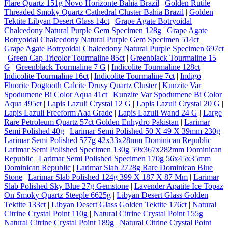
Flare Quartz 151g Novo Horizonte Bahia Brazil
|
Golden Rutile
Threaded Smoky Quartz Cathedral Cluster Bahia Brazil
|
Golden
Tektite Libyan Desert Glass 14ct
|
Grape Agate Botryoidal
Chalcedony Natural Purple Gem Specimen 128g
|
Grape Agate
Botryoidal Chalcedony Natural Purple Gem Specimen 514ct
|
Grape Agate Botryoidal Chalcedony Natural Purple Specimen 697ct
|
Green Cap Tricolor Tourmaline 85ct
|
Greenblack Tourmaline 15
G
|
Greenblack Tourmaline 7 G
|
Indicolite Tourmaline 128ct
|
Indicolite Tourmaline 16ct
|
Indicolite Tourmaline 7ct
|
Indigo
Fluorite Dogtooth Calcite Drusy Quartz Cluster
|
Kunzite Var
Spodumene Bi Color Aqua 41ct
|
Kunzite Var Spodumene Bi Color
Aqua 495ct
|
Lapis Lazuli Crystal 12 G
|
Lapis Lazuli Crystal 20 G
|
Lapis Lazuli Freeform Aaa Grade
|
Lapis Lazuli Wand 24 G
|
Large
Rare Petroleum Quartz 57ct Golden Enhydro Pakistan
|
Larimar
Semi Polished 40g
|
Larimar Semi Polished 50 X 49 X 39mm 230g
|
Larimar Semi Polished 577g 42x33x28mm Dominican Republic
|
Larimar Semi Polished Specimen 130g 59x367x282mm Dominican
Republic
|
Larimar Semi Polished Specimen 170g 56x45x35mm
Dominican Republic
|
Larimar Slab 2728g Rare Dominican Blue
Stone
|
Larimar Slab Polished 124g 399 X 187 X 87 Mm
|
Larimar
Slab Polished Sky Blue 27g Gemstone
|
Lavender Apatite Ice Topaz
On Smoky Quartz Steeple 6625g
|
Libyan Desert Glass Golden
Tektite 133ct
|
Libyan Desert Glass Golden Tektite 176ct
|
Natural
Citrine Crystal Point 110g
|
Natural Citrine Crystal Point 155g
|
Natural Citrine Crystal Point 189g
|
Natural Citrine Crystal Point