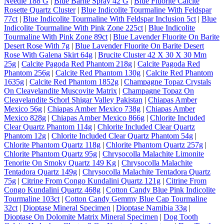
Needle 188 G
|
Blue Barite Spray 42 G
|
Blue Fluorite Calcite
Rosette Quartz Cluster
|
Blue Indicolite Tourmaline With Feldspar
77ct
|
Blue Indicolite Tourmaline With Feldspar Inclusion 5ct
|
Blue
Indicolite Tourmaline With Pink Zone 225ct
|
Blue Indicolite
Tourmaline With Pink Zone 89ct
|
Blue Lavender Fluorite On Barite
Desert Rose With 7g
|
Blue Lavender Fluorite On Barite Desert
Rose With Galena Skirt 64g
|
Brucite Cluster 42 X 30 X 30 Mm
25g
|
Calcite Pagoda Red Phantom 218g
|
Calcite Pagoda Red
Phantom 256g
|
Calcite Red Phantom 130g
|
Calcite Red Phantom
1635g
|
Calcite Red Phantom 1852g
|
Champagne Topaz Crystals
On Cleavelandite Muscovite Matrix
|
Champagne Topaz On
Cleavelandite Schorl Shigar Valley Pakistan
|
Chiapas Amber
Mexico 56g
|
Chiapas Amber Mexico 738g
|
Chiapas Amber
Mexico 828g
|
Chiapas Amber Mexico 866g
|
Chlorite Included
Clear Quartz Phantom 114g
|
Chlorite Included Clear Quartz
Phantom 12g
|
Chlorite Included Clear Quartz Phantom 54g
|
Chlorite Phantom Quartz 118g
|
Chlorite Phantom Quartz 257g
|
Chlorite Phantom Quartz 95g
|
Chrysocolla Malachite Limonite
Tenorite On Smoky Quartz 149 Kg
|
Chrysocolla Malachite
Tentadora Quartz 149g
|
Chrysocolla Malachite Tentadora Quartz
75g
|
Citrine From Congo Kundalini Quartz 121g
|
Citrine From
Congo Kundalini Quartz 468g
|
Cotton Candy Blue Pink Indicolite
Tourmaline 103ct
|
Cotton Candy Gemmy Blue Cap Tourmaline
32ct
|
Dioptase Mineral Specimen
|
Dioptase Namibia 33g
|
Dioptase On Dolomite Matrix Mineral Specimen
|
Dog Tooth