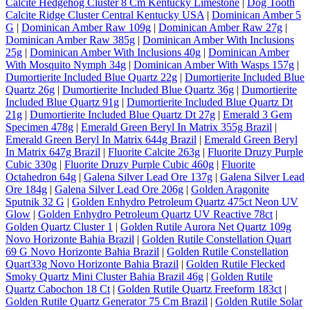
Calcite Hedgehog Cluster 8 Cm Kentucky Limestone
|
Dog Tooth
Calcite Ridge Cluster Central Kentucky USA
|
Dominican Amber 5
G
|
Dominican Amber Raw 109g
|
Dominican Amber Raw 27g
|
Dominican Amber Raw 385g
|
Dominican Amber With Inclusions
25g
|
Dominican Amber With Inclusions 40g
|
Dominican Amber
With Mosquito Nymph 34g
|
Dominican Amber With Wasps 157g
|
Dumortierite Included Blue Quartz 22g
|
Dumortierite Included Blue
Quartz 26g
|
Dumortierite Included Blue Quartz 36g
|
Dumortierite
Included Blue Quartz 91g
|
Dumortierite Included Blue Quartz Dt
21g
|
Dumortierite Included Blue Quartz Dt 27g
|
Emerald 3 Gem
Specimen 478g
|
Emerald Green Beryl In Matrix 355g Brazil
|
Emerald Green Beryl In Matrix 644g Brazil
|
Emerald Green Beryl
In Matrix 647g Brazil
|
Fluorite Calcite 263g
|
Fluorite Druzy Purple
Cubic 330g
|
Fluorite Druzy Purple Cubic 460g
|
Fluorite
Octahedron 64g
|
Galena Silver Lead Ore 137g
|
Galena Silver Lead
Ore 184g
|
Galena Silver Lead Ore 206g
|
Golden Aragonite
Sputnik 32 G
|
Golden Enhydro Petroleum Quartz 475ct Neon UV
Glow
|
Golden Enhydro Petroleum Quartz UV Reactive 78ct
|
Golden Quartz Cluster 1
|
Golden Rutile Aurora Net Quartz 109g
Novo Horizonte Bahia Brazil
|
Golden Rutile Constellation Quart
69 G Novo Horizonte Bahia Brazil
|
Golden Rutile Constellation
Quart33g Novo Horizonte Bahia Brazil
|
Golden Rutile Flecked
Smoky Quartz Mini Cluster Bahia Brazil 46g
|
Golden Rutile
Quartz Cabochon 18 Ct
|
Golden Rutile Quartz Freeform 183ct
|
Golden Rutile Quartz Generator 75 Cm Brazil
|
Golden Rutile Solar