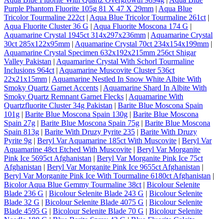
Purple Phantom Fluorite 105g 81 X 47 X 29mm
|
Aqua Blue
Tricolor Tourmaline 222ct
|
Aqua Blue Tricolor Tourmaline 261ct
|
Aqua Fluorite Cluster 36 G
|
Aqua Fluorite Moscona 174 G
|
Aquamarine Crystal 1945ct 314x297x236mm
|
Aquamarine Crystal
30ct 285x122x95mm
|
Aquamarine Crystal 70ct 234x154x199mm
|
Aquamarine Crystal Specimen 632x192x215mm 256ct Shigar
Valley Pakistan
|
Aquamarine Crystal With Schorl Tourmaline
Inclusions 964ct
|
Aquamarine Muscovite Cluster 536ct
22x21x15mm
|
Aquamarine Nestled In Snow White Albite With
Smoky Quartz Garnet Accents
|
Aquamarine Shard In Albite With
Smoky Quartz Remnant Garnet Flecks
|
Aquamarine With
Quartzfluorite Cluster 34g Pakistan
|
Barite Blue Moscona Spain
101g
|
Barite Blue Moscona Spain 130g
|
Barite Blue Moscona
Spain 27g
|
Barite Blue Moscona Spain 75g
|
Barite Blue Moscona
Spain 813g
|
Barite With Druzy Pyrite 235
|
Barite With Druzy
Pyrite 9g
|
Beryl Var Aquamarine 185ct With Muscovite
|
Beryl Var
Aquamarine 48ct Etched With Muscovite
|
Beryl Var Morganite
Pink Ice 5695ct Afghanistan
|
Beryl Var Morganite Pink Ice 75ct
Afghanistan
|
Beryl Var Morganite Pink Ice 9655ct Afghanistan
|
Beryl Var Morganite Pink Ice With Tourmaline 6180ct Afghanistan
|
Bicolor Aqua Blue Gemmy Tourmaline 38ct
|
Bicolour Selenite
Blade 236 G
|
Bicolour Selenite Blade 243 G
|
Bicolour Selenite
Blade 32 G
|
Bicolour Selenite Blade 4075 G
|
Bicolour Selenite
Blade 4595 G
|
Bicolour Selenite Blade 70 G
|
Bicolour Selenite