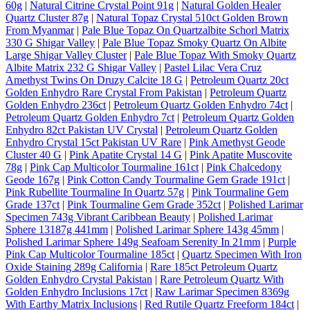
60g
|
Natural Citrine Crystal Point 91g
|
Natural Golden Healer
Quartz Cluster 87g
|
Natural Topaz Crystal 510ct Golden Brown
From Myanmar
|
Pale Blue Topaz On Quartzalbite Schorl Matrix
330 G Shigar Valley
|
Pale Blue Topaz Smoky Quartz On Albite
Large Shigar Valley Cluster
|
Pale Blue Topaz With Smoky Quartz
Albite Matrix 232 G Shigar Valley
|
Pastel Lilac Vera Cruz
Amethyst Twins On Druzy Calcite 18 G
|
Petroleum Quartz 20ct
Golden Enhydro Rare Crystal From Pakistan
|
Petroleum Quartz
Golden Enhydro 236ct
|
Petroleum Quartz Golden Enhydro 74ct
|
Petroleum Quartz Golden Enhydro 7ct
|
Petroleum Quartz Golden
Enhydro 82ct Pakistan UV Crystal
|
Petroleum Quartz Golden
Enhydro Crystal 15ct Pakistan UV Rare
|
Pink Amethyst Geode
Cluster 40 G
|
Pink Apatite Crystal 14 G
|
Pink Apatite Muscovite
78g
|
Pink Cap Multicolor Tourmaline 161ct
|
Pink Chalcedony
Geode 167g
|
Pink Cotton Candy Tourmaline Gem Grade 191ct
|
Pink Rubellite Tourmaline In Quartz 57g
|
Pink Tourmaline Gem
Grade 137ct
|
Pink Tourmaline Gem Grade 352ct
|
Polished Larimar
Specimen 743g Vibrant Caribbean Beauty
|
Polished Larimar
Sphere 13187g 441mm
|
Polished Larimar Sphere 143g 45mm
|
Polished Larimar Sphere 149g Seafoam Serenity In 21mm
|
Purple
Pink Cap Multicolor Tourmaline 185ct
|
Quartz Specimen With Iron
Oxide Staining 289g California
|
Rare 185ct Petroleum Quartz
Golden Enhydro Crystal Pakistan
|
Rare Petroleum Quartz With
Golden Enhydro Inclusions 17ct
|
Raw Larimar Specimen 8369g
With Earthy Matrix Inclusions
|
Red Rutile Quartz Freeform 184ct
|