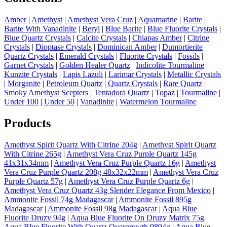
Amber
|
Amethyst
|
Amethyst Vera Cruz
|
Aquamarine
|
Barite
|
Barite With Vanadinite
|
Beryl
|
Blue Barite
|
Blue Fluorite Crystals
|
Blue Quartz Crystals
|
Calcite Crystals
|
Chiapas Amber
|
Citrine
Crystals
|
Dioptase Crystals
|
Dominican Amber
|
Dumortierite
Quartz Crystals
|
Emerald Crystals
|
Fluorite Crystals
|
Fossils
|
Garnet Crystals
|
Golden Healer Quartz
|
Indicolite Tourmaline
|
Kunzite Crystals
|
Lapis Lazuli
|
Larimar Crystals
|
Metallic Crystals
|
Morganite
|
Petroleum Quartz
|
Quartz Crystals
|
Rare Quartz
|
Smoky Amethyst Scepters
|
Tentadora Quartz
|
Topaz
|
Tourmaline
|
Under 100
|
Under 50
|
Vanadinite
|
Watermelon Tourmaline
Products
Amethyst Spirit Quartz With Citrine 204g
|
Amethyst Spirit Quartz
With Citrine 265g
|
Amethyst Vera Cruz Purple Quartz 145g
41x31x34mm
|
Amethyst Vera Cruz Purple Quartz 16g
|
Amethyst
Vera Cruz Purple Quartz 208g 48x32x22mm
|
Amethyst Vera Cruz
Purple Quartz 57g
|
Amethyst Vera Cruz Purple Quartz 6g
|
Amethyst Vera Cruz Quartz 43g Slender Elegance From Mexico
|
Ammonite Fossil 74g Madagascar
|
Ammonite Fossil 895g
Madagascar
|
Ammonite Fossil 98g Madagascar
|
Aqua Blue
Fluorite Druzy 94g
|
Aqua Blue Fluorite On Druzy Matrix 75g
|
Aqua Blue Fluorite With Quartz Overgrowth 9894g
|
Aqua Blue