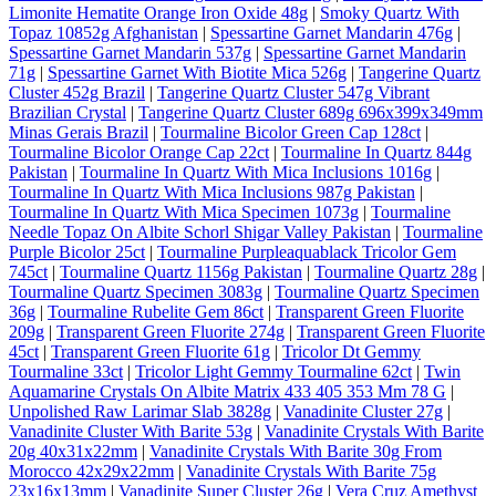
Limonite Hematite Orange Iron Oxide 48g
|
Smoky Quartz With
Topaz 10852g Afghanistan
|
Spessartine Garnet Mandarin 476g
|
Spessartine Garnet Mandarin 537g
|
Spessartine Garnet Mandarin
71g
|
Spessartine Garnet With Biotite Mica 526g
|
Tangerine Quartz
Cluster 452g Brazil
|
Tangerine Quartz Cluster 547g Vibrant
Brazilian Crystal
|
Tangerine Quartz Cluster 689g 696x399x349mm
Minas Gerais Brazil
|
Tourmaline Bicolor Green Cap 128ct
|
Tourmaline Bicolor Orange Cap 22ct
|
Tourmaline In Quartz 844g
Pakistan
|
Tourmaline In Quartz With Mica Inclusions 1016g
|
Tourmaline In Quartz With Mica Inclusions 987g Pakistan
|
Tourmaline In Quartz With Mica Specimen 1073g
|
Tourmaline
Needle Topaz On Albite Schorl Shigar Valley Pakistan
|
Tourmaline
Purple Bicolor 25ct
|
Tourmaline Purpleaquablack Tricolor Gem
745ct
|
Tourmaline Quartz 1156g Pakistan
|
Tourmaline Quartz 28g
|
Tourmaline Quartz Specimen 3083g
|
Tourmaline Quartz Specimen
36g
|
Tourmaline Rubelite Gem 86ct
|
Transparent Green Fluorite
209g
|
Transparent Green Fluorite 274g
|
Transparent Green Fluorite
45ct
|
Transparent Green Fluorite 61g
|
Tricolor Dt Gemmy
Tourmaline 33ct
|
Tricolor Light Gemmy Tourmaline 62ct
|
Twin
Aquamarine Crystals On Albite Matrix 433 405 353 Mm 78 G
|
Unpolished Raw Larimar Slab 3828g
|
Vanadinite Cluster 27g
|
Vanadinite Cluster With Barite 53g
|
Vanadinite Crystals With Barite
20g 40x31x22mm
|
Vanadinite Crystals With Barite 30g From
Morocco 42x29x22mm
|
Vanadinite Crystals With Barite 75g
23x16x13mm
|
Vanadinite Super Cluster 26g
|
Vera Cruz Amethyst