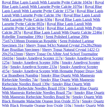
Royal Blue Lapis Lazuli With Lazurite Pyrite Calcite 1043g
|
Royal
Blue Lapis Lazuli With Lazurite Pyrite Calcite 1076g
|
Royal Blue
Lapis Lazuli With Lazurite Pyrite Calcite 1575g
|
Royal Blue Lapis
Lazuli With Lazurite Pyrite Calcite 19g
|
Royal Blue Lapis Lazuli
With Lazurite Pyrite Calcite 636g
|
Royal Blue Lapis Lazuli With
Lazurite Pyrite Calcite 892g
|
Royal Blue Lapis Lazuli With
Lazurite Pyrite Calcite 941g
|
Royal Blue Lapis Lazuli With Pyrite
Calcite 287g
|
Royal Blue Lapis Lazuli With Quartz Calcite 2246g
|
Rubellite Tourmaline 199ct
|
Semi Polished Larimar 200g
75x67x338mm Dominican Republic
|
Semi Polished Larimar
Specimen 31g
|
Sherry Topaz 943ct Natural Crystal 25x28x29mm
Rare Brazilian Specimen
|
Sherry Topaz Natural Crystal 1422 Ct
20x25x22mm
|
Sherry Topaz On Albite And Schorl Tourmaline
16416g
|
Smoky Amethyst Scepter 117g
|
Smoky Amethyst Scepter
125g
|
Smoky Amethyst Scepter 169g
|
Smoky Amethyst Scepter
16g
|
Smoky Amethyst Scepter 233g
|
Smoky Amethyst Scepter
415g
|
Smoky Amethyst Sceptre With Hematite Pepper Drusy Side
Car Brandberg Namibia
|
Smoky Blue Quartz With Magnesio
Riebeckite Needles 74g
|
Smoky Blue Quartz With Magnesio
Riebeckite Needles Brazil 139g
|
Smoky Blue Quartz With
Magnesio Riebeckite Needles Brazil 193g
|
Smoky Blue Quartz
With Magnesio Riebeckite Needles Brazil 75g
|
Smoky Blue Quartz
With Magnesio Riebeckite Needles Brazil 9g
|
Smoky Quartz With
Black Hematite Malachite Orange Iron Oxide 357g
|
Smoky Quartz
With Black Hematite Orange Iron Oxide 110g
|
Smoky Quartz With