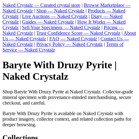
Naked Crystalz — Curated crystal store
|
Browse Marketplace —
Naked Crystalz
|
Shop — Naked Crystalz
|
Products — Naked
Crystalz
|
Live Auctions — Naked Crystalz
|
Diary — Naked
Crystalz
|
Guides — Naked Crystalz
|
How It Works — Naked
Crystalz
|
Sell Your Specimens — Naked Crystalz
|
Pricing —
Naked Crystalz
|
Trust Confidence Score — Naked Crystalz
|
About
Us — Naked Crystalz
|
FAQ — Naked Crystalz
|
Contact Us —
Naked Crystalz
|
Privacy Policy — Naked Crystalz
|
Terms of
Service — Naked Crystalz
Baryte With Druzy Pyrite |
Naked Crystalz
Shop Baryte With Druzy Pyrite at Naked Crystalz. Collector-grade
mineral specimen with provenance-minded merchandising, secure
checkout, and careful.
Baryte With Druzy Pyrite is available on Naked Crystalz with
product imagery, collector context, and related collection paths for
deeper browsing.
Collections