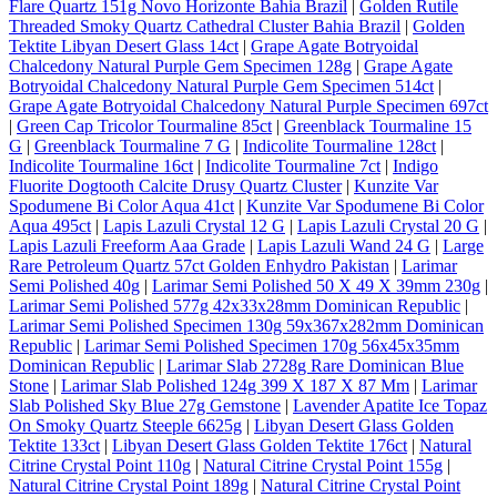
Flare Quartz 151g Novo Horizonte Bahia Brazil
|
Golden Rutile
Threaded Smoky Quartz Cathedral Cluster Bahia Brazil
|
Golden
Tektite Libyan Desert Glass 14ct
|
Grape Agate Botryoidal
Chalcedony Natural Purple Gem Specimen 128g
|
Grape Agate
Botryoidal Chalcedony Natural Purple Gem Specimen 514ct
|
Grape Agate Botryoidal Chalcedony Natural Purple Specimen 697ct
|
Green Cap Tricolor Tourmaline 85ct
|
Greenblack Tourmaline 15
G
|
Greenblack Tourmaline 7 G
|
Indicolite Tourmaline 128ct
|
Indicolite Tourmaline 16ct
|
Indicolite Tourmaline 7ct
|
Indigo
Fluorite Dogtooth Calcite Drusy Quartz Cluster
|
Kunzite Var
Spodumene Bi Color Aqua 41ct
|
Kunzite Var Spodumene Bi Color
Aqua 495ct
|
Lapis Lazuli Crystal 12 G
|
Lapis Lazuli Crystal 20 G
|
Lapis Lazuli Freeform Aaa Grade
|
Lapis Lazuli Wand 24 G
|
Large
Rare Petroleum Quartz 57ct Golden Enhydro Pakistan
|
Larimar
Semi Polished 40g
|
Larimar Semi Polished 50 X 49 X 39mm 230g
|
Larimar Semi Polished 577g 42x33x28mm Dominican Republic
|
Larimar Semi Polished Specimen 130g 59x367x282mm Dominican
Republic
|
Larimar Semi Polished Specimen 170g 56x45x35mm
Dominican Republic
|
Larimar Slab 2728g Rare Dominican Blue
Stone
|
Larimar Slab Polished 124g 399 X 187 X 87 Mm
|
Larimar
Slab Polished Sky Blue 27g Gemstone
|
Lavender Apatite Ice Topaz
On Smoky Quartz Steeple 6625g
|
Libyan Desert Glass Golden
Tektite 133ct
|
Libyan Desert Glass Golden Tektite 176ct
|
Natural
Citrine Crystal Point 110g
|
Natural Citrine Crystal Point 155g
|
Natural Citrine Crystal Point 189g
|
Natural Citrine Crystal Point