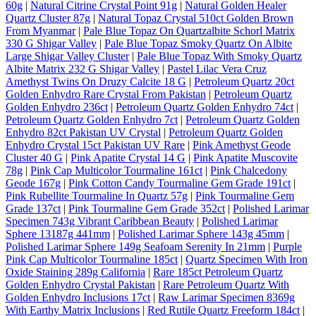
60g
|
Natural Citrine Crystal Point 91g
|
Natural Golden Healer
Quartz Cluster 87g
|
Natural Topaz Crystal 510ct Golden Brown
From Myanmar
|
Pale Blue Topaz On Quartzalbite Schorl Matrix
330 G Shigar Valley
|
Pale Blue Topaz Smoky Quartz On Albite
Large Shigar Valley Cluster
|
Pale Blue Topaz With Smoky Quartz
Albite Matrix 232 G Shigar Valley
|
Pastel Lilac Vera Cruz
Amethyst Twins On Druzy Calcite 18 G
|
Petroleum Quartz 20ct
Golden Enhydro Rare Crystal From Pakistan
|
Petroleum Quartz
Golden Enhydro 236ct
|
Petroleum Quartz Golden Enhydro 74ct
|
Petroleum Quartz Golden Enhydro 7ct
|
Petroleum Quartz Golden
Enhydro 82ct Pakistan UV Crystal
|
Petroleum Quartz Golden
Enhydro Crystal 15ct Pakistan UV Rare
|
Pink Amethyst Geode
Cluster 40 G
|
Pink Apatite Crystal 14 G
|
Pink Apatite Muscovite
78g
|
Pink Cap Multicolor Tourmaline 161ct
|
Pink Chalcedony
Geode 167g
|
Pink Cotton Candy Tourmaline Gem Grade 191ct
|
Pink Rubellite Tourmaline In Quartz 57g
|
Pink Tourmaline Gem
Grade 137ct
|
Pink Tourmaline Gem Grade 352ct
|
Polished Larimar
Specimen 743g Vibrant Caribbean Beauty
|
Polished Larimar
Sphere 13187g 441mm
|
Polished Larimar Sphere 143g 45mm
|
Polished Larimar Sphere 149g Seafoam Serenity In 21mm
|
Purple
Pink Cap Multicolor Tourmaline 185ct
|
Quartz Specimen With Iron
Oxide Staining 289g California
|
Rare 185ct Petroleum Quartz
Golden Enhydro Crystal Pakistan
|
Rare Petroleum Quartz With
Golden Enhydro Inclusions 17ct
|
Raw Larimar Specimen 8369g
With Earthy Matrix Inclusions
|
Red Rutile Quartz Freeform 184ct
|