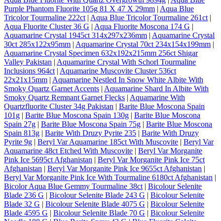
Purple Phantom Fluorite 105g 81 X 47 X 29mm
|
Aqua Blue
Tricolor Tourmaline 222ct
|
Aqua Blue Tricolor Tourmaline 261ct
|
Aqua Fluorite Cluster 36 G
|
Aqua Fluorite Moscona 174 G
|
Aquamarine Crystal 1945ct 314x297x236mm
|
Aquamarine Crystal
30ct 285x122x95mm
|
Aquamarine Crystal 70ct 234x154x199mm
|
Aquamarine Crystal Specimen 632x192x215mm 256ct Shigar
Valley Pakistan
|
Aquamarine Crystal With Schorl Tourmaline
Inclusions 964ct
|
Aquamarine Muscovite Cluster 536ct
22x21x15mm
|
Aquamarine Nestled In Snow White Albite With
Smoky Quartz Garnet Accents
|
Aquamarine Shard In Albite With
Smoky Quartz Remnant Garnet Flecks
|
Aquamarine With
Quartzfluorite Cluster 34g Pakistan
|
Barite Blue Moscona Spain
101g
|
Barite Blue Moscona Spain 130g
|
Barite Blue Moscona
Spain 27g
|
Barite Blue Moscona Spain 75g
|
Barite Blue Moscona
Spain 813g
|
Barite With Druzy Pyrite 235
|
Barite With Druzy
Pyrite 9g
|
Beryl Var Aquamarine 185ct With Muscovite
|
Beryl Var
Aquamarine 48ct Etched With Muscovite
|
Beryl Var Morganite
Pink Ice 5695ct Afghanistan
|
Beryl Var Morganite Pink Ice 75ct
Afghanistan
|
Beryl Var Morganite Pink Ice 9655ct Afghanistan
|
Beryl Var Morganite Pink Ice With Tourmaline 6180ct Afghanistan
|
Bicolor Aqua Blue Gemmy Tourmaline 38ct
|
Bicolour Selenite
Blade 236 G
|
Bicolour Selenite Blade 243 G
|
Bicolour Selenite
Blade 32 G
|
Bicolour Selenite Blade 4075 G
|
Bicolour Selenite
Blade 4595 G
|
Bicolour Selenite Blade 70 G
|
Bicolour Selenite