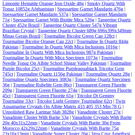
Limonite Hematite Orange Iron Oxide 48g
|
Smoky Quartz With
Topaz 10852g Afghanistan
|
Spessartine Garnet Mandarin 476g
|
Spessartine Garnet Mandarin 537g
|
Spessartine Garnet Mandarin
71g
|
Spessartine Garnet With Biotite Mica 526g
|
Tangerine Quartz
Cluster 452g Brazil
|
Tangerine Quartz Cluster 547g Vibrant
Brazilian Crystal
|
Tangerine Quartz Cluster 689g 696x399x349mm
Minas Gerais Brazil
|
Tourmaline Bicolor Green Cap 128ct
|
Tourmaline Bicolor Orange Cap 22ct
|
Tourmaline In Quartz 844g
Pakistan
|
Tourmaline In Quartz With Mica Inclusions 1016g
|
Tourmaline In Quartz With Mica Inclusions 987g Pakistan
|
Tourmaline In Quartz With Mica Specimen 1073g
|
Tourmaline
Needle Topaz On Albite Schorl Shigar Valley Pakistan
|
Tourmaline
Purple Bicolor 25ct
|
Tourmaline Purpleaquablack Tricolor Gem
745ct
|
Tourmaline Quartz 1156g Pakistan
|
Tourmaline Quartz 28g
|
Tourmaline Quartz Specimen 3083g
|
Tourmaline Quartz Specimen
36g
|
Tourmaline Rubelite Gem 86ct
|
Transparent Green Fluorite
209g
|
Transparent Green Fluorite 274g
|
Transparent Green Fluorite
45ct
|
Transparent Green Fluorite 61g
|
Tricolor Dt Gemmy
Tourmaline 33ct
|
Tricolor Light Gemmy Tourmaline 62ct
|
Twin
Aquamarine Crystals On Albite Matrix 433 405 353 Mm 78 G
|
Unpolished Raw Larimar Slab 3828g
|
Vanadinite Cluster 27g
|
Vanadinite Cluster With Barite 53g
|
Vanadinite Crystals With Barite
20g 40x31x22mm
|
Vanadinite Crystals With Barite 30g From
Morocco 42x29x22mm
|
Vanadinite Crystals With Barite 75g
23x16x13mm
|
Vanadinite Super Cluster 26g
|
Vera Cruz Amethyst