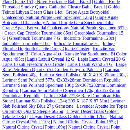
Flare Quartz 151g Novo Horizonte Bahia Brazil
|
Golden Rutile
Threaded Smoky Quartz Cathedral Cluster Bahia Brazil
|
Golden
Tektite Libyan Desert Glass 14ct
|
Grape Agate Botryoidal
Chalcedony Natural Purple Gem Specimen 128g
|
Grape Agate
Botryoidal Chalcedony Natural Purple Gem Specimen 514ct
|
Grape Agate Botryoidal Chalcedony Natural Purple Specimen 697ct
|
Green Cap Tricolor Tourmaline 85ct
|
Greenblack Tourmaline 15
G
|
Greenblack Tourmaline 7 G
|
Indicolite Tourmaline 128ct
|
Indicolite Tourmaline 16ct
|
Indicolite Tourmaline 7ct
|
Indigo
Fluorite Dogtooth Calcite Drusy Quartz Cluster
|
Kunzite Var
Spodumene Bi Color Aqua 41ct
|
Kunzite Var Spodumene Bi Color
Aqua 495ct
|
Lapis Lazuli Crystal 12 G
|
Lapis Lazuli Crystal 20 G
|
Lapis Lazuli Freeform Aaa Grade
|
Lapis Lazuli Wand 24 G
|
Large
Rare Petroleum Quartz 57ct Golden Enhydro Pakistan
|
Larimar
Semi Polished 40g
|
Larimar Semi Polished 50 X 49 X 39mm 230g
|
Larimar Semi Polished 577g 42x33x28mm Dominican Republic
|
Larimar Semi Polished Specimen 130g 59x367x282mm Dominican
Republic
|
Larimar Semi Polished Specimen 170g 56x45x35mm
Dominican Republic
|
Larimar Slab 2728g Rare Dominican Blue
Stone
|
Larimar Slab Polished 124g 399 X 187 X 87 Mm
|
Larimar
Slab Polished Sky Blue 27g Gemstone
|
Lavender Apatite Ice Topaz
On Smoky Quartz Steeple 6625g
|
Libyan Desert Glass Golden
Tektite 133ct
|
Libyan Desert Glass Golden Tektite 176ct
|
Natural
Citrine Crystal Point 110g
|
Natural Citrine Crystal Point 155g
|
Natural Citrine Crystal Point 189g
|
Natural Citrine Crystal Point