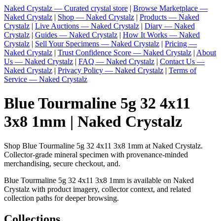
Naked Crystalz — Curated crystal store
|
Browse Marketplace —
Naked Crystalz
|
Shop — Naked Crystalz
|
Products — Naked
Crystalz
|
Live Auctions — Naked Crystalz
|
Diary — Naked
Crystalz
|
Guides — Naked Crystalz
|
How It Works — Naked
Crystalz
|
Sell Your Specimens — Naked Crystalz
|
Pricing —
Naked Crystalz
|
Trust Confidence Score — Naked Crystalz
|
About
Us — Naked Crystalz
|
FAQ — Naked Crystalz
|
Contact Us —
Naked Crystalz
|
Privacy Policy — Naked Crystalz
|
Terms of
Service — Naked Crystalz
Blue Tourmaline 5g 32 4x11
3x8 1mm | Naked Crystalz
Shop Blue Tourmaline 5g 32 4x11 3x8 1mm at Naked Crystalz.
Collector-grade mineral specimen with provenance-minded
merchandising, secure checkout, and.
Blue Tourmaline 5g 32 4x11 3x8 1mm is available on Naked
Crystalz with product imagery, collector context, and related
collection paths for deeper browsing.
Collections