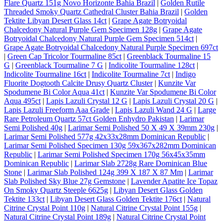
Flare Quartz 151g Novo Horizonte Bahia Brazil
|
Golden Rutile
Threaded Smoky Quartz Cathedral Cluster Bahia Brazil
|
Golden
Tektite Libyan Desert Glass 14ct
|
Grape Agate Botryoidal
Chalcedony Natural Purple Gem Specimen 128g
|
Grape Agate
Botryoidal Chalcedony Natural Purple Gem Specimen 514ct
|
Grape Agate Botryoidal Chalcedony Natural Purple Specimen 697ct
|
Green Cap Tricolor Tourmaline 85ct
|
Greenblack Tourmaline 15
G
|
Greenblack Tourmaline 7 G
|
Indicolite Tourmaline 128ct
|
Indicolite Tourmaline 16ct
|
Indicolite Tourmaline 7ct
|
Indigo
Fluorite Dogtooth Calcite Drusy Quartz Cluster
|
Kunzite Var
Spodumene Bi Color Aqua 41ct
|
Kunzite Var Spodumene Bi Color
Aqua 495ct
|
Lapis Lazuli Crystal 12 G
|
Lapis Lazuli Crystal 20 G
|
Lapis Lazuli Freeform Aaa Grade
|
Lapis Lazuli Wand 24 G
|
Large
Rare Petroleum Quartz 57ct Golden Enhydro Pakistan
|
Larimar
Semi Polished 40g
|
Larimar Semi Polished 50 X 49 X 39mm 230g
|
Larimar Semi Polished 577g 42x33x28mm Dominican Republic
|
Larimar Semi Polished Specimen 130g 59x367x282mm Dominican
Republic
|
Larimar Semi Polished Specimen 170g 56x45x35mm
Dominican Republic
|
Larimar Slab 2728g Rare Dominican Blue
Stone
|
Larimar Slab Polished 124g 399 X 187 X 87 Mm
|
Larimar
Slab Polished Sky Blue 27g Gemstone
|
Lavender Apatite Ice Topaz
On Smoky Quartz Steeple 6625g
|
Libyan Desert Glass Golden
Tektite 133ct
|
Libyan Desert Glass Golden Tektite 176ct
|
Natural
Citrine Crystal Point 110g
|
Natural Citrine Crystal Point 155g
|
Natural Citrine Crystal Point 189g
|
Natural Citrine Crystal Point