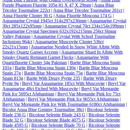
Purple Phantom Fluorite 105g 81 X 47 X 29mm
|
Aqua Blue
Tricolor Tourmaline 222ct
|
Aqua Blue Tricolor Tourmaline 261ct
|
Aqua Fluorite Cluster 36 G
|
Aqua Fluorite Moscona 174 G
|
Aquamarine Crystal 1945ct 314x297x236mm
|
Aquamarine Crystal
30ct 285x122x95mm
|
Aquamarine Crystal 70ct 234x154x199mm
|
Aquamarine Crystal Specimen 632x192x215mm 256ct Shigar
Valley Pakistan
|
Aquamarine Crystal With Schorl Tourmaline
Inclusions 964ct
|
Aquamarine Muscovite Cluster 536ct
22x21x15mm
|
Aquamarine Nestled In Snow White Albite With
Smoky Quartz Garnet Accents
|
Aquamarine Shard In Albite With
Smoky Quartz Remnant Garnet Flecks
|
Aquamarine With
Quartzfluorite Cluster 34g Pakistan
|
Barite Blue Moscona Spain
101g
|
Barite Blue Moscona Spain 130g
|
Barite Blue Moscona
Spain 27g
|
Barite Blue Moscona Spain 75g
|
Barite Blue Moscona
Spain 813g
|
Barite With Druzy Pyrite 235
|
Barite With Druzy
Pyrite 9g
|
Beryl Var Aquamarine 185ct With Muscovite
|
Beryl Var
Aquamarine 48ct Etched With Muscovite
|
Beryl Var Morganite
Pink Ice 5695ct Afghanistan
|
Beryl Var Morganite Pink Ice 75ct
Afghanistan
|
Beryl Var Morganite Pink Ice 9655ct Afghanistan
|
Beryl Var Morganite Pink Ice With Tourmaline 6180ct Afghanistan
|
Bicolor Aqua Blue Gemmy Tourmaline 38ct
|
Bicolour Selenite
Blade 236 G
|
Bicolour Selenite Blade 243 G
|
Bicolour Selenite
Blade 32 G
|
Bicolour Selenite Blade 4075 G
|
Bicolour Selenite
Blade 4595 G
|
Bicolour Selenite Blade 70 G
|
Bicolour Selenite