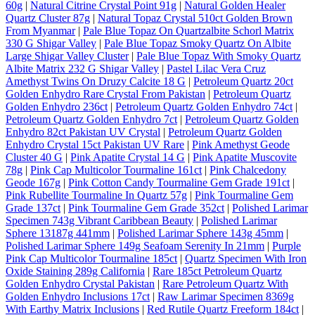
60g
|
Natural Citrine Crystal Point 91g
|
Natural Golden Healer
Quartz Cluster 87g
|
Natural Topaz Crystal 510ct Golden Brown
From Myanmar
|
Pale Blue Topaz On Quartzalbite Schorl Matrix
330 G Shigar Valley
|
Pale Blue Topaz Smoky Quartz On Albite
Large Shigar Valley Cluster
|
Pale Blue Topaz With Smoky Quartz
Albite Matrix 232 G Shigar Valley
|
Pastel Lilac Vera Cruz
Amethyst Twins On Druzy Calcite 18 G
|
Petroleum Quartz 20ct
Golden Enhydro Rare Crystal From Pakistan
|
Petroleum Quartz
Golden Enhydro 236ct
|
Petroleum Quartz Golden Enhydro 74ct
|
Petroleum Quartz Golden Enhydro 7ct
|
Petroleum Quartz Golden
Enhydro 82ct Pakistan UV Crystal
|
Petroleum Quartz Golden
Enhydro Crystal 15ct Pakistan UV Rare
|
Pink Amethyst Geode
Cluster 40 G
|
Pink Apatite Crystal 14 G
|
Pink Apatite Muscovite
78g
|
Pink Cap Multicolor Tourmaline 161ct
|
Pink Chalcedony
Geode 167g
|
Pink Cotton Candy Tourmaline Gem Grade 191ct
|
Pink Rubellite Tourmaline In Quartz 57g
|
Pink Tourmaline Gem
Grade 137ct
|
Pink Tourmaline Gem Grade 352ct
|
Polished Larimar
Specimen 743g Vibrant Caribbean Beauty
|
Polished Larimar
Sphere 13187g 441mm
|
Polished Larimar Sphere 143g 45mm
|
Polished Larimar Sphere 149g Seafoam Serenity In 21mm
|
Purple
Pink Cap Multicolor Tourmaline 185ct
|
Quartz Specimen With Iron
Oxide Staining 289g California
|
Rare 185ct Petroleum Quartz
Golden Enhydro Crystal Pakistan
|
Rare Petroleum Quartz With
Golden Enhydro Inclusions 17ct
|
Raw Larimar Specimen 8369g
With Earthy Matrix Inclusions
|
Red Rutile Quartz Freeform 184ct
|