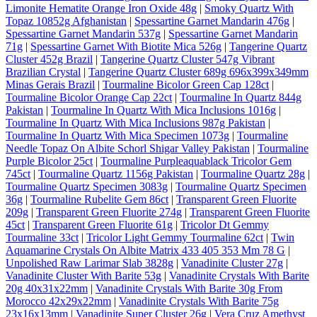
Limonite Hematite Orange Iron Oxide 48g
|
Smoky Quartz With
Topaz 10852g Afghanistan
|
Spessartine Garnet Mandarin 476g
|
Spessartine Garnet Mandarin 537g
|
Spessartine Garnet Mandarin
71g
|
Spessartine Garnet With Biotite Mica 526g
|
Tangerine Quartz
Cluster 452g Brazil
|
Tangerine Quartz Cluster 547g Vibrant
Brazilian Crystal
|
Tangerine Quartz Cluster 689g 696x399x349mm
Minas Gerais Brazil
|
Tourmaline Bicolor Green Cap 128ct
|
Tourmaline Bicolor Orange Cap 22ct
|
Tourmaline In Quartz 844g
Pakistan
|
Tourmaline In Quartz With Mica Inclusions 1016g
|
Tourmaline In Quartz With Mica Inclusions 987g Pakistan
|
Tourmaline In Quartz With Mica Specimen 1073g
|
Tourmaline
Needle Topaz On Albite Schorl Shigar Valley Pakistan
|
Tourmaline
Purple Bicolor 25ct
|
Tourmaline Purpleaquablack Tricolor Gem
745ct
|
Tourmaline Quartz 1156g Pakistan
|
Tourmaline Quartz 28g
|
Tourmaline Quartz Specimen 3083g
|
Tourmaline Quartz Specimen
36g
|
Tourmaline Rubelite Gem 86ct
|
Transparent Green Fluorite
209g
|
Transparent Green Fluorite 274g
|
Transparent Green Fluorite
45ct
|
Transparent Green Fluorite 61g
|
Tricolor Dt Gemmy
Tourmaline 33ct
|
Tricolor Light Gemmy Tourmaline 62ct
|
Twin
Aquamarine Crystals On Albite Matrix 433 405 353 Mm 78 G
|
Unpolished Raw Larimar Slab 3828g
|
Vanadinite Cluster 27g
|
Vanadinite Cluster With Barite 53g
|
Vanadinite Crystals With Barite
20g 40x31x22mm
|
Vanadinite Crystals With Barite 30g From
Morocco 42x29x22mm
|
Vanadinite Crystals With Barite 75g
23x16x13mm
|
Vanadinite Super Cluster 26g
|
Vera Cruz Amethyst