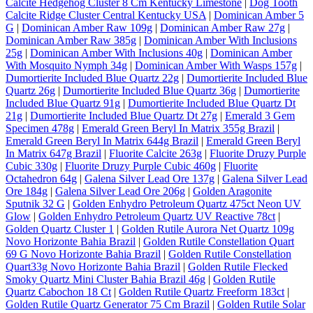
Calcite Hedgehog Cluster 8 Cm Kentucky Limestone
|
Dog Tooth
Calcite Ridge Cluster Central Kentucky USA
|
Dominican Amber 5
G
|
Dominican Amber Raw 109g
|
Dominican Amber Raw 27g
|
Dominican Amber Raw 385g
|
Dominican Amber With Inclusions
25g
|
Dominican Amber With Inclusions 40g
|
Dominican Amber
With Mosquito Nymph 34g
|
Dominican Amber With Wasps 157g
|
Dumortierite Included Blue Quartz 22g
|
Dumortierite Included Blue
Quartz 26g
|
Dumortierite Included Blue Quartz 36g
|
Dumortierite
Included Blue Quartz 91g
|
Dumortierite Included Blue Quartz Dt
21g
|
Dumortierite Included Blue Quartz Dt 27g
|
Emerald 3 Gem
Specimen 478g
|
Emerald Green Beryl In Matrix 355g Brazil
|
Emerald Green Beryl In Matrix 644g Brazil
|
Emerald Green Beryl
In Matrix 647g Brazil
|
Fluorite Calcite 263g
|
Fluorite Druzy Purple
Cubic 330g
|
Fluorite Druzy Purple Cubic 460g
|
Fluorite
Octahedron 64g
|
Galena Silver Lead Ore 137g
|
Galena Silver Lead
Ore 184g
|
Galena Silver Lead Ore 206g
|
Golden Aragonite
Sputnik 32 G
|
Golden Enhydro Petroleum Quartz 475ct Neon UV
Glow
|
Golden Enhydro Petroleum Quartz UV Reactive 78ct
|
Golden Quartz Cluster 1
|
Golden Rutile Aurora Net Quartz 109g
Novo Horizonte Bahia Brazil
|
Golden Rutile Constellation Quart
69 G Novo Horizonte Bahia Brazil
|
Golden Rutile Constellation
Quart33g Novo Horizonte Bahia Brazil
|
Golden Rutile Flecked
Smoky Quartz Mini Cluster Bahia Brazil 46g
|
Golden Rutile
Quartz Cabochon 18 Ct
|
Golden Rutile Quartz Freeform 183ct
|
Golden Rutile Quartz Generator 75 Cm Brazil
|
Golden Rutile Solar