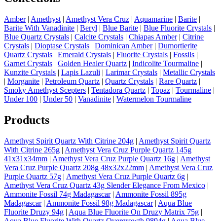
Amber
|
Amethyst
|
Amethyst Vera Cruz
|
Aquamarine
|
Barite
|
Barite With Vanadinite
|
Beryl
|
Blue Barite
|
Blue Fluorite Crystals
|
Blue Quartz Crystals
|
Calcite Crystals
|
Chiapas Amber
|
Citrine
Crystals
|
Dioptase Crystals
|
Dominican Amber
|
Dumortierite
Quartz Crystals
|
Emerald Crystals
|
Fluorite Crystals
|
Fossils
|
Garnet Crystals
|
Golden Healer Quartz
|
Indicolite Tourmaline
|
Kunzite Crystals
|
Lapis Lazuli
|
Larimar Crystals
|
Metallic Crystals
|
Morganite
|
Petroleum Quartz
|
Quartz Crystals
|
Rare Quartz
|
Smoky Amethyst Scepters
|
Tentadora Quartz
|
Topaz
|
Tourmaline
|
Under 100
|
Under 50
|
Vanadinite
|
Watermelon Tourmaline
Products
Amethyst Spirit Quartz With Citrine 204g
|
Amethyst Spirit Quartz
With Citrine 265g
|
Amethyst Vera Cruz Purple Quartz 145g
41x31x34mm
|
Amethyst Vera Cruz Purple Quartz 16g
|
Amethyst
Vera Cruz Purple Quartz 208g 48x32x22mm
|
Amethyst Vera Cruz
Purple Quartz 57g
|
Amethyst Vera Cruz Purple Quartz 6g
|
Amethyst Vera Cruz Quartz 43g Slender Elegance From Mexico
|
Ammonite Fossil 74g Madagascar
|
Ammonite Fossil 895g
Madagascar
|
Ammonite Fossil 98g Madagascar
|
Aqua Blue
Fluorite Druzy 94g
|
Aqua Blue Fluorite On Druzy Matrix 75g
|
Aqua Blue Fluorite With Quartz Overgrowth 9894g
|
Aqua Blue