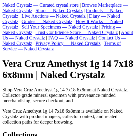
Naked Crystalz — Curated crystal store
|
Browse Marketplace —
Naked Crystalz
|
Shop — Naked Crystalz
|
Products — Naked
Crystalz
|
Live Auctions — Naked Crystalz
|
Diary — Naked
Crystalz
|
Guides — Naked Crystalz
|
How It Works — Naked
Crystalz
|
Sell Your Specimens — Naked Crystalz
|
Pricing —
Naked Crystalz
|
Trust Confidence Score — Naked Crystalz
|
About
Us — Naked Crystalz
|
FAQ — Naked Crystalz
|
Contact Us —
Naked Crystalz
|
Privacy Policy — Naked Crystalz
|
Terms of
Service — Naked Crystalz
Vera Cruz Amethyst 1g 14 7x18
6x8mm | Naked Crystalz
Shop Vera Cruz Amethyst 1g 14 7x18 6x8mm at Naked Crystalz.
Collector-grade mineral specimen with provenance-minded
merchandising, secure checkout, and.
Vera Cruz Amethyst 1g 14 7x18 6x8mm is available on Naked
Crystalz with product imagery, collector context, and related
collection paths for deeper browsing.
Collections