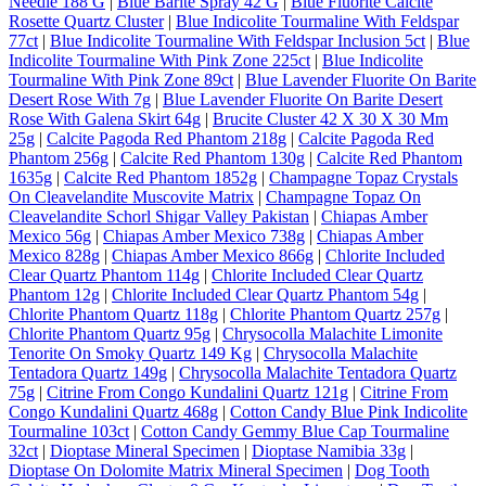
Needle 188 G
|
Blue Barite Spray 42 G
|
Blue Fluorite Calcite
Rosette Quartz Cluster
|
Blue Indicolite Tourmaline With Feldspar
77ct
|
Blue Indicolite Tourmaline With Feldspar Inclusion 5ct
|
Blue
Indicolite Tourmaline With Pink Zone 225ct
|
Blue Indicolite
Tourmaline With Pink Zone 89ct
|
Blue Lavender Fluorite On Barite
Desert Rose With 7g
|
Blue Lavender Fluorite On Barite Desert
Rose With Galena Skirt 64g
|
Brucite Cluster 42 X 30 X 30 Mm
25g
|
Calcite Pagoda Red Phantom 218g
|
Calcite Pagoda Red
Phantom 256g
|
Calcite Red Phantom 130g
|
Calcite Red Phantom
1635g
|
Calcite Red Phantom 1852g
|
Champagne Topaz Crystals
On Cleavelandite Muscovite Matrix
|
Champagne Topaz On
Cleavelandite Schorl Shigar Valley Pakistan
|
Chiapas Amber
Mexico 56g
|
Chiapas Amber Mexico 738g
|
Chiapas Amber
Mexico 828g
|
Chiapas Amber Mexico 866g
|
Chlorite Included
Clear Quartz Phantom 114g
|
Chlorite Included Clear Quartz
Phantom 12g
|
Chlorite Included Clear Quartz Phantom 54g
|
Chlorite Phantom Quartz 118g
|
Chlorite Phantom Quartz 257g
|
Chlorite Phantom Quartz 95g
|
Chrysocolla Malachite Limonite
Tenorite On Smoky Quartz 149 Kg
|
Chrysocolla Malachite
Tentadora Quartz 149g
|
Chrysocolla Malachite Tentadora Quartz
75g
|
Citrine From Congo Kundalini Quartz 121g
|
Citrine From
Congo Kundalini Quartz 468g
|
Cotton Candy Blue Pink Indicolite
Tourmaline 103ct
|
Cotton Candy Gemmy Blue Cap Tourmaline
32ct
|
Dioptase Mineral Specimen
|
Dioptase Namibia 33g
|
Dioptase On Dolomite Matrix Mineral Specimen
|
Dog Tooth