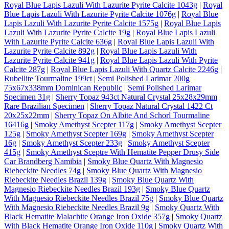
Royal Blue Lapis Lazuli With Lazurite Pyrite Calcite 1043g
|
Royal
Blue Lapis Lazuli With Lazurite Pyrite Calcite 1076g
|
Royal Blue
Lapis Lazuli With Lazurite Pyrite Calcite 1575g
|
Royal Blue Lapis
Lazuli With Lazurite Pyrite Calcite 19g
|
Royal Blue Lapis Lazuli
With Lazurite Pyrite Calcite 636g
|
Royal Blue Lapis Lazuli With
Lazurite Pyrite Calcite 892g
|
Royal Blue Lapis Lazuli With
Lazurite Pyrite Calcite 941g
|
Royal Blue Lapis Lazuli With Pyrite
Calcite 287g
|
Royal Blue Lapis Lazuli With Quartz Calcite 2246g
|
Rubellite Tourmaline 199ct
|
Semi Polished Larimar 200g
75x67x338mm Dominican Republic
|
Semi Polished Larimar
Specimen 31g
|
Sherry Topaz 943ct Natural Crystal 25x28x29mm
Rare Brazilian Specimen
|
Sherry Topaz Natural Crystal 1422 Ct
20x25x22mm
|
Sherry Topaz On Albite And Schorl Tourmaline
16416g
|
Smoky Amethyst Scepter 117g
|
Smoky Amethyst Scepter
125g
|
Smoky Amethyst Scepter 169g
|
Smoky Amethyst Scepter
16g
|
Smoky Amethyst Scepter 233g
|
Smoky Amethyst Scepter
415g
|
Smoky Amethyst Sceptre With Hematite Pepper Drusy Side
Car Brandberg Namibia
|
Smoky Blue Quartz With Magnesio
Riebeckite Needles 74g
|
Smoky Blue Quartz With Magnesio
Riebeckite Needles Brazil 139g
|
Smoky Blue Quartz With
Magnesio Riebeckite Needles Brazil 193g
|
Smoky Blue Quartz
With Magnesio Riebeckite Needles Brazil 75g
|
Smoky Blue Quartz
With Magnesio Riebeckite Needles Brazil 9g
|
Smoky Quartz With
Black Hematite Malachite Orange Iron Oxide 357g
|
Smoky Quartz
With Black Hematite Orange Iron Oxide 110g
|
Smoky Quartz With