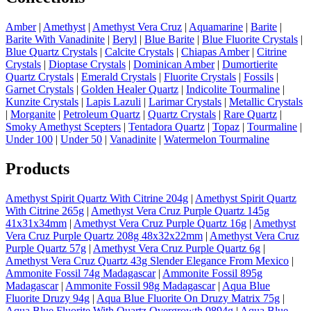
Amber
|
Amethyst
|
Amethyst Vera Cruz
|
Aquamarine
|
Barite
|
Barite With Vanadinite
|
Beryl
|
Blue Barite
|
Blue Fluorite Crystals
|
Blue Quartz Crystals
|
Calcite Crystals
|
Chiapas Amber
|
Citrine
Crystals
|
Dioptase Crystals
|
Dominican Amber
|
Dumortierite
Quartz Crystals
|
Emerald Crystals
|
Fluorite Crystals
|
Fossils
|
Garnet Crystals
|
Golden Healer Quartz
|
Indicolite Tourmaline
|
Kunzite Crystals
|
Lapis Lazuli
|
Larimar Crystals
|
Metallic Crystals
|
Morganite
|
Petroleum Quartz
|
Quartz Crystals
|
Rare Quartz
|
Smoky Amethyst Scepters
|
Tentadora Quartz
|
Topaz
|
Tourmaline
|
Under 100
|
Under 50
|
Vanadinite
|
Watermelon Tourmaline
Products
Amethyst Spirit Quartz With Citrine 204g
|
Amethyst Spirit Quartz
With Citrine 265g
|
Amethyst Vera Cruz Purple Quartz 145g
41x31x34mm
|
Amethyst Vera Cruz Purple Quartz 16g
|
Amethyst
Vera Cruz Purple Quartz 208g 48x32x22mm
|
Amethyst Vera Cruz
Purple Quartz 57g
|
Amethyst Vera Cruz Purple Quartz 6g
|
Amethyst Vera Cruz Quartz 43g Slender Elegance From Mexico
|
Ammonite Fossil 74g Madagascar
|
Ammonite Fossil 895g
Madagascar
|
Ammonite Fossil 98g Madagascar
|
Aqua Blue
Fluorite Druzy 94g
|
Aqua Blue Fluorite On Druzy Matrix 75g
|
Aqua Blue Fluorite With Quartz Overgrowth 9894g
|
Aqua Blue