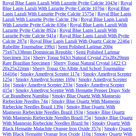
Royal Blue Lapis Lazuli With Lazurite Pyrite Calcite 1043g
|
Royal
Blue Lapis Lazuli With Lazurite Pyrite Calcite 1076g
|
Royal Blue
Lapis Lazuli With Lazurite Pyrite Calcite 1575g
|
Royal Blue Lapis
Lazuli With Lazurite Pyrite Calcite 19g
|
Royal Blue Lapis Lazuli
With Lazurite Pyrite Calcite 636g
|
Royal Blue Lapis Lazuli With
Lazurite Pyrite Calcite 892g
|
Royal Blue Lapis Lazuli With
Lazurite Pyrite Calcite 941g
|
Royal Blue Lapis Lazuli With Pyrite
Calcite 287g
|
Royal Blue Lapis Lazuli With Quartz Calcite 2246g
|
Rubellite Tourmaline 199ct
|
Semi Polished Larimar 200g
75x67x338mm Dominican Republic
|
Semi Polished Larimar
Specimen 31g
|
Sherry Topaz 943ct Natural Crystal 25x28x29mm
Rare Brazilian Specimen
|
Sherry Topaz Natural Crystal 1422 Ct
20x25x22mm
|
Sherry Topaz On Albite And Schorl Tourmaline
16416g
|
Smoky Amethyst Scepter 117g
|
Smoky Amethyst Scepter
125g
|
Smoky Amethyst Scepter 169g
|
Smoky Amethyst Scepter
16g
|
Smoky Amethyst Scepter 233g
|
Smoky Amethyst Scepter
415g
|
Smoky Amethyst Sceptre With Hematite Pepper Drusy Side
Car Brandberg Namibia
|
Smoky Blue Quartz With Magnesio
Riebeckite Needles 74g
|
Smoky Blue Quartz With Magnesio
Riebeckite Needles Brazil 139g
|
Smoky Blue Quartz With
Magnesio Riebeckite Needles Brazil 193g
|
Smoky Blue Quartz
With Magnesio Riebeckite Needles Brazil 75g
|
Smoky Blue Quartz
With Magnesio Riebeckite Needles Brazil 9g
|
Smoky Quartz With
Black Hematite Malachite Orange Iron Oxide 357g
|
Smoky Quartz
With Black Hematite Orange Iron Oxide 110g
|
Smoky Quartz With