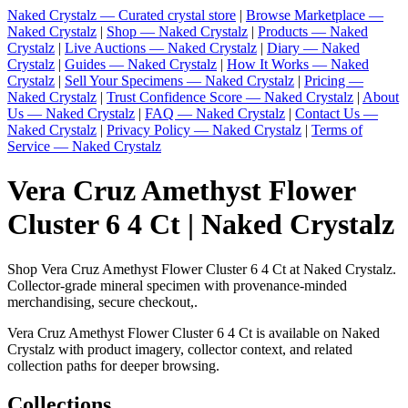
Naked Crystalz — Curated crystal store
|
Browse Marketplace —
Naked Crystalz
|
Shop — Naked Crystalz
|
Products — Naked
Crystalz
|
Live Auctions — Naked Crystalz
|
Diary — Naked
Crystalz
|
Guides — Naked Crystalz
|
How It Works — Naked
Crystalz
|
Sell Your Specimens — Naked Crystalz
|
Pricing —
Naked Crystalz
|
Trust Confidence Score — Naked Crystalz
|
About
Us — Naked Crystalz
|
FAQ — Naked Crystalz
|
Contact Us —
Naked Crystalz
|
Privacy Policy — Naked Crystalz
|
Terms of
Service — Naked Crystalz
Vera Cruz Amethyst Flower
Cluster 6 4 Ct | Naked Crystalz
Shop Vera Cruz Amethyst Flower Cluster 6 4 Ct at Naked Crystalz.
Collector-grade mineral specimen with provenance-minded
merchandising, secure checkout,.
Vera Cruz Amethyst Flower Cluster 6 4 Ct is available on Naked
Crystalz with product imagery, collector context, and related
collection paths for deeper browsing.
Collections