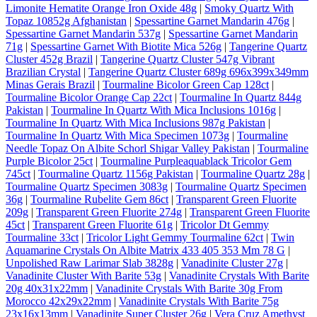
Limonite Hematite Orange Iron Oxide 48g
|
Smoky Quartz With
Topaz 10852g Afghanistan
|
Spessartine Garnet Mandarin 476g
|
Spessartine Garnet Mandarin 537g
|
Spessartine Garnet Mandarin
71g
|
Spessartine Garnet With Biotite Mica 526g
|
Tangerine Quartz
Cluster 452g Brazil
|
Tangerine Quartz Cluster 547g Vibrant
Brazilian Crystal
|
Tangerine Quartz Cluster 689g 696x399x349mm
Minas Gerais Brazil
|
Tourmaline Bicolor Green Cap 128ct
|
Tourmaline Bicolor Orange Cap 22ct
|
Tourmaline In Quartz 844g
Pakistan
|
Tourmaline In Quartz With Mica Inclusions 1016g
|
Tourmaline In Quartz With Mica Inclusions 987g Pakistan
|
Tourmaline In Quartz With Mica Specimen 1073g
|
Tourmaline
Needle Topaz On Albite Schorl Shigar Valley Pakistan
|
Tourmaline
Purple Bicolor 25ct
|
Tourmaline Purpleaquablack Tricolor Gem
745ct
|
Tourmaline Quartz 1156g Pakistan
|
Tourmaline Quartz 28g
|
Tourmaline Quartz Specimen 3083g
|
Tourmaline Quartz Specimen
36g
|
Tourmaline Rubelite Gem 86ct
|
Transparent Green Fluorite
209g
|
Transparent Green Fluorite 274g
|
Transparent Green Fluorite
45ct
|
Transparent Green Fluorite 61g
|
Tricolor Dt Gemmy
Tourmaline 33ct
|
Tricolor Light Gemmy Tourmaline 62ct
|
Twin
Aquamarine Crystals On Albite Matrix 433 405 353 Mm 78 G
|
Unpolished Raw Larimar Slab 3828g
|
Vanadinite Cluster 27g
|
Vanadinite Cluster With Barite 53g
|
Vanadinite Crystals With Barite
20g 40x31x22mm
|
Vanadinite Crystals With Barite 30g From
Morocco 42x29x22mm
|
Vanadinite Crystals With Barite 75g
23x16x13mm
|
Vanadinite Super Cluster 26g
|
Vera Cruz Amethyst