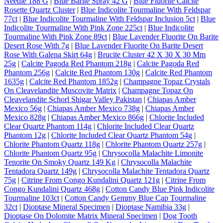
Needle 188 G
|
Blue Barite Spray 42 G
|
Blue Fluorite Calcite
Rosette Quartz Cluster
|
Blue Indicolite Tourmaline With Feldspar
77ct
|
Blue Indicolite Tourmaline With Feldspar Inclusion 5ct
|
Blue
Indicolite Tourmaline With Pink Zone 225ct
|
Blue Indicolite
Tourmaline With Pink Zone 89ct
|
Blue Lavender Fluorite On Barite
Desert Rose With 7g
|
Blue Lavender Fluorite On Barite Desert
Rose With Galena Skirt 64g
|
Brucite Cluster 42 X 30 X 30 Mm
25g
|
Calcite Pagoda Red Phantom 218g
|
Calcite Pagoda Red
Phantom 256g
|
Calcite Red Phantom 130g
|
Calcite Red Phantom
1635g
|
Calcite Red Phantom 1852g
|
Champagne Topaz Crystals
On Cleavelandite Muscovite Matrix
|
Champagne Topaz On
Cleavelandite Schorl Shigar Valley Pakistan
|
Chiapas Amber
Mexico 56g
|
Chiapas Amber Mexico 738g
|
Chiapas Amber
Mexico 828g
|
Chiapas Amber Mexico 866g
|
Chlorite Included
Clear Quartz Phantom 114g
|
Chlorite Included Clear Quartz
Phantom 12g
|
Chlorite Included Clear Quartz Phantom 54g
|
Chlorite Phantom Quartz 118g
|
Chlorite Phantom Quartz 257g
|
Chlorite Phantom Quartz 95g
|
Chrysocolla Malachite Limonite
Tenorite On Smoky Quartz 149 Kg
|
Chrysocolla Malachite
Tentadora Quartz 149g
|
Chrysocolla Malachite Tentadora Quartz
75g
|
Citrine From Congo Kundalini Quartz 121g
|
Citrine From
Congo Kundalini Quartz 468g
|
Cotton Candy Blue Pink Indicolite
Tourmaline 103ct
|
Cotton Candy Gemmy Blue Cap Tourmaline
32ct
|
Dioptase Mineral Specimen
|
Dioptase Namibia 33g
|
Dioptase On Dolomite Matrix Mineral Specimen
|
Dog Tooth