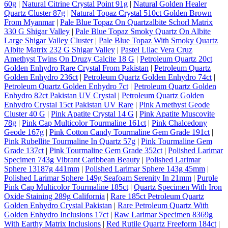
60g
|
Natural Citrine Crystal Point 91g
|
Natural Golden Healer
Quartz Cluster 87g
|
Natural Topaz Crystal 510ct Golden Brown
From Myanmar
|
Pale Blue Topaz On Quartzalbite Schorl Matrix
330 G Shigar Valley
|
Pale Blue Topaz Smoky Quartz On Albite
Large Shigar Valley Cluster
|
Pale Blue Topaz With Smoky Quartz
Albite Matrix 232 G Shigar Valley
|
Pastel Lilac Vera Cruz
Amethyst Twins On Druzy Calcite 18 G
|
Petroleum Quartz 20ct
Golden Enhydro Rare Crystal From Pakistan
|
Petroleum Quartz
Golden Enhydro 236ct
|
Petroleum Quartz Golden Enhydro 74ct
|
Petroleum Quartz Golden Enhydro 7ct
|
Petroleum Quartz Golden
Enhydro 82ct Pakistan UV Crystal
|
Petroleum Quartz Golden
Enhydro Crystal 15ct Pakistan UV Rare
|
Pink Amethyst Geode
Cluster 40 G
|
Pink Apatite Crystal 14 G
|
Pink Apatite Muscovite
78g
|
Pink Cap Multicolor Tourmaline 161ct
|
Pink Chalcedony
Geode 167g
|
Pink Cotton Candy Tourmaline Gem Grade 191ct
|
Pink Rubellite Tourmaline In Quartz 57g
|
Pink Tourmaline Gem
Grade 137ct
|
Pink Tourmaline Gem Grade 352ct
|
Polished Larimar
Specimen 743g Vibrant Caribbean Beauty
|
Polished Larimar
Sphere 13187g 441mm
|
Polished Larimar Sphere 143g 45mm
|
Polished Larimar Sphere 149g Seafoam Serenity In 21mm
|
Purple
Pink Cap Multicolor Tourmaline 185ct
|
Quartz Specimen With Iron
Oxide Staining 289g California
|
Rare 185ct Petroleum Quartz
Golden Enhydro Crystal Pakistan
|
Rare Petroleum Quartz With
Golden Enhydro Inclusions 17ct
|
Raw Larimar Specimen 8369g
With Earthy Matrix Inclusions
|
Red Rutile Quartz Freeform 184ct
|