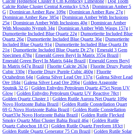
Calcite Hedgehog Cluster 8 Cm Kentucky Limestone
|
Dog Tooth
Calcite Ridge Cluster Central Kentucky USA
|
Dominican Amber 5
G
|
Dominican Amber Raw 109g
|
Dominican Amber Raw 27g
|
Dominican Amber Raw 385g
|
Dominican Amber With Inclusions
25g
|
Dominican Amber With Inclusions 40g
|
Dominican Amber
With Mosquito Nymph 34g
|
Dominican Amber With Wasps 157g
|
Dumortierite Included Blue Quartz 22g
|
Dumortierite Included Blue
Quartz 26g
|
Dumortierite Included Blue Quartz 36g
|
Dumortierite
Included Blue Quartz 91g
|
Dumortierite Included Blue Quartz Dt
21g
|
Dumortierite Included Blue Quartz Dt 27g
|
Emerald 3 Gem
Specimen 478g
|
Emerald Green Beryl In Matrix 355g Brazil
|
Emerald Green Beryl In Matrix 644g Brazil
|
Emerald Green Beryl
In Matrix 647g Brazil
|
Fluorite Calcite 263g
|
Fluorite Druzy Purple
Cubic 330g
|
Fluorite Druzy Purple Cubic 460g
|
Fluorite
Octahedron 64g
|
Galena Silver Lead Ore 137g
|
Galena Silver Lead
Ore 184g
|
Galena Silver Lead Ore 206g
|
Golden Aragonite
Sputnik 32 G
|
Golden Enhydro Petroleum Quartz 475ct Neon UV
Glow
|
Golden Enhydro Petroleum Quartz UV Reactive 78ct
|
Golden Quartz Cluster 1
|
Golden Rutile Aurora Net Quartz 109g
Novo Horizonte Bahia Brazil
|
Golden Rutile Constellation Quart
69 G Novo Horizonte Bahia Brazil
|
Golden Rutile Constellation
Quart33g Novo Horizonte Bahia Brazil
|
Golden Rutile Flecked
Smoky Quartz Mini Cluster Bahia Brazil 46g
|
Golden Rutile
Quartz Cabochon 18 Ct
|
Golden Rutile Quartz Freeform 183ct
|
Golden Rutile Quartz Generator 75 Cm Brazil
|
Golden Rutile Solar