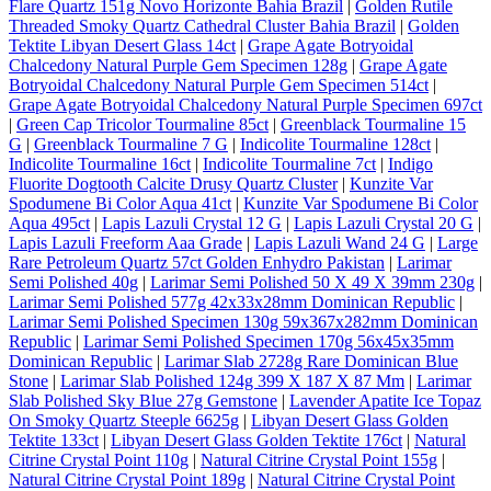
Flare Quartz 151g Novo Horizonte Bahia Brazil
|
Golden Rutile
Threaded Smoky Quartz Cathedral Cluster Bahia Brazil
|
Golden
Tektite Libyan Desert Glass 14ct
|
Grape Agate Botryoidal
Chalcedony Natural Purple Gem Specimen 128g
|
Grape Agate
Botryoidal Chalcedony Natural Purple Gem Specimen 514ct
|
Grape Agate Botryoidal Chalcedony Natural Purple Specimen 697ct
|
Green Cap Tricolor Tourmaline 85ct
|
Greenblack Tourmaline 15
G
|
Greenblack Tourmaline 7 G
|
Indicolite Tourmaline 128ct
|
Indicolite Tourmaline 16ct
|
Indicolite Tourmaline 7ct
|
Indigo
Fluorite Dogtooth Calcite Drusy Quartz Cluster
|
Kunzite Var
Spodumene Bi Color Aqua 41ct
|
Kunzite Var Spodumene Bi Color
Aqua 495ct
|
Lapis Lazuli Crystal 12 G
|
Lapis Lazuli Crystal 20 G
|
Lapis Lazuli Freeform Aaa Grade
|
Lapis Lazuli Wand 24 G
|
Large
Rare Petroleum Quartz 57ct Golden Enhydro Pakistan
|
Larimar
Semi Polished 40g
|
Larimar Semi Polished 50 X 49 X 39mm 230g
|
Larimar Semi Polished 577g 42x33x28mm Dominican Republic
|
Larimar Semi Polished Specimen 130g 59x367x282mm Dominican
Republic
|
Larimar Semi Polished Specimen 170g 56x45x35mm
Dominican Republic
|
Larimar Slab 2728g Rare Dominican Blue
Stone
|
Larimar Slab Polished 124g 399 X 187 X 87 Mm
|
Larimar
Slab Polished Sky Blue 27g Gemstone
|
Lavender Apatite Ice Topaz
On Smoky Quartz Steeple 6625g
|
Libyan Desert Glass Golden
Tektite 133ct
|
Libyan Desert Glass Golden Tektite 176ct
|
Natural
Citrine Crystal Point 110g
|
Natural Citrine Crystal Point 155g
|
Natural Citrine Crystal Point 189g
|
Natural Citrine Crystal Point