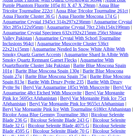
Purple Phantom Fluorite 105g 81 X 47 X 29mm
|
Aqua Blue
Tricolor Tourmaline 222ct
|
Aqua Blue Tricolor Tourmaline 261ct
|
Aqua Fluorite Cluster 36 G
|
Aqua Fluorite Moscona 174 G
|
Aquamarine Crystal 1945ct 314x297x236mm
|
Aquamarine Crystal
30ct 285x122x95mm
|
Aquamarine Crystal 70ct 234x154x199mm
|
Aquamarine Crystal Specimen 632x192x215mm 256ct Shigar
Valley Pakistan
|
Aquamarine Crystal With Schorl Tourmaline
Inclusions 964ct
|
Aquamarine Muscovite Cluster 536ct
22x21x15mm
|
Aquamarine Nestled In Snow White Albite With
Smoky Quartz Garnet Accents
|
Aquamarine Shard In Albite With
Smoky Quartz Remnant Garnet Flecks
|
Aquamarine With
Quartzfluorite Cluster 34g Pakistan
|
Barite Blue Moscona Spain
101g
|
Barite Blue Moscona Spain 130g
|
Barite Blue Moscona
Spain 27g
|
Barite Blue Moscona Spain 75g
|
Barite Blue Moscona
Spain 813g
|
Barite With Druzy Pyrite 235
|
Barite With Druzy
Pyrite 9g
|
Beryl Var Aquamarine 185ct With Muscovite
|
Beryl Var
Aquamarine 48ct Etched With Muscovite
|
Beryl Var Morganite
Pink Ice 5695ct Afghanistan
|
Beryl Var Morganite Pink Ice 75ct
Afghanistan
|
Beryl Var Morganite Pink Ice 9655ct Afghanistan
|
Beryl Var Morganite Pink Ice With Tourmaline 6180ct Afghanistan
|
Bicolor Aqua Blue Gemmy Tourmaline 38ct
|
Bicolour Selenite
Blade 236 G
|
Bicolour Selenite Blade 243 G
|
Bicolour Selenite
Blade 32 G
|
Bicolour Selenite Blade 4075 G
|
Bicolour Selenite
Blade 4595 G
|
Bicolour Selenite Blade 70 G
|
Bicolour Selenite