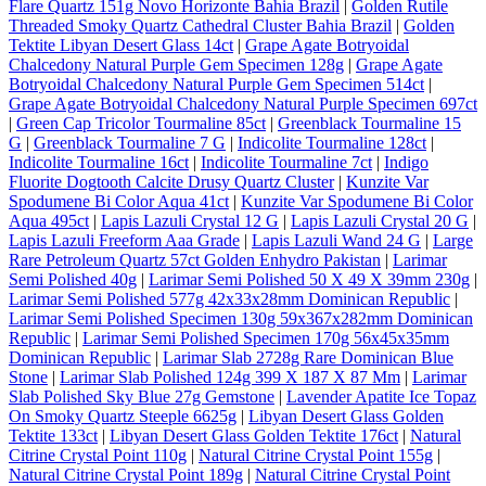
Flare Quartz 151g Novo Horizonte Bahia Brazil
|
Golden Rutile
Threaded Smoky Quartz Cathedral Cluster Bahia Brazil
|
Golden
Tektite Libyan Desert Glass 14ct
|
Grape Agate Botryoidal
Chalcedony Natural Purple Gem Specimen 128g
|
Grape Agate
Botryoidal Chalcedony Natural Purple Gem Specimen 514ct
|
Grape Agate Botryoidal Chalcedony Natural Purple Specimen 697ct
|
Green Cap Tricolor Tourmaline 85ct
|
Greenblack Tourmaline 15
G
|
Greenblack Tourmaline 7 G
|
Indicolite Tourmaline 128ct
|
Indicolite Tourmaline 16ct
|
Indicolite Tourmaline 7ct
|
Indigo
Fluorite Dogtooth Calcite Drusy Quartz Cluster
|
Kunzite Var
Spodumene Bi Color Aqua 41ct
|
Kunzite Var Spodumene Bi Color
Aqua 495ct
|
Lapis Lazuli Crystal 12 G
|
Lapis Lazuli Crystal 20 G
|
Lapis Lazuli Freeform Aaa Grade
|
Lapis Lazuli Wand 24 G
|
Large
Rare Petroleum Quartz 57ct Golden Enhydro Pakistan
|
Larimar
Semi Polished 40g
|
Larimar Semi Polished 50 X 49 X 39mm 230g
|
Larimar Semi Polished 577g 42x33x28mm Dominican Republic
|
Larimar Semi Polished Specimen 130g 59x367x282mm Dominican
Republic
|
Larimar Semi Polished Specimen 170g 56x45x35mm
Dominican Republic
|
Larimar Slab 2728g Rare Dominican Blue
Stone
|
Larimar Slab Polished 124g 399 X 187 X 87 Mm
|
Larimar
Slab Polished Sky Blue 27g Gemstone
|
Lavender Apatite Ice Topaz
On Smoky Quartz Steeple 6625g
|
Libyan Desert Glass Golden
Tektite 133ct
|
Libyan Desert Glass Golden Tektite 176ct
|
Natural
Citrine Crystal Point 110g
|
Natural Citrine Crystal Point 155g
|
Natural Citrine Crystal Point 189g
|
Natural Citrine Crystal Point