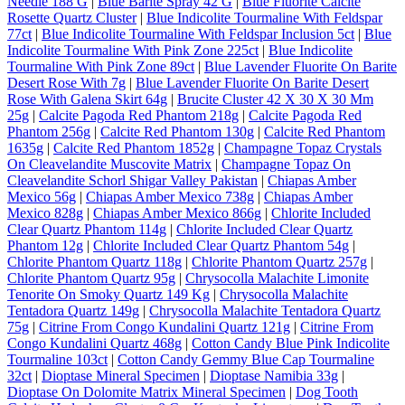
Needle 188 G
|
Blue Barite Spray 42 G
|
Blue Fluorite Calcite
Rosette Quartz Cluster
|
Blue Indicolite Tourmaline With Feldspar
77ct
|
Blue Indicolite Tourmaline With Feldspar Inclusion 5ct
|
Blue
Indicolite Tourmaline With Pink Zone 225ct
|
Blue Indicolite
Tourmaline With Pink Zone 89ct
|
Blue Lavender Fluorite On Barite
Desert Rose With 7g
|
Blue Lavender Fluorite On Barite Desert
Rose With Galena Skirt 64g
|
Brucite Cluster 42 X 30 X 30 Mm
25g
|
Calcite Pagoda Red Phantom 218g
|
Calcite Pagoda Red
Phantom 256g
|
Calcite Red Phantom 130g
|
Calcite Red Phantom
1635g
|
Calcite Red Phantom 1852g
|
Champagne Topaz Crystals
On Cleavelandite Muscovite Matrix
|
Champagne Topaz On
Cleavelandite Schorl Shigar Valley Pakistan
|
Chiapas Amber
Mexico 56g
|
Chiapas Amber Mexico 738g
|
Chiapas Amber
Mexico 828g
|
Chiapas Amber Mexico 866g
|
Chlorite Included
Clear Quartz Phantom 114g
|
Chlorite Included Clear Quartz
Phantom 12g
|
Chlorite Included Clear Quartz Phantom 54g
|
Chlorite Phantom Quartz 118g
|
Chlorite Phantom Quartz 257g
|
Chlorite Phantom Quartz 95g
|
Chrysocolla Malachite Limonite
Tenorite On Smoky Quartz 149 Kg
|
Chrysocolla Malachite
Tentadora Quartz 149g
|
Chrysocolla Malachite Tentadora Quartz
75g
|
Citrine From Congo Kundalini Quartz 121g
|
Citrine From
Congo Kundalini Quartz 468g
|
Cotton Candy Blue Pink Indicolite
Tourmaline 103ct
|
Cotton Candy Gemmy Blue Cap Tourmaline
32ct
|
Dioptase Mineral Specimen
|
Dioptase Namibia 33g
|
Dioptase On Dolomite Matrix Mineral Specimen
|
Dog Tooth