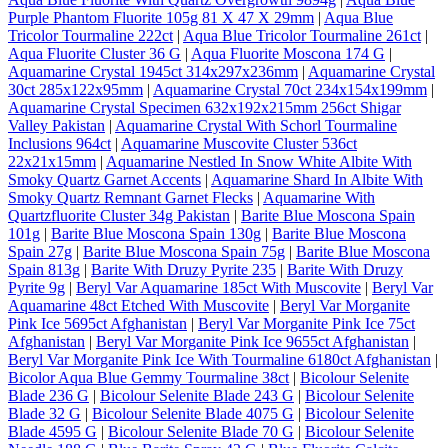
Purple Phantom Fluorite 105g 81 X 47 X 29mm
|
Aqua Blue
Tricolor Tourmaline 222ct
|
Aqua Blue Tricolor Tourmaline 261ct
|
Aqua Fluorite Cluster 36 G
|
Aqua Fluorite Moscona 174 G
|
Aquamarine Crystal 1945ct 314x297x236mm
|
Aquamarine Crystal
30ct 285x122x95mm
|
Aquamarine Crystal 70ct 234x154x199mm
|
Aquamarine Crystal Specimen 632x192x215mm 256ct Shigar
Valley Pakistan
|
Aquamarine Crystal With Schorl Tourmaline
Inclusions 964ct
|
Aquamarine Muscovite Cluster 536ct
22x21x15mm
|
Aquamarine Nestled In Snow White Albite With
Smoky Quartz Garnet Accents
|
Aquamarine Shard In Albite With
Smoky Quartz Remnant Garnet Flecks
|
Aquamarine With
Quartzfluorite Cluster 34g Pakistan
|
Barite Blue Moscona Spain
101g
|
Barite Blue Moscona Spain 130g
|
Barite Blue Moscona
Spain 27g
|
Barite Blue Moscona Spain 75g
|
Barite Blue Moscona
Spain 813g
|
Barite With Druzy Pyrite 235
|
Barite With Druzy
Pyrite 9g
|
Beryl Var Aquamarine 185ct With Muscovite
|
Beryl Var
Aquamarine 48ct Etched With Muscovite
|
Beryl Var Morganite
Pink Ice 5695ct Afghanistan
|
Beryl Var Morganite Pink Ice 75ct
Afghanistan
|
Beryl Var Morganite Pink Ice 9655ct Afghanistan
|
Beryl Var Morganite Pink Ice With Tourmaline 6180ct Afghanistan
|
Bicolor Aqua Blue Gemmy Tourmaline 38ct
|
Bicolour Selenite
Blade 236 G
|
Bicolour Selenite Blade 243 G
|
Bicolour Selenite
Blade 32 G
|
Bicolour Selenite Blade 4075 G
|
Bicolour Selenite
Blade 4595 G
|
Bicolour Selenite Blade 70 G
|
Bicolour Selenite