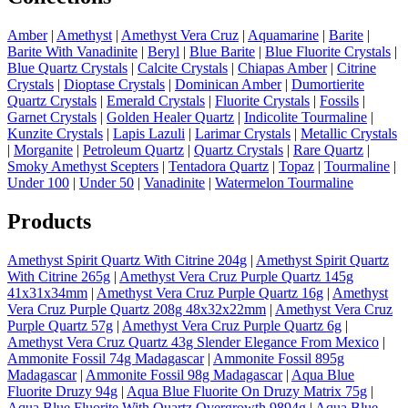
Amber
|
Amethyst
|
Amethyst Vera Cruz
|
Aquamarine
|
Barite
|
Barite With Vanadinite
|
Beryl
|
Blue Barite
|
Blue Fluorite Crystals
|
Blue Quartz Crystals
|
Calcite Crystals
|
Chiapas Amber
|
Citrine
Crystals
|
Dioptase Crystals
|
Dominican Amber
|
Dumortierite
Quartz Crystals
|
Emerald Crystals
|
Fluorite Crystals
|
Fossils
|
Garnet Crystals
|
Golden Healer Quartz
|
Indicolite Tourmaline
|
Kunzite Crystals
|
Lapis Lazuli
|
Larimar Crystals
|
Metallic Crystals
|
Morganite
|
Petroleum Quartz
|
Quartz Crystals
|
Rare Quartz
|
Smoky Amethyst Scepters
|
Tentadora Quartz
|
Topaz
|
Tourmaline
|
Under 100
|
Under 50
|
Vanadinite
|
Watermelon Tourmaline
Products
Amethyst Spirit Quartz With Citrine 204g
|
Amethyst Spirit Quartz
With Citrine 265g
|
Amethyst Vera Cruz Purple Quartz 145g
41x31x34mm
|
Amethyst Vera Cruz Purple Quartz 16g
|
Amethyst
Vera Cruz Purple Quartz 208g 48x32x22mm
|
Amethyst Vera Cruz
Purple Quartz 57g
|
Amethyst Vera Cruz Purple Quartz 6g
|
Amethyst Vera Cruz Quartz 43g Slender Elegance From Mexico
|
Ammonite Fossil 74g Madagascar
|
Ammonite Fossil 895g
Madagascar
|
Ammonite Fossil 98g Madagascar
|
Aqua Blue
Fluorite Druzy 94g
|
Aqua Blue Fluorite On Druzy Matrix 75g
|
Aqua Blue Fluorite With Quartz Overgrowth 9894g
|
Aqua Blue