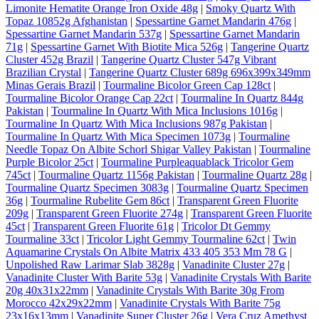
Limonite Hematite Orange Iron Oxide 48g
|
Smoky Quartz With
Topaz 10852g Afghanistan
|
Spessartine Garnet Mandarin 476g
|
Spessartine Garnet Mandarin 537g
|
Spessartine Garnet Mandarin
71g
|
Spessartine Garnet With Biotite Mica 526g
|
Tangerine Quartz
Cluster 452g Brazil
|
Tangerine Quartz Cluster 547g Vibrant
Brazilian Crystal
|
Tangerine Quartz Cluster 689g 696x399x349mm
Minas Gerais Brazil
|
Tourmaline Bicolor Green Cap 128ct
|
Tourmaline Bicolor Orange Cap 22ct
|
Tourmaline In Quartz 844g
Pakistan
|
Tourmaline In Quartz With Mica Inclusions 1016g
|
Tourmaline In Quartz With Mica Inclusions 987g Pakistan
|
Tourmaline In Quartz With Mica Specimen 1073g
|
Tourmaline
Needle Topaz On Albite Schorl Shigar Valley Pakistan
|
Tourmaline
Purple Bicolor 25ct
|
Tourmaline Purpleaquablack Tricolor Gem
745ct
|
Tourmaline Quartz 1156g Pakistan
|
Tourmaline Quartz 28g
|
Tourmaline Quartz Specimen 3083g
|
Tourmaline Quartz Specimen
36g
|
Tourmaline Rubelite Gem 86ct
|
Transparent Green Fluorite
209g
|
Transparent Green Fluorite 274g
|
Transparent Green Fluorite
45ct
|
Transparent Green Fluorite 61g
|
Tricolor Dt Gemmy
Tourmaline 33ct
|
Tricolor Light Gemmy Tourmaline 62ct
|
Twin
Aquamarine Crystals On Albite Matrix 433 405 353 Mm 78 G
|
Unpolished Raw Larimar Slab 3828g
|
Vanadinite Cluster 27g
|
Vanadinite Cluster With Barite 53g
|
Vanadinite Crystals With Barite
20g 40x31x22mm
|
Vanadinite Crystals With Barite 30g From
Morocco 42x29x22mm
|
Vanadinite Crystals With Barite 75g
23x16x13mm
|
Vanadinite Super Cluster 26g
|
Vera Cruz Amethyst